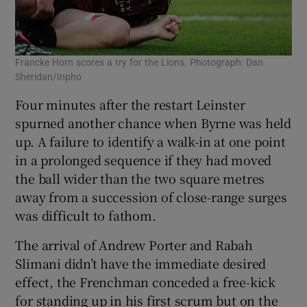
Francke Horn scores a try for the Lions. Photograph: Dan
Sheridan/Inpho
Four minutes after the restart Leinster
spurned another chance when Byrne was held
up. A failure to identify a walk-in at one point
in a prolonged sequence if they had moved
the ball wider than the two square metres
away from a succession of close-range surges
was difficult to fathom.
The arrival of Andrew Porter and Rabah
Slimani didn’t have the immediate desired
effect, the Frenchman conceded a free-kick
for standing up in his first scrum but on the