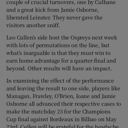
couple of crucial turnovers, one by Culhane
and a great kick from Jamie Osborne,
liberated Leinster. They never gave the
visitors another sniff.
Leo Cullen’s side host the Ospreys next week
with lots of permutations on the line, but
what’s inarguable is that they must win to
earn home advantage for a quarter-final and
beyond. Other results will have an impact.
In examining the effect of the performance
and leaving the result to one side, players like
Managan, Frawley, O’Brien, Ioane and Jamie
Osborne all advanced their respective cases to
make the matchday 23 for the Champions
Cup final against Bordeaux in Bilbao on May
23rd. Cullen will be grateful for the headache.