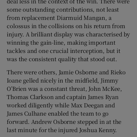
deal less in the context of the win. There were
some outstanding contributions, not least
from replacement Diarmuid Mangan, a
colossus in the collisions on his return from
injury. A brilliant display was characterised by
 window
winning the gain-line, making important
tackles and one crucial interception, but it
Show Sponsored sub sections
was the consistent quality that stood out.
There were others, Jamie Osborne and Rieko
Ioane gelled nicely in the midfield, Jimmy
O’Brien was a constant threat, John McKee,
Thomas Clarkson and captain James Ryan
worked diligently while Max Deegan and
James Culhane enabled the team to go
forward. Andrew Osborne stepped in at the
last minute for the injured Joshua Kenny.