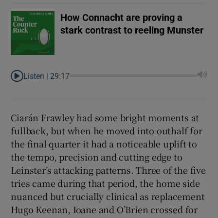
How Connacht are proving a
stark contrast to reeling Munster
Listen |
29:17
Ciarán Frawley had some bright moments at
fullback, but when he moved into outhalf for
the final quarter it had a noticeable uplift to
the tempo, precision and cutting edge to
Leinster’s attacking patterns. Three of the five
tries came during that period, the home side
nuanced but crucially clinical as replacement
Hugo Keenan, Ioane and O’Brien crossed for