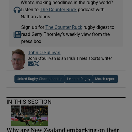
What’s making headlines in the rugby world?
Listen to
The Counter Ruck
podcast with
Nathan Johns
Sign up for
The Counter Ruck
rugby digest to
read Gerry Thornley’s weekly view from the
press box
John O'Sullivan
John O'Sullivan is an Irish Times sports writer
Opens in new window
Opens in new window
United Rugby Championship
Leinster Rugby
Match report
IN THIS SECTION
Why are New Zealand embarking on their