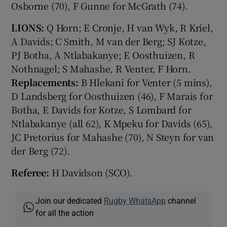
Osborne (70), F Gunne for McGrath (74).
LIONS:
Q Horn; E Cronje, H van Wyk, R Kriel,
A Davids; C Smith, M van der Berg; SJ Kotze,
PJ Botha, A Ntlabakanye; E Oosthuizen, R
Nothnagel; S Mahashe, R Venter, F Horn.
Replacements:
B Hlekani for Venter (5 mins),
D Landsberg for Oosthuizen (46), F Marais for
Botha, E Davids for Kotze, S Lombard for
Ntlabakanye (all 62), K Mpeku for Davids (65),
JC Pretorius for Mahashe (70), N Steyn for van
der Berg (72).
Referee:
H Davidson (SCO).
Join our dedicated
Rugby WhatsApp
channel
for all the action