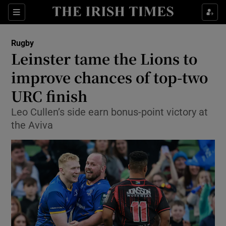
Show Property sub sections
Sections
Show Food sub sections
Rugby
Leinster tame the Lions to
Show Health sub sections
improve chances of top-two
Show Life & Style sub sections
URC finish
Show Culture sub sections
Leo Cullen’s side earn bonus-point victory at
the Aviva
Show Environment sub sections
Show Technology sub sections
Show Science sub sections