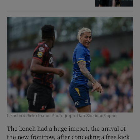
Leinster's Rieko Ioane. Photograph: Dan Sheridan/Inpho
The bench had a huge impact, the arrival of
the new frontrow, after conceding a free kick