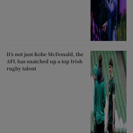
It’s not just Kobe McDonald, the
AFL has snatched up a top Irish
rugby talent