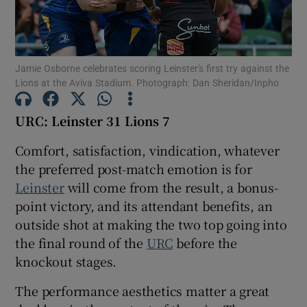
Jamie Osborne celebrates scoring Leinster's first try against the
Lions at the Aviva Stadium. Photograph: Dan Sheridan/Inpho
Show Motors sub sections
URC: Leinster 31 Lions 7
Comfort, satisfaction, vindication, whatever
Show Podcasts sub sections
the preferred post-match emotion is for
Leinster
will come from the result, a bonus-
point victory, and its attendant benefits, an
outside shot at making the two top going into
the final round of the
URC
before the
knockout stages.
Show Gaeilge sub sections
The performance aesthetics matter a great
Show History sub sections