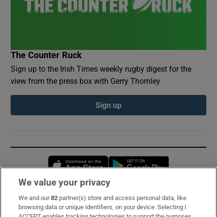
The Counter Ruck
Sign up to the Irish Times weekly rugby digest for the
view from the press box with Gerry Thornley
Sign up
Opens in new window
Opens in new 
We value your privacy
We and our
82
partner(s) store and access personal data, like
Subscribe
browsing data or unique identifiers, on your device. Selecting I
ACCEPT enables tracking technologies to support the purposes