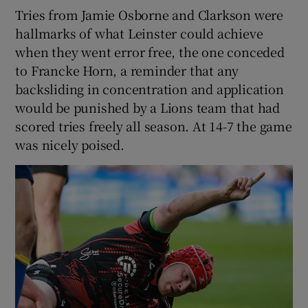
Tries from Jamie Osborne and Clarkson were
hallmarks of what Leinster could achieve
when they went error free, the one conceded
to Francke Horn, a reminder that any
backsliding in concentration and application
would be punished by a Lions team that had
scored tries freely all season. At 14-7 the game
was nicely poised.