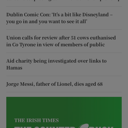
Dublin Comic Con: ‘It’s a bit like Disneyland –
you go in and you want to see it all’
Union calls for review after 51 cows euthanised
in Co Tyrone in view of members of public
Aid charity being investigated over links to
Hamas
Jorge Messi, father of Lionel, dies aged 68