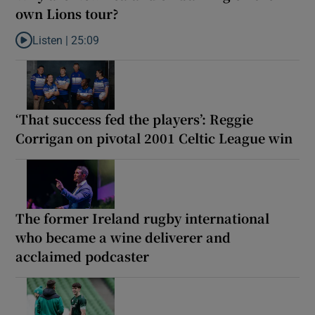
own Lions tour?
Listen |
25:09
Listen to Why are New Zealand embarking on their own Lions to
‘That success fed the players’: Reggie
Corrigan on pivotal 2001 Celtic League win
The former Ireland rugby international
who became a wine deliverer and
acclaimed podcaster