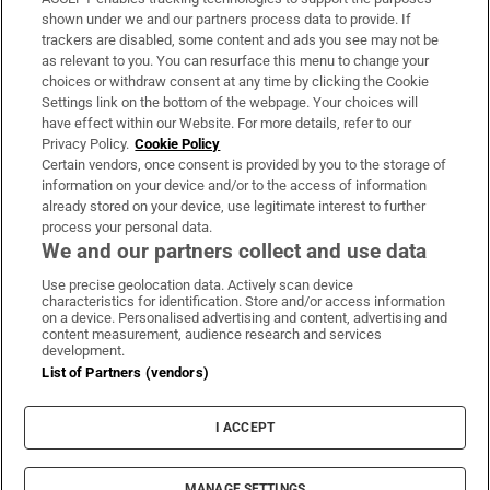
Support
shown under we and our partners process data to provide. If
trackers are disabled, some content and ads you see may not be
About Us
as relevant to you. You can resurface this menu to change your
choices or withdraw consent at any time by clicking the Cookie
Irish Times Products & Services
Settings link on the bottom of the webpage. Your choices will
have effect within our Website. For more details, refer to our
Privacy Policy.
Cookie Policy
OUR PARTNERS:
Certain vendors, once consent is provided by you to the storage of
information on your device and/or to the access of information
already stored on your device, use legitimate interest to further
process your personal data.
We and our partners collect and use data
Use precise geolocation data. Actively scan device
characteristics for identification. Store and/or access information
Irish Times on WhatsApp
Irish Times on Facebook
Irish Times on X
Irish Times on LinkedIn
Irish Times on Instagram
on a device. Personalised advertising and content, advertising and
content measurement, audience research and services
development.
Terms & Conditions
List of Partners (vendors)
Privacy Policy
Cookie Information
Cookie Settings
I ACCEPT
Community Standards
Copyright
© 2026 The Irish Times DAC
MANAGE SETTINGS