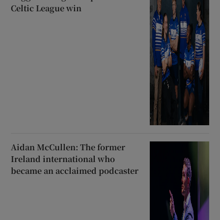
Celtic League win
Aidan McCullen: The former
Ireland international who
became an acclaimed podcaster