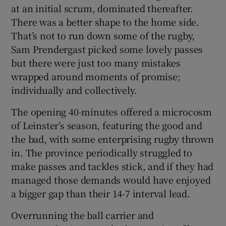
at an initial scrum, dominated thereafter.
There was a better shape to the home side.
That’s not to run down some of the rugby,
Sam Prendergast picked some lovely passes
but there were just too many mistakes
wrapped around moments of promise;
individually and collectively.
The opening 40-minutes offered a microcosm
of Leinster’s season, featuring the good and
the bad, with some enterprising rugby thrown
in. The province periodically struggled to
make passes and tackles stick, and if they had
managed those demands would have enjoyed
a bigger gap than their 14-7 interval lead.
Overrunning the ball carrier and