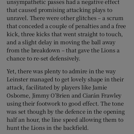
unsympathetic passes had a negative effect
that caused promising attacking plays to
unravel. There were other glitches – a scrum
that conceded a couple of penalties and a free
kick, three kicks that went straight to touch,
and a slight delay in moving the ball away
from the breakdown – that gave the Lions a
chance to re-set defensively.
Yet, there was plenty to admire in the way
Leinster managed to get lovely shape in their
attack, facilitated by players like Jamie
Osborne, Jimmy O’Brien and Ciarán Frawley
using their footwork to good effect. The tone
was set though by the defence in the opening
half an hour, the line speed allowing them to
hunt the Lions in the backfield.