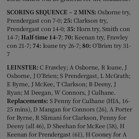
SCORING SEQUENCE – 2 MINS:
Osborne try,
Prendergast con 7-0;
25:
Clarkson try,
Prendergast con 14-0;
35:
Horn try, Smith con
14-7;
Half-time 14-7
;
70:
Keenan try, Frawley
con 21-7;
74:
Ioane try 26-7;
80:
O’Brien try 31-
7
LEINSTER:
C Frawley; A Osborne, R Ioane, J
Osborne, J O’Brien; S Prendergast, L McGrath;
E Byrne, J McKee, T Clarkson; B Deeny, J
Ryan; M Deegan, W Connors, J Culhane.
Replacements:
S Penny for Culhane (HIA, 16-
25 mins), D Mangan for Connors (26), A Porter
for Byrne, R Slimani for Clarkson, Penny for
Deeny (all 46), D Sheehan for McKee (58), H
Keenan for Prendergast (61), H Cooney for A