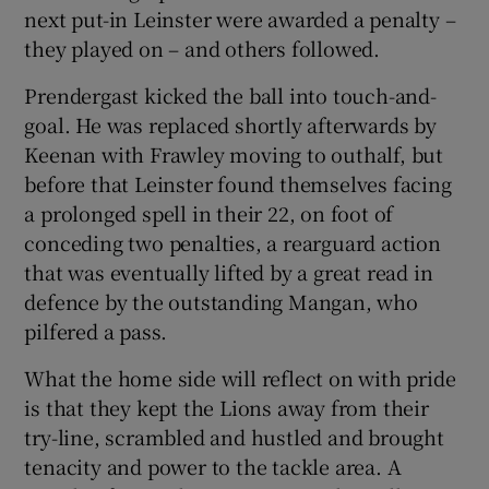
next put-in Leinster were awarded a penalty –
they played on – and others followed.
Prendergast kicked the ball into touch-and-
goal. He was replaced shortly afterwards by
Keenan with Frawley moving to outhalf, but
before that Leinster found themselves facing
a prolonged spell in their 22, on foot of
conceding two penalties, a rearguard action
that was eventually lifted by a great read in
defence by the outstanding Mangan, who
pilfered a pass.
What the home side will reflect on with pride
is that they kept the Lions away from their
try-line, scrambled and hustled and brought
tenacity and power to the tackle area. A