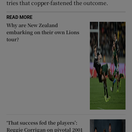
tries that copper-fastened the outcome.
READ MORE
Why are New Zealand
embarking on their own Lions
tour?
‘That success fed the players’:
Reggie Corrigan on pivotal 2001