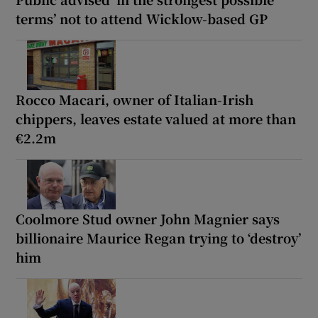
terms’ not to attend Wicklow-based GP
Rocco Macari, owner of Italian-Irish
chippers, leaves estate valued at more than
€2.2m
Coolmore Stud owner John Magnier says
billionaire Maurice Regan trying to ‘destroy’
him