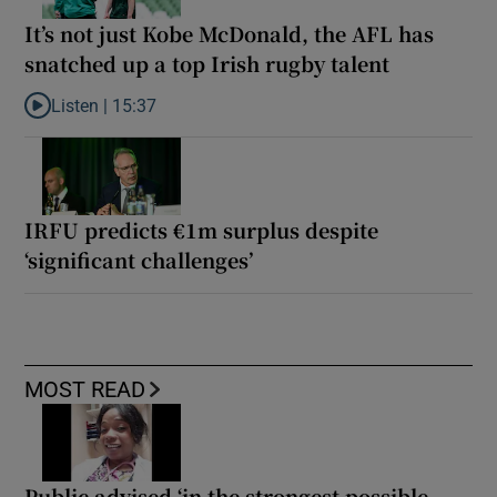
It’s not just Kobe McDonald, the AFL has
snatched up a top Irish rugby talent
Listen |
15:37
Listen to It’s not just Kobe McDonald, the AFL has snatched up a 
IRFU predicts €1m surplus despite
‘significant challenges’
MOST READ
Public advised ‘in the strongest possible