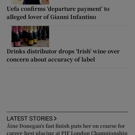
Uefa confirms ‘departure payment’ to
alleged lover of Gianni Infantino
Drinks distributor drops ‘Irish’ wine over
concern about accuracy of label
LATEST STORIES
Áine Donegan’s fast finish puts her on course for
career-best placing at PIF London Championship