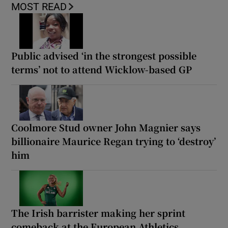
MOST READ
Public advised ‘in the strongest possible
terms’ not to attend Wicklow-based GP
Coolmore Stud owner John Magnier says
billionaire Maurice Regan trying to ‘destroy’
him
The Irish barrister making her sprint
comeback at the European Athletics