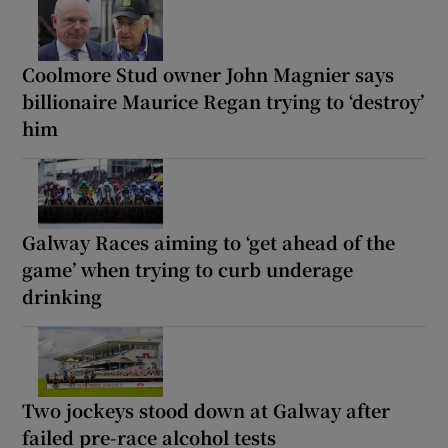
Coolmore Stud owner John Magnier says
billionaire Maurice Regan trying to ‘destroy’
him
Galway Races aiming to ‘get ahead of the
game’ when trying to curb underage
drinking
Two jockeys stood down at Galway after
failed pre-race alcohol tests