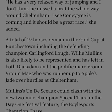
“He has a very relaxed way of jumping and I
don’t think he missed a beat the whole way
around Cheltenham. I see Coneygree is
coming and it should be a great race,” she
added.
A total of 19 horses remain in the Gold Cup at
Punchestown including the defending
champion Carlingford Lough. Willie Mullins
is also likely to be represented and has left in
both Djakadam and the prolific mare Vroum
Vroum Mag who was runner-up to Apple's
Jade over hurdles at Cheltenham.
Mullins's Un De Sceaux could clash with the
new two-mile champion Special Tiara in the
Day One festival feature, the Boylesports
Champion Chase.