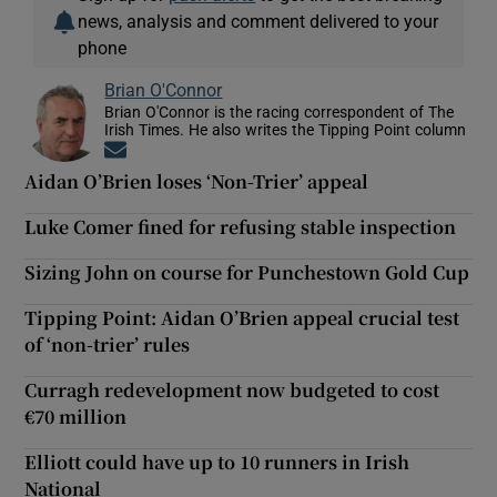
news, analysis and comment delivered to your
phone
Brian O'Connor
Brian O'Connor is the racing correspondent of The
Irish Times. He also writes the Tipping Point column
Opens in new window
Aidan O’Brien loses ‘Non-Trier’ appeal
Luke Comer fined for refusing stable inspection
Sizing John on course for Punchestown Gold Cup
Tipping Point: Aidan O’Brien appeal crucial test
of ‘non-trier’ rules
Curragh redevelopment now budgeted to cost
€70 million
Elliott could have up to 10 runners in Irish
National