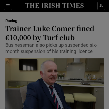
Show Property sub sections
Sections
Show Food sub sections
Racing
Trainer Luke Comer fined
Show Health sub sections
€10,000 by Turf club
Show Life & Style sub sections
Businessman also picks up suspended six-
Show Culture sub sections
month suspension of his training licence
Show Environment sub sections
Show Technology sub sections
Show Science sub sections