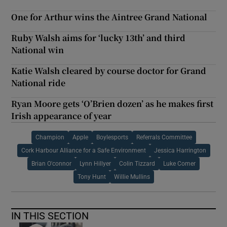
One for Arthur wins the Aintree Grand National
Ruby Walsh aims for ‘lucky 13th’ and third
National win
Katie Walsh cleared by course doctor for Grand
National ride
Ryan Moore gets ‘O’Brien dozen’ as he makes first
Irish appearance of year
Champion
Apple
Boylesports
Referrals Committee
Cork Harbour Alliance for a Safe Environment
Jessica Harrington
Brian O'connor
Lynn Hillyer
Colin Tizzard
Luke Comer
Tony Hunt
Willie Mullins
IN THIS SECTION