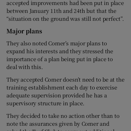
accepted improvements had been put in place
between January 11th and 24th but that the
“situation on the ground was still not perfect”.
Major plans
They also noted Comer’s major plans to
expand his interests and they stressed the
importance of a plan being put in place to
deal with this.
They accepted Comer doesn’t need to be at the
training establishment each day to exercise
adequate supervision provided he has a
supervisory structure in place.
They decided to take no action other than to
note the assurances given by Comer and