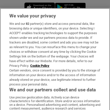
Opens in new window
Opens in new 
We value your privacy
We and our
82
partner(s) store and access personal data, like
Subscribe
browsing data or unique identifiers, on your device. Selecting I
ACCEPT enables tracking technologies to support the purposes
Support
shown under we and our partners process data to provide. If
trackers are disabled, some content and ads you see may not be
About Us
as relevant to you. You can resurface this menu to change your
choices or withdraw consent at any time by clicking the Cookie
Irish Times Products & Services
Settings link on the bottom of the webpage. Your choices will
have effect within our Website. For more details, refer to our
Privacy Policy.
Cookie Policy
OUR PARTNERS:
Certain vendors, once consent is provided by you to the storage of
information on your device and/or to the access of information
already stored on your device, use legitimate interest to further
process your personal data.
We and our partners collect and use data
Use precise geolocation data. Actively scan device
characteristics for identification. Store and/or access information
Irish Times on WhatsApp
Irish Times on Facebook
Irish Times on X
Irish Times on LinkedIn
Irish Times on Instagram
on a device. Personalised advertising and content, advertising and
content measurement, audience research and services