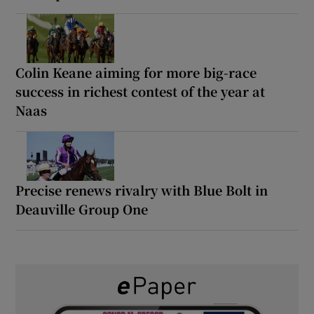
Colin Keane aiming for more big-race
success in richest contest of the year at
Naas
Precise renews rivalry with Blue Bolt in
Deauville Group One