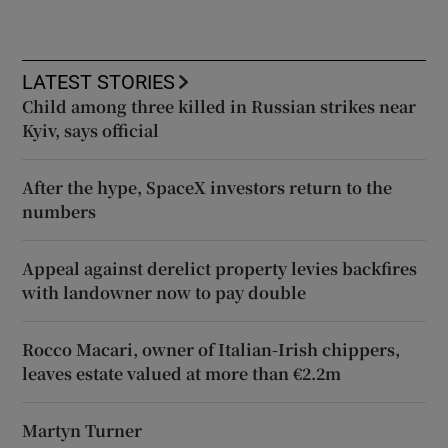
LATEST STORIES
Child among three killed in Russian strikes near
Kyiv, says official
After the hype, SpaceX investors return to the
numbers
Appeal against derelict property levies backfires
with landowner now to pay double
Rocco Macari, owner of Italian-Irish chippers,
leaves estate valued at more than €2.2m
Martyn Turner