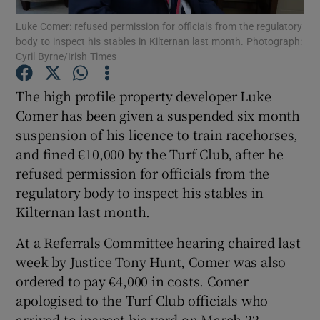
Luke Comer: refused permission for officials from the regulatory
body to inspect his stables in Kilternan last month. Photograph:
Cyril Byrne/Irish Times
The high profile property developer Luke
Show Motors sub sections
Comer has been given a suspended six month
suspension of his licence to train racehorses,
and fined €10,000 by the Turf Club, after he
refused permission for officials from the
Show Podcasts sub sections
regulatory body to inspect his stables in
Kilternan last month.
At a Referrals Committee hearing chaired last
week by Justice Tony Hunt, Comer was also
Show Gaeilge sub sections
ordered to pay €4,000 in costs. Comer
apologised to the Turf Club officials who
Show History sub sections
arrived to inspect his yard on March 22.