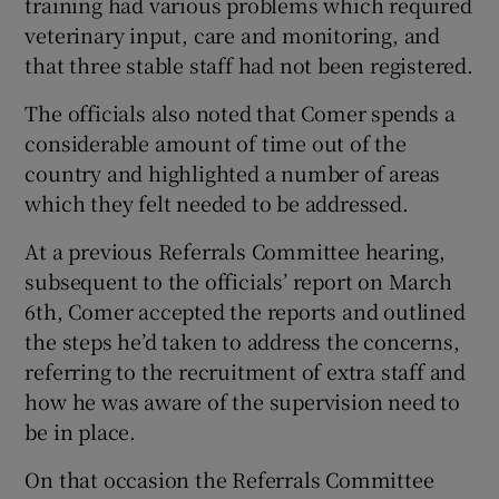
training had various problems which required
veterinary input, care and monitoring, and
that three stable staff had not been registered.
The officials also noted that Comer spends a
considerable amount of time out of the
country and highlighted a number of areas
which they felt needed to be addressed.
At a previous Referrals Committee hearing,
subsequent to the officials’ report on March
6th, Comer accepted the reports and outlined
the steps he’d taken to address the concerns,
referring to the recruitment of extra staff and
how he was aware of the supervision need to
be in place.
On that occasion the Referrals Committee