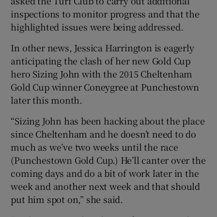
asked the Turf Club to carry out additional
inspections to monitor progress and that the
highlighted issues were being addressed.
In other news, Jessica Harrington is eagerly
anticipating the clash of her new Gold Cup
hero Sizing John with the 2015 Cheltenham
Gold Cup winner Coneygree at Punchestown
later this month.
“Sizing John has been hacking about the place
since Cheltenham and he doesn’t need to do
much as we’ve two weeks until the race
(Punchestown Gold Cup.) He’ll canter over the
coming days and do a bit of work later in the
week and another next week and that should
put him spot on,” she said.