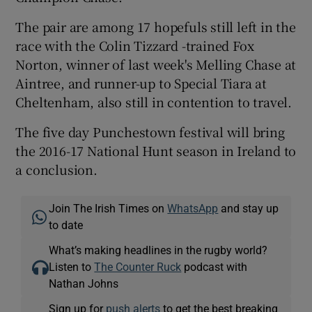
The pair are among 17 hopefuls still left in the
race with the Colin Tizzard -trained Fox
Norton, winner of last week's Melling Chase at
Aintree, and runner-up to Special Tiara at
Cheltenham, also still in contention to travel.
The five day Punchestown festival will bring
the 2016-17 National Hunt season in Ireland to
a conclusion.
Join The Irish Times on
WhatsApp
and stay up
to date
What’s making headlines in the rugby world?
Listen to
The Counter Ruck
podcast with
Nathan Johns
Sign up for
push alerts
to get the best breaking