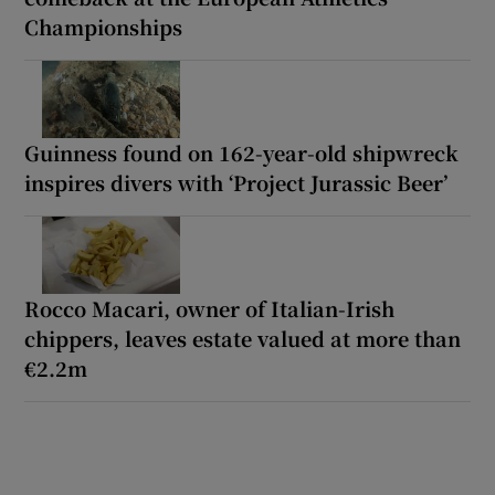
Championships
Guinness found on 162-year-old shipwreck
inspires divers with ‘Project Jurassic Beer’
Rocco Macari, owner of Italian-Irish
chippers, leaves estate valued at more than
€2.2m