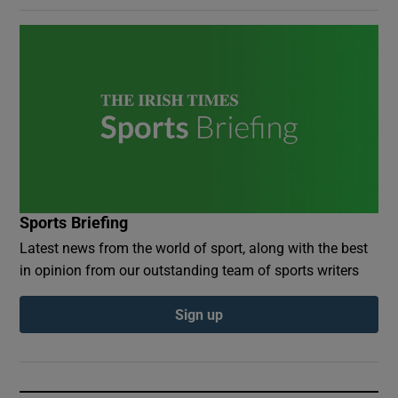
Sports Briefing
Latest news from the world of sport, along with the best
in opinion from our outstanding team of sports writers
Sign up