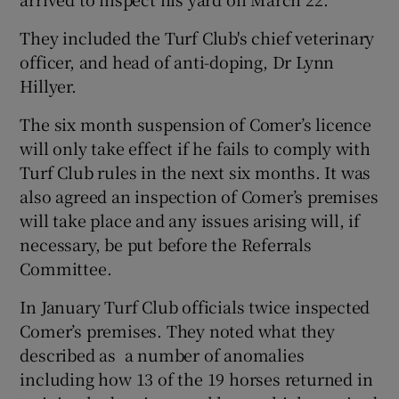
They included the Turf Club's chief veterinary
officer, and head of anti-doping, Dr Lynn
Hillyer.
 window
The six month suspension of Comer’s licence
will only take effect if he fails to comply with
Show Sponsored sub sections
Turf Club rules in the next six months. It was
also agreed an inspection of Comer’s premises
will take place and any issues arising will, if
necessary, be put before the Referrals
Committee.
In January Turf Club officials twice inspected
Comer’s premises. They noted what they
described as a number of anomalies
including how 13 of the 19 horses returned in