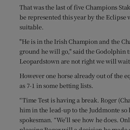
That was the last of five Champions Sta
be represented this year by the Eclipse
suitable.
"He is in the Irish Champion and the Ch
ground he will go," said the Godolphin t
Leopardstown are not right we will wai
However one horse already out of the e
as 7-1 in some betting lists.
“Time Test is having a break. Roger (Cha
him in the lead-up to the Juddmonte so h
spokesman. “We’ll see how he does. Onl
pleasing Roger will a decision be made o