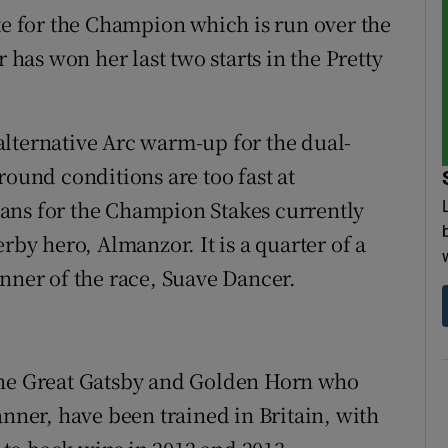
ite for the Champion which is run over the
r has won her last two starts in the Pretty
lternative Arc warm-up for the dual-
round conditions are too fast at
ans for the Champion Stakes currently
rby hero, Almanzor. It is a quarter of a
inner of the race, Suave Dancer.
The Great Gatsby and Golden Horn who
er, have been trained in Britain, with