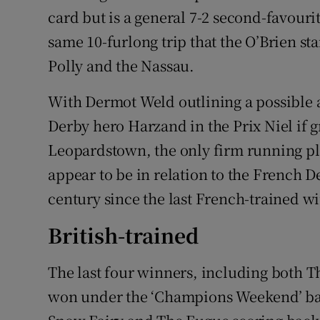
card but is a general 7-2 second-favour
same 10-furlong trip that the O’Brien sta
Polly and the Nassau.
With Dermot Weld outlining a possible a
Derby hero Harzand in the Prix Niel if g
Leopardstown, the only firm running pl
appear to be in relation to the French De
century since the last French-trained w
British-trained
The last four winners, including both 
won under the ‘Champions Weekend’ bann