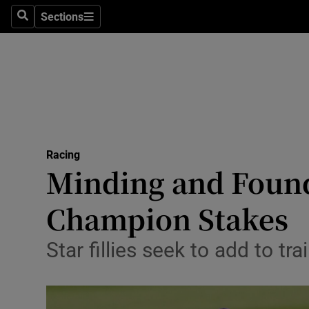
Sections
Health
Search
Sections
Life & Sty
Culture
Environme
Technolog
Racing
Minding and Found 
Science
Champion Stakes
Media
Star fillies seek to add to t
Abroad
Obituaries