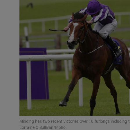
Transport
Motors
Listen
Podcasts
Video
Photogra
Gaeilge
History
Student H
Minding has two recent victories over 10 furlongs including 
Offbeat
Lorraine O’Sullivan/Inpho.