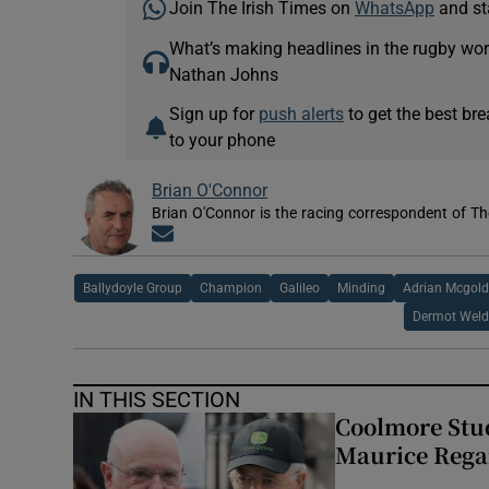
Join The Irish Times on
WhatsApp
and st
What’s making headlines in the rugby wor
Nathan Johns
Sign up for
push alerts
to get the best br
to your phone
Brian O'Connor
Brian O'Connor is the racing correspondent of Th
Opens in new window
Ballydoyle Group
Champion
Galileo
Minding
Adrian Mcgold
Dermot Weld
IN THIS SECTION
Coolmore Stud
Maurice Regan