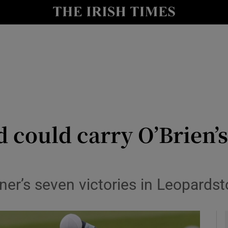
Show Health sub sections
le
Show Life & Style sub sections
Show Culture sub sections
nt
Show Environment sub sections
y
Show Technology sub sections
could carry O’Brien’s
Show Science sub sections
rainer’s seven victories in Leopard