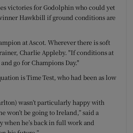
kes victories for Godolphin who could yet
 winner Hawkbill if ground conditions are
ampion at Ascot. Wherever there is soft
rainer, Charlie Appleby. "If conditions at
t and go for Champions Day."
quation is Time Test, who had been as low
rlton) wasn’t particularly happy with
e won’t be going to Ireland,” said a
y when he’s back in full work and
n his future.”