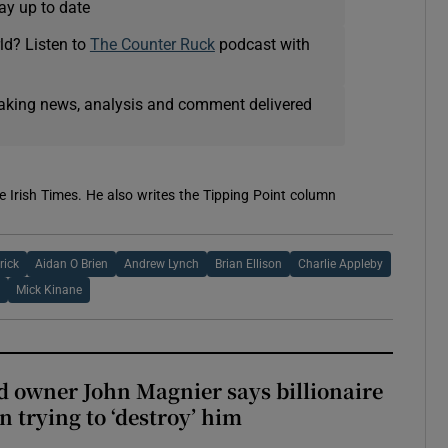
ay up to date
ld? Listen to
The Counter Ruck
podcast with
eaking news, analysis and comment delivered
e Irish Times. He also writes the Tipping Point column
rick
Aidan O Brien
Andrew Lynch
Brian Ellison
Charlie Appleby
Mick Kinane
 owner John Magnier says billionaire
 trying to ‘destroy’ him