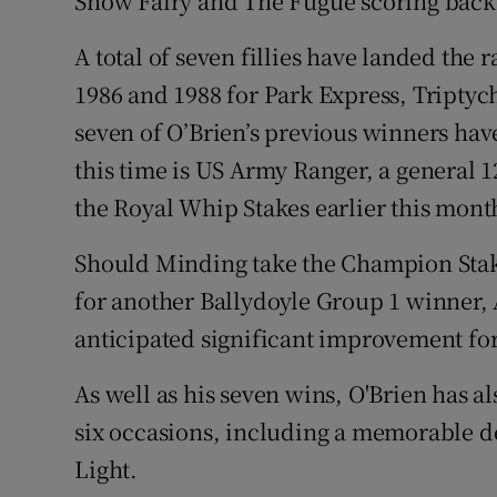
Snow Fairy and The Fugue scoring back 
A total of seven fillies have landed the
1986 and 1988 for Park Express, Triptyc
seven of O’Brien’s previous winners have
this time is US Army Ranger, a general 12
the Royal Whip Stakes earlier this mont
Should Minding take the Champion Stake
for another Ballydoyle Group 1 winner, 
anticipated significant improvement for
As well as his seven wins, O'Brien has al
six occasions, including a memorable def
Light.