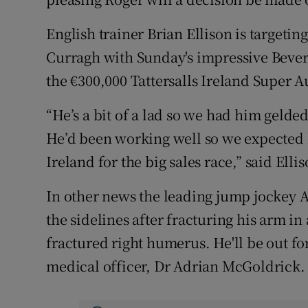
English trainer Brian Ellison is target
Curragh with Sunday's impressive Beverl
the €300,000 Tattersalls Ireland Super A
“He’s a bit of a lad so we had him gelde
He’d been working well so we expected h
Ireland for the big sales race,” said Ellis
In other news the leading jump jockey
the sidelines after fracturing his arm in
fractured right humerus. He'll be out for
medical officer, Dr Adrian McGoldrick.