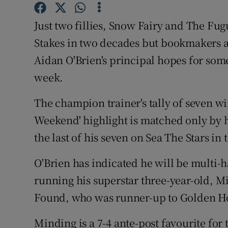
Family No
Just two fillies, Snow Fairy and The F
Stakes in two decades but bookmakers ap
Sponsore
Aidan O'Brien's principal hopes for so
Subscribe
week.
Competiti
The champion trainer's tally of seven wi
Weekend' highlight is matched only by 
Newslette
the last of his seven on Sea The Stars in t
Weather F
O'Brien has indicated he will be multi-
running his superstar three-year-old, Min
Found, who was runner-up to Golden Hor
Minding is a 7-4 ante-post favourite fo