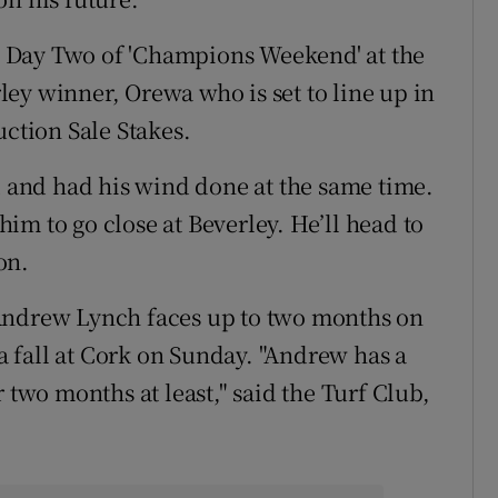
ing Day Two of 'Champions Weekend' at the
ey winner, Orewa who is set to line up in
uction Sale Stakes.
d and had his wind done at the same time.
im to go close at Beverley. He’ll head to
on.
 Andrew Lynch faces up to two months on
 a fall at Cork on Sunday. "Andrew has a
 two months at least," said the Turf Club,