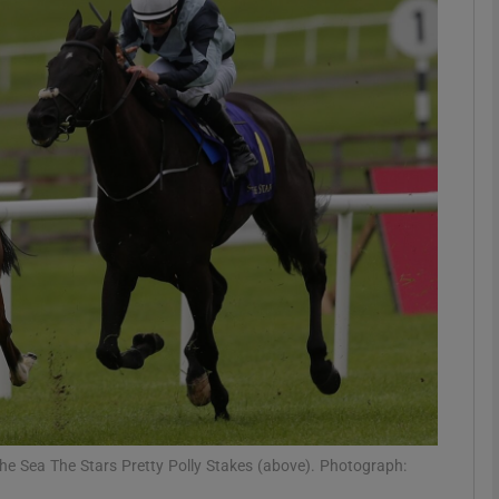
Show Motors sub sections
Show Podcasts sub sections
phy
Show Gaeilge sub sections
Show History sub sections
ub
the Sea The Stars Pretty Polly Stakes (above). Photograph: