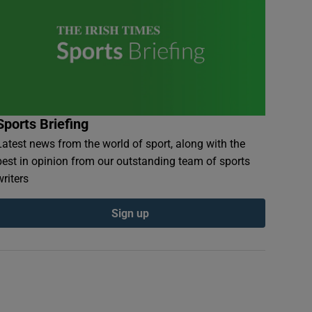
Sports Briefing
Latest news from the world of sport, along with the
best in opinion from our outstanding team of sports
writers
Sign up