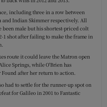
to back wins in 2012 and 2013.
 race, including three in a row between
h and Indian Skimmer respectively. All
 been male but his shortest-priced colt
-1 shot after failing to make the frame in
h.
s route it could leave the Matron open
Alice Springs, while O'Brien has
 Found after her return to action.
so had to settle for the runner-up spot on
eat for Galileo in 2001 to Fantastic