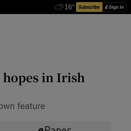
Subscribe
Sign In
 hopes in Irish
stown feature