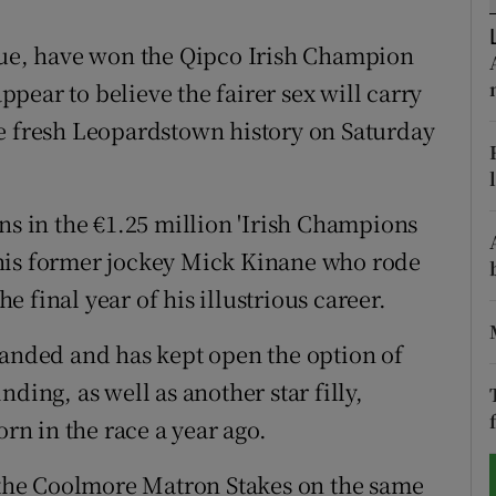
tices
Opens in new window
ugue, have won the Qipco Irish Champion
pear to believe the fairer sex will carry
d
Show Sponsored sub sections
me fresh Leopardstown history on Saturday
r Rewards
ons
ns in the €1.25 million 'Irish Champions
his former jockey Mick Kinane who rode
rs
he final year of his illustrious career.
orecast
handed and has kept open the option of
ding, as well as another star filly,
n in the race a year ago.
r the Coolmore Matron Stakes on the same