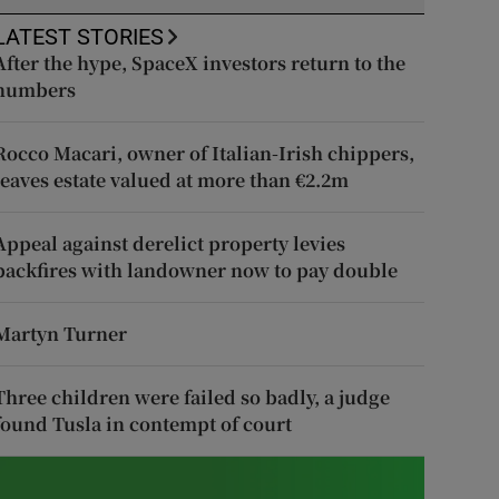
LATEST STORIES
After the hype, SpaceX investors return to the
numbers
Rocco Macari, owner of Italian-Irish chippers,
leaves estate valued at more than €2.2m
Appeal against derelict property levies
backfires with landowner now to pay double
Martyn Turner
Three children were failed so badly, a judge
found Tusla in contempt of court