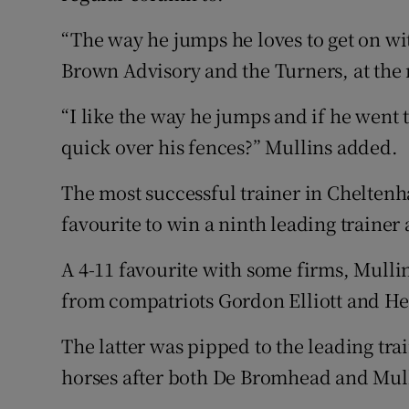
“The way he jumps he loves to get on wit
Brown Advisory and the Turners, at the 
“I like the way he jumps and if he went 
quick over his fences?” Mullins added.
The most successful trainer in Cheltenha
favourite to win a ninth leading trainer
A 4-11 favourite with some firms, Mulli
from compatriots Gordon Elliott and H
The latter was pipped to the leading tra
horses after both De Bromhead and Mull