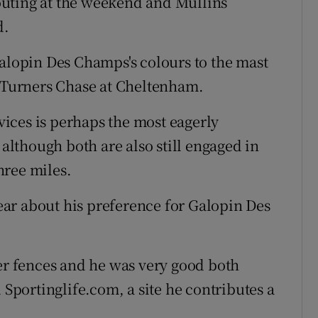
uting at the weekend and Mullins
d.
Galopin Des Champs's colours to the mast
e Turners Chase at Cheltenham.
ices is perhaps the most eagerly
 although both are also still engaged in
hree miles.
ar about his preference for Galopin Des
ver fences and he was very good both
old Sportinglife.com, a site he contributes a