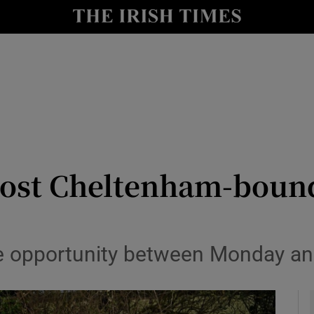
Show Health sub sections
le
Show Life & Style sub sections
Show Culture sub sections
nt
Show Environment sub sections
y
Show Technology sub sections
ost Cheltenham-bound
Show Science sub sections
the opportunity between Monday a