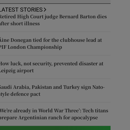
LATEST STORIES
Retired High Court judge Bernard Barton dies
after short illness
Áine Donegan tied for the clubhouse lead at
PIF London Championship
How luck, not security, prevented disaster at
Leipzig airport
Saudi Arabia, Pakistan and Turkey sign Nato-
style defence pact
‘We’re already in World War Three’: Tech titans
prepare Argentinian ranch for apocalypse