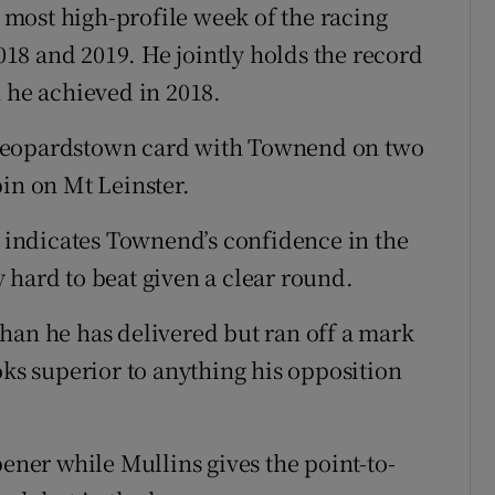
e most high-profile week of the racing
2018 and 2019. He jointly holds the record
h he achieved in 2018.
 Leopardstown card with Townend on two
pin on Mt Leinster.
l indicates Townend’s confidence in the
 hard to beat given a clear round.
han he has delivered but ran off a mark
oks superior to anything his opposition
pener while Mullins gives the point-to-