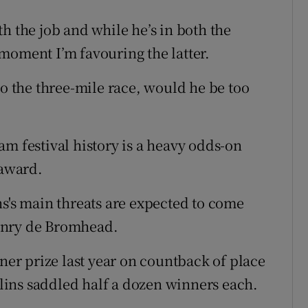
h the job and while he’s in both the
moment I’m favouring the latter.
to the three-mile race, would he be too
m festival history is a heavy odds-on
 award.
ns's main threats are expected to come
enry de Bromhead.
iner prize last year on countback of place
ins saddled half a dozen winners each.