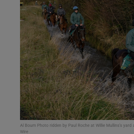
Transport
Motors
Listen
Podcasts
Video
Photogra
Gaeilge
History
Student H
Al Boum Photo ridden by Paul Roche at Willie Mullins’s yard
Offbeat
Wire