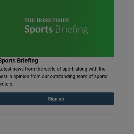
Sports Briefing
Latest news from the world of sport, along with the
best in opinion from our outstanding team of sports
writers
Sign up