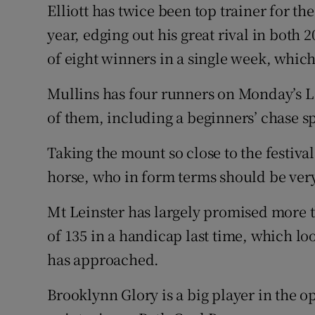
Elliott has twice been top trainer for th
year, edging out his great rival in both 
of eight winners in a single week, whic
Mullins has four runners on Monday’s
of them, including a beginners’ chase s
Taking the mount so close to the festiva
horse, who in form terms should be very
Mt Leinster has largely promised more t
of 135 in a handicap last time, which lo
has approached.
Brooklynn Glory is a big player in the o