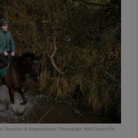
Show Motors sub sections
Show Podcasts sub sections
phy
Show Gaeilge sub sections
Show History sub sections
ub
 at Closutton in Bagenalstown. Photograph: Niall Carson/PA