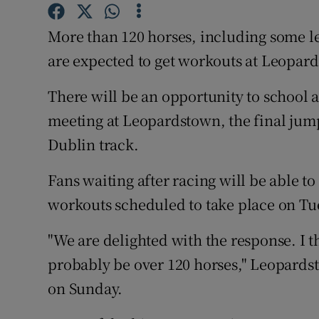
Family No
More than 120 horses, including some l
are expected to get workouts at Leopar
Sponsore
There will be an opportunity to school 
Subscribe
meeting at Leopardstown, the final jumps
Competiti
Dublin track.
Newslette
Fans waiting after racing will be able to
Weather F
workouts scheduled to take place on T
"We are delighted with the response. I t
probably be over 120 horses," Leopards
on Sunday.