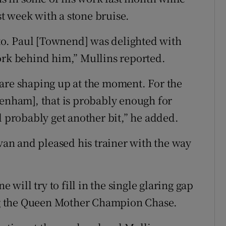
t week with a stone bruise.
o. Paul [Townend] was delighted with
ork behind him,” Mullins reported.
are shaping up at the moment. For the
tenham], that is probably enough for
l probably get another bit,” he added.
n and pleased his trainer with the way
ill try to fill in the single glaring gap
ing the Queen Mother Champion Chase.