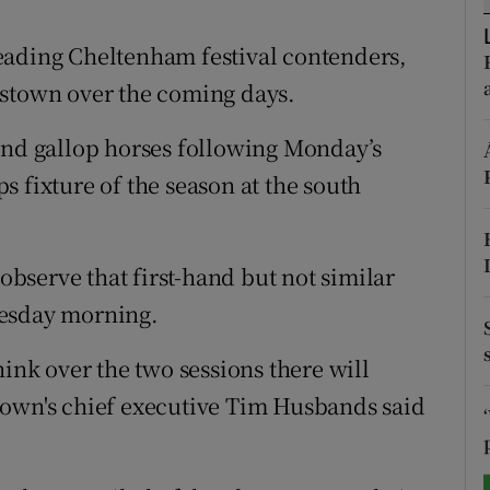
tices
Opens in new window
eading Cheltenham festival contenders,
dstown over the coming days.
d
Show Sponsored sub sections
and gallop horses following Monday’s
r Rewards
 fixture of the season at the south
ons
rs
 observe that first-hand but not similar
orecast
uesday morning.
hink over the two sessions there will
town's chief executive Tim Husbands said