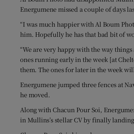
Energumene missed a couple of days las
“I was much happier with Al Boum Phot
him. Hopefully he has that bad bit of w
“We are very happy with the way things 
ones running early in the week [at Chel
them. The ones for later in the week wil
Energumene jumped three fences at Nava
he moved.
Along with Chacun Pour Soi, Energumene w
in Mullins’s stellar CV by finally land