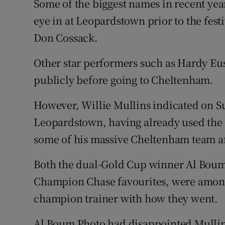
Some of the biggest names in recent year
eye in at Leopardstown prior to the fes
Don Cossack.
Other star performers such as Hardy Eu
publicly before going to Cheltenham.
However, Willie Mullins indicated on Su
Leopardstown, having already used the 
some of his massive Cheltenham team af
Both the dual-Gold Cup winner Al Boum
Champion Chase favourites, were among 
champion trainer with how they went.
Al Boum Photo had disappointed Mullins