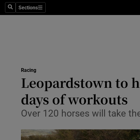
Sections
Health
Search
Sections
Life & Sty
Culture
Environme
Technolog
Racing
Leopardstown to h
Science
days of workouts
Media
Over 120 horses will take 
Abroad
Obituaries