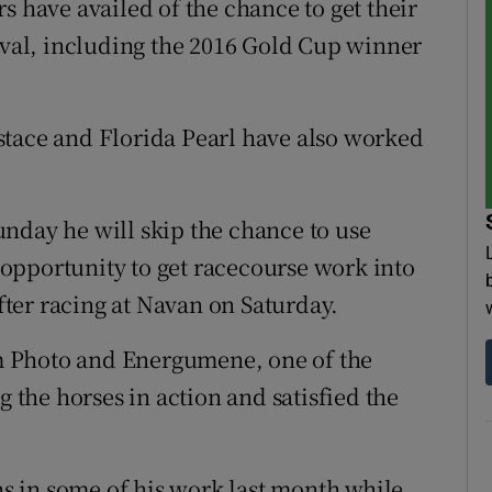
s have availed of the chance to get their
tival, including the 2016 Gold Cup winner
stace and Florida Pearl have also worked
nday he will skip the chance to use
opportunity to get racecourse work into
ter racing at Navan on Saturday.
 Photo and Energumene, one of the
the horses in action and satisfied the
 in some of his work last month while