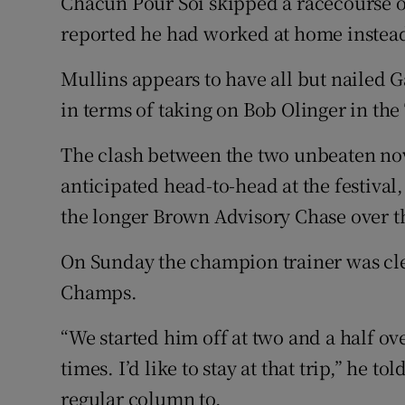
Chacun Pour Soi skipped a racecourse o
reported he had worked at home instea
Mullins appears to have all but nailed 
in terms of taking on Bob Olinger in th
The clash between the two unbeaten nov
anticipated head-to-head at the festival,
the longer Brown Advisory Chase over t
On Sunday the champion trainer was cle
Champs.
“We started him off at two and a half o
times. I’d like to stay at that trip,” he t
regular column to.