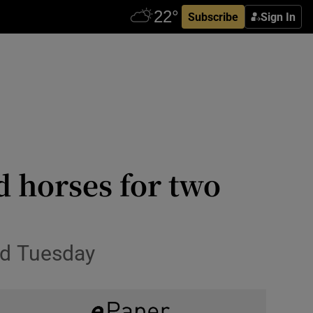
Subscribe
Sign In
 horses for two
nd Tuesday