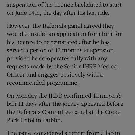
suspension of his licence backdated to start
on June 14th, the day after his last ride.
However, the Referrals panel agreed they
would consider an application from him for
his licence to be reinstated after he has
served a period of 12 months suspension,
provided he co-operates fully with any
requests made by the Senior IHRB Medical
Officer and engages positively with a
recommended programme.
On Monday the IHRB confirmed Timmons’s
ban 11 days after the jockey appeared before
the Referrals Committee panel at the Croke
Park Hotel in Dublin.
The panel considered a report from a lab in