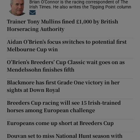
Brian O'Connor is the racing correspondent of The
Irish Times. He also writes the Tipping Point column
Opens in new window
Trainer Tony Mullins fined £1,000 by British
Horseracing Authority
Aidan O’Brien’s focus switches to potential first
Melbourne Cup win
O’Brien’s Breeders’ Cup Classic wait goes on as
Mendelssohn finishes fifth
Blackmore has first Grade One victory in her
sights at Down Royal
Breeders Cup racing will see 15 Irish-trained
horses among European challenge
Europeans come up short at Breeders Cup
Douvan set to miss National Hunt season with