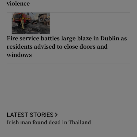
violence
Fire service battles large blaze in Dublin as
residents advised to close doors and
windows
LATEST STORIES
Irish man found dead in Thailand