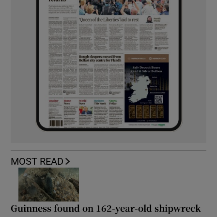
MOST READ
Guinness found on 162-year-old shipwreck