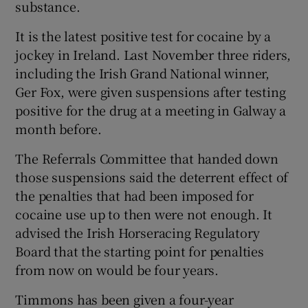
substance.
It is the latest positive test for cocaine by a
jockey in Ireland. Last November three riders,
including the Irish Grand National winner,
 window
Ger Fox, were given suspensions after testing
positive for the drug at a meeting in Galway a
Show Sponsored sub sections
month before.
The Referrals Committee that handed down
those suspensions said the deterrent effect of
the penalties that had been imposed for
cocaine use up to then were not enough. It
advised the Irish Horseracing Regulatory
Board that the starting point for penalties
from now on would be four years.
Timmons has been given a four-year