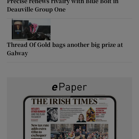
Precise renews rivalry with Blue Bolt in
Deauville Group One
Thread Of Gold bags another big prize at
Galway