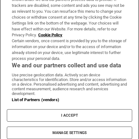
trackers are disabled, some content and ads you see may not be
About Us
as relevant to you. You can resurface this menu to change your
choices or withdraw consent at any time by clicking the Cookie
Irish Times Products & Services
Settings link on the bottom of the webpage. Your choices will
have effect within our Website. For more details, refer to our
Privacy Policy.
Cookie Policy
OUR PARTNERS:
Certain vendors, once consent is provided by you to the storage of
information on your device and/or to the access of information
already stored on your device, use legitimate interest to further
process your personal data.
We and our partners collect and use data
Use precise geolocation data. Actively scan device
characteristics for identification. Store and/or access information
Irish Times on WhatsApp
Irish Times on Facebook
Irish Times on X
Irish Times on LinkedIn
Irish Times on Instagram
on a device. Personalised advertising and content, advertising and
content measurement, audience research and services
development.
Terms & Conditions
List of Partners (vendors)
Privacy Policy
Cookie Information
Cookie Settings
I ACCEPT
Community Standards
Copyright
© 2026 The Irish Times DAC
MANAGE SETTINGS