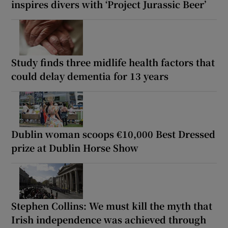
inspires divers with ‘Project Jurassic Beer’
Study finds three midlife health factors that
could delay dementia for 13 years
Dublin woman scoops €10,000 Best Dressed
prize at Dublin Horse Show
Stephen Collins: We must kill the myth that
Irish independence was achieved through