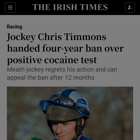
Show Property sub sections
Sections
Show Food sub sections
Racing
Jockey Chris Timmons
Show Health sub sections
handed four-year ban over
Show Life & Style sub sections
positive cocaine test
Show Culture sub sections
Meath jockey regrets his action and can
appeal the ban after 12 months
Show Environment sub sections
Show Technology sub sections
Show Science sub sections