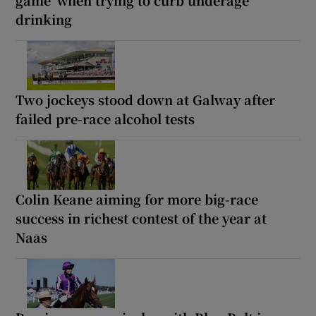
drinking
Two jockeys stood down at Galway after
failed pre-race alcohol tests
Colin Keane aiming for more big-race
success in richest contest of the year at
Naas