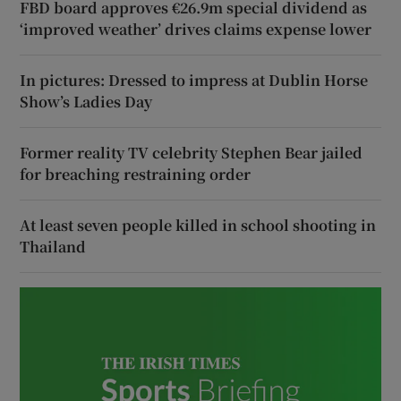
FBD board approves €26.9m special dividend as
‘improved weather’ drives claims expense lower
In pictures: Dressed to impress at Dublin Horse
Show’s Ladies Day
Former reality TV celebrity Stephen Bear jailed
for breaching restraining order
At least seven people killed in school shooting in
Thailand