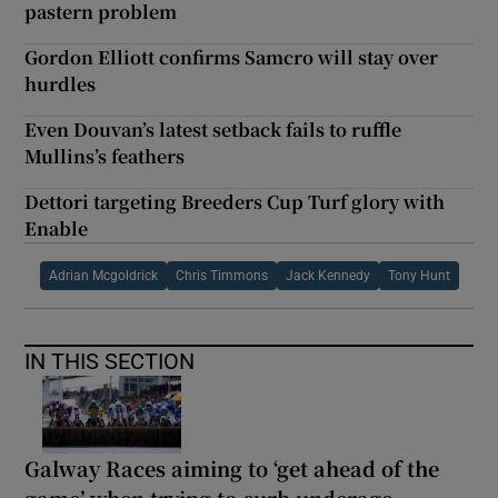
pastern problem
Gordon Elliott confirms Samcro will stay over
hurdles
Even Douvan’s latest setback fails to ruffle
Mullins’s feathers
Dettori targeting Breeders Cup Turf glory with
Enable
Adrian Mcgoldrick
Chris Timmons
Jack Kennedy
Tony Hunt
IN THIS SECTION
Galway Races aiming to ‘get ahead of the
game’ when trying to curb underage