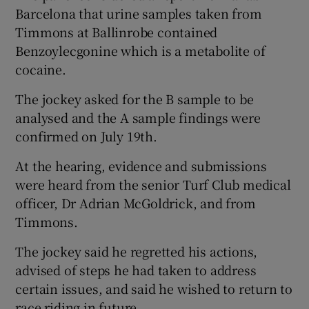
Barcelona that urine samples taken from
Timmons at Ballinrobe contained
Benzoylecgonine which is a metabolite of
cocaine.
The jockey asked for the B sample to be
analysed and the A sample findings were
confirmed on July 19th.
At the hearing, evidence and submissions
were heard from the senior Turf Club medical
officer, Dr Adrian McGoldrick, and from
Timmons.
The jockey said he regretted his actions,
advised of steps he had taken to address
certain issues, and said he wished to return to
race riding in future.