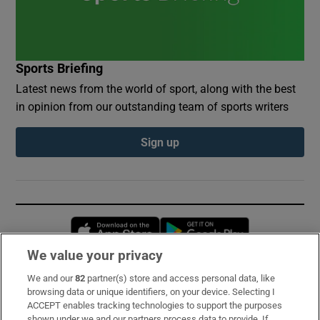
Sports Briefing
Latest news from the world of sport, along with the best
in opinion from our outstanding team of sports writers
Sign up
Opens in new window
Opens in new 
We value your privacy
We and our
82
partner(s) store and access personal data, like
Subscribe
browsing data or unique identifiers, on your device. Selecting I
ACCEPT enables tracking technologies to support the purposes
Support
shown under we and our partners process data to provide. If