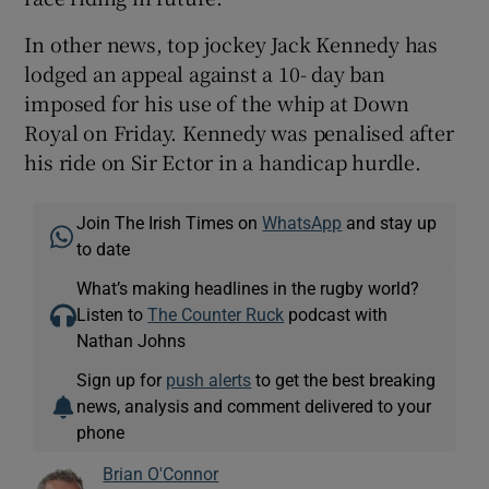
In other news, top jockey Jack Kennedy has
lodged an appeal against a 10- day ban
imposed for his use of the whip at Down
Royal on Friday. Kennedy was penalised after
his ride on Sir Ector in a handicap hurdle.
Join The Irish Times on
WhatsApp
and stay up
to date
What’s making headlines in the rugby world?
Listen to
The Counter Ruck
podcast with
Nathan Johns
Sign up for
push alerts
to get the best breaking
news, analysis and comment delivered to your
phone
Brian O'Connor