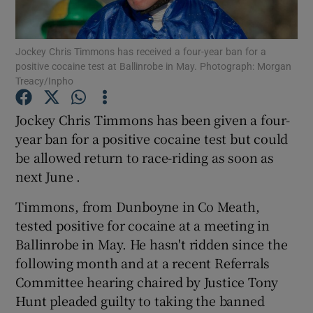
Jockey Chris Timmons has received a four-year ban for a
positive cocaine test at Ballinrobe in May. Photograph: Morgan
Treacy/Inpho
Show Motors sub sections
Jockey Chris Timmons has been given a four-
year ban for a positive cocaine test but could
be allowed return to race-riding as soon as
Show Podcasts sub sections
next June .
Timmons, from Dunboyne in Co Meath,
tested positive for cocaine at a meeting in
Ballinrobe in May. He hasn't ridden since the
following month and at a recent Referrals
Show Gaeilge sub sections
Committee hearing chaired by Justice Tony
Hunt pleaded guilty to taking the banned
Show History sub sections