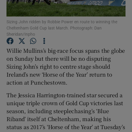
Sizing John ridden by Robbie Power en route to winning the
Cheltenham Gold Cup last March. Photograph: Dan
Sheridan/Inpho
Show Motors sub sections
Willie Mullins’s big-race focus spans the globe
on Sunday but there will be no disputing
Sizing John’s right to centre stage should
Show Podcasts sub sections
Ireland’s new ‘Horse of the Year’ return to
action at Punchestown.
The Jessica Harrington-trained star secured a
unique triple crown of Gold Cup victories last
season, including steeplechasing’s ‘Blue
Show Gaeilge sub sections
Riband’ itself at Cheltenham, making his
status as 2017’s ‘Horse of the Year’ at Tuesday’s
Show History sub sections