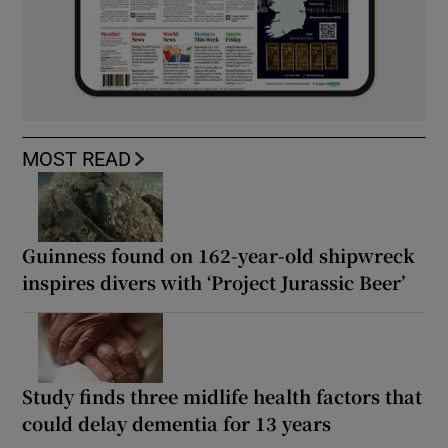
MOST READ
Guinness found on 162-year-old shipwreck
inspires divers with ‘Project Jurassic Beer’
Study finds three midlife health factors that
could delay dementia for 13 years