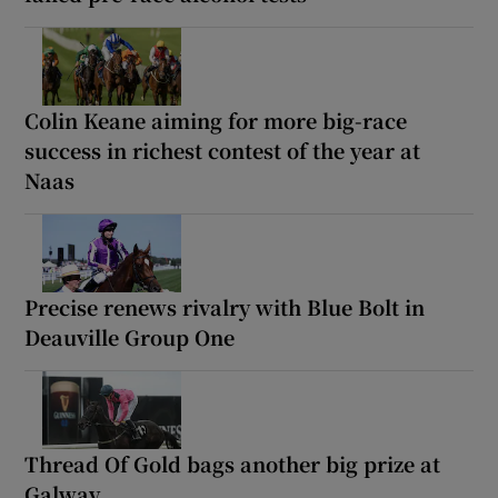
Colin Keane aiming for more big-race
success in richest contest of the year at
Naas
Precise renews rivalry with Blue Bolt in
Deauville Group One
Thread Of Gold bags another big prize at
Galway