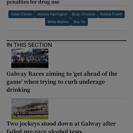
penalties for drug use
Aidan O'brien
Jessica Harrington
Brian O'connor
Robbie Power
Willie Mullins
Sha Tin
IN THIS SECTION
Galway Races aiming to ‘get ahead of the
game’ when trying to curb underage
drinking
Two jockeys stood down at Galway after
failed pre-race alcohol tests