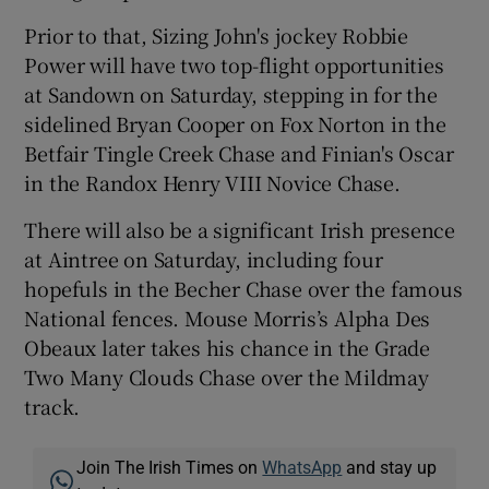
Prior to that, Sizing John's jockey Robbie
Power will have two top-flight opportunities
at Sandown on Saturday, stepping in for the
sidelined Bryan Cooper on Fox Norton in the
Betfair Tingle Creek Chase and Finian's Oscar
in the Randox Henry VIII Novice Chase.
There will also be a significant Irish presence
at Aintree on Saturday, including four
hopefuls in the Becher Chase over the famous
National fences. Mouse Morris’s Alpha Des
Obeaux later takes his chance in the Grade
Two Many Clouds Chase over the Mildmay
track.
Join The Irish Times on
WhatsApp
and stay up