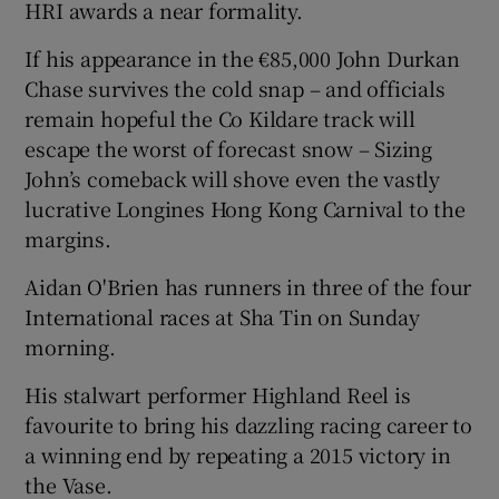
HRI awards a near formality.
If his appearance in the €85,000 John Durkan
Chase survives the cold snap – and officials
remain hopeful the Co Kildare track will
 window
escape the worst of forecast snow – Sizing
John’s comeback will shove even the vastly
Show Sponsored sub sections
lucrative Longines Hong Kong Carnival to the
margins.
Aidan O'Brien has runners in three of the four
International races at Sha Tin on Sunday
morning.
His stalwart performer Highland Reel is
favourite to bring his dazzling racing career to
a winning end by repeating a 2015 victory in
the Vase.