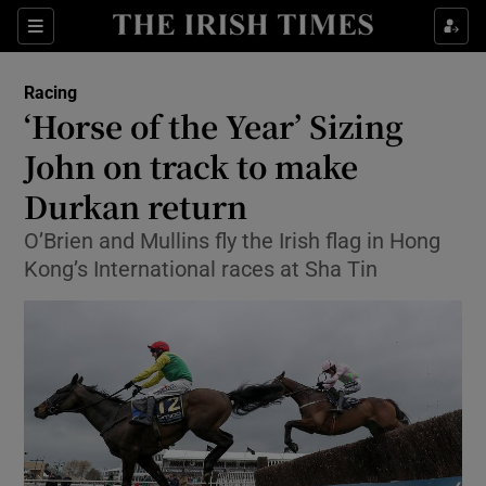
Show Property sub sections
Sections
Show Food sub sections
Racing
‘Horse of the Year’ Sizing
Show Health sub sections
John on track to make
Show Life & Style sub sections
Durkan return
Show Culture sub sections
O’Brien and Mullins fly the Irish flag in Hong
Kong’s International races at Sha Tin
Show Environment sub sections
Show Technology sub sections
Show Science sub sections