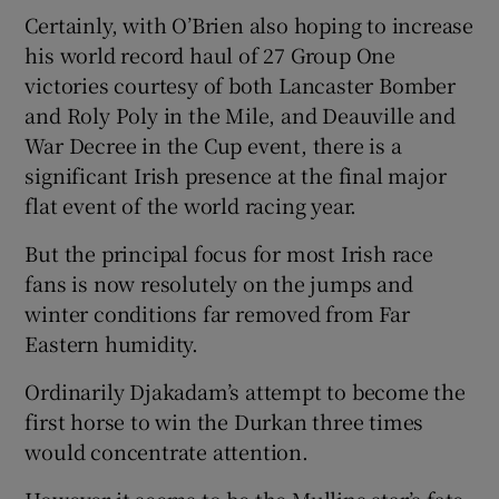
Certainly, with O’Brien also hoping to increase
his world record haul of 27 Group One
victories courtesy of both Lancaster Bomber
and Roly Poly in the Mile, and Deauville and
War Decree in the Cup event, there is a
significant Irish presence at the final major
flat event of the world racing year.
But the principal focus for most Irish race
fans is now resolutely on the jumps and
winter conditions far removed from Far
Eastern humidity.
Ordinarily Djakadam’s attempt to become the
first horse to win the Durkan three times
would concentrate attention.
However it seems to be the Mullins star’s fate