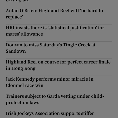
Aidan O’Brien: Highland Reel will ‘be hard to
replace’
HRI insists there is ‘statistical justification’ for
mares’ allowance
Douvan to miss Saturday’s Tingle Creek at
Sandown
Highland Reel on course for perfect career finale
in Hong Kong
Jack Kennedy performs minor miracle in
Clonmel race win
Trainers subject to Garda vetting under child-
protection laws
Irish Jockeys Association supports stiffer