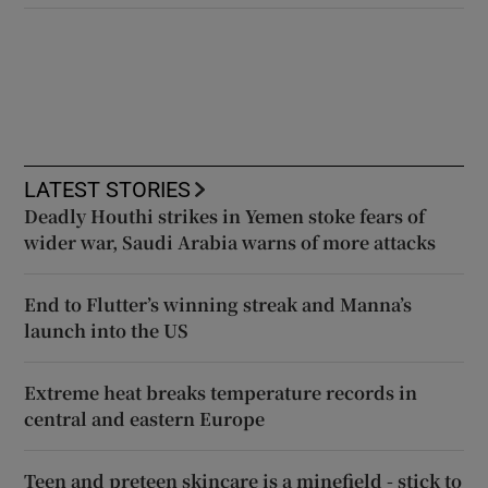
LATEST STORIES
Deadly Houthi strikes in Yemen stoke fears of
wider war, Saudi Arabia warns of more attacks
End to Flutter’s winning streak and Manna’s
launch into the US
Extreme heat breaks temperature records in
central and eastern Europe
Teen and preteen skincare is a minefield - stick to