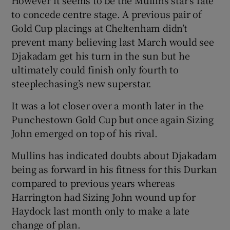
to concede centre stage. A previous pair of
Gold Cup placings at Cheltenham didn’t
prevent many believing last March would see
Djakadam get his turn in the sun but he
ultimately could finish only fourth to
steeplechasing’s new superstar.
It was a lot closer over a month later in the
Punchestown Gold Cup but once again Sizing
John emerged on top of his rival.
Mullins has indicated doubts about Djakadam
being as forward in his fitness for this Durkan
compared to previous years whereas
Harrington had Sizing John wound up for
Haydock last month only to make a late
change of plan.