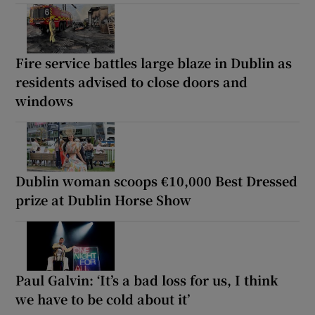
Fire service battles large blaze in Dublin as
residents advised to close doors and
windows
Dublin woman scoops €10,000 Best Dressed
prize at Dublin Horse Show
Paul Galvin: ‘It’s a bad loss for us, I think
we have to be cold about it’