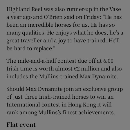
Highland Reel was also runner-up in the Vase
a year ago and O’Brien said on Friday: “He has
been an incredible horses for us. He has so
many qualities. He enjoys what he does, he’s a
great traveller and a joy to have trained. He’ll
be hard to replace.”
The mile-and-a-half contest due off at 6.00
Irish-time is worth almost €2 million and also
includes the Mullins-trained Max Dynamite.
Should Max Dynamite join an exclusive group
of just three Irish-trained horses to win an
International contest in Hong Kong it will
rank among Mullins’s finest achievements.
Flat event