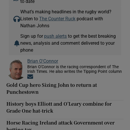
to date
What’s making headlines in the rugby world?
Listen to
The Counter Ruck
podcast with
Nathan Johns
Sign up for
push alerts
to get the best breaking
news, analysis and comment delivered to your
phone
Brian O'Connor
Brian O'Connor is the racing correspondent of The
Irish Times. He also writes the Tipping Point column
Opens in new window
Gold Cup hero Sizing John to return at
Punchestown
History boys Elliott and O’Leary combine for
Grade One hat-trick
Horse Racing Ireland attack Government over
betting tax