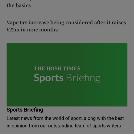
the basics
Vape tax increase being considered after it raises
€22m in nine months
Sports Briefing
Latest news from the world of sport, along with the best
in opinion from our outstanding team of sports writers