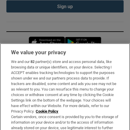
Sign up
Opens in new window
Opens in new 
We value your privacy
We and our
82
partner(s) store and access personal data, like
Subscribe
browsing data or unique identifiers, on your device. Selecting I
ACCEPT enables tracking technologies to support the purposes
Support
shown under we and our partners process data to provide. If
trackers are disabled, some content and ads you see may not be
About Us
as relevant to you. You can resurface this menu to change your
choices or withdraw consent at any time by clicking the Cookie
Irish Times Products & Services
Settings link on the bottom of the webpage. Your choices will
have effect within our Website. For more details, refer to our
Privacy Policy.
Cookie Policy
OUR PARTNERS:
Certain vendors, once consent is provided by you to the storage of
information on your device and/or to the access of information
already stored on your device, use legitimate interest to further