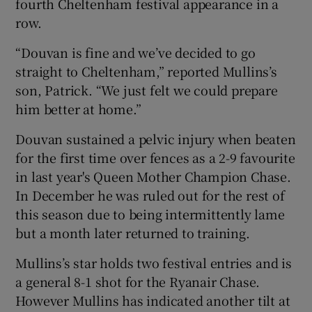
fourth Cheltenham festival appearance in a
row.
“Douvan is fine and we’ve decided to go
straight to Cheltenham,” reported Mullins’s
son, Patrick. “We just felt we could prepare
him better at home.”
Douvan sustained a pelvic injury when beaten
for the first time over fences as a 2-9 favourite
in last year's Queen Mother Champion Chase.
In December he was ruled out for the rest of
this season due to being intermittently lame
but a month later returned to training.
Mullins’s star holds two festival entries and is
a general 8-1 shot for the Ryanair Chase.
However Mullins has indicated another tilt at