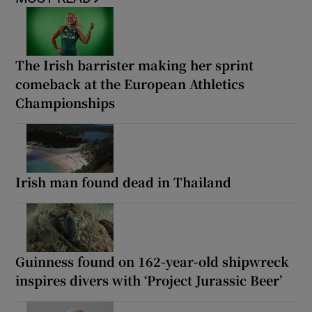
The Irish barrister making her sprint
comeback at the European Athletics
Championships
Irish man found dead in Thailand
Guinness found on 162-year-old shipwreck
inspires divers with ‘Project Jurassic Beer’