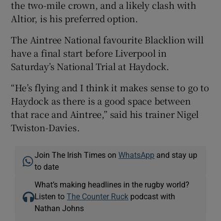
the two-mile crown, and a likely clash with
Altior, is his preferred option.
The Aintree National favourite Blacklion will
have a final start before Liverpool in
Saturday’s National Trial at Haydock.
“He’s flying and I think it makes sense to go to
Haydock as there is a good space between
that race and Aintree,” said his trainer Nigel
Twiston-Davies.
Join The Irish Times on
WhatsApp
and stay up
to date
What’s making headlines in the rugby world?
Listen to
The Counter Ruck
podcast with
Nathan Johns