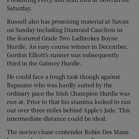
Saturday.
Russell also has promising material at Navan
on Sunday including Diamond Cauchois in
the featured Grade Two Ladbrokes Boyne
 window
Hurdle. An easy course winner in December,
Gordon Elliott’s runner was subsequently
Show Sponsored sub sections
third in the Galmoy Hurdle.
He could face a tough task though against
Bapaume who was hardly suited by the
ordinary pace the Irish Champion Hurdle was
run at. Prior to that his stamina looked to run
out over three miles behind Apple’s Jade. This
intermediate distance could be ideal.
The novice chase contender Robin Des Mana