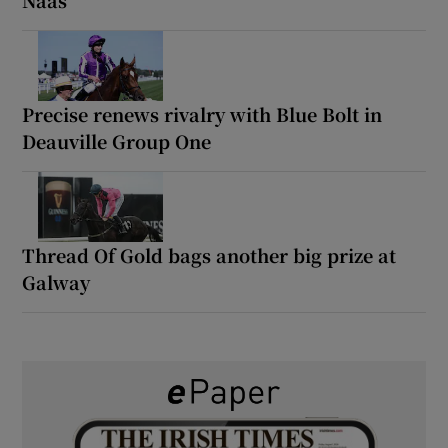
Precise renews rivalry with Blue Bolt in
Deauville Group One
Thread Of Gold bags another big prize at
Galway