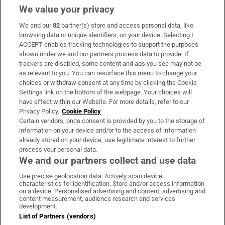
We value your privacy
We and our
82
partner(s) store and access personal data, like
Subscribe
browsing data or unique identifiers, on your device. Selecting I
ACCEPT enables tracking technologies to support the purposes
Support
shown under we and our partners process data to provide. If
trackers are disabled, some content and ads you see may not be
About Us
as relevant to you. You can resurface this menu to change your
choices or withdraw consent at any time by clicking the Cookie
Irish Times Products & Services
Settings link on the bottom of the webpage. Your choices will
have effect within our Website. For more details, refer to our
Privacy Policy.
Cookie Policy
OUR PARTNERS:
Certain vendors, once consent is provided by you to the storage of
information on your device and/or to the access of information
already stored on your device, use legitimate interest to further
process your personal data.
We and our partners collect and use data
Use precise geolocation data. Actively scan device
characteristics for identification. Store and/or access information
Irish Times on WhatsApp
Irish Times on Facebook
Irish Times on X
Irish Times on LinkedIn
Irish Times on Instagram
on a device. Personalised advertising and content, advertising and
content measurement, audience research and services
development.
Terms & Conditions
List of Partners (vendors)
Privacy Policy