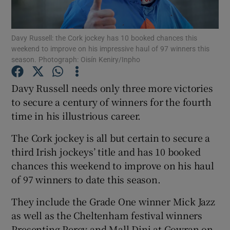
Davy Russell: the Cork jockey has 10 booked chances this
weekend to improve on his impressive haul of 97 winners this
season. Photograph: Oisín Keniry/Inpho
Show Motors sub sections
Davy Russell needs only three more victories
to secure a century of winners for the fourth
time in his illustrious career.
Show Podcasts sub sections
The Cork jockey is all but certain to secure a
third Irish jockeys’ title and has 10 booked
chances this weekend to improve on his haul
of 97 winners to date this season.
Show Gaeilge sub sections
They include the Grade One winner Mick Jazz
as well as the Cheltenham festival winners
Show History sub sections
Presenting Percy and Mall Dini at Gowran on