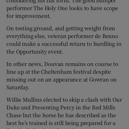
performer The Holy One looks to have scope
for improvement.
On testing ground, and getting weight from
everything else, veteran performer de Benno
could make a successful return to hurdling in
the Opportunity event.
In other news, Douvan remains on course to
line up at the Cheltenham festival despite
missing out on an appearance at Gowran on
Saturday.
Willie Mullins elected to skip a clash with Our
Duke and Presenting Percy in the Red Mills
Chase but the horse he has described as the
best he’s trained is still being prepared for a