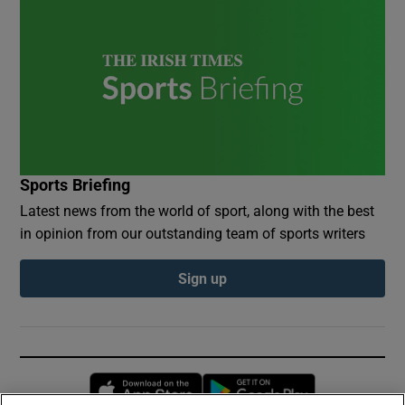
Sports Briefing
Latest news from the world of sport, along with the best
in opinion from our outstanding team of sports writers
Sign up
Opens in new window
Opens in new 