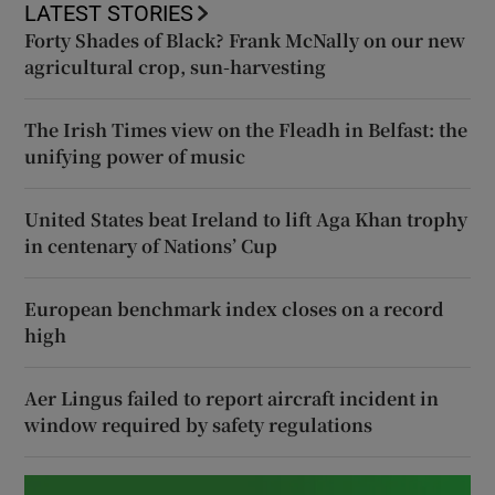
LATEST STORIES
Forty Shades of Black? Frank McNally on our new
agricultural crop, sun-harvesting
The Irish Times view on the Fleadh in Belfast: the
unifying power of music
United States beat Ireland to lift Aga Khan trophy
in centenary of Nations’ Cup
European benchmark index closes on a record
high
Aer Lingus failed to report aircraft incident in
window required by safety regulations