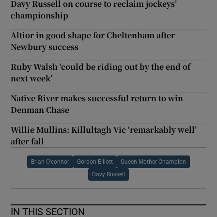
Davy Russell on course to reclaim jockeys’
championship
Altior in good shape for Cheltenham after
Newbury success
Ruby Walsh ‘could be riding out by the end of
next week’
Native River makes successful return to win
Denman Chase
Willie Mullins: Killultagh Vic ‘remarkably well’
after fall
Brian O'connor
Gordon Elliott
Queen Mother Champion
Davy Russell
IN THIS SECTION