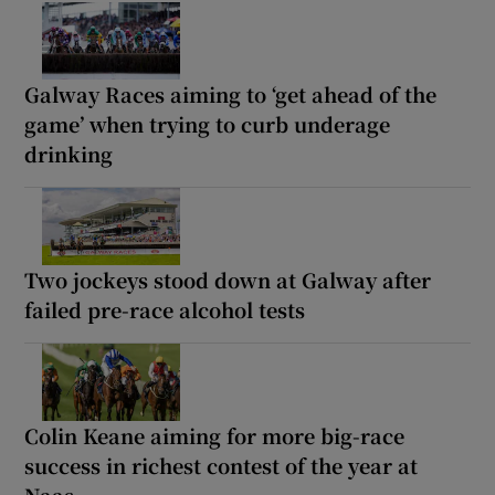
Galway Races aiming to ‘get ahead of the
game’ when trying to curb underage
drinking
Two jockeys stood down at Galway after
failed pre-race alcohol tests
Colin Keane aiming for more big-race
success in richest contest of the year at
Naas