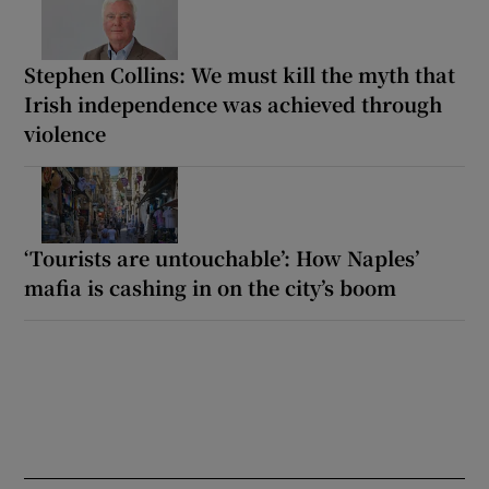
Stephen Collins: We must kill the myth that
Irish independence was achieved through
violence
‘Tourists are untouchable’: How Naples’
mafia is cashing in on the city’s boom