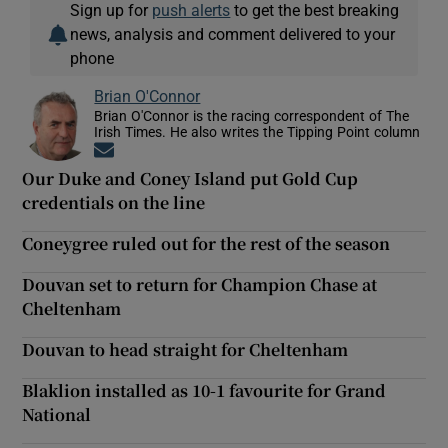
Sign up for
push alerts
to get the best breaking
news, analysis and comment delivered to your
phone
Brian O'Connor
Brian O'Connor is the racing correspondent of The
Irish Times. He also writes the Tipping Point column
Opens in new window
Our Duke and Coney Island put Gold Cup
credentials on the line
Coneygree ruled out for the rest of the season
Douvan set to return for Champion Chase at
Cheltenham
Douvan to head straight for Cheltenham
Blaklion installed as 10-1 favourite for Grand
National