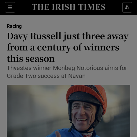
Show Property sub sections
Sections
Show Food sub sections
Racing
Davy Russell just three away
Show Health sub sections
from a century of winners
Show Life & Style sub sections
this season
Show Culture sub sections
Thyestes winner Monbeg Notorious aims for
Grade Two success at Navan
Show Environment sub sections
Show Technology sub sections
Show Science sub sections