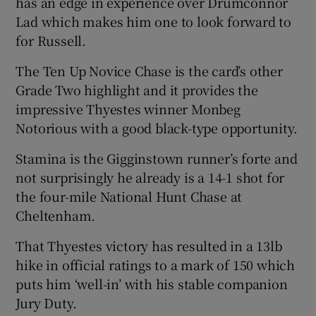
has an edge in experience over Drumconnor
Lad which makes him one to look forward to
for Russell.
The Ten Up Novice Chase is the card’s other
Grade Two highlight and it provides the
impressive Thyestes winner Monbeg
Notorious with a good black-type opportunity.
Stamina is the Gigginstown runner’s forte and
not surprisingly he already is a 14-1 shot for
the four-mile National Hunt Chase at
Cheltenham.
That Thyestes victory has resulted in a 13lb
hike in official ratings to a mark of 150 which
puts him ‘well-in’ with his stable companion
Jury Duty.