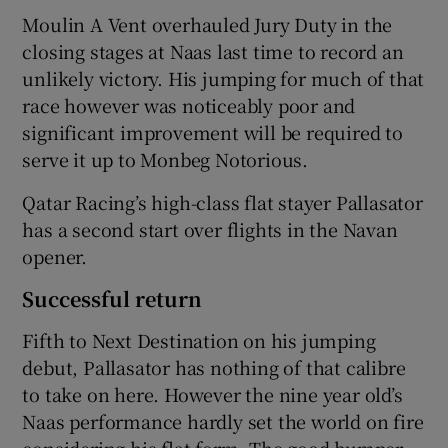
Moulin A Vent overhauled Jury Duty in the
closing stages at Naas last time to record an
unlikely victory. His jumping for much of that
race however was noticeably poor and
significant improvement will be required to
serve it up to Monbeg Notorious.
Qatar Racing’s high-class flat stayer Pallasator
has a second start over flights in the Navan
opener.
Successful return
Fifth to Next Destination on his jumping
debut, Pallasator has nothing of that calibre
to take on here. However the nine year old’s
Naas performance hardly set the world on fire
considering his flat form. The good bumper