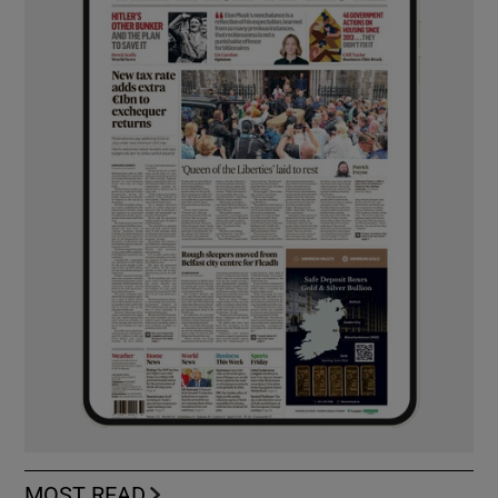
MOST READ