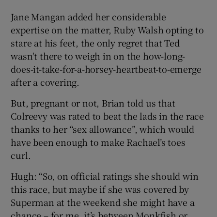
Jane Mangan added her considerable
expertise on the matter, Ruby Walsh opting to
stare at his feet, the only regret that Ted
wasn't there to weigh in on the how-long-
does-it-take-for-a-horsey-heartbeat-to-emerge
after a covering.
But, pregnant or not, Brian told us that
Colreevy was rated to beat the lads in the race
thanks to her “sex allowance”, which would
have been enough to make Rachael’s toes
curl.
Hugh: “So, on official ratings she should win
this race, but maybe if she was covered by
Superman at the weekend she might have a
chance – for me, it’s between Monkfish or