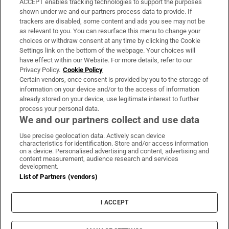
ACCEPT enables tracking technologies to support the purposes
Support
shown under we and our partners process data to provide. If
trackers are disabled, some content and ads you see may not be
About Us
as relevant to you. You can resurface this menu to change your
choices or withdraw consent at any time by clicking the Cookie
Irish Times Products & Services
Settings link on the bottom of the webpage. Your choices will
have effect within our Website. For more details, refer to our
Privacy Policy.
Cookie Policy
OUR PARTNERS:
Certain vendors, once consent is provided by you to the storage of
information on your device and/or to the access of information
already stored on your device, use legitimate interest to further
process your personal data.
We and our partners collect and use data
Use precise geolocation data. Actively scan device
characteristics for identification. Store and/or access information
Irish Times on WhatsApp
Irish Times on Facebook
Irish Times on X
Irish Times on LinkedIn
Irish Times on Instagram
on a device. Personalised advertising and content, advertising and
content measurement, audience research and services
development.
Terms & Conditions
List of Partners (vendors)
Privacy Policy
Cookie Information
Cookie Settings
I ACCEPT
Community Standards
Copyright
© 2026 The Irish Times DAC