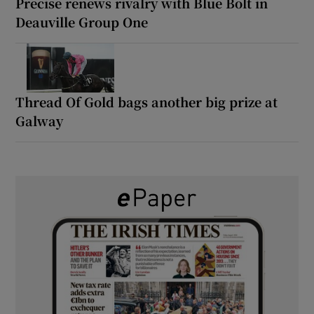
Precise renews rivalry with Blue Bolt in
Deauville Group One
Thread Of Gold bags another big prize at
Galway