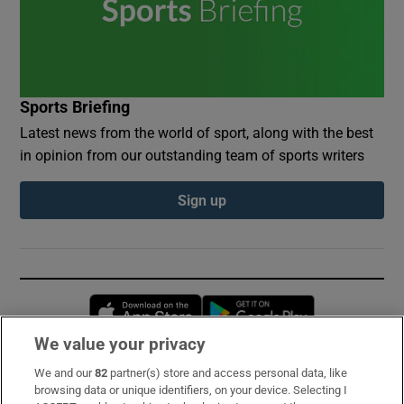
Sports Briefing
Latest news from the world of sport, along with the best
in opinion from our outstanding team of sports writers
Sign up
Opens in new window
Opens in new 
We value your privacy
We and our
82
partner(s) store and access personal data, like
Subscribe
browsing data or unique identifiers, on your device. Selecting I