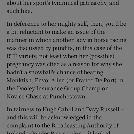
about her sport’s tyrannical patriarchy, and
such like.
In deference to her mighty self, then, you'd be
a bit reluctant to make an issue of the
 window
manner in which another lady in horse racing
was discussed by pundits, in this case of the
Show Sponsored sub sections
RTÉ variety, not least when her (possible)
pregnancy was cited as a reason for why she
hadn't a snowball's chance of beating
Monkfish, Envoi Allen (or Franco De Port) in
the Dooley Insurance Group Champion
Novice Chase at Punchestown.
In fairness to Hugh Cahill and Davy Russell –
and this will be acknowledged in the
complaint to the Broadcasting Authority of
Ireland's Gender Bias section – it looked