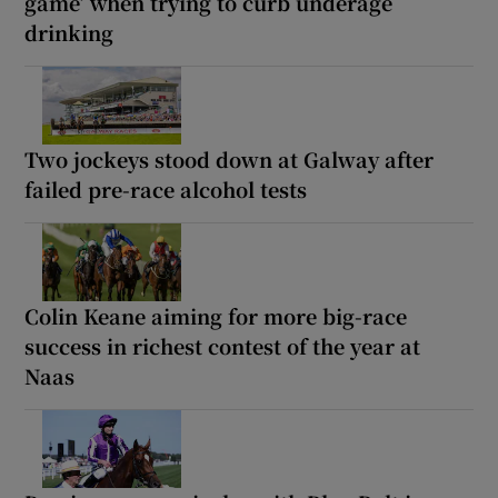
game’ when trying to curb underage
drinking
Two jockeys stood down at Galway after
failed pre-race alcohol tests
Colin Keane aiming for more big-race
success in richest contest of the year at
Naas