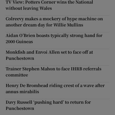
TV View: Potters Corner wins the National
without leaving Wales
Colreevy makes a mockery of hype machine on
another dream day for Willie Mullins
Aidan O’Brien boasts typically strong hand for
2000 Guineas
Monkfish and Envoi Allen set to face off at
Punchestown
Trainer Stephen Mahon to face IHRB referrals
committee
Henry De Bromhead riding crest of a wave after
annus mirabilis
Davy Russell ‘pushing hard’ to return for
Punchestown