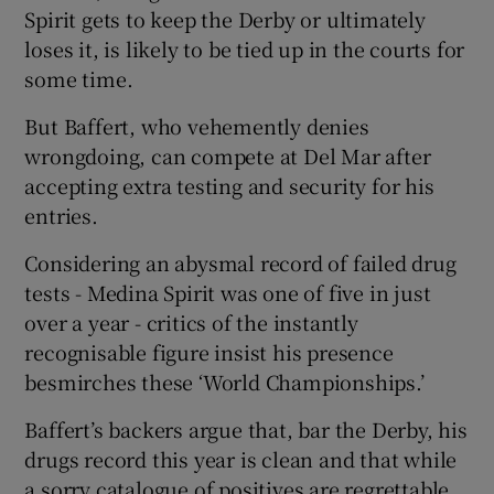
Spirit gets to keep the Derby or ultimately
loses it, is likely to be tied up in the courts for
some time.
But Baffert, who vehemently denies
wrongdoing, can compete at Del Mar after
accepting extra testing and security for his
entries.
Considering an abysmal record of failed drug
tests - Medina Spirit was one of five in just
over a year - critics of the instantly
recognisable figure insist his presence
besmirches these ‘World Championships.’
Baffert’s backers argue that, bar the Derby, his
drugs record this year is clean and that while
a sorry catalogue of positives are regrettable