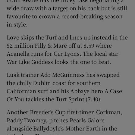
wide draw with a target on his back but is still
favourite to crown a record-breaking season
in style.
Love skips the Turf and lines up instead in the
$2 million Filly & Mare off at 8.59 where
Acanella runs for Ger Lyons. The local star
War Like Goddess looks the one to beat.
Lusk trainer Ado McGuinness has swapped
the chilly Dublin coast for southern
Californian surf and his Abbaye hero A Case
Of You tackles the Turf Sprint (7.40).
Another Breeder’s Cup first-timer, Corkman,
Paddy Twomey, pitches Pearls Galore
alongside Ballydoyle’s Mother Earth in the