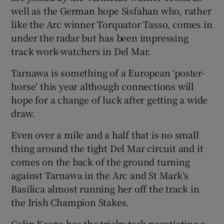
well as the German hope Sisfahan who, rather
like the Arc winner Torquator Tasso, comes in
under the radar but has been impressing
track work-watchers in Del Mar.
Tarnawa is something of a European ‘poster-
horse’ this year although connections will
hope for a change of luck after getting a wide
draw.
Even over a mile and a half that is no small
thing around the tight Del Mar circuit and it
comes on the back of the ground turning
against Tarnawa in the Arc and St Mark’s
Basilica almost running her off the track in
the Irish Champion Stakes.
Colin Keane has the tricky task negotiating a