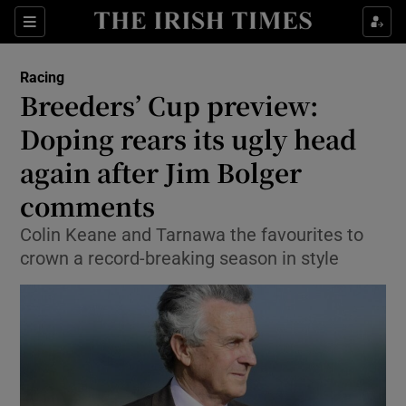
Show Property sub sections
Sections
Show Food sub sections
Racing
Breeders’ Cup preview:
Show Health sub sections
Doping rears its ugly head
Show Life & Style sub sections
again after Jim Bolger
Show Culture sub sections
comments
Show Environment sub sections
Colin Keane and Tarnawa the favourites to
crown a record-breaking season in style
Show Technology sub sections
Show Science sub sections