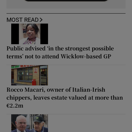
MOST READ
Public advised ‘in the strongest possible
terms’ not to attend Wicklow-based GP
Rocco Macari, owner of Italian-Irish
chippers, leaves estate valued at more than
€2.2m