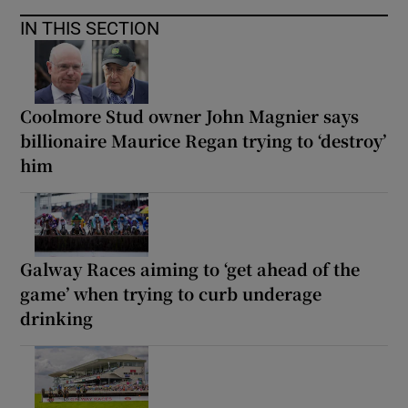
IN THIS SECTION
Coolmore Stud owner John Magnier says
billionaire Maurice Regan trying to ‘destroy’
him
Galway Races aiming to ‘get ahead of the
game’ when trying to curb underage
drinking