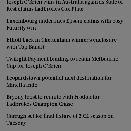
Joseph O’Brien wins in Australia again as State of
Rest claims Ladbrokes Cox Plate
Luxembourg underlines Epsom claims with cosy
Futurity win
Elliott back in Cheltenham winner’s enclosure
with Top Bandit
Twilight Payment bidding to retain Melbourne
Cup for Joseph O’Brien
Leopardstown potential next destination for
Minella Indo
Bryony Frost to reunite with Frodon for
Ladbrokes Champion Chase
Curragh set for final fixture of 2021 season on
Tuesday