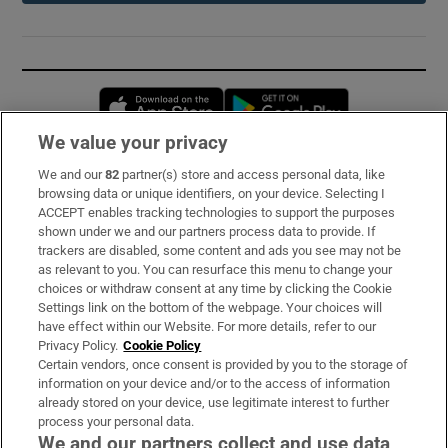
Opens in new window
Opens in new 
We value your privacy
We and our
82
partner(s) store and access personal data, like
Subscribe
browsing data or unique identifiers, on your device. Selecting I
ACCEPT enables tracking technologies to support the purposes
Support
shown under we and our partners process data to provide. If
trackers are disabled, some content and ads you see may not be
About Us
as relevant to you. You can resurface this menu to change your
choices or withdraw consent at any time by clicking the Cookie
Irish Times Products & Services
Settings link on the bottom of the webpage. Your choices will
have effect within our Website. For more details, refer to our
Privacy Policy.
Cookie Policy
OUR PARTNERS:
Certain vendors, once consent is provided by you to the storage of
information on your device and/or to the access of information
already stored on your device, use legitimate interest to further
process your personal data.
We and our partners collect and use data