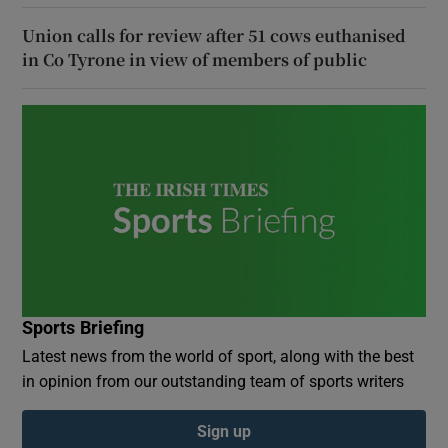
Union calls for review after 51 cows euthanised
in Co Tyrone in view of members of public
Sports Briefing
Latest news from the world of sport, along with the best
in opinion from our outstanding team of sports writers
Sign up