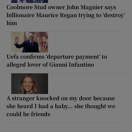
Coolmore Stud owner John Magnier says
billionaire Maurice Regan trying to ‘destroy’
him
Uefa confirms ‘departure payment’ to
alleged lover of Gianni Infantino
A stranger knocked on my door because
she heard I had a baby... she thought we
could be friends