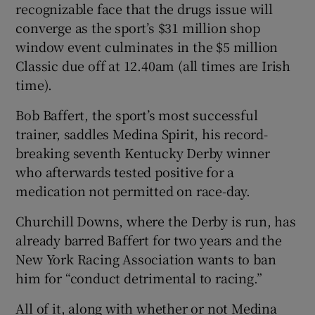
recognizable face that the drugs issue will
converge as the sport’s $31 million shop
window event culminates in the $5 million
Classic due off at 12.40am (all times are Irish
time).
Bob Baffert, the sport’s most successful
trainer, saddles Medina Spirit, his record-
breaking seventh Kentucky Derby winner
who afterwards tested positive for a
medication not permitted on race-day.
Churchill Downs, where the Derby is run, has
already barred Baffert for two years and the
New York Racing Association wants to ban
him for “conduct detrimental to racing.”
All of it, along with whether or not Medina