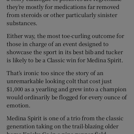
they’re mostly for medications far removed
from steroids or other particularly sinister
substances.
Either way, the most toe-curling outcome for
those in charge of an event designed to
showcase the sport in its best bib and tucker
is likely to be a Classic win for Medina Spirit.
That’s ironic too since the story of an
unremarkable looking colt that cost just
$1,000 as a yearling and grew into a champion
would ordinarily be flogged for every ounce of
emotion.
Medina Spirit is one of a trio from the classic
generation taking on the trail-blazing older