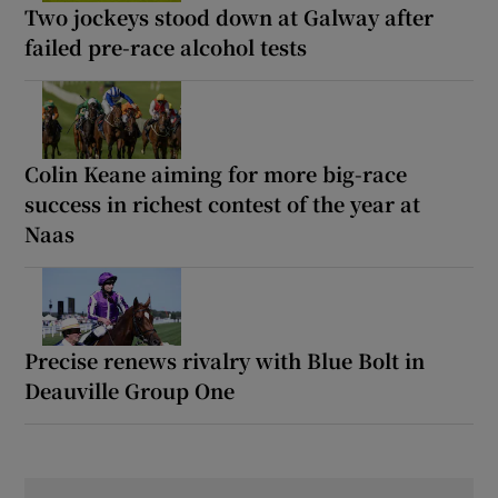
Two jockeys stood down at Galway after
failed pre-race alcohol tests
Colin Keane aiming for more big-race
success in richest contest of the year at
Naas
Precise renews rivalry with Blue Bolt in
Deauville Group One