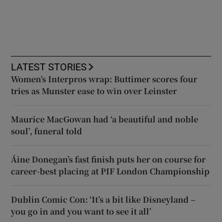
LATEST STORIES
Women’s Interpros wrap: Buttimer scores four
tries as Munster ease to win over Leinster
Maurice MacGowan had ‘a beautiful and noble
soul’, funeral told
Áine Donegan’s fast finish puts her on course for
career-best placing at PIF London Championship
Dublin Comic Con: ‘It’s a bit like Disneyland –
you go in and you want to see it all’