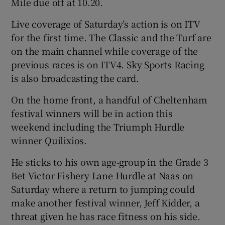
Mile due off at 10.20.
Live coverage of Saturday’s action is on ITV
for the first time. The Classic and the Turf are
on the main channel while coverage of the
previous races is on ITV4. Sky Sports Racing
is also broadcasting the card.
On the home front, a handful of Cheltenham
festival winners will be in action this
weekend including the Triumph Hurdle
winner Quilixios.
He sticks to his own age-group in the Grade 3
Bet Victor Fishery Lane Hurdle at Naas on
Saturday where a return to jumping could
make another festival winner, Jeff Kidder, a
threat given he has race fitness on his side.