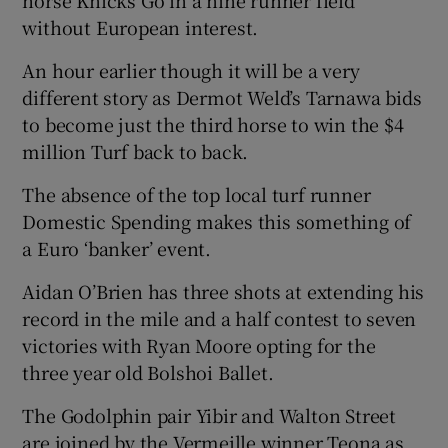
horse Knicks Go in a nine runner field
without European interest.
An hour earlier though it will be a very
different story as Dermot Weld’s Tarnawa bids
to become just the third horse to win the $4
million Turf back to back.
The absence of the top local turf runner
Domestic Spending makes this something of
a Euro ‘banker’ event.
Aidan O’Brien has three shots at extending his
record in the mile and a half contest to seven
victories with Ryan Moore opting for the
three year old Bolshoi Ballet.
The Godolphin pair Yibir and Walton Street
are joined by the Vermeille winner Teona as