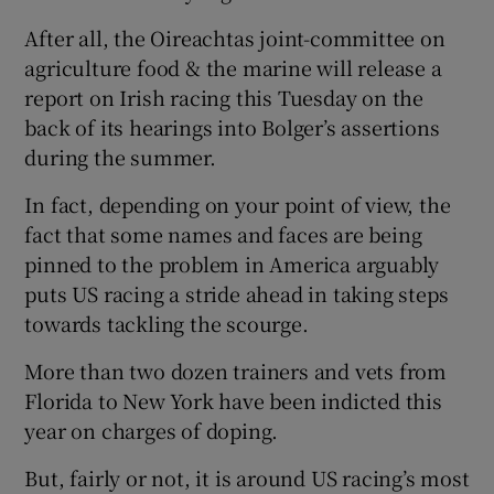
After all, the Oireachtas joint-committee on
agriculture food & the marine will release a
report on Irish racing this Tuesday on the
back of its hearings into Bolger’s assertions
 window
during the summer.
Show Sponsored sub sections
In fact, depending on your point of view, the
fact that some names and faces are being
pinned to the problem in America arguably
puts US racing a stride ahead in taking steps
towards tackling the scourge.
More than two dozen trainers and vets from
Florida to New York have been indicted this
year on charges of doping.
But, fairly or not, it is around US racing’s most