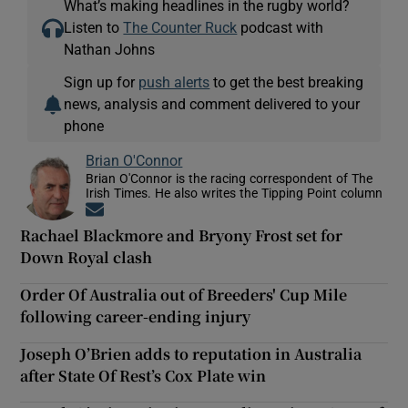
What’s making headlines in the rugby world?
Listen to
The Counter Ruck
podcast with
Nathan Johns
Sign up for
push alerts
to get the best breaking
news, analysis and comment delivered to your
phone
Brian O'Connor
Brian O'Connor is the racing correspondent of The
Irish Times. He also writes the Tipping Point column
Opens in new window
Rachael Blackmore and Bryony Frost set for
Down Royal clash
Order Of Australia out of Breeders' Cup Mile
following career-ending injury
Joseph O’Brien adds to reputation in Australia
after State Of Rest’s Cox Plate win