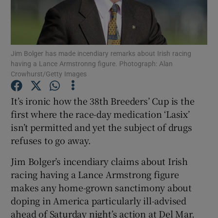
Jim Bolger has made incendiary remarks about Irish racing
having a Lance Armstronng figure. Photograph: Alan
Show Motors sub sections
Crowhurst/Getty Images
It’s ironic how the 38th Breeders’ Cup is the
first where the race-day medication ‘Lasix’
Show Podcasts sub sections
isn’t permitted and yet the subject of drugs
refuses to go away.
Jim Bolger’s incendiary claims about Irish
racing having a Lance Armstrong figure
makes any home-grown sanctimony about
Show Gaeilge sub sections
doping in America particularly ill-advised
Show History sub sections
ahead of Saturday night’s action at Del Mar.