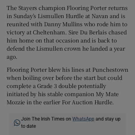
The Stayers champion Flooring Porter returns
in Sunday’s Lismullen Hurdle at Navan and is
reunited with Danny Mullins who rode him to
victory at Cheltenham. Sire Du Berlais chased
him home on that occasion and is back to
defend the Lismullen crown he landed a year
ago.
Flooring Porter blew his lines at Punchestown
when boiling over before the start but could
complete a Grade 3 double potentially
initiated by his stable companion My Mate
Mozzie in the earlier For Auction Hurdle.
Join The Irish Times on
WhatsApp
and stay up
to date