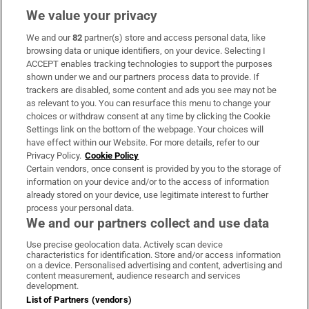
We value your privacy
We and our
82
partner(s) store and access personal data, like
Subscribe
browsing data or unique identifiers, on your device. Selecting I
ACCEPT enables tracking technologies to support the purposes
Support
shown under we and our partners process data to provide. If
trackers are disabled, some content and ads you see may not be
About Us
as relevant to you. You can resurface this menu to change your
choices or withdraw consent at any time by clicking the Cookie
Irish Times Products & Services
Settings link on the bottom of the webpage. Your choices will
have effect within our Website. For more details, refer to our
Privacy Policy.
Cookie Policy
OUR PARTNERS:
Certain vendors, once consent is provided by you to the storage of
information on your device and/or to the access of information
already stored on your device, use legitimate interest to further
process your personal data.
We and our partners collect and use data
Use precise geolocation data. Actively scan device
characteristics for identification. Store and/or access information
Irish Times on WhatsApp
Irish Times on Facebook
Irish Times on X
Irish Times on LinkedIn
Irish Times on Instagram
on a device. Personalised advertising and content, advertising and
content measurement, audience research and services
development.
Terms & Conditions
List of Partners (vendors)
Privacy Policy