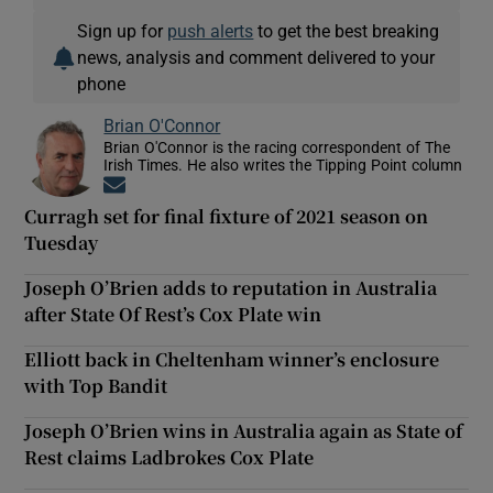
Sign up for
push alerts
to get the best breaking
news, analysis and comment delivered to your
phone
Brian O'Connor
Brian O'Connor is the racing correspondent of The
Irish Times. He also writes the Tipping Point column
Opens in new window
Curragh set for final fixture of 2021 season on
Tuesday
Joseph O’Brien adds to reputation in Australia
after State Of Rest’s Cox Plate win
Elliott back in Cheltenham winner’s enclosure
with Top Bandit
Joseph O’Brien wins in Australia again as State of
Rest claims Ladbrokes Cox Plate