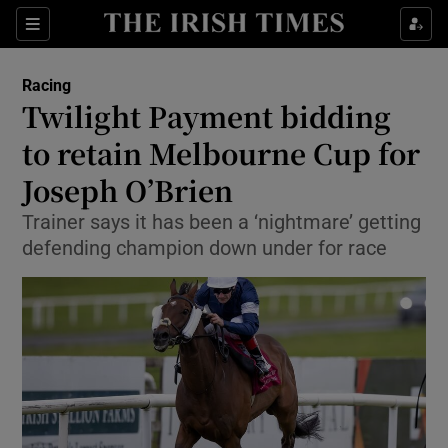
Show Property sub sections
Sections
Show Food sub sections
Racing
Twilight Payment bidding
Show Health sub sections
to retain Melbourne Cup for
Show Life & Style sub sections
Joseph O’Brien
Show Culture sub sections
Trainer says it has been a ‘nightmare’ getting
defending champion down under for race
Show Environment sub sections
Show Technology sub sections
Show Science sub sections