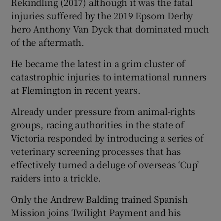
Rekindling (2017) although it was the fatal
injuries suffered by the 2019 Epsom Derby
hero Anthony Van Dyck that dominated much
of the aftermath.
 window
He became the latest in a grim cluster of
catastrophic injuries to international runners
Show Sponsored sub sections
at Flemington in recent years.
Already under pressure from animal-rights
groups, racing authorities in the state of
Victoria responded by introducing a series of
veterinary screening processes that has
effectively turned a deluge of overseas ‘Cup’
raiders into a trickle.
Only the Andrew Balding trained Spanish
Mission joins Twilight Payment and his