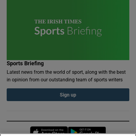
Sports Briefing
Latest news from the world of sport, along with the best
in opinion from our outstanding team of sports writers
Sign up
Opens in new window
Opens in new 