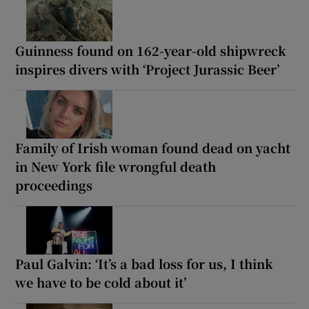
Guinness found on 162-year-old shipwreck
inspires divers with ‘Project Jurassic Beer’
Family of Irish woman found dead on yacht
in New York file wrongful death
proceedings
Paul Galvin: ‘It’s a bad loss for us, I think
we have to be cold about it’