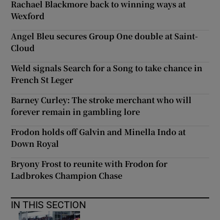
Rachael Blackmore back to winning ways at
Wexford
Angel Bleu secures Group One double at Saint-
Cloud
Weld signals Search for a Song to take chance in
French St Leger
Barney Curley: The stroke merchant who will
forever remain in gambling lore
Frodon holds off Galvin and Minella Indo at
Down Royal
Bryony Frost to reunite with Frodon for
Ladbrokes Champion Chase
IN THIS SECTION