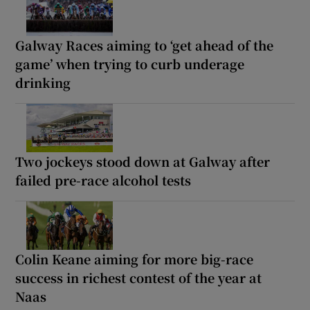
Galway Races aiming to ‘get ahead of the
game’ when trying to curb underage
drinking
Two jockeys stood down at Galway after
failed pre-race alcohol tests
Colin Keane aiming for more big-race
success in richest contest of the year at
Naas