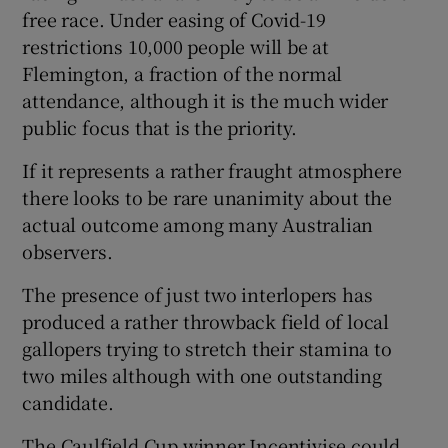
free race. Under easing of Covid-19
restrictions 10,000 people will be at
Flemington, a fraction of the normal
attendance, although it is the much wider
public focus that is the priority.
If it represents a rather fraught atmosphere
there looks to be rare unanimity about the
actual outcome among many Australian
observers.
The presence of just two interlopers has
produced a rather throwback field of local
gallopers trying to stretch their stamina to
two miles although with one outstanding
candidate.
The Caulfield Cup winner Incentivise could