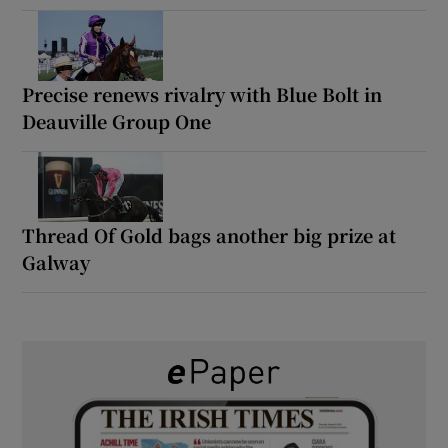
Precise renews rivalry with Blue Bolt in
Deauville Group One
Thread Of Gold bags another big prize at
Galway