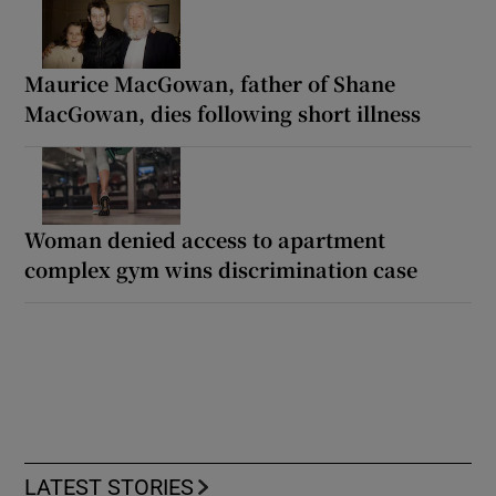
Maurice MacGowan, father of Shane
MacGowan, dies following short illness
Woman denied access to apartment
complex gym wins discrimination case
LATEST STORIES