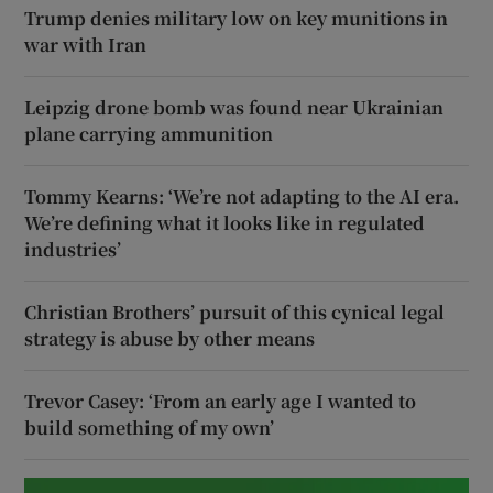
Trump denies military low on key munitions in
war with Iran
Leipzig drone bomb was found near Ukrainian
plane carrying ammunition
Tommy Kearns: ‘We’re not adapting to the AI era.
We’re defining what it looks like in regulated
industries’
Christian Brothers’ pursuit of this cynical legal
strategy is abuse by other means
Trevor Casey: ‘From an early age I wanted to
build something of my own’