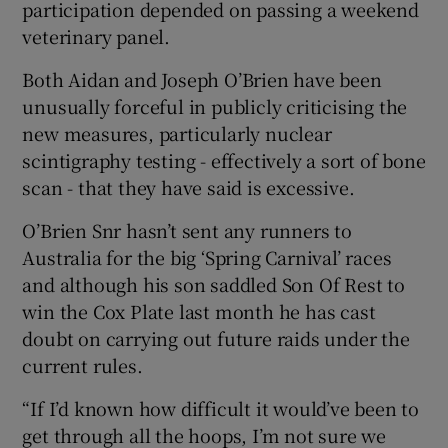
participation depended on passing a weekend
veterinary panel.
Both Aidan and Joseph O’Brien have been
unusually forceful in publicly criticising the
new measures, particularly nuclear
scintigraphy testing - effectively a sort of bone
scan - that they have said is excessive.
O’Brien Snr hasn’t sent any runners to
Australia for the big ‘Spring Carnival’ races
and although his son saddled Son Of Rest to
win the Cox Plate last month he has cast
doubt on carrying out future raids under the
current rules.
“If I’d known how difficult it would’ve been to
get through all the hoops, I’m not sure we