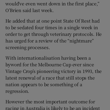
would’ve even went down in the first place,”
O’Brien said last week.
He added that at one point State Of Rest had
to be sedated four times in a single week in
order to get through veterinary protocols. He
has urged for a review of the “nightmare”
screening processes.
With internationalisation having been a
byword for the Melbourne Cup ever since
Vintage Crop’s pioneering victory in 1993, the
latest renewal of a race that still stops the
nation appears to be something of a
regression.
However the most important outcome for
racing in Australia is likely to be an incident