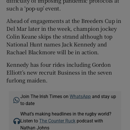
difficulty of imposing pandemic protocols at
such a ‘pop-up’ event.
Ahead of engagements at the Breeders Cup in
Del Mar later in the week, champion jockey
Colin Keane skips the strand although top
National Hunt names Jack Kennedy and
Rachael Blackmore will be in action.
Kennedy has four rides including Gordon
Elliott’s new recruit Business in the seven
furlong maiden.
Join The Irish Times on
WhatsApp
and stay up
to date
What’s making headlines in the rugby world?
Listen to
The Counter Ruck
podcast with
Nathan Johns