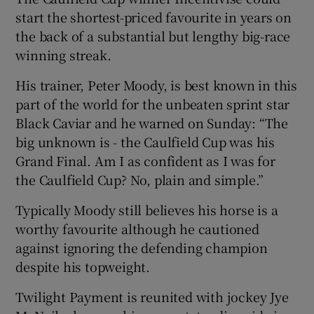
start the shortest-priced favourite in years on
the back of a substantial but lengthy big-race
winning streak.
His trainer, Peter Moody, is best known in this
part of the world for the unbeaten sprint star
Black Caviar and he warned on Sunday: “The
big unknown is - the Caulfield Cup was his
Grand Final. Am I as confident as I was for
the Caulfield Cup? No, plain and simple.”
Typically Moody still believes his horse is a
worthy favourite although he cautioned
against ignoring the defending champion
despite his topweight.
Twilight Payment is reunited with jockey Jye