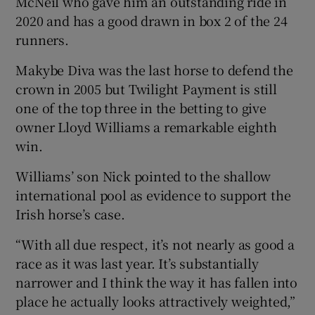
McNeil who gave him an outstanding ride in
2020 and has a good drawn in box 2 of the 24
runners.
Makybe Diva was the last horse to defend the
crown in 2005 but Twilight Payment is still
one of the top three in the betting to give
owner Lloyd Williams a remarkable eighth
win.
Williams’ son Nick pointed to the shallow
international pool as evidence to support the
Irish horse’s case.
“With all due respect, it’s not nearly as good a
race as it was last year. It’s substantially
narrower and I think the way it has fallen into
place he actually looks attractively weighted,”