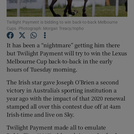
Twilight Payment is bidding to win back-to-back Melbourne
Cups. Photograph: Morgan Treacy/Inpho
Show Motors sub sections
It has been a “nightmare” getting him there
but Twilight Payment will try to win the Lexus
Melbourne Cup back-to-back in the early
hours of Tuesday morning.
Show Podcasts sub sections
The Irish star gave Joseph O’Brien a second
victory in Australia’s sporting institution a
year ago with the impact of that 2020 renewal
stamped all over this contest due off at 4am
Irish-time and live on Sky.
Show Gaeilge sub sections
Twilight Payment made all to emulate
Show History sub sections