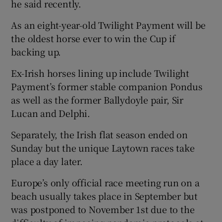
he said recently.
As an eight-year-old Twilight Payment will be
the oldest horse ever to win the Cup if
backing up.
Ex-Irish horses lining up include Twilight
Payment’s former stable companion Pondus
as well as the former Ballydoyle pair, Sir
Lucan and Delphi.
Separately, the Irish flat season ended on
Sunday but the unique Laytown races take
place a day later.
Europe’s only official race meeting run on a
beach usually takes place in September but
was postponed to November 1st due to the