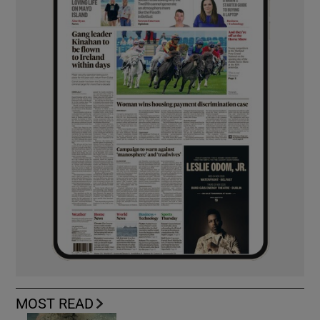
MOST READ