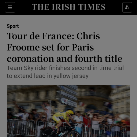
Show Property sub sections
Sections
Show Food sub sections
Sport
Tour de France: Chris
Show Health sub sections
Froome set for Paris
Show Life & Style sub sections
coronation and fourth title
Show Culture sub sections
Team Sky rider finishes second in time trial
to extend lead in yellow jersey
Show Environment sub sections
Show Technology sub sections
Show Science sub sections