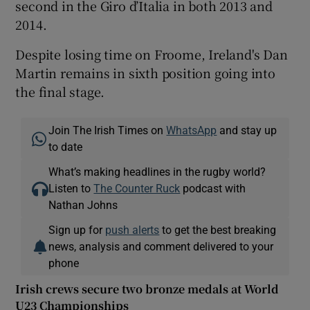
second in the Giro d’Italia in both 2013 and
2014.
Despite losing time on Froome, Ireland's Dan
Martin remains in sixth position going into
the final stage.
Join The Irish Times on
WhatsApp
and stay up
to date
What’s making headlines in the rugby world?
Listen to
The Counter Ruck
podcast with
Nathan Johns
Sign up for
push alerts
to get the best breaking
news, analysis and comment delivered to your
phone
Irish crews secure two bronze medals at World
U23 Championships