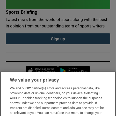
Sports Briefing
Latest news from the world of sport, along with the best
in opinion from our outstanding team of sports writers
Sign up
Opens in new window
Opens in new 
We value your privacy
We and our
82
partner(s) store and access personal data, like
Subscribe
browsing data or unique identifiers, on your device. Selecting I
ACCEPT enables tracking technologies to support the purposes
Support
shown under we and our partners process data to provide. If
trackers are disabled, some content and ads you see may not be
About Us
as relevant to you. You can resurface this menu to change your