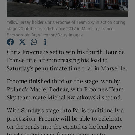
Yellow jersey holder Chris Froome of Team Sky in action during
stage 20 of the Tour de France 2017 in Marseille, France.
Photograph: Bryn Lennon/Getty Images
Show Motors sub sections
Chris Froome is set to win his fourth Tour de
France title after increasing his lead in
Saturday's penultimate time trial in Marseille.
Show Podcasts sub sections
Froome finished third on the stage, won by
Poland's Maciej Bodnar, with Froome's Team
Sky team-mate Michal Kwiatkowski second.
With Sunday's stage into Paris traditionally a
Show Gaeilge sub sections
procession, Froome will be able to celebrate
on the roads into the capital as he lead grew
Show History sub sections
to 54 seconds over former team-mate