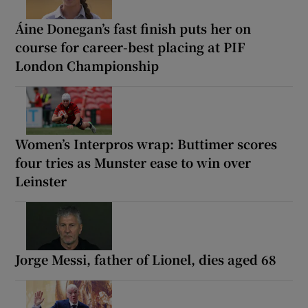
Áine Donegan’s fast finish puts her on
course for career-best placing at PIF
London Championship
Women’s Interpros wrap: Buttimer scores
four tries as Munster ease to win over
Leinster
Jorge Messi, father of Lionel, dies aged 68