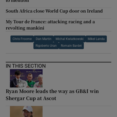
to mention
South Africa close World Cup door on Ireland
My Tour de France: attacking racing and a
revolting mankini
Chris Froome
Dan Martin
Michal Kwiatkowski
Mikel Landa
Rigoberto Uran
Romain Bardet
IN THIS SECTION
Ryan Moore leads the way as GB&I win
Shergar Cup at Ascot