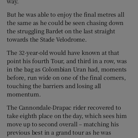
way.
But he was able to enjoy the final metres all
the same as he could be seen chasing down
the struggling Bardet on the last straight
towards the Stade Velodrome.
The 32-year-old would have known at that
point his fourth Tour, and third in a row, was
in the bag as Colombian Uran had, moments
before, run wide on one of the final corners,
touching the barriers and losing all
momentum.
The Cannondale-Drapac rider recovered to
take eighth place on the day, which sees him
move up to second overall – matching his
previous best in a grand tour as he was