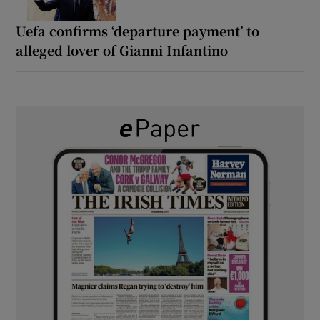
Uefa confirms ‘departure payment’ to
alleged lover of Gianni Infantino