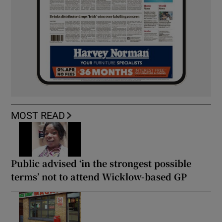
MOST READ
Public advised ‘in the strongest possible
terms’ not to attend Wicklow-based GP