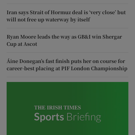
Iran says Strait of Hormuz deal is ‘very close’ but
will not free up waterway by itself
Ryan Moore leads the way as GB&I win Shergar
Cup at Ascot
Áine Donegan’s fast finish puts her on course for
career-best placing at PIF London Championship