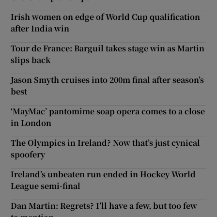
Irish women on edge of World Cup qualification
after India win
Tour de France: Barguil takes stage win as Martin
slips back
Jason Smyth cruises into 200m final after season’s
best
‘MayMac’ pantomime soap opera comes to a close
in London
The Olympics in Ireland? Now that’s just cynical
spoofery
Ireland’s unbeaten run ended in Hockey World
League semi-final
Dan Martin: Regrets? I’ll have a few, but too few