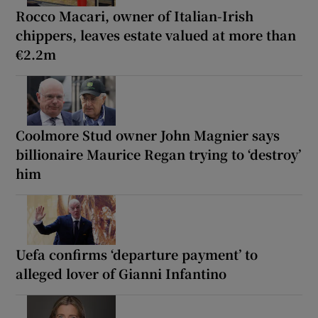
Rocco Macari, owner of Italian-Irish
chippers, leaves estate valued at more than
€2.2m
Coolmore Stud owner John Magnier says
billionaire Maurice Regan trying to ‘destroy’
him
Uefa confirms ‘departure payment’ to
alleged lover of Gianni Infantino