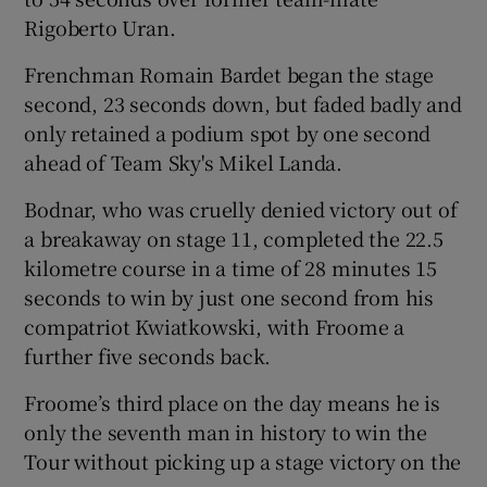
Rigoberto Uran.
Frenchman Romain Bardet began the stage
second, 23 seconds down, but faded badly and
only retained a podium spot by one second
 window
ahead of Team Sky's Mikel Landa.
Show Sponsored sub sections
Bodnar, who was cruelly denied victory out of
a breakaway on stage 11, completed the 22.5
kilometre course in a time of 28 minutes 15
seconds to win by just one second from his
compatriot Kwiatkowski, with Froome a
further five seconds back.
Froome’s third place on the day means he is
only the seventh man in history to win the
Tour without picking up a stage victory on the