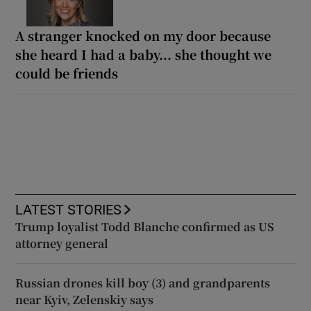
A stranger knocked on my door because
she heard I had a baby... she thought we
could be friends
LATEST STORIES
Trump loyalist Todd Blanche confirmed as US
attorney general
Russian drones kill boy (3) and grandparents
near Kyiv, Zelenskiy says