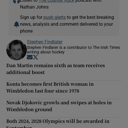
Nathan Johns
Sign up for
push alerts
to get the best breaking
news, analysis and comment delivered to your
phone
Stephen Findlater
Stephen Findlater is a contributor to The Irish Times
writing about hockey
Opens in new window
Opens in new window
Dan Martin remains sixth as team receives
additional boost
Konta becomes first British woman in
Wimbledon last four since 1978
Novak Djokovic growls and swipes at holes in
Wimbledon ground
Both 2024, 2028 Olympics will be awarded in
September