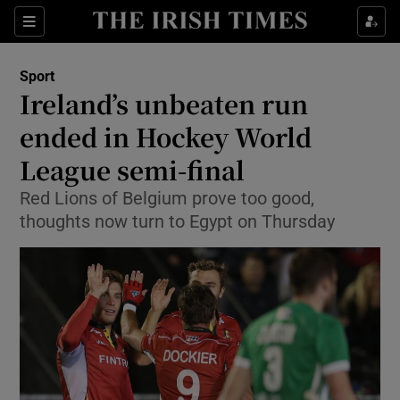
Show Property sub sections
Sections
Show Food sub sections
Sport
Ireland’s unbeaten run
Show Health sub sections
ended in Hockey World
Show Life & Style sub sections
League semi-final
Show Culture sub sections
Red Lions of Belgium prove too good,
thoughts now turn to Egypt on Thursday
Show Environment sub sections
Show Technology sub sections
Show Science sub sections