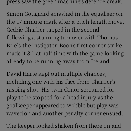
press saw the green machine’s defence creak.
Simon Gougnard smashed in the equaliser on
the 17 minute mark after a pitch length move.
Cedric Charlier tapped in the second
following a stunning turnover with Thomas
Briels the instigator. Boon's first corner strike
made it 3-1 at half-time with the game looking
already to be running away from Ireland.
David Harte kept out multiple chances,
including one with his face from Charlier's
rasping shot. His twin Conor screamed for
play to be stopped for a head injury as the
goalkeeper appeared to wobble but play was
waved on and another penalty corner ensued.
The keeper looked shaken from there on and