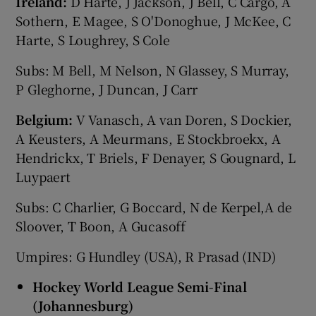
Ireland:
D Harte, J Jackson, J Bell, C Cargo, A
Sothern, E Magee, S O'Donoghue, J McKee, C
Harte, S Loughrey, S Cole
Subs: M Bell, M Nelson, N Glassey, S Murray,
P Gleghorne, J Duncan, J Carr
Belgium:
V Vanasch, A van Doren, S Dockier,
A Keusters, A Meurmans, E Stockbroekx, A
Hendrickx, T Briels, F Denayer, S Gougnard, L
Luypaert
Subs: C Charlier, G Boccard, N de Kerpel,A de
Sloover, T Boon, A Gucasoff
Umpires: G Hundley (USA), R Prasad (IND)
Hockey World League Semi-Final
(Johannesburg)