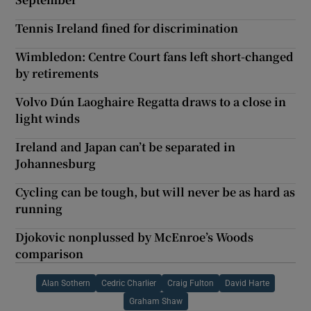
Tennis Ireland fined for discrimination
Wimbledon: Centre Court fans left short-changed
by retirements
Volvo Dún Laoghaire Regatta draws to a close in
light winds
Ireland and Japan can’t be separated in
Johannesburg
Cycling can be tough, but will never be as hard as
running
Djokovic nonplussed by McEnroe’s Woods
comparison
Alan Sothern
Cedric Charlier
Craig Fulton
David Harte
Graham Shaw