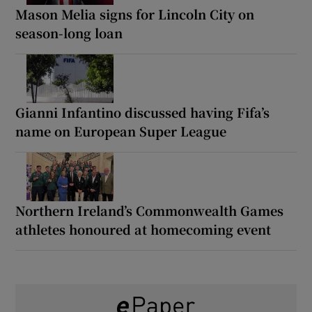
Mason Melia signs for Lincoln City on
season-long loan
Gianni Infantino discussed having Fifa’s
name on European Super League
Northern Ireland’s Commonwealth Games
athletes honoured at homecoming event