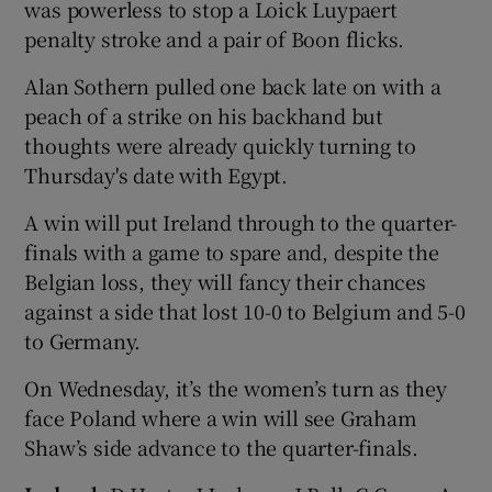
was powerless to stop a Loick Luypaert
penalty stroke and a pair of Boon flicks.
Alan Sothern pulled one back late on with a
peach of a strike on his backhand but
thoughts were already quickly turning to
Thursday's date with Egypt.
A win will put Ireland through to the quarter-
finals with a game to spare and, despite the
Belgian loss, they will fancy their chances
against a side that lost 10-0 to Belgium and 5-0
to Germany.
On Wednesday, it’s the women’s turn as they
face Poland where a win will see Graham
Shaw’s side advance to the quarter-finals.