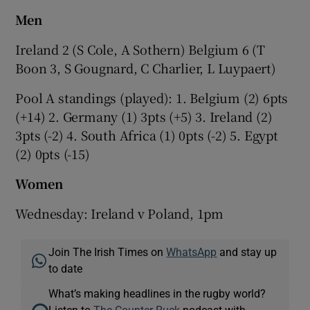
Men
Ireland 2 (S Cole, A Sothern) Belgium 6 (T
Boon 3, S Gougnard, C Charlier, L Luypaert)
Pool A standings (played): 1. Belgium (2) 6pts
(+14) 2. Germany (1) 3pts (+5) 3. Ireland (2)
3pts (-2) 4. South Africa (1) 0pts (-2) 5. Egypt
(2) 0pts (-15)
Women
Wednesday: Ireland v Poland, 1pm
Join The Irish Times on
WhatsApp
and stay up
to date
What’s making headlines in the rugby world?
Listen to
The Counter Ruck
podcast with