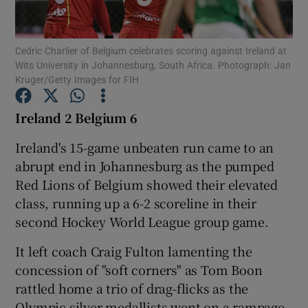
Cedric Charlier of Belgium celebrates scoring against Ireland at
Wits University in Johannesburg, South Africa. Photograph: Jan
Kruger/Getty Images for FIH
Show Motors sub sections
Ireland 2 Belgium 6
Ireland's 15-game unbeaten run came to an
abrupt end in Johannesburg as the pumped
Show Podcasts sub sections
Red Lions of Belgium showed their elevated
class, running up a 6-2 scoreline in their
second Hockey World League group game.
It left coach Craig Fulton lamenting the
Show Gaeilge sub sections
concession of "soft corners" as Tom Boon
rattled home a trio of drag-flicks as the
Show History sub sections
Olympic silver medallists went on a rampage