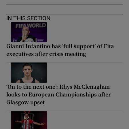
IN THIS SECTION
Gianni Infantino has ‘full support’ of Fifa
executives after crisis meeting
‘On to the next one’: Rhys McClenaghan
looks to European Championships after
Glasgow upset