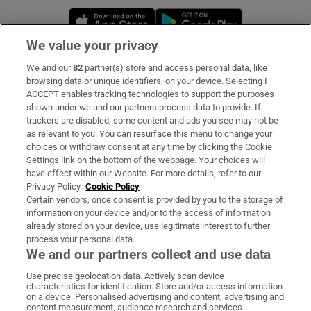
Opens in new window
Opens in new 
We value your privacy
We and our
82
partner(s) store and access personal data, like
Subscribe
browsing data or unique identifiers, on your device. Selecting I
ACCEPT enables tracking technologies to support the purposes
Support
shown under we and our partners process data to provide. If
trackers are disabled, some content and ads you see may not be
About Us
as relevant to you. You can resurface this menu to change your
choices or withdraw consent at any time by clicking the Cookie
Irish Times Products & Services
Settings link on the bottom of the webpage. Your choices will
have effect within our Website. For more details, refer to our
Privacy Policy.
Cookie Policy
OUR PARTNERS:
Certain vendors, once consent is provided by you to the storage of
information on your device and/or to the access of information
already stored on your device, use legitimate interest to further
process your personal data.
We and our partners collect and use data
Use precise geolocation data. Actively scan device
characteristics for identification. Store and/or access information
Irish Times on WhatsApp
Irish Times on Facebook
Irish Times on X
Irish Times on LinkedIn
Irish Times on Instagram
on a device. Personalised advertising and content, advertising and
content measurement, audience research and services