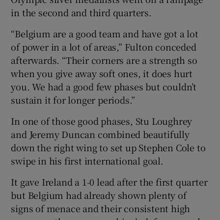
in the second and third quarters.
“Belgium are a good team and have got a lot
of power in a lot of areas,” Fulton conceded
afterwards. “Their corners are a strength so
 window
when you give away soft ones, it does hurt
you. We had a good few phases but couldn’t
Show Sponsored sub sections
sustain it for longer periods.”
In one of those good phases, Stu Loughrey
and Jeremy Duncan combined beautifully
down the right wing to set up Stephen Cole to
swipe in his first international goal.
It gave Ireland a 1-0 lead after the first quarter
but Belgium had already shown plenty of
signs of menace and their consistent high