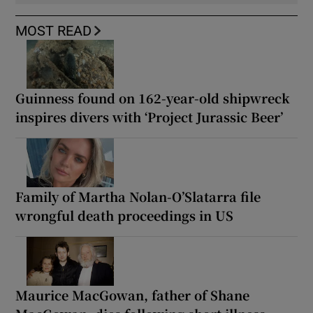
MOST READ
Guinness found on 162-year-old shipwreck
inspires divers with ‘Project Jurassic Beer’
Family of Martha Nolan-O’Slatarra file
wrongful death proceedings in US
Maurice MacGowan, father of Shane