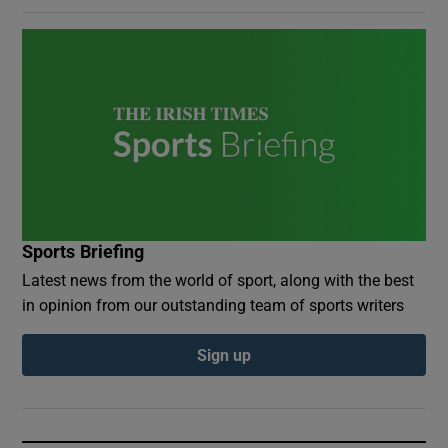
Sports Briefing
Latest news from the world of sport, along with the best
in opinion from our outstanding team of sports writers
Sign up