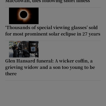
MacGowan, dies following short illness
‘Thousands of special viewing glasses’ sold
for most prominent solar eclipse in 27 years
Glen Hansard funeral: A wicker coffin, a
grieving widow and a son too young to be
there