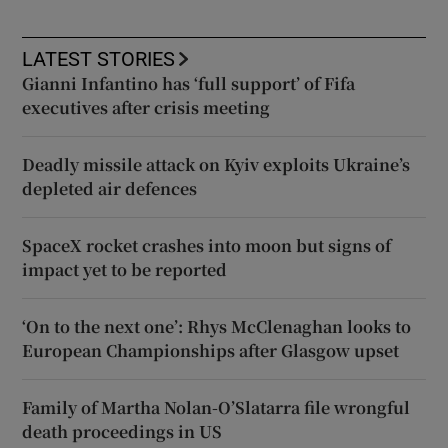
LATEST STORIES
Gianni Infantino has ‘full support’ of Fifa
executives after crisis meeting
Deadly missile attack on Kyiv exploits Ukraine’s
depleted air defences
SpaceX rocket crashes into moon but signs of
impact yet to be reported
‘On to the next one’: Rhys McClenaghan looks to
European Championships after Glasgow upset
Family of Martha Nolan-O’Slatarra file wrongful
death proceedings in US