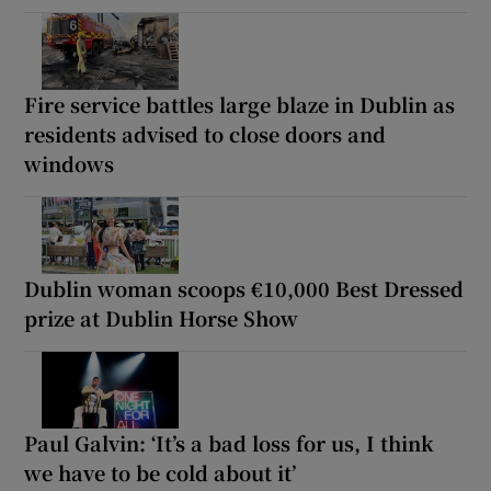
Fire service battles large blaze in Dublin as
residents advised to close doors and
windows
Dublin woman scoops €10,000 Best Dressed
prize at Dublin Horse Show
Paul Galvin: ‘It’s a bad loss for us, I think
we have to be cold about it’