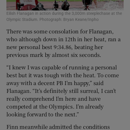
Eilish Flanagan in action during the 3,000m steeplechase at the
Olympic Stadium. Photograph: Bryan Keane/Inpho
There was some consolation for Flanagan,
who although down in 12th in her heat, ran a
new personal best 9:34.86, beating her
previous mark by almost six seconds.
“I knew I was capable of running a personal
best but it was tough with the heat. To come
away with a decent PB I’m happy,” said
Flanagan. “It’s definitely still surreal, I can’t
really comprehend I’m here and have
competed at the Olympics. I’m already
looking forward to the next.”
Finn meanwhile admitted the conditions