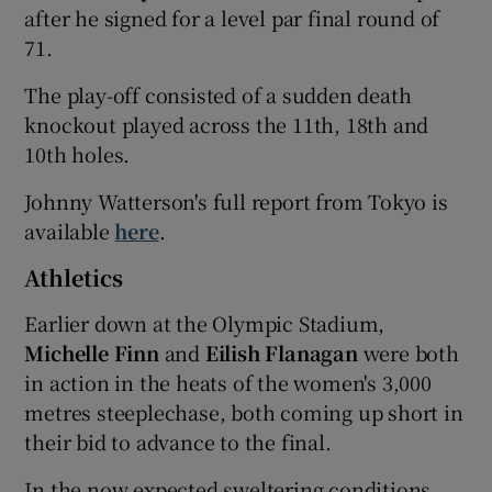
after he signed for a level par final round of
71.
The play-off consisted of a sudden death
knockout played across the 11th, 18th and
10th holes.
Johnny Watterson's full report from Tokyo is
available
here
.
Athletics
Earlier down at the Olympic Stadium,
Michelle Finn
and
Eilish Flanagan
were both
in action in the heats of the women's 3,000
metres steeplechase, both coming up short in
their bid to advance to the final.
In the now expected sweltering conditions,