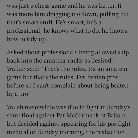
was just a chess game and he was better. It
was more him dragging me down, pulling but
that’s smart stuff. He’s smart, he’s a
professional, he knows what to do, he knows
how to tidy up.”
Asked about professionals being allowed skip
back into the amateur ranks as desired,
Walker said: “That’s the rules. It’s an amateur
game but that’s the rules. I’ve beaten pros
before so I can’t complain about being beaten
by a pro.”
Walsh meanwhile was due to fight in Sunday’s
semi-final against Pat McCormack of Britain,
but decided against appearing for his pre-fight
medical on Sunday morning, the realisation