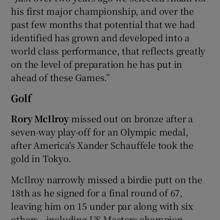
his first major championship, and over the
past few months that potential that we had
identified has grown and developed into a
world class performance, that reflects greatly
on the level of preparation he has put in
ahead of these Games.”
Golf
Rory McIlroy
missed out on bronze after a
seven-way play-off for an Olympic medal,
after America's Xander Schauffele took the
gold in Tokyo.
McIlroy narrowly missed a birdie putt on the
18th as he signed for a final round of 67,
leaving him on 15 under par along with six
others - including US Masters champion