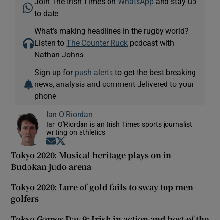
Join The Irish Times on
WhatsApp
and stay up
to date
What’s making headlines in the rugby world?
Listen to
The Counter Ruck
podcast with
Nathan Johns
Sign up for
push alerts
to get the best breaking
news, analysis and comment delivered to your
phone
Ian O'Riordan
Ian O'Riordan is an Irish Times sports journalist
writing on athletics
Opens in new window
Opens in new window
Tokyo 2020: Musical heritage plays on in
Budokan judo arena
Tokyo 2020: Lure of gold fails to sway top men
golfers
Tokyo Games Day 9: Irish in action and best of the