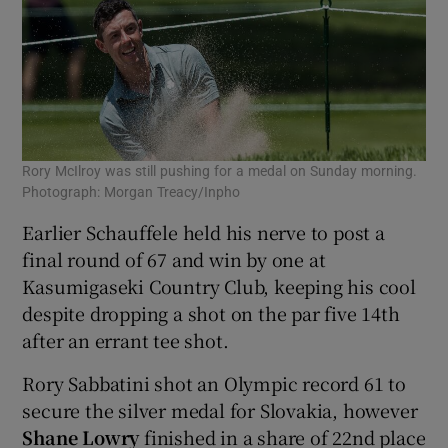
Rory McIlroy was still pushing for a medal on Sunday morning.
Photograph: Morgan Treacy/Inpho
Earlier Schauffele held his nerve to post a
final round of 67 and win by one at
Kasumigaseki Country Club, keeping his cool
despite dropping a shot on the par five 14th
after an errant tee shot.
Rory Sabbatini shot an Olympic record 61 to
secure the silver medal for Slovakia, however
Shane Lowry
finished in a share of 22nd place