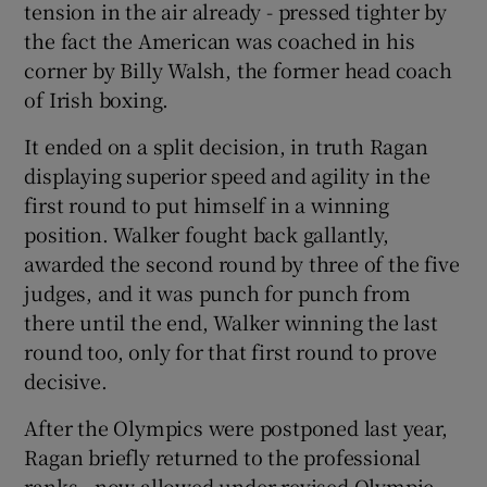
tension in the air already - pressed tighter by
the fact the American was coached in his
corner by Billy Walsh, the former head coach
of Irish boxing.
It ended on a split decision, in truth Ragan
displaying superior speed and agility in the
first round to put himself in a winning
position. Walker fought back gallantly,
awarded the second round by three of the five
judges, and it was punch for punch from
there until the end, Walker winning the last
round too, only for that first round to prove
decisive.
After the Olympics were postponed last year,
Ragan briefly returned to the professional
ranks - now allowed under revised Olympic