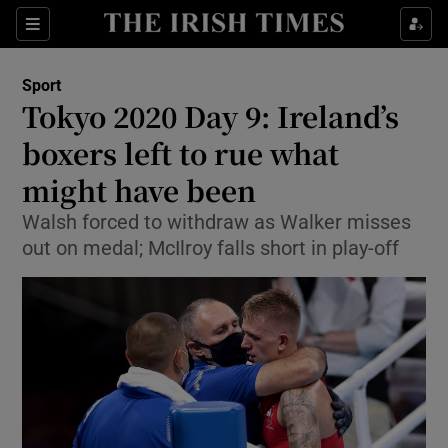
Show Property sub sections
Sections
Show Food sub sections
Sport
Tokyo 2020 Day 9: Ireland’s
Show Health sub sections
boxers left to rue what
Show Life & Style sub sections
might have been
Show Culture sub sections
Walsh forced to withdraw as Walker misses
out on medal; McIlroy falls short in play-off
Show Environment sub sections
Show Technology sub sections
Show Science sub sections