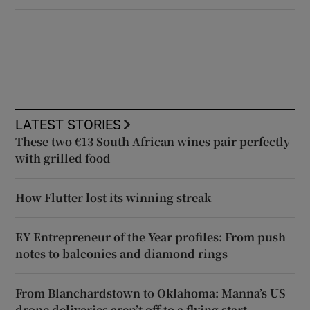
LATEST STORIES
These two €13 South African wines pair perfectly
with grilled food
How Flutter lost its winning streak
EY Entrepreneur of the Year profiles: From push
notes to balconies and diamond rings
From Blanchardstown to Oklahoma: Manna’s US
drone deliveries aren’t off to a flying start