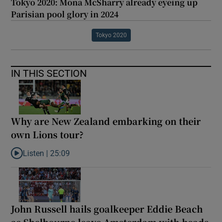
Tokyo 2020: Mona McSharry already eyeing up
Parisian pool glory in 2024
Tokyo 2020
IN THIS SECTION
Why are New Zealand embarking on their
own Lions tour?
Listen |
25:09
Listen to Why are New Zealand embarking on their own Lions to
John Russell hails goalkeeper Eddie Beach
as Shelbourne leave Amsterdam with heads