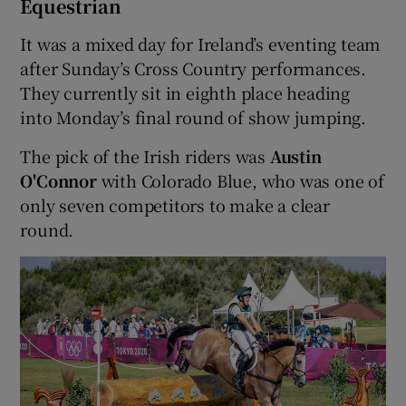
Equestrian
It was a mixed day for Ireland’s eventing team
after Sunday’s Cross Country performances.
They currently sit in eighth place heading
into Monday’s final round of show jumping.
The pick of the Irish riders was
Austin
O'Connor
with Colorado Blue, who was one of
only seven competitors to make a clear
round.