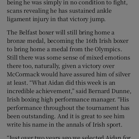
being he was simply in no condition to fight,
scans revealing he has sustained ankle
ligament injury in that victory jump.
The Belfast boxer will still bring home a
bronze medal, becoming the 16th Irish boxer
to bring home a medal from the Olympics.
Still there was some sense of mixed emotions
there too, naturally, given a victory over
McCormack would have assured him of silver
at least. “What Aidan did this week is an
incredible achievement,” said Bernard Dunne,
Irish boxing high performance manager. “His
performance throughout the tournament has
been outstanding. And it is great to see him
write his name in the annals of Irish sport.
“Just over two years ago we selected Aidan for