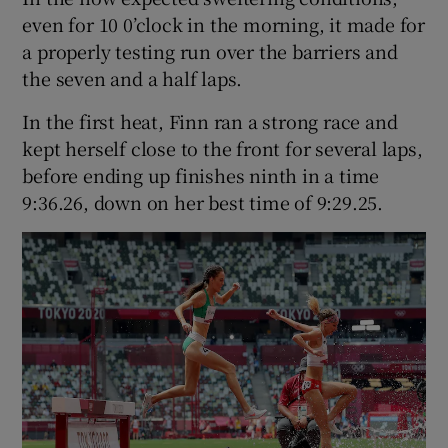
even for 10 0’clock in the morning, it made for
a properly testing run over the barriers and
the seven and a half laps.
In the first heat, Finn ran a strong race and
kept herself close to the front for several laps,
before ending up finishes ninth in a time
9:36.26, down on her best time of 9:29.25.