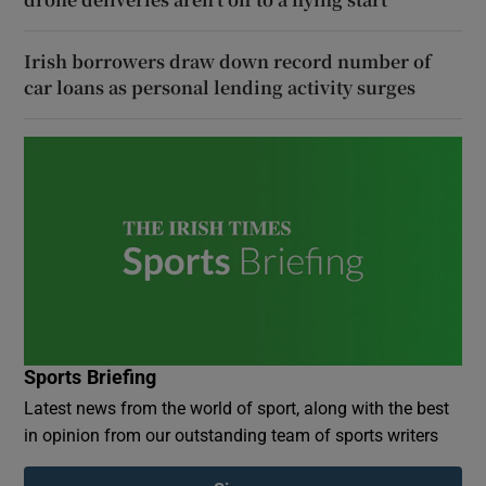
Irish borrowers draw down record number of
car loans as personal lending activity surges
Sports Briefing
Latest news from the world of sport, along with the best
in opinion from our outstanding team of sports writers