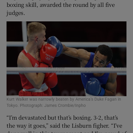
boxing skill, awarded the round by all five
judges.
Kurt Walker was narrowly beaten by America’s Duke Fagan in
Tokyo. Photograph: James Crombie/Inpho
“I’m devastated but that’s boxing. 3-2, that’s
the way it goes,” said the Lisburn figher. “I’ve