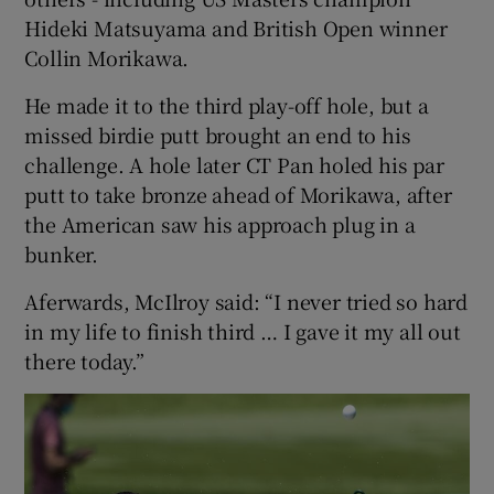
Hideki Matsuyama and British Open winner
Collin Morikawa.
He made it to the third play-off hole, but a
missed birdie putt brought an end to his
challenge. A hole later CT Pan holed his par
putt to take bronze ahead of Morikawa, after
the American saw his approach plug in a
bunker.
Aferwards, McIlroy said: “I never tried so hard
in my life to finish third … I gave it my all out
there today.”