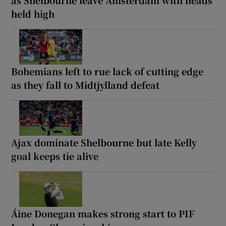
held high
Bohemians left to rue lack of cutting edge
as they fall to Midtjylland defeat
Ajax dominate Shelbourne but late Kelly
goal keeps tie alive
Áine Donegan makes strong start to PIF