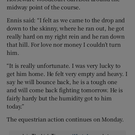
midway point of the course.
Ennis said: “I felt as we came to the drop and
down to the skinny, where he ran out, he got
really hard on my right rein and he ran down
that hill. For love nor money I couldn’t turn
him.
“It is really unfortunate. I was very lucky to
get him home. He felt very empty and heavy. I
say he will bounce back, he is a tough one
and will come back fighting tomorrow. He is
fairly hardy but the humidity got to him
today.”
The equestrian action continues on Monday.