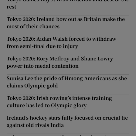
rest
Tokyo 2020: Ireland bow out as Britain make the
most of their chances
Tokyo 2020: Aidan Walsh forced to withdraw
from semi-final due to injury
Tokyo 2020: Rory McIlroy and Shane Lowry
power into medal contention
Sunisa Lee the pride of Hmong Americans as she
claims Olympic gold
Tokyo 2020: Irish rowing’s intense training
culture has led to Olympic glory
Ireland’s hockey stars fully focused on crucial tie
against old rivals India