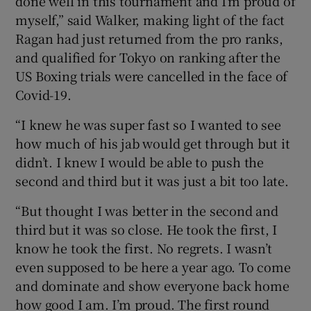
done well in this tournament and I’m proud of
myself,” said Walker, making light of the fact
Ragan had just returned from the pro ranks,
and qualified for Tokyo on ranking after the
US Boxing trials were cancelled in the face of
Covid-19.
“I knew he was super fast so I wanted to see
how much of his jab would get through but it
didn’t. I knew I would be able to push the
second and third but it was just a bit too late.
“But thought I was better in the second and
third but it was so close. He took the first, I
know he took the first. No regrets. I wasn’t
even supposed to be here a year ago. To come
and dominate and show everyone back home
how good I am. I’m proud. The first round