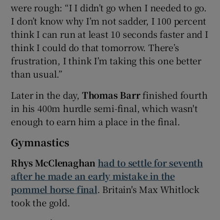
were rough: “I I didn’t go when I needed to go.
I don’t know why I’m not sadder, I 100 percent
think I can run at least 10 seconds faster and I
think I could do that tomorrow. There’s
frustration, I think I’m taking this one better
than usual.”
Later in the day,
Thomas Barr
finished fourth
in his 400m hurdle semi-final, which wasn't
enough to earn him a place in the final.
Gymnastics
Rhys McClenaghan
had to settle for seventh
after he made an early mistake in the
pommel horse final
. Britain's Max Whitlock
took the gold.