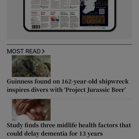
MOST READ
Guinness found on 162-year-old shipwreck
inspires divers with ‘Project Jurassic Beer’
Study finds three midlife health factors that
could delay dementia for 13 years