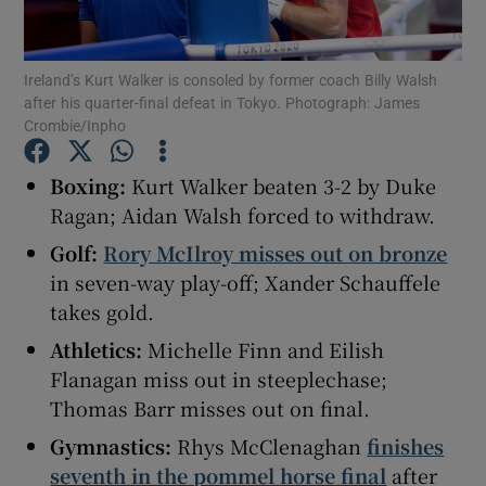
Ireland’s Kurt Walker is consoled by former coach Billy Walsh
after his quarter-final defeat in Tokyo. Photograph: James
Crombie/Inpho
Show Motors sub sections
Boxing:
Kurt Walker beaten 3-2 by Duke
Ragan; Aidan Walsh forced to withdraw.
Golf:
Rory McIlroy misses out on bronze
Show Podcasts sub sections
in seven-way play-off; Xander Schauffele
takes gold.
Athletics:
Michelle Finn and Eilish
Flanagan miss out in steeplechase;
Thomas Barr misses out on final.
Show Gaeilge sub sections
Gymnastics:
Rhys McClenaghan
finishes
Show History sub sections
seventh in the pommel horse final
after