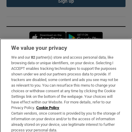
Sign up
Opens in new window
Opens in new 
We value your privacy
We and our
82
partner(s) store and access personal data, like
Subscribe
browsing data or unique identifiers, on your device. Selecting I
ACCEPT enables tracking technologies to support the purposes
Support
shown under we and our partners process data to provide. If
trackers are disabled, some content and ads you see may not be
About Us
as relevant to you. You can resurface this menu to change your
choices or withdraw consent at any time by clicking the Cookie
Irish Times Products & Services
Settings link on the bottom of the webpage. Your choices will
have effect within our Website. For more details, refer to our
Privacy Policy.
Cookie Policy
OUR PARTNERS:
Certain vendors, once consent is provided by you to the storage of
information on your device and/or to the access of information
already stored on your device, use legitimate interest to further
process your personal data.