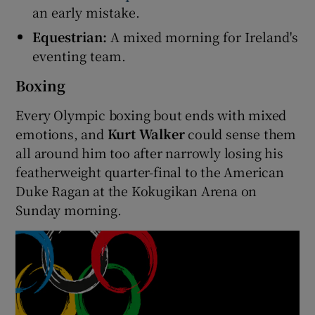
an early mistake.
Equestrian:
A mixed morning for Ireland's
eventing team.
Boxing
 window
Every Olympic boxing bout ends with mixed
Show Sponsored sub sections
emotions, and
Kurt Walker
could sense them
all around him too after narrowly losing his
featherweight quarter-final to the American
Duke Ragan at the Kokugikan Arena on
Sunday morning.