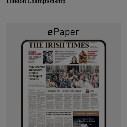
London Championship