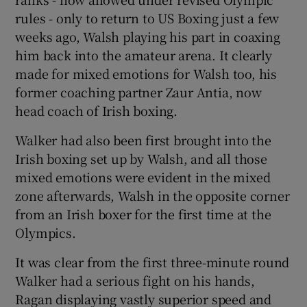
rules - only to return to US Boxing just a few
weeks ago, Walsh playing his part in coaxing
him back into the amateur arena. It clearly
made for mixed emotions for Walsh too, his
former coaching partner Zaur Antia, now
head coach of Irish boxing.
Walker had also been first brought into the
Irish boxing set up by Walsh, and all those
mixed emotions were evident in the mixed
zone afterwards, Walsh in the opposite corner
from an Irish boxer for the first time at the
Olympics.
It was clear from the first three-minute round
Walker had a serious fight on his hands,
Ragan displaying vastly superior speed and