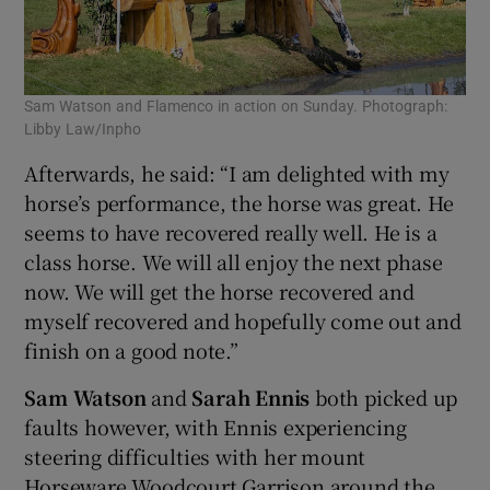
Sam Watson and Flamenco in action on Sunday. Photograph:
Libby Law/Inpho
Afterwards, he said: “I am delighted with my
horse’s performance, the horse was great. He
seems to have recovered really well. He is a
class horse. We will all enjoy the next phase
now. We will get the horse recovered and
myself recovered and hopefully come out and
finish on a good note.”
Sam Watson
and
Sarah Ennis
both picked up
faults however, with Ennis experiencing
steering difficulties with her mount
Horseware Woodcourt Garrison around the