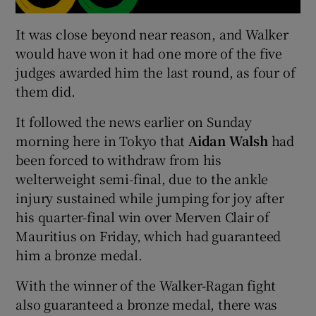
It was close beyond near reason, and Walker
would have won it had one more of the five
judges awarded him the last round, as four of
them did.
It followed the news earlier on Sunday
morning here in Tokyo that
Aidan Walsh
had
been forced to withdraw from his
welterweight semi-final, due to the ankle
injury sustained while jumping for joy after
his quarter-final win over Merven Clair of
Mauritius on Friday, which had guaranteed
him a bronze medal.
With the winner of the Walker-Ragan fight
also guaranteed a bronze medal, there was