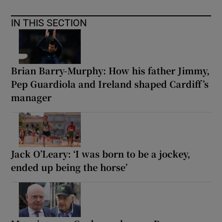
IN THIS SECTION
Brian Barry-Murphy: How his father Jimmy,
Pep Guardiola and Ireland shaped Cardiff’s
manager
Jack O’Leary: ‘I was born to be a jockey,
ended up being the horse’