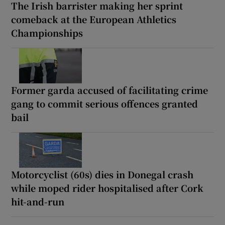
The Irish barrister making her sprint
comeback at the European Athletics
Championships
Former garda accused of facilitating crime
gang to commit serious offences granted
bail
Motorcyclist (60s) dies in Donegal crash
while moped rider hospitalised after Cork
hit-and-run