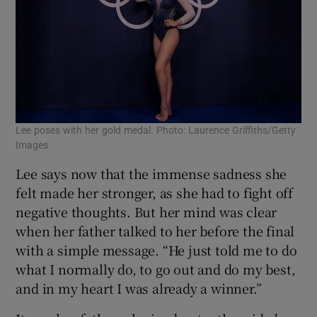
Lee poses with her gold medal. Photo: Laurence Griffiths/Getty
Images
Lee says now that the immense sadness she
felt made her stronger, as she had to fight off
negative thoughts. But her mind was clear
when her father talked to her before the final
with a simple message. “He just told me to do
what I normally do, to go out and do my best,
and in my heart I was already a winner.”