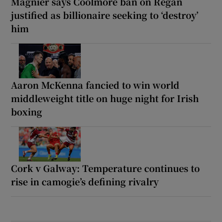
Magnier says Coolmore ban on Regan
justified as billionaire seeking to ‘destroy’
him
Aaron McKenna fancied to win world
middleweight title on huge night for Irish
boxing
Cork v Galway: Temperature continues to
rise in camogie’s defining rivalry