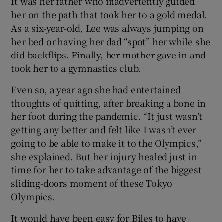
It was her father who inadvertently guided
her on the path that took her to a gold medal.
As a six-year-old, Lee was always jumping on
her bed or having her dad “spot” her while she
did backflips. Finally, her mother gave in and
took her to a gymnastics club.
Even so, a year ago she had entertained
thoughts of quitting, after breaking a bone in
her foot during the pandemic. “It just wasn’t
getting any better and felt like I wasn’t ever
going to be able to make it to the Olympics,”
she explained. But her injury healed just in
time for her to take advantage of the biggest
sliding-doors moment of these Tokyo
Olympics.
It would have been easy for Biles to have