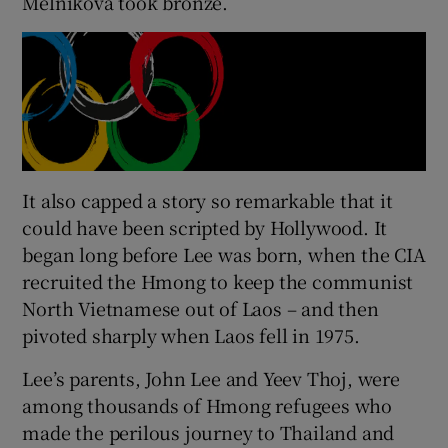
Melnikova took bronze.
It also capped a story so remarkable that it
could have been scripted by Hollywood. It
began long before Lee was born, when the CIA
recruited the Hmong to keep the communist
North Vietnamese out of Laos – and then
pivoted sharply when Laos fell in 1975.
Lee’s parents, John Lee and Yeev Thoj, were
among thousands of Hmong refugees who
made the perilous journey to Thailand and