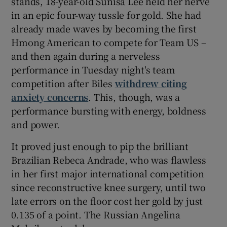
stands, 18-year-old Sunisa Lee held her nerve
in an epic four-way tussle for gold. She had
already made waves by becoming the first
Hmong American to compete for Team US –
and then again during a nerveless
 window
performance in Tuesday night's team
competition after Biles
withdrew citing
Show Sponsored sub sections
anxiety concerns
. This, though, was a
performance bursting with energy, boldness
and power.
It proved just enough to pip the brilliant
Brazilian Rebeca Andrade, who was flawless
in her first major international competition
since reconstructive knee surgery, until two
late errors on the floor cost her gold by just
0.135 of a point. The Russian Angelina