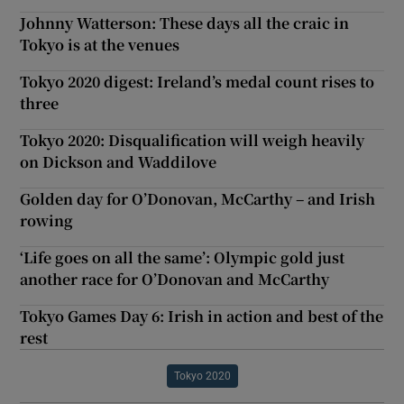
Johnny Watterson: These days all the craic in
Tokyo is at the venues
Tokyo 2020 digest: Ireland’s medal count rises to
three
Tokyo 2020: Disqualification will weigh heavily
on Dickson and Waddilove
Golden day for O’Donovan, McCarthy – and Irish
rowing
‘Life goes on all the same’: Olympic gold just
another race for O’Donovan and McCarthy
Tokyo Games Day 6: Irish in action and best of the
rest
Tokyo 2020