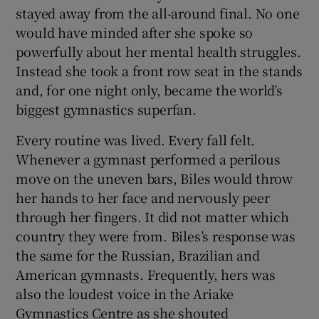
stayed away from the all-around final. No one
would have minded after she spoke so
powerfully about her mental health struggles.
Instead she took a front row seat in the stands
and, for one night only, became the world’s
biggest gymnastics superfan.
Every routine was lived. Every fall felt.
Whenever a gymnast performed a perilous
move on the uneven bars, Biles would throw
her hands to her face and nervously peer
through her fingers. It did not matter which
country they were from. Biles’s response was
the same for the Russian, Brazilian and
American gymnasts. Frequently, hers was
also the loudest voice in the Ariake
Gymnastics Centre as she shouted