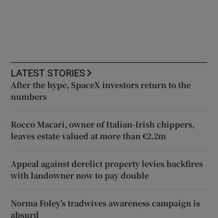
LATEST STORIES
After the hype, SpaceX investors return to the
numbers
Rocco Macari, owner of Italian-Irish chippers,
leaves estate valued at more than €2.2m
Appeal against derelict property levies backfires
with landowner now to pay double
Norma Foley’s tradwives awareness campaign is
absurd