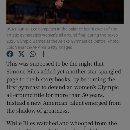
USA’s Sunisa Lee competes in the balance beam event of the
artistic gymnastics women’s all-around final during the Tokyo
2020 Olympic Games at the Ariake Gymnastics Centre. Photo:
Show Motors sub sections
Loic Venance/AFP via Getty Images
This was supposed to be the night that
Simone Biles added yet another star-spangled
Show Podcasts sub sections
page to the history books, by becoming the
first gymnast to defend an women’s Olympic
all-around title for more than 50 years.
Instead a new American talent emerged from
the shadow of greatness.
Show Gaeilge sub sections
While Biles watched and whooped from the
Show History sub sections