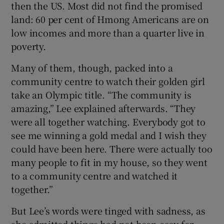
then the US. Most did not find the promised
land: 60 per cent of Hmong Americans are on
low incomes and more than a quarter live in
poverty.
Many of them, though, packed into a
community centre to watch their golden girl
take an Olympic title. “The community is
amazing,” Lee explained afterwards. “They
were all together watching. Everybody got to
see me winning a gold medal and I wish they
could have been here. There were actually too
many people to fit in my house, so they went
to a community centre and watched it
together.”
But Lee’s words were tinged with sadness, as