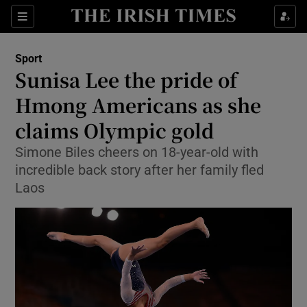
Show Property sub sections
Sections
Show Food sub sections
Sport
Sunisa Lee the pride of
Show Health sub sections
Hmong Americans as she
Show Life & Style sub sections
claims Olympic gold
Show Culture sub sections
Simone Biles cheers on 18-year-old with
incredible back story after her family fled
Show Environment sub sections
Laos
Show Technology sub sections
Show Science sub sections