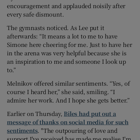
encouragement and applauded noisily after
every safe dismount.
The gymnasts noticed. As Lee put it
afterwards: “It means a lot to me to have
Simone here cheering for me. Just to have her
in the arena was very helpful because she is
an inspiration to me and someone I look up
to.”
Melnikov offered similar sentiments. “Yes, of
course I heard her,” she said, smiling. “I
admire her work. And I hope she gets better.”
Earlier on Thursday,
Biles had put out a
message of thanks on social media for such
sentiments
. "The outpouring of love and
support I've received has made me realise I'm