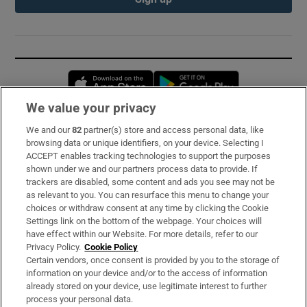
Opens in new window
Opens in new 
We value your privacy
We and our
82
partner(s) store and access personal data, like
Subscribe
browsing data or unique identifiers, on your device. Selecting I
ACCEPT enables tracking technologies to support the purposes
Support
shown under we and our partners process data to provide. If
trackers are disabled, some content and ads you see may not be
About Us
as relevant to you. You can resurface this menu to change your
choices or withdraw consent at any time by clicking the Cookie
Irish Times Products & Services
Settings link on the bottom of the webpage. Your choices will
have effect within our Website. For more details, refer to our
Privacy Policy.
Cookie Policy
OUR PARTNERS:
Certain vendors, once consent is provided by you to the storage of
information on your device and/or to the access of information
already stored on your device, use legitimate interest to further
process your personal data.