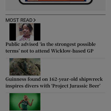
MOST READ
Public advised ‘in the strongest possible
terms’ not to attend Wicklow-based GP
Guinness found on 162-year-old shipwreck
inspires divers with ‘Project Jurassic Beer’