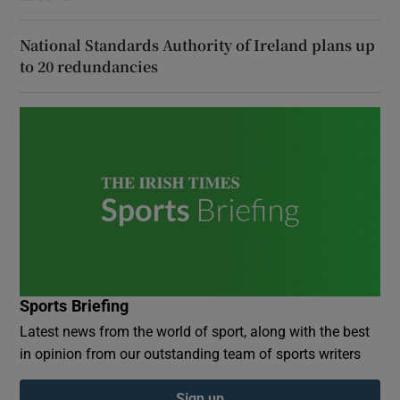
National Standards Authority of Ireland plans up
to 20 redundancies
Sports Briefing
Latest news from the world of sport, along with the best
in opinion from our outstanding team of sports writers
Sign up