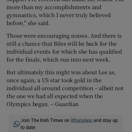
more than my accomplishments and
gymnastics, which I never truly believed
before," she said.
Those were encouraging noises. And there is
still a chance that Biles will be back for the
individual events for which she has qualified
for the finals, which run into next week.
But ultimately this night was about Lee as,
once again, a US star took gold in the
individual all-around competition – albeit not
the one we had all expected when the
Olympics began. – Guardian
Join The Irish Times on
WhatsApp
and stay up
to date