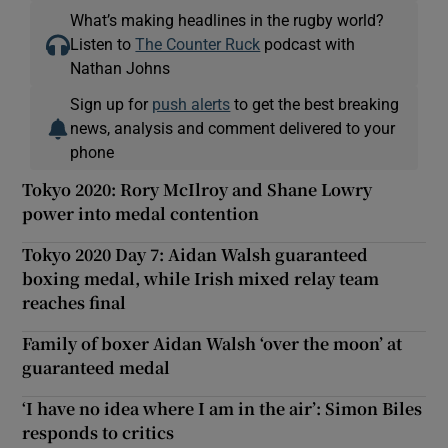
What’s making headlines in the rugby world?
Listen to
The Counter Ruck
podcast with
Nathan Johns
Sign up for
push alerts
to get the best breaking
news, analysis and comment delivered to your
phone
Tokyo 2020: Rory McIlroy and Shane Lowry
power into medal contention
Tokyo 2020 Day 7: Aidan Walsh guaranteed
boxing medal, while Irish mixed relay team
reaches final
Family of boxer Aidan Walsh ‘over the moon’ at
guaranteed medal
‘I have no idea where I am in the air’: Simon Biles
responds to critics