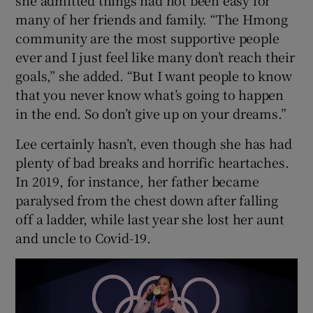
she admitted things had not been easy for
many of her friends and family. “The Hmong
community are the most supportive people
ever and I just feel like many don’t reach their
goals,” she added. “But I want people to know
that you never know what’s going to happen
in the end. So don’t give up on your dreams.”
Lee certainly hasn’t, even though she has had
plenty of bad breaks and horrific heartaches.
In 2019, for instance, her father became
paralysed from the chest down after falling
off a ladder, while last year she lost her aunt
and uncle to Covid-19.