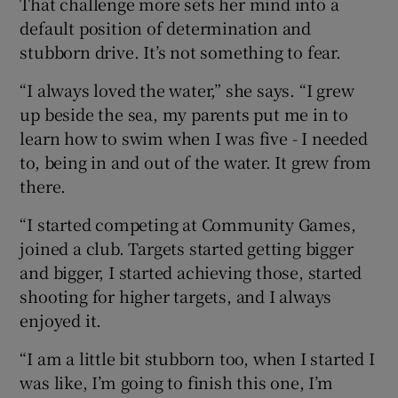
That challenge more sets her mind into a
default position of determination and
stubborn drive. It’s not something to fear.
“I always loved the water,” she says. “I grew
up beside the sea, my parents put me in to
learn how to swim when I was five - I needed
to, being in and out of the water. It grew from
there.
“I started competing at Community Games,
joined a club. Targets started getting bigger
and bigger, I started achieving those, started
shooting for higher targets, and I always
enjoyed it.
“I am a little bit stubborn too, when I started I
was like, I’m going to finish this one, I’m