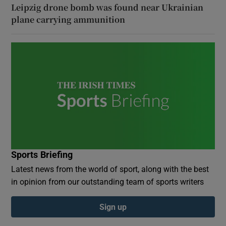
Leipzig drone bomb was found near Ukrainian
plane carrying ammunition
Sports Briefing
Latest news from the world of sport, along with the best
in opinion from our outstanding team of sports writers
Sign up