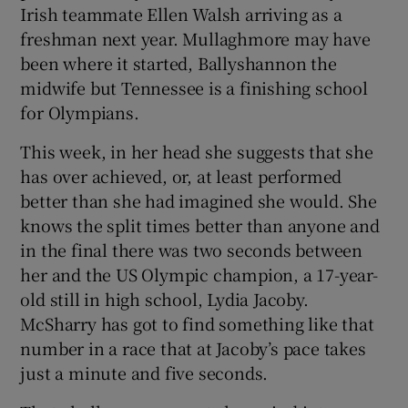
Irish teammate Ellen Walsh arriving as a
freshman next year. Mullaghmore may have
been where it started, Ballyshannon the
midwife but Tennessee is a finishing school
for Olympians.
This week, in her head she suggests that she
has over achieved, or, at least performed
better than she had imagined she would. She
knows the split times better than anyone and
in the final there was two seconds between
her and the US Olympic champion, a 17-year-
old still in high school, Lydia Jacoby.
McSharry has got to find something like that
number in a race that at Jacoby’s pace takes
just a minute and five seconds.