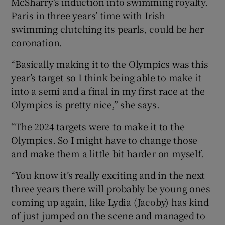
McSharry’s induction into swimming royalty.
Paris in three years’ time with Irish
swimming clutching its pearls, could be her
coronation.
 window
“Basically making it to the Olympics was this
year’s target so I think being able to make it
Show Sponsored sub sections
into a semi and a final in my first race at the
Olympics is pretty nice,” she says.
“The 2024 targets were to make it to the
Olympics. So I might have to change those
and make them a little bit harder on myself.
“You know it’s really exciting and in the next
three years there will probably be young ones
coming up again, like Lydia (Jacoby) has kind
of just jumped on the scene and managed to