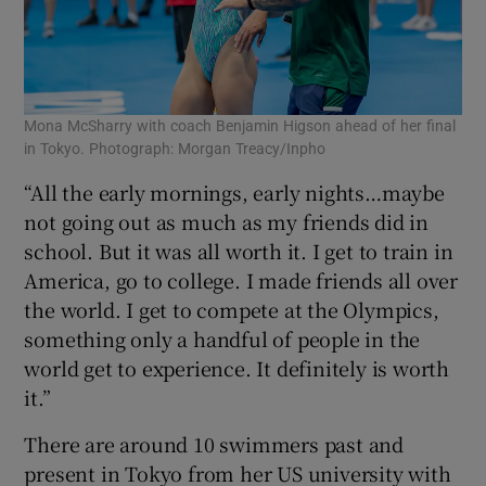
Mona McSharry with coach Benjamin Higson ahead of her final
in Tokyo. Photograph: Morgan Treacy/Inpho
“All the early mornings, early nights…maybe
not going out as much as my friends did in
school. But it was all worth it. I get to train in
America, go to college. I made friends all over
the world. I get to compete at the Olympics,
something only a handful of people in the
world get to experience. It definitely is worth
it.”
There are around 10 swimmers past and
present in Tokyo from her US university with