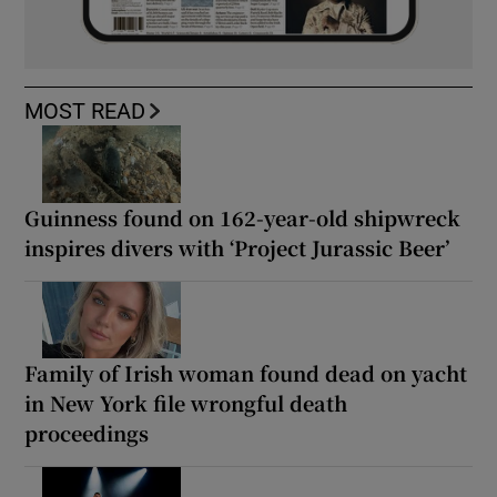
MOST READ
Guinness found on 162-year-old shipwreck
inspires divers with ‘Project Jurassic Beer’
Family of Irish woman found dead on yacht
in New York file wrongful death
proceedings