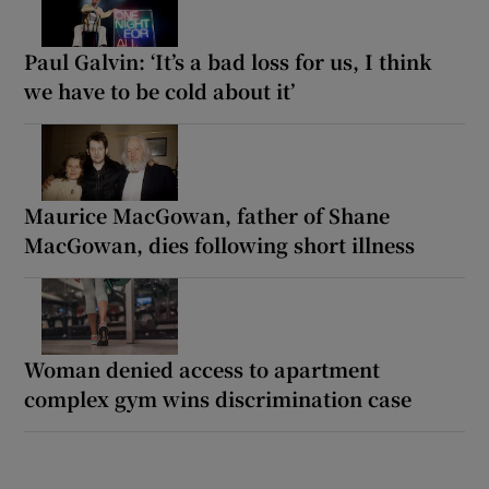
Paul Galvin: ‘It’s a bad loss for us, I think
we have to be cold about it’
Maurice MacGowan, father of Shane
MacGowan, dies following short illness
Woman denied access to apartment
complex gym wins discrimination case