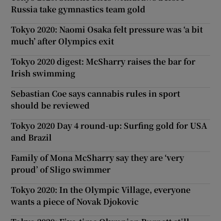
Russia take gymnastics team gold
Tokyo 2020: Naomi Osaka felt pressure was ‘a bit
much’ after Olympics exit
Tokyo 2020 digest: McSharry raises the bar for
Irish swimming
Sebastian Coe says cannabis rules in sport
should be reviewed
Tokyo 2020 Day 4 round-up: Surfing gold for USA
and Brazil
Family of Mona McSharry say they are ‘very
proud’ of Sligo swimmer
Tokyo 2020: In the Olympic Village, everyone
wants a piece of Novak Djokovic