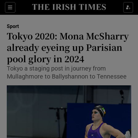
Show Property sub sections
Sections
Show Food sub sections
Sport
Tokyo 2020: Mona McSharry
Show Health sub sections
already eyeing up Parisian
Show Life & Style sub sections
pool glory in 2024
Show Culture sub sections
Tokyo a staging post in journey from
Mullaghmore to Ballyshannon to Tennessee
Show Environment sub sections
Show Technology sub sections
Show Science sub sections