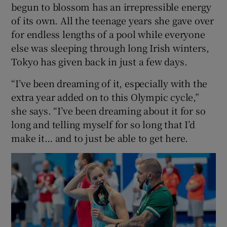
begun to blossom has an irrepressible energy
of its own. All the teenage years she gave over
for endless lengths of a pool while everyone
else was sleeping through long Irish winters,
Tokyo has given back in just a few days.
“I’ve been dreaming of it, especially with the
extra year added on to this Olympic cycle,”
she says. “I’ve been dreaming about it for so
long and telling myself for so long that I’d
make it… and to just be able to get here.