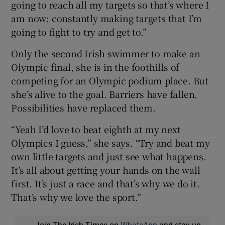
going to reach all my targets so that’s where I
am now: constantly making targets that I’m
going to fight to try and get to.”
Only the second Irish swimmer to make an
Olympic final, she is in the foothills of
competing for an Olympic podium place. But
she’s alive to the goal. Barriers have fallen.
Possibilities have replaced them.
“Yeah I’d love to beat eighth at my next
Olympics I guess,” she says. “Try and beat my
own little targets and just see what happens.
It’s all about getting your hands on the wall
first. It’s just a race and that’s why we do it.
That’s why we love the sport.”