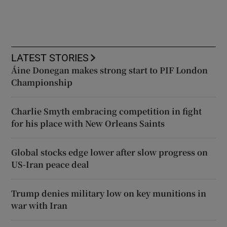
LATEST STORIES
Áine Donegan makes strong start to PIF London
Championship
Charlie Smyth embracing competition in fight
for his place with New Orleans Saints
Global stocks edge lower after slow progress on
US-Iran peace deal
Trump denies military low on key munitions in
war with Iran