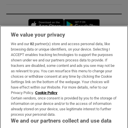
Opens in new window
Opens in new 
We value your privacy
We and our
82
partner(s) store and access personal data, like
Subscribe
browsing data or unique identifiers, on your device. Selecting I
ACCEPT enables tracking technologies to support the purposes
Support
shown under we and our partners process data to provide. If
trackers are disabled, some content and ads you see may not be
About Us
as relevant to you. You can resurface this menu to change your
choices or withdraw consent at any time by clicking the Cookie
Irish Times Products & Services
Settings link on the bottom of the webpage. Your choices will
have effect within our Website. For more details, refer to our
Privacy Policy.
Cookie Policy
OUR PARTNERS:
Certain vendors, once consent is provided by you to the storage of
information on your device and/or to the access of information
already stored on your device, use legitimate interest to further
process your personal data.
We and our partners collect and use data