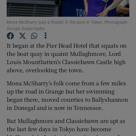
Mona McSharry was a finalist in the pool in Tokyo. Photograph:
Giorgio Scala/Inpho
Show Motors sub sections
It began at the Pier Head Hotel that squats on
the boat quay in quaint Mullaghmore, Lord
Louis Mountbatten’s Classiebawn Castle high
above, overlooking the town.
Show Podcasts sub sections
Mona McSharry’s folk come from a few miles
up the road in Grange but her swimming
began there, moved counties to Ballyshannon
in Donegal and is now in Tennessee.
Show Gaeilge sub sections
But Mullaghmore and Classiebawn are apt as
the last few days in Tokyo have become
Show History sub sections