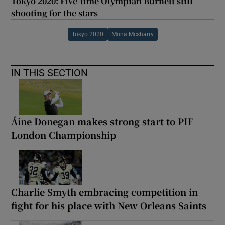
Tokyo 2020: Five-time Olympian Burnett still
shooting for the stars
Tokyo 2020
Mona Mcsharry
IN THIS SECTION
Áine Donegan makes strong start to PIF
London Championship
Charlie Smyth embracing competition in
fight for his place with New Orleans Saints