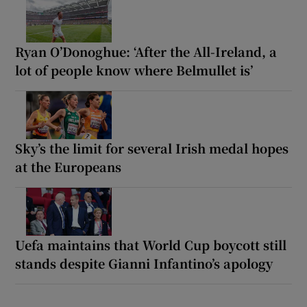
Ryan O’Donoghue: ‘After the All-Ireland, a
lot of people know where Belmullet is’
Sky’s the limit for several Irish medal hopes
at the Europeans
Uefa maintains that World Cup boycott still
stands despite Gianni Infantino’s apology