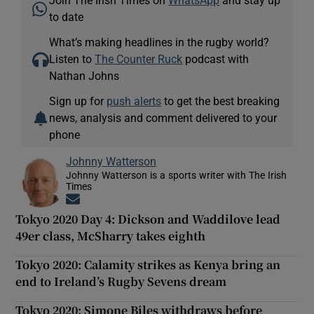
Join The Irish Times on
WhatsApp
and stay up
to date
What’s making headlines in the rugby world?
Listen to
The Counter Ruck
podcast with
Nathan Johns
Sign up for
push alerts
to get the best breaking
news, analysis and comment delivered to your
phone
Johnny Watterson
Johnny Watterson is a sports writer with The Irish
Times
Opens in new window
Tokyo 2020 Day 4: Dickson and Waddilove lead
49er class, McSharry takes eighth
Tokyo 2020: Calamity strikes as Kenya bring an
end to Ireland’s Rugby Sevens dream
Tokyo 2020: Simone Biles withdraws before