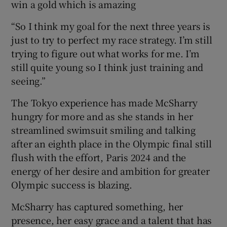
win a gold which is amazing
“So I think my goal for the next three years is
just to try to perfect my race strategy. I’m still
trying to figure out what works for me. I’m
still quite young so I think just training and
seeing.”
The Tokyo experience has made McSharry
hungry for more and as she stands in her
streamlined swimsuit smiling and talking
after an eighth place in the Olympic final still
flush with the effort, Paris 2024 and the
energy of her desire and ambition for greater
Olympic success is blazing.
McSharry has captured something, her
presence, her easy grace and a talent that has