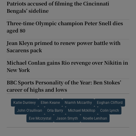
Patriots accused of filming the Cincinnati
Bengals’ sideline
Three-time Olympic champion Peter Snell dies
aged 80
Jean Kleyn primed to renew power battle with
Sacarens pack
Michael Conlan gains Rio revenge over Nikitin in
New York
BBC Sports Personality of the Year: Ben Stokes’
career of highs and lows
Katie Dunlevy
Ellen Keane
Niamh Mccarthy
Eoghan Clifford
John O'sullivan
Orla Barry
Michael Mckillop
Colin Lynch
Eve Mccrystal
Jason Smyth
Noelle Lenihan