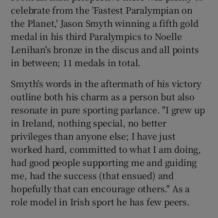
celebrate from the 'Fastest Paralympian on
the Planet,' Jason Smyth winning a fifth gold
medal in his third Paralympics to Noelle
Lenihan's bronze in the discus and all points
in between; 11 medals in total.
Smyth's words in the aftermath of his victory
outline both his charm as a person but also
resonate in pure sporting parlance. "I grew up
in Ireland, nothing special, no better
privileges than anyone else; I have just
worked hard, committed to what I am doing,
had good people supporting me and guiding
me, had the success (that ensued) and
hopefully that can encourage others." As a
role model in Irish sport he has few peers.