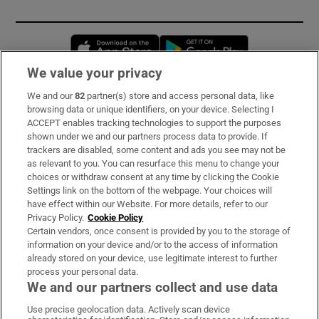
Opens in new window
Opens in new 
We value your privacy
We and our
82
partner(s) store and access personal data, like
Subscribe
browsing data or unique identifiers, on your device. Selecting I
ACCEPT enables tracking technologies to support the purposes
Support
shown under we and our partners process data to provide. If
trackers are disabled, some content and ads you see may not be
About Us
as relevant to you. You can resurface this menu to change your
choices or withdraw consent at any time by clicking the Cookie
Irish Times Products & Services
Settings link on the bottom of the webpage. Your choices will
have effect within our Website. For more details, refer to our
Privacy Policy.
Cookie Policy
OUR PARTNERS:
Certain vendors, once consent is provided by you to the storage of
information on your device and/or to the access of information
already stored on your device, use legitimate interest to further
process your personal data.
We and our partners collect and use data
Use precise geolocation data. Actively scan device