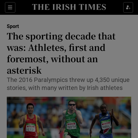
Show Property sub sections
Sections
Show Food sub sections
Sport
The sporting decade that
Show Health sub sections
was: Athletes, first and
Show Life & Style sub sections
foremost, without an
Show Culture sub sections
asterisk
Show Environment sub sections
The 2016 Paralympics threw up 4,350 unique
stories, with many written by Irish athletes
Show Technology sub sections
Show Science sub sections