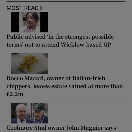
MOST READ
Public advised ‘in the strongest possible
terms’ not to attend Wicklow-based GP
Rocco Macari, owner of Italian-Irish
chippers, leaves estate valued at more than
€2.2m
Coolmore Stud owner John Magnier says