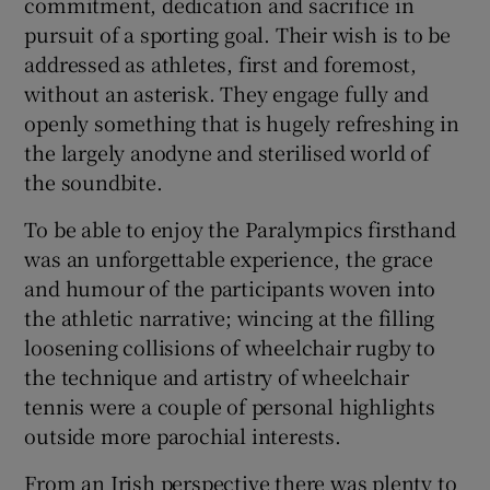
commitment, dedication and sacrifice in
pursuit of a sporting goal. Their wish is to be
addressed as athletes, first and foremost,
without an asterisk. They engage fully and
openly something that is hugely refreshing in
the largely anodyne and sterilised world of
the soundbite.
To be able to enjoy the Paralympics firsthand
was an unforgettable experience, the grace
and humour of the participants woven into
the athletic narrative; wincing at the filling
loosening collisions of wheelchair rugby to
the technique and artistry of wheelchair
tennis were a couple of personal highlights
outside more parochial interests.
From an Irish perspective there was plenty to