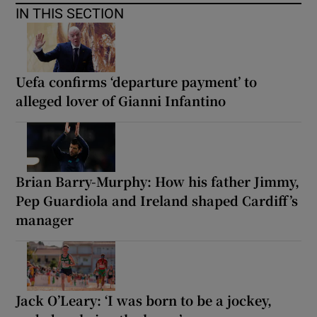
IN THIS SECTION
Uefa confirms ‘departure payment’ to
alleged lover of Gianni Infantino
Brian Barry-Murphy: How his father Jimmy,
Pep Guardiola and Ireland shaped Cardiff’s
manager
Jack O’Leary: ‘I was born to be a jockey,