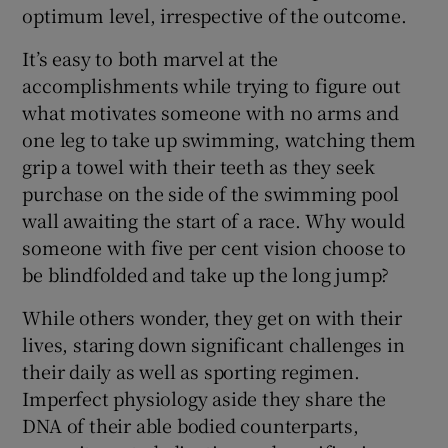
optimum level, irrespective of the outcome.
It’s easy to both marvel at the
accomplishments while trying to figure out
what motivates someone with no arms and
 window
one leg to take up swimming, watching them
grip a towel with their teeth as they seek
Show Sponsored sub sections
purchase on the side of the swimming pool
wall awaiting the start of a race. Why would
someone with five per cent vision choose to
be blindfolded and take up the long jump?
While others wonder, they get on with their
lives, staring down significant challenges in
their daily as well as sporting regimen.
Imperfect physiology aside they share the
DNA of their able bodied counterparts,