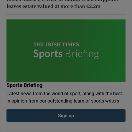
leaves estate valued at more than €2.2m
Sports Briefing
Latest news from the world of sport, along with the best
in opinion from our outstanding team of sports writers
Sign up