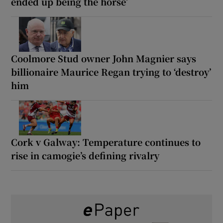
ended up being the horse’
Coolmore Stud owner John Magnier says
billionaire Maurice Regan trying to ‘destroy’
him
Cork v Galway: Temperature continues to
rise in camogie’s defining rivalry