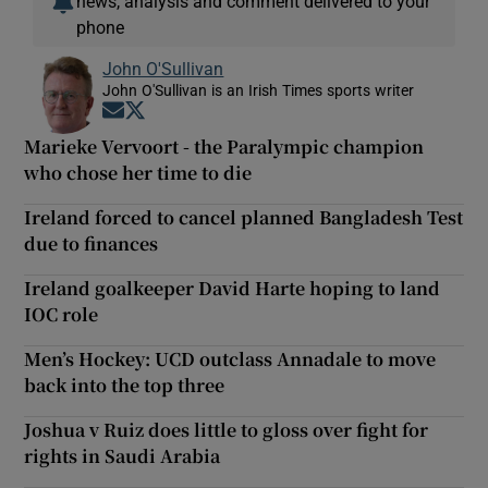
news, analysis and comment delivered to your
phone
John O'Sullivan
John O'Sullivan is an Irish Times sports writer
Opens in new window
Opens in new window
Marieke Vervoort - the Paralympic champion
who chose her time to die
Ireland forced to cancel planned Bangladesh Test
due to finances
Ireland goalkeeper David Harte hoping to land
IOC role
Men’s Hockey: UCD outclass Annadale to move
back into the top three
Joshua v Ruiz does little to gloss over fight for
rights in Saudi Arabia