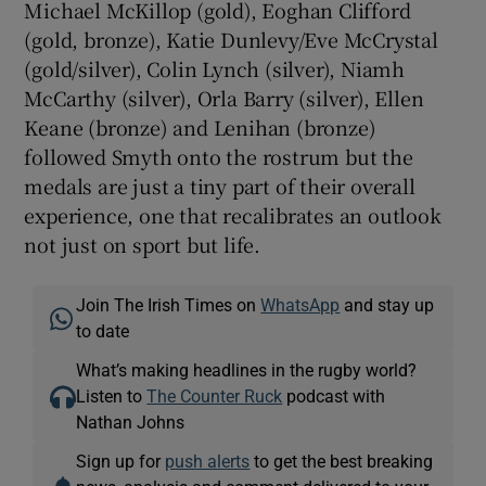
Michael McKillop (gold), Eoghan Clifford
(gold, bronze), Katie Dunlevy/Eve McCrystal
(gold/silver), Colin Lynch (silver), Niamh
McCarthy (silver), Orla Barry (silver), Ellen
Keane (bronze) and Lenihan (bronze)
followed Smyth onto the rostrum but the
medals are just a tiny part of their overall
experience, one that recalibrates an outlook
not just on sport but life.
Join The Irish Times on
WhatsApp
and stay up
to date
What’s making headlines in the rugby world?
Listen to
The Counter Ruck
podcast with
Nathan Johns
Sign up for
push alerts
to get the best breaking