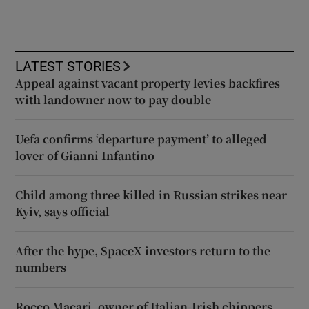
LATEST STORIES
Appeal against vacant property levies backfires
with landowner now to pay double
Uefa confirms ‘departure payment’ to alleged
lover of Gianni Infantino
Child among three killed in Russian strikes near
Kyiv, says official
After the hype, SpaceX investors return to the
numbers
Rocco Macari, owner of Italian-Irish chippers,