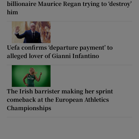
billionaire Maurice Regan trying to ‘destroy’
him
Uefa confirms ‘departure payment’ to
alleged lover of Gianni Infantino
The Irish barrister making her sprint
comeback at the European Athletics
Championships