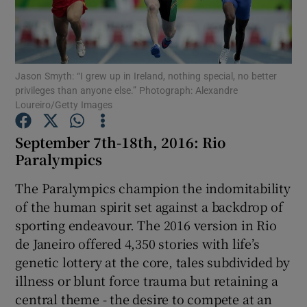
Jason Smyth: “I grew up in Ireland, nothing special, no better
privileges than anyone else.” Photograph: Alexandre
Show Motors sub sections
Loureiro/Getty Images
September 7th-18th, 2016: Rio
Paralympics
Show Podcasts sub sections
The Paralympics champion the indomitability
of the human spirit set against a backdrop of
sporting endeavour. The 2016 version in Rio
de Janeiro offered 4,350 stories with life’s
genetic lottery at the core, tales subdivided by
Show Gaeilge sub sections
illness or blunt force trauma but retaining a
central theme - the desire to compete at an
Show History sub sections