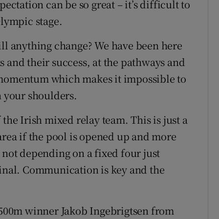
ectation can be so great – it’s difficult to
Olympic stage.
will anything change? We have been here
s and their success, at the pathways and
e momentum which makes it impossible to
n your shoulders.
the Irish mixed relay team. This is just a
area if the pool is opened up and more
 not depending on a fixed four just
final. Communication is key and the
1,500m winner Jakob Ingebrigtsen from