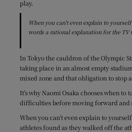
play.
When you can't even explain to yoursel
words a rational explanation for the TV
In Tokyo the cauldron of the Olympic Sta
taking place in an almost empty stadium.
mixed zone and that obligation to stop a
It's why Naomi Osaka chooses when to ta
difficulties before moving forward and 
When you can’t even explain to yoursel
athletes found as they walked off the at