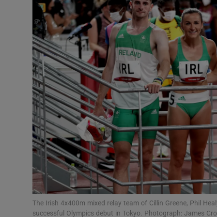
Transport
Motors
Listen
Podcasts
Video
Photogra
Gaeilge
History
Student H
The Irish 4x400m mixed relay team of Cillin Greene, Phil Hea
Offbeat
successful Olympics debut in Tokyo. Photograph: James Cr