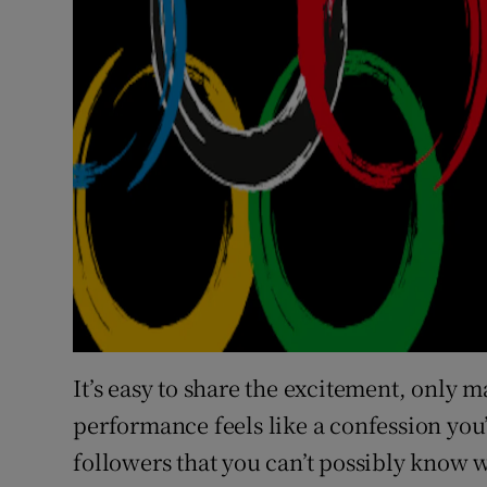
It’s easy to share the excitement, only m
performance feels like a confession you’
followers that you can’t possibly know w