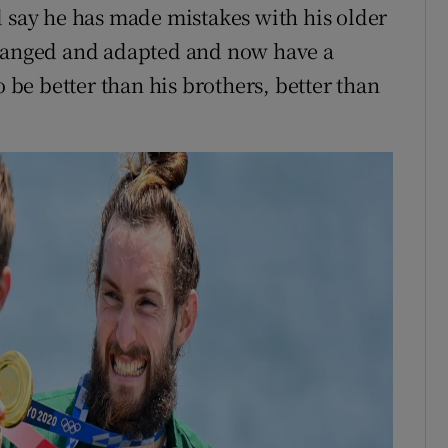
d say he has made mistakes with his older
changed and adapted and now have a
o be better than his brothers, better than