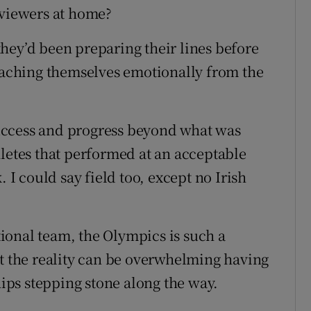
 viewers at home?
hey’d been preparing their lines before
etaching themselves emotionally from the
 success and progress beyond what was
hletes that performed at an acceptable
. I could say field too, except no Irish
ational team, the Olympics is such a
ut the reality can be overwhelming having
ps stepping stone along the way.