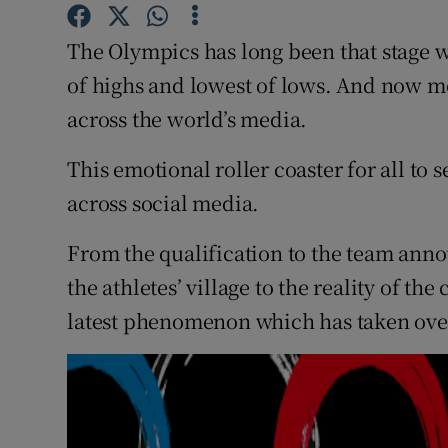
Family No
The Olympics has long been that stage w
of highs and lowest of lows. And now mor
Sponsore
across the world’s media.
Subscribe
This emotional roller coaster for all to
Competiti
across social media.
Newslette
From the qualification to the team anno
Weather F
the athletes’ village to the reality of th
latest phenomenon which has taken over 