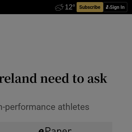
Subscribe
Sign In
Ireland need to ask
h-performance athletes