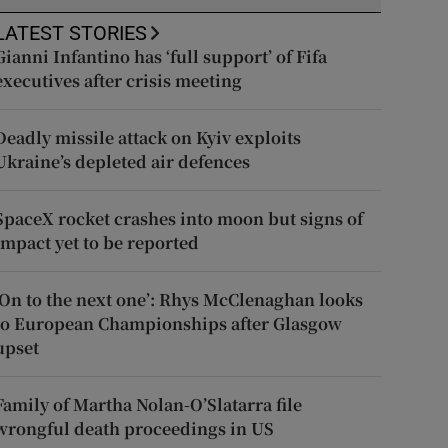
LATEST STORIES
Gianni Infantino has ‘full support’ of Fifa
executives after crisis meeting
Deadly missile attack on Kyiv exploits
Ukraine’s depleted air defences
SpaceX rocket crashes into moon but signs of
impact yet to be reported
‘On to the next one’: Rhys McClenaghan looks
to European Championships after Glasgow
upset
Family of Martha Nolan-O’Slatarra file
wrongful death proceedings in US