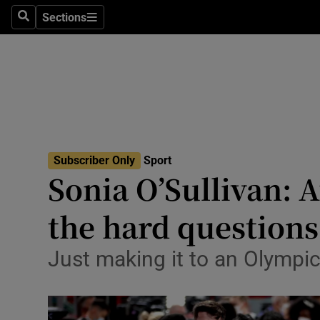
Sections
Health
Search
Sections
Life & Sty
Culture
Environme
Technolog
Subscriber Only
Sport
Sonia O’Sullivan: A
Science
the hard questions
Media
Just making it to an Olympi
Abroad
Obituaries