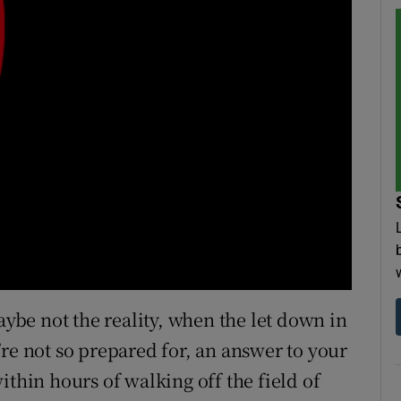
aybe not the reality, when the let down in
re not so prepared for, an answer to your
ithin hours of walking off the field of