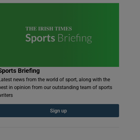
Sports Briefing
Latest news from the world of sport, along with the
best in opinion from our outstanding team of sports
writers
Sign up