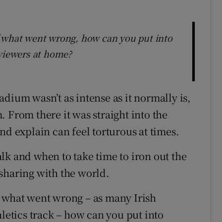
f what went wrong, how can you put into
 viewers at home?
dium wasn’t as intense as it normally is,
 From there it was straight into the
nd explain can feel torturous at times.
lk and when to take time to iron out the
sharing with the world.
f what went wrong – as many Irish
hletics track – how can you put into