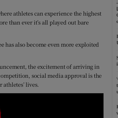
tices
Opens in new window
here athletes can experience the highest
e than ever it’s all played out bare
d
Show Sponsored sub sections
r Rewards
 see has also become even more exploited
ons
rs
uncement, the excitement of arriving in
orecast
e competition, social media approval is the
athletes’ lives.