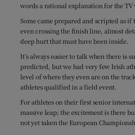
words a rational explanation for the TV
Some came prepared and scripted as if t
even crossing the finish line, almost d
deep hurt that must have been inside.
It’s always easier to talk when there is
predicted, but we had very few Irish at
level of where they even are on the track
athletes qualified in a field event.
For athletes on their first senior intern
massive leap; the excitement is there b
not yet taken the European Championshi