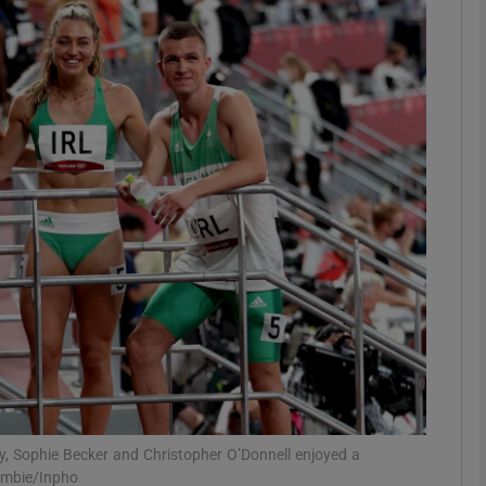
Show Motors sub sections
Show Podcasts sub sections
phy
Show Gaeilge sub sections
Show History sub sections
ub
ly, Sophie Becker and Christopher O’Donnell enjoyed a
ombie/Inpho