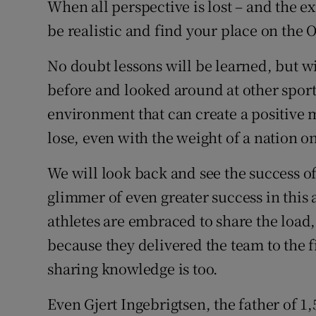
When all perspective is lost – and the exp
be realistic and find your place on the 
No doubt lessons will be learned, but 
before and looked around at other sport
environment that can create a positiv
lose, even with the weight of a nation o
We will look back and see the success of 
glimmer of even greater success in this 
athletes are embraced to share the load,
because they delivered the team to the 
sharing knowledge is too.
Even Gjert Ingebrigtsen, the father of 