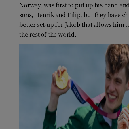
Norway, was first to put up his hand an
sons, Henrik and Filip, but they have 
better set-up for Jakob that allows him t
the rest of the world.