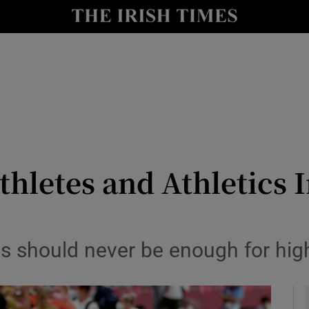
Show Health sub sections
le
Show Life & Style sub sections
Show Culture sub sections
nt
Show Environment sub sections
y
Show Technology sub sections
thletes and Athletics 
Show Science sub sections
cs should never be enough for hig