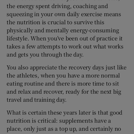
the energy spent driving, coaching and
squeezing in your own daily exercise means
the nutrition is crucial to survive this
physically and mentally energy-consuming
lifestyle. When you’ve been out of practice it
takes a few attempts to work out what works
and gets you through the day.
You also appreciate the recovery days just like
the athletes, when you have a more normal
eating routine and there is more time to sit
and relax and recover, ready for the next big
travel and training day.
What is certain these years later is that good
nutrition is critical: supplements have a
place, only just as a top up, and certainly no