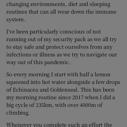
changing environments, diet and sleeping
routines that can all wear down the immune
system.
I’ve been particularly conscious of not
running out of my security pack as we all try
to stay safe and protect ourselves from any
infections or illness as we try to navigate our
way out of this pandemic.
So every morning I start with half a lemon
squeezed into hot water alongside a few drops
of Echinacea and Goldenseal. This has been
my morning routine since 2017 when I did a
big cycle of 235km, with over 4000m of
climbing.
Whenever you complete such an effort the