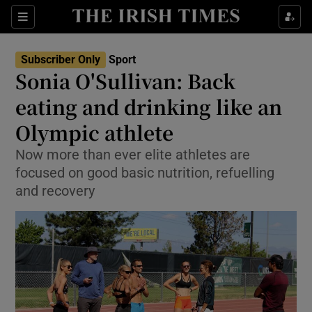
Show Property sub sections
Sections
Show Food sub sections
Subscriber Only
Sport
Sonia O'Sullivan: Back
Show Health sub sections
eating and drinking like an
Show Life & Style sub sections
Olympic athlete
Show Culture sub sections
Now more than ever elite athletes are
focused on good basic nutrition, refuelling
Show Environment sub sections
and recovery
Show Technology sub sections
Show Science sub sections