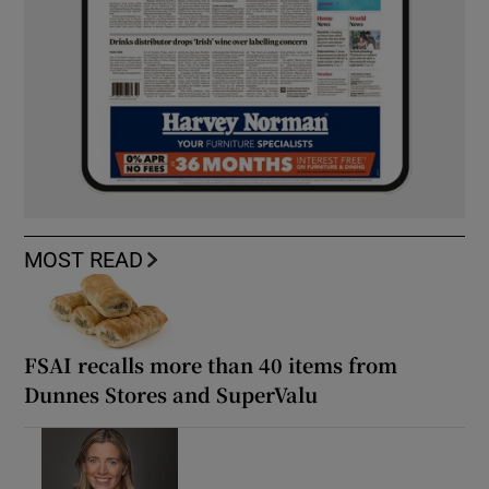
MOST READ
FSAI recalls more than 40 items from
Dunnes Stores and SuperValu