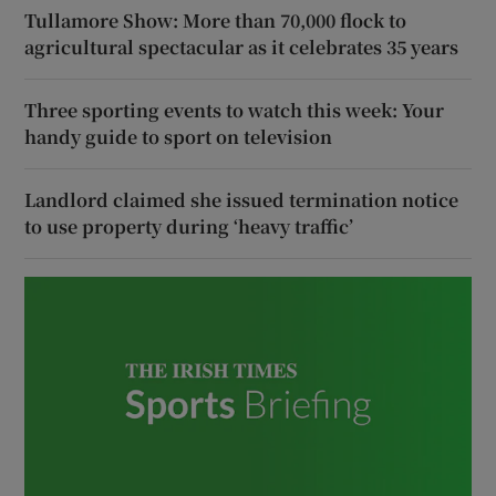
Tullamore Show: More than 70,000 flock to
agricultural spectacular as it celebrates 35 years
Three sporting events to watch this week: Your
handy guide to sport on television
Landlord claimed she issued termination notice
to use property during ‘heavy traffic’