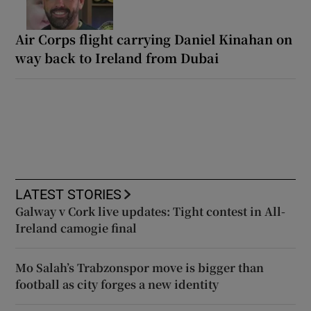
Air Corps flight carrying Daniel Kinahan on
way back to Ireland from Dubai
LATEST STORIES
Galway v Cork live updates: Tight contest in All-
Ireland camogie final
Mo Salah’s Trabzonspor move is bigger than
football as city forges a new identity