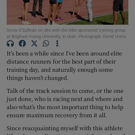
Sonia O’Sullivan on site with the Nike-sponsored training group
at Brigham Young University, in Utah. Photograph: David Urista
Show Motors sub sections
It’s been a while since I’ve been around elite
distance runners for the best part of their
training day, and naturally enough some
Show Podcasts sub sections
things haven’t changed.
Talk of the track session to come, or the one
just done, who is racing next and where and
also what’s the most important thing to help
ensure maximum recovery from it all.
Show Gaeilge sub sections
Since reacquainting myself with this athlete
Show History sub sections