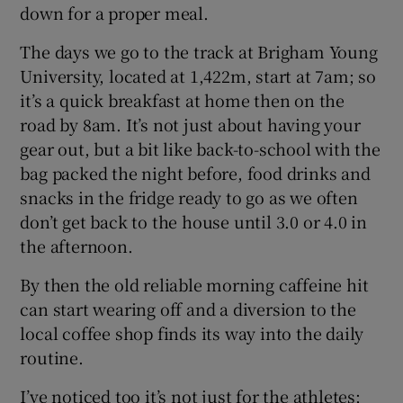
down for a proper meal.
The days we go to the track at Brigham Young
University, located at 1,422m, start at 7am; so
it’s a quick breakfast at home then on the
road by 8am. It’s not just about having your
gear out, but a bit like back-to-school with the
bag packed the night before, food drinks and
snacks in the fridge ready to go as we often
don’t get back to the house until 3.0 or 4.0 in
the afternoon.
By then the old reliable morning caffeine hit
can start wearing off and a diversion to the
local coffee shop finds its way into the daily
routine.
I’ve noticed too it’s not just for the athletes;