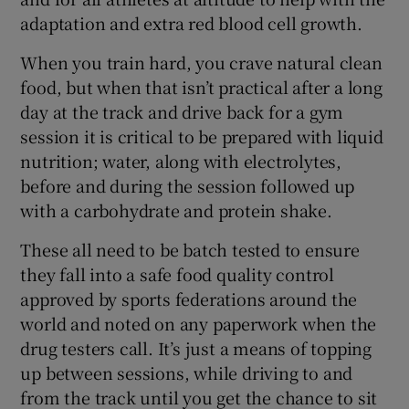
adaptation and extra red blood cell growth.
When you train hard, you crave natural clean
food, but when that isn’t practical after a long
day at the track and drive back for a gym
session it is critical to be prepared with liquid
nutrition; water, along with electrolytes,
before and during the session followed up
with a carbohydrate and protein shake.
These all need to be batch tested to ensure
they fall into a safe food quality control
approved by sports federations around the
world and noted on any paperwork when the
drug testers call. It’s just a means of topping
up between sessions, while driving to and
from the track until you get the chance to sit