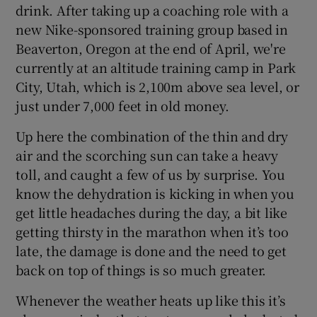
drink. After taking up a coaching role with a
new Nike-sponsored training group based in
Beaverton, Oregon at the end of April, we're
currently at an altitude training camp in Park
City, Utah, which is 2,100m above sea level, or
just under 7,000 feet in old money.
Up here the combination of the thin and dry
air and the scorching sun can take a heavy
toll, and caught a few of us by surprise. You
know the dehydration is kicking in when you
get little headaches during the day, a bit like
getting thirsty in the marathon when it’s too
late, the damage is done and the need to get
back on top of things is so much greater.
Whenever the weather heats up like this it’s