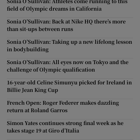
Sonia O’Sullivan: Athletes come running to this
field of Olympic dreams in California
Sonia O’Sullivan: Back at Nike HQ there’s more
than sit-ups between runs
Sonia O’Sullivan: Taking up a new lifelong lesson
in bodybuilding
Sonia O’Sullivan: All eyes now on Tokyo and the
challenge of Olympic qualification
16-year-old Celine Simunyu picked for Ireland in
Billie Jean King Cup
French Open: Roger Federer makes dazzling
return at Roland Garros
Simon Yates continues strong final week as he
takes stage 19 at Giro d’Italia