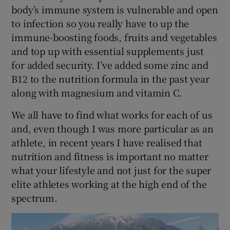
body’s immune system is vulnerable and open
to infection so you really have to up the
immune-boosting foods, fruits and vegetables
and top up with essential supplements just
for added security. I’ve added some zinc and
B12 to the nutrition formula in the past year
along with magnesium and vitamin C.
We all have to find what works for each of us
and, even though I was more particular as an
athlete, in recent years I have realised that
nutrition and fitness is important no matter
what your lifestyle and not just for the super
elite athletes working at the high end of the
spectrum.