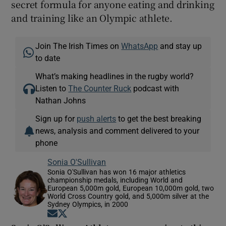
secret formula for anyone eating and drinking
and training like an Olympic athlete.
Join The Irish Times on
WhatsApp
and stay up
to date
What’s making headlines in the rugby world?
Listen to
The Counter Ruck
podcast with
Nathan Johns
Sign up for
push alerts
to get the best breaking
news, analysis and comment delivered to your
phone
Sonia O'Sullivan
Sonia O'Sullivan has won 16 major athletics
championship medals, including World and
European 5,000m gold, European 10,000m gold, two
World Cross Country gold, and 5,000m silver at the
Sydney Olympics, in 2000
Opens in new window
Opens in new window