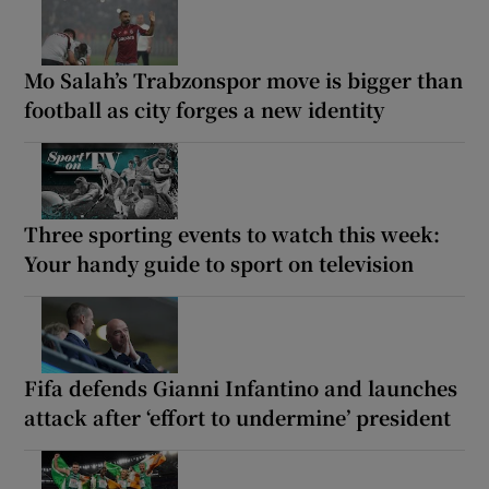
Mo Salah’s Trabzonspor move is bigger than
football as city forges a new identity
Three sporting events to watch this week:
Your handy guide to sport on television
Fifa defends Gianni Infantino and launches
attack after ‘effort to undermine’ president