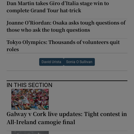
Dan Martin takes Giro d’Italia stage win to
complete Grand Tour hat-trick
Joanne O'Riordan: Osaka asks tough questions of
those who ask the tough questions
Tokyo Olympics: Thousands of volunteers quit
roles
David Urista
Sonia O Sullivan
IN THIS SECTION
Galway v Cork live updates: Tight contest in
All-Ireland camogie final