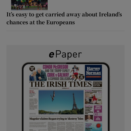
It’s easy to get carried away about Ireland’s
chances at the Europeans