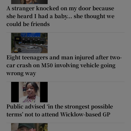
A stranger knocked on my door because
she heard I had a baby... she thought we
could be friends
Eight teenagers and man injured after two-
car crash on M50 involving vehicle going
wrong way
Public advised ‘in the strongest possible
terms’ not to attend Wicklow-based GP