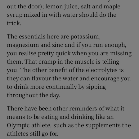
out the door); lemon juice, salt and maple
syrup mixed in with water should do the
trick.
The essentials here are potassium,
magnesium and zinc and if you run enough,
you realise pretty quick when you are missing
them. That cramp in the muscle is telling
you. The other benefit of the electrolytes is
they can flavour the water and encourage you
to drink more continually by sipping
throughout the day.
There have been other reminders of what it
means to be eating and drinking like an
Olympic athlete, such as the supplements the
athletes still go for.