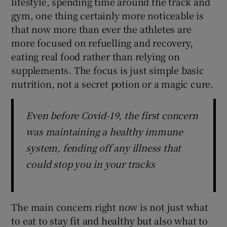
lifestyle, spending time around the track and
gym, one thing certainly more noticeable is
that now more than ever the athletes are
more focused on refuelling and recovery,
eating real food rather than relying on
 window
supplements. The focus is just simple basic
nutrition, not a secret potion or a magic cure.
Show Sponsored sub sections
Even before Covid-19, the first concern
was maintaining a healthy immune
system, fending off any illness that
could stop you in your tracks
The main concern right now is not just what
to eat to stay fit and healthy but also what to