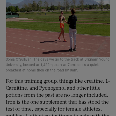
Sonia O’Sullivan: The days we go to the track at Brigham Young
University, located at 1,422m, start at 7am; so it’s a quick
breakfast at home then on the road by 8am.
For this training group, things like creatine, L-
Carnitine, and Pycnogenol and other little
potions from the past are no longer included.
Iron is the one supplement that has stood the
test of time, especially for female athletes,
and for all athletes at altitude to help with the