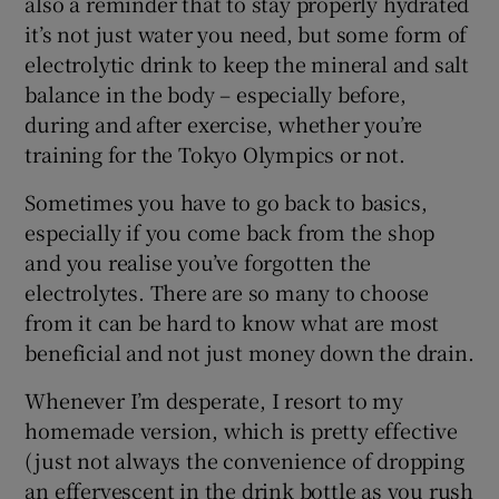
also a reminder that to stay properly hydrated
it’s not just water you need, but some form of
electrolytic drink to keep the mineral and salt
balance in the body – especially before,
during and after exercise, whether you’re
training for the Tokyo Olympics or not.
Sometimes you have to go back to basics,
especially if you come back from the shop
and you realise you’ve forgotten the
electrolytes. There are so many to choose
from it can be hard to know what are most
beneficial and not just money down the drain.
Whenever I’m desperate, I resort to my
homemade version, which is pretty effective
(just not always the convenience of dropping
an effervescent in the drink bottle as you rush