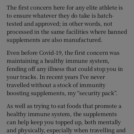
The first concern here for any elite athlete is
to ensure whatever they do take is batch-
tested and approved; in other words, not
processed in the same facilities where banned
supplements are also manufactured.
Even before Covid-19, the first concern was
maintaining a healthy immune system,
fending off any illness that could stop you in
your tracks. In recent years I’ve never
travelled without a stock of immunity
boosting supplements, my “security pack”.
As well as trying to eat foods that promote a
healthy immune system, the supplements
can help keep you topped up, both mentally
and physically, especially when travelling and