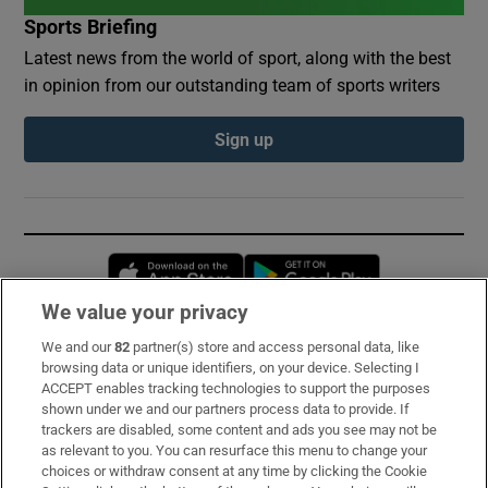
Sports Briefing
Latest news from the world of sport, along with the best
in opinion from our outstanding team of sports writers
Sign up
Opens in new window
Opens in new 
We value your privacy
We and our
82
partner(s) store and access personal data, like
Subscribe
browsing data or unique identifiers, on your device. Selecting I
ACCEPT enables tracking technologies to support the purposes
Support
shown under we and our partners process data to provide. If
trackers are disabled, some content and ads you see may not be
About Us
as relevant to you. You can resurface this menu to change your
choices or withdraw consent at any time by clicking the Cookie
Irish Times Products & Services