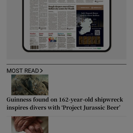
MOST READ
Guinness found on 162-year-old shipwreck
inspires divers with ‘Project Jurassic Beer’