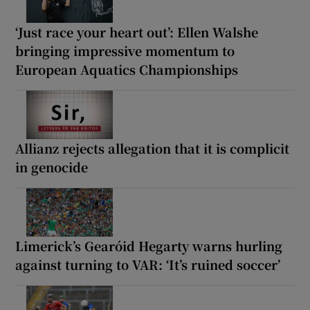
‘Just race your heart out’: Ellen Walshe
bringing impressive momentum to
European Aquatics Championships
Allianz rejects allegation that it is complicit
in genocide
Limerick’s Gearóid Hegarty warns hurling
against turning to VAR: ‘It’s ruined soccer’