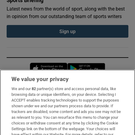
Sports Briefing
Latest news from the world of sport, along with the best
in opinion from our outstanding team of sports writers
Sign up
Opens in new window
Opens in new 
We value your privacy
We and our
82
partner(s) store and access personal data, like
Subscribe
browsing data or unique identifiers, on your device. Selecting I
ACCEPT enables tracking technologies to support the purposes
Support
shown under we and our partners process data to provide. If
trackers are disabled, some content and ads you see may not be
About Us
as relevant to you. You can resurface this menu to change your
choices or withdraw consent at any time by clicking the Cookie
Irish Times Products & Services
Settings link on the bottom of the webpage. Your choices will
have effect within our Website. For more details, refer to our