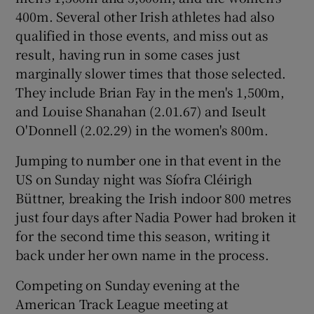
400m. Several other Irish athletes had also
qualified in those events, and miss out as
result, having run in some cases just
marginally slower times that those selected.
They include Brian Fay in the men's 1,500m,
and Louise Shanahan (2.01.67) and Iseult
O'Donnell (2.02.29) in the women's 800m.
Jumping to number one in that event in the
US on Sunday night was Síofra Cléirigh
Büttner, breaking the Irish indoor 800 metres
just four days after Nadia Power had broken it
for the second time this season, writing it
back under her own name in the process.
Competing on Sunday evening at the
American Track League meeting at