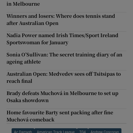
in Melbourne
Winners and losers: Where does tennis stand
after Australian Open
Nadia Power named Irish Times/Sport Ireland
Sportswoman for January
Sonia O’Sullivan: The secret training diary of an
ageing athlete
Australian Open: Medvedev sees off Tsitsipas to
reach final
Brady defeats Muchová in Melbourne to set up
Osaka showdown
Home favourite Barty sent packing after fine
Muchová comeback
Ac Darragh
American Track League
TG4
Andrew Coscoran