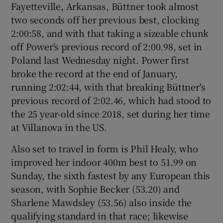
Fayetteville, Arkansas, Büttner took almost
two seconds off her previous best, clocking
2:00:58, and with that taking a sizeable chunk
off Power's previous record of 2:00.98, set in
Poland last Wednesday night. Power first
broke the record at the end of January,
running 2:02:44, with that breaking Büttner's
previous record of 2:02.46, which had stood to
the 25 year-old since 2018, set during her time
at Villanova in the US.
Also set to travel in form is Phil Healy, who
improved her indoor 400m best to 51.99 on
Sunday, the sixth fastest by any European this
season, with Sophie Becker (53.20) and
Sharlene Mawdsley (53.56) also inside the
qualifying standard in that race; likewise