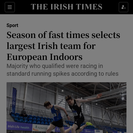
Show Property sub sections
Sections
Show Food sub sections
Sport
Season of fast times selects
Show Health sub sections
largest Irish team for
Show Life & Style sub sections
European Indoors
Show Culture sub sections
Majority who qualified were racing in
standard running spikes according to rules
Show Environment sub sections
Show Technology sub sections
Show Science sub sections