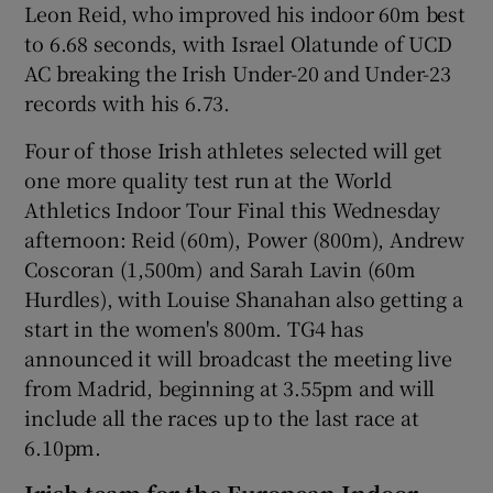
Leon Reid, who improved his indoor 60m best
to 6.68 seconds, with Israel Olatunde of UCD
AC breaking the Irish Under-20 and Under-23
records with his 6.73.
Four of those Irish athletes selected will get
one more quality test run at the World
Athletics Indoor Tour Final this Wednesday
afternoon: Reid (60m), Power (800m), Andrew
Coscoran (1,500m) and Sarah Lavin (60m
Hurdles), with Louise Shanahan also getting a
start in the women's 800m. TG4 has
announced it will broadcast the meeting live
from Madrid, beginning at 3.55pm and will
include all the races up to the last race at
6.10pm.