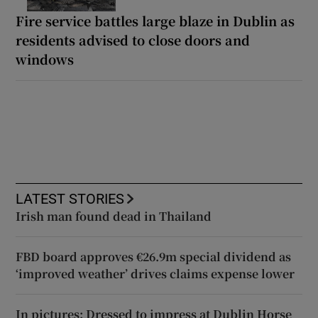
Fire service battles large blaze in Dublin as
residents advised to close doors and
windows
LATEST STORIES
Irish man found dead in Thailand
FBD board approves €26.9m special dividend as
‘improved weather’ drives claims expense lower
In pictures: Dressed to impress at Dublin Horse