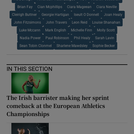
Brian Fay
Cian Mcphillips
Ciara Mageean
Ciara Neville
Cleirigh Buttner
Georgie Hartigan
Iseult O Donnell
Joan Healy
John Fitzsimons
John Travers
Leon Reid
Louise Shanahan
Luke Mccann
Mark English
Michelle Finn
Molly Scott
Nadia Power
Paul Robinson
Phil Healy
Sarah Lavin
Sean Tobin Clonmel
Sharlene Mawdsley
Sophie Becker
IN THIS SECTION
The Irish barrister making her sprint
comeback at the European Athletics
Championships