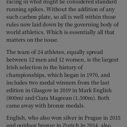
racing in what might be considered standard
running spikes. Without the addition of any
such carbon plate, so all is well within those
rules now laid down by the governing body of
world athletics. Which is essentially all that
matters on the issue.
The team of 24 athletes, equally spread
between 12 men and 12 women, is the largest
Irish selection in the history of
championships, which began in 1970, and
includes two medal winners from the last
edition in Glasgow in 2019 in Mark English
(800m) and Ciara Mageean (1,500m). Both
came away with bronze medals.
English, who also won silver in Prague in 2015
and outdoor bronze in Zurich in 2014, also