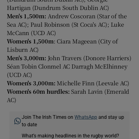
Hartigan (Dundrum South Dublin AC)
Men's 1,500m:
Andrew Coscoran (Star of the
Sea AC); Paul Robinson (St Coca's AC); Luke
McCann (UCD AC)
Women's 1,500m
: Ciara Mageean (City of
Lisburn AC)
Men's 3,000m:
John Travers (Donore Harriers)
Séan Tobin Clonmel AC Darragh McElhinney
(UCD AC)
Women's 3,000m:
Michelle Finn (Leevale AC)
Women's 60m hurdles:
Sarah Lavin (Emerald
AC)
Join The Irish Times on
WhatsApp
and stay up
to date
What’s making headlines in the rugby world?