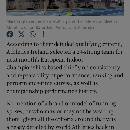
Mark English edges Cian McPhillips at the Elite Micro Meet in
Abbotstown on Saturday. Photograph: Sportsfile
Show Motors sub sections
According to their detailed qualifying criteria,
Athletics Ireland selected a 24-strong team for
next month's European Indoor
Championships based chiefly on consistency
Show Podcasts sub sections
and repeatability of performance, ranking and
performance-time curves, as well as
championship performance history.
No mention of a brand or model of running
spikes, or who may or may not be wearing
Show Gaeilge sub sections
them, given all the criteria around that was
already detailed by World Athletics back in
Show History sub sections