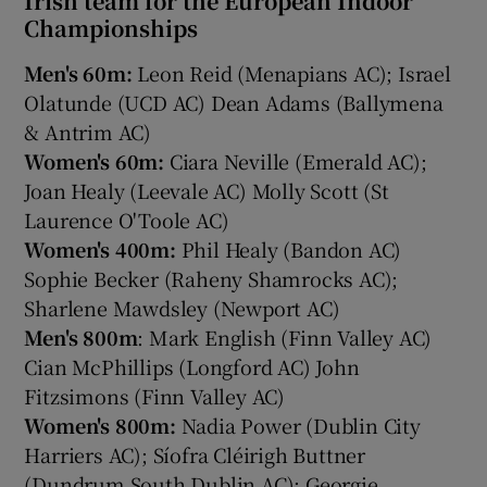
Irish team for the European Indoor
Championships
Men's 60m:
Leon Reid (Menapians AC); Israel
Olatunde (UCD AC) Dean Adams (Ballymena
& Antrim AC)
Women's 60m:
Ciara Neville (Emerald AC);
Joan Healy (Leevale AC) Molly Scott (St
Laurence O'Toole AC)
Women's 400m:
Phil Healy (Bandon AC)
Sophie Becker (Raheny Shamrocks AC);
Sharlene Mawdsley (Newport AC)
Men's 800m
: Mark English (Finn Valley AC)
Cian McPhillips (Longford AC) John
Fitzsimons (Finn Valley AC)
Women's 800m:
Nadia Power (Dublin City
Harriers AC); Síofra Cléirigh Buttner
(Dundrum South Dublin AC); Georgie