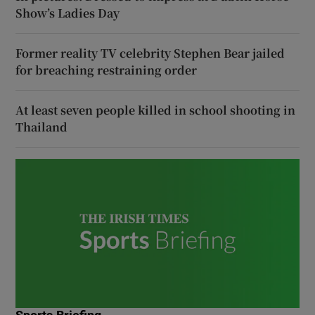
Show’s Ladies Day
Former reality TV celebrity Stephen Bear jailed
for breaching restraining order
At least seven people killed in school shooting in
Thailand