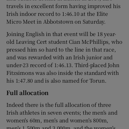
travels in excellent form having improved his
Irish indoor record to 1:46.10 at the Elite
Micro Meet in Abbotstown on Saturday.
Joining English in that event will be 18 year-
old Leaving Cert student Cian McPhillips, who
pressed him so hard to the line in that race,
and was rewarded with an Irish junior and
under-23 record of 1:46.13. Third-placed John
Fitzsimons was also inside the standard with
his 1:47.80 and is also named for Torun.
Full allocation
Indeed there is the full allocation of three
Irish athletes in seven events; the men's and
women's 60m, men's and women's 800m,
men's 1,500m and 3,000m, and the women's