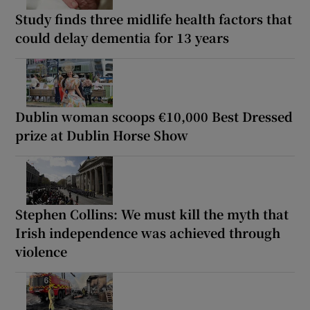
Study finds three midlife health factors that
could delay dementia for 13 years
Dublin woman scoops €10,000 Best Dressed
prize at Dublin Horse Show
Stephen Collins: We must kill the myth that
Irish independence was achieved through
violence