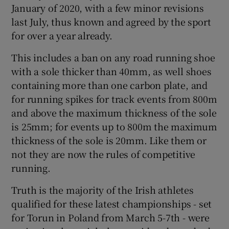
January of 2020, with a few minor revisions
last July, thus known and agreed by the sport
for over a year already.
This includes a ban on any road running shoe
 window
with a sole thicker than 40mm, as well shoes
containing more than one carbon plate, and
Show Sponsored sub sections
for running spikes for track events from 800m
and above the maximum thickness of the sole
is 25mm; for events up to 800m the maximum
thickness of the sole is 20mm. Like them or
not they are now the rules of competitive
running.
Truth is the majority of the Irish athletes
qualified for these latest championships - set
for Torun in Poland from March 5-7th - were