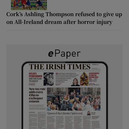
Cork’s Ashling Thompson refused to give up
on All-Ireland dream after horror injury