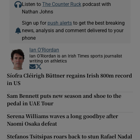
Listen to
The Counter Ruck
podcast with
Nathan Johns
Sign up for
push alerts
to get the best breaking
news, analysis and comment delivered to your
phone
Ian O'Riordan
Ian O'Riordan is an Irish Times sports journalist
writing on athletics
Opens in new window
Opens in new window
Síofra Cléirigh Büttner regains Irish 800m record
in US
Sam Bennett puts new season and shoe to the
pedal in UAE Tour
Serena Williams waves a long goodbye after
Naomi Osaka defeat
Stefanos Tsitsipas roars back to stun Rafael Nadal