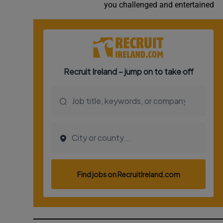
you challenged and entertained