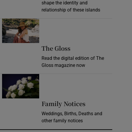
shape the identity and
relationship of these islands
Opens in new window
Opens in new wind
The Gloss
Read the digital edition of The
Gloss magazine now
Opens in new window
Opens in new 
Family Notices
Weddings, Births, Deaths and
other family notices