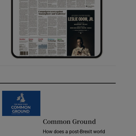
Common Ground
How does a post-Brexit world