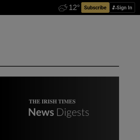
Subscribe
Sign In