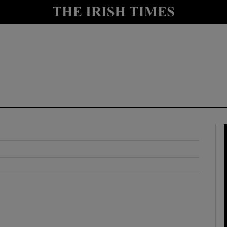
y
Show Technology sub sections
Show Science sub sections
Show Motors sub sections
Show Podcasts sub sections