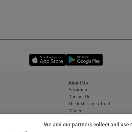
Opens in new window
Opens in new 
About Us
s
Advertise
Opens in new window
e
Contact Us
t
The Irish Times Trust
Careers
Share a confidential tip
We and our partners collect and use 