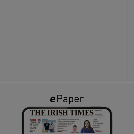
ons
rs
orecast