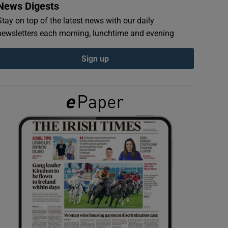
News Digests
Stay on top of the latest news with our daily
newsletters each morning, lunchtime and evening
Sign up