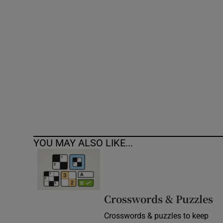
Competiti
Newslette
Weather F
YOU MAY ALSO LIKE...
Crosswords & Puzzles
Crosswords & puzzles to keep