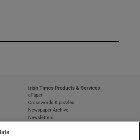
window
Irish Times Products & Services
ePaper
Crosswords & puzzles
Newspaper Archive
Newsletters
Opens in new window
Article Index
data
Opens in new window
Discount Codes