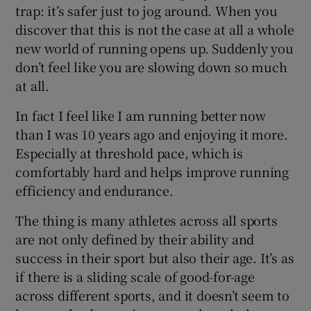
trap: it’s safer just to jog around. When you
discover that this is not the case at all a whole
new world of running opens up. Suddenly you
don’t feel like you are slowing down so much
at all.
In fact I feel like I am running better now
than I was 10 years ago and enjoying it more.
Especially at threshold pace, which is
comfortably hard and helps improve running
efficiency and endurance.
The thing is many athletes across all sports
are not only defined by their ability and
success in their sport but also their age. It’s as
if there is a sliding scale of good-for-age
across different sports, and it doesn’t seem to