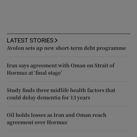
LATEST STORIES
Avolon sets up new short-term debt programme
Iran says agreement with Oman on Strait of
Hormuz at ‘final stage’
Study finds three midlife health factors that
could delay dementia for 13 years
Oil holds losses as Iran and Oman reach
agreement over Hormuz