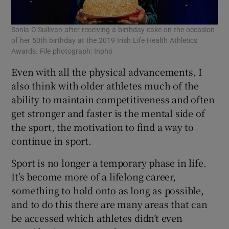
Sonia O’Sullivan after receiving a birthday cake on the occasion
of her 50th birthday at the 2019 Irish Life Health Athletics
Awards. File photograph: Inpho
Even with all the physical advancements, I
also think with older athletes much of the
ability to maintain competitiveness and often
get stronger and faster is the mental side of
the sport, the motivation to find a way to
continue in sport.
Sport is no longer a temporary phase in life.
It’s become more of a lifelong career,
something to hold onto as long as possible,
and to do this there are many areas that can
be accessed which athletes didn’t even