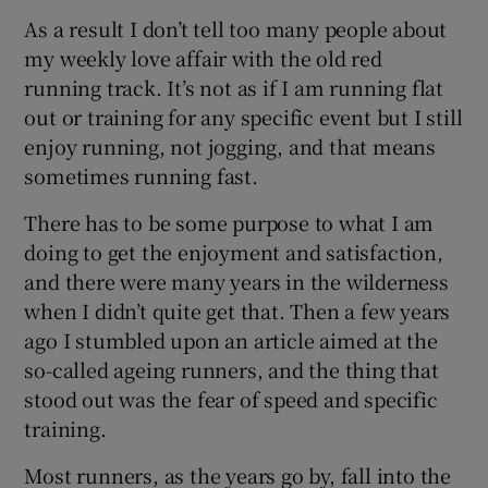
As a result I don’t tell too many people about
my weekly love affair with the old red
running track. It’s not as if I am running flat
out or training for any specific event but I still
 window
enjoy running, not jogging, and that means
sometimes running fast.
Show Sponsored sub sections
There has to be some purpose to what I am
doing to get the enjoyment and satisfaction,
and there were many years in the wilderness
when I didn’t quite get that. Then a few years
ago I stumbled upon an article aimed at the
so-called ageing runners, and the thing that
stood out was the fear of speed and specific
training.
Most runners, as the years go by, fall into the