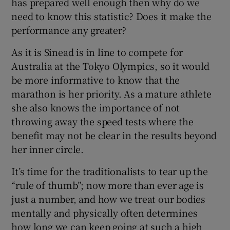
has prepared well enough then why do we
need to know this statistic? Does it make the
performance any greater?
As it is Sinead is in line to compete for
Australia at the Tokyo Olympics, so it would
be more informative to know that the
marathon is her priority. As a mature athlete
she also knows the importance of not
throwing away the speed tests where the
benefit may not be clear in the results beyond
her inner circle.
It’s time for the traditionalists to tear up the
“rule of thumb”; now more than ever age is
just a number, and how we treat our bodies
mentally and physically often determines
how long we can keep going at such a high