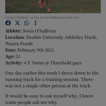
Sonia O’Sullivan racing at the Melbourne park run.
Athlete:
Sonia O'Sullivan
Show Motors sub sections
Location
: Deakin University Athletics Track,
Waurn Ponds
Date:
February 9th 2021
Age:
51
Show Podcasts sub sections
Activity:
4 X 7mins @ Threshold pace
One day earlier this week I drove down to the
running track for a training session. There
was not a single other person at the track.
Show Gaeilge sub sections
It would be easy to ask myself why; I know
some people ask me why.
Show History sub sections