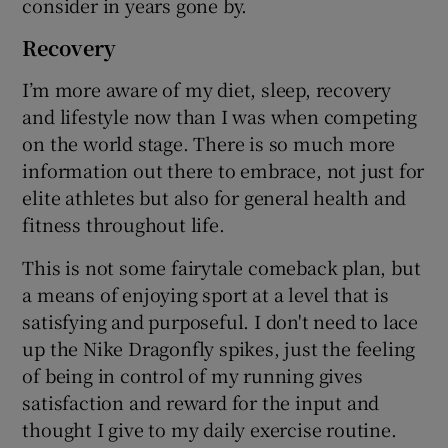
consider in years gone by.
Recovery
I’m more aware of my diet, sleep, recovery
and lifestyle now than I was when competing
on the world stage. There is so much more
information out there to embrace, not just for
elite athletes but also for general health and
fitness throughout life.
This is not some fairytale comeback plan, but
a means of enjoying sport at a level that is
satisfying and purposeful. I don't need to lace
up the Nike Dragonfly spikes, just the feeling
of being in control of my running gives
satisfaction and reward for the input and
thought I give to my daily exercise routine.