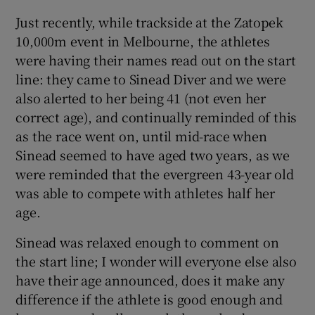
Just recently, while trackside at the Zatopek
10,000m event in Melbourne, the athletes
were having their names read out on the start
line: they came to Sinead Diver and we were
also alerted to her being 41 (not even her
correct age), and continually reminded of this
as the race went on, until mid-race when
Sinead seemed to have aged two years, as we
were reminded that the evergreen 43-year old
was able to compete with athletes half her
age.
Sinead was relaxed enough to comment on
the start line; I wonder will everyone else also
have their age announced, does it make any
difference if the athlete is good enough and