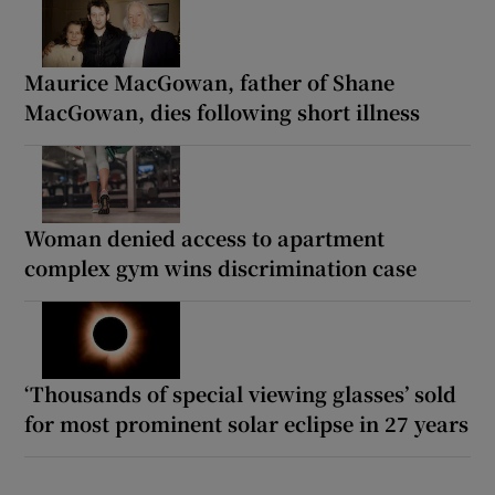
Maurice MacGowan, father of Shane
MacGowan, dies following short illness
Woman denied access to apartment
complex gym wins discrimination case
‘Thousands of special viewing glasses’ sold
for most prominent solar eclipse in 27 years