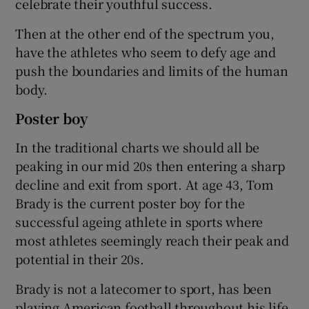
celebrate their youthful success.
Then at the other end of the spectrum you,
have the athletes who seem to defy age and
push the boundaries and limits of the human
body.
Poster boy
In the traditional charts we should all be
peaking in our mid 20s then entering a sharp
decline and exit from sport. At age 43, Tom
Brady is the current poster boy for the
successful ageing athlete in sports where
most athletes seemingly reach their peak and
potential in their 20s.
Brady is not a latecomer to sport, has been
playing American football throughout his life