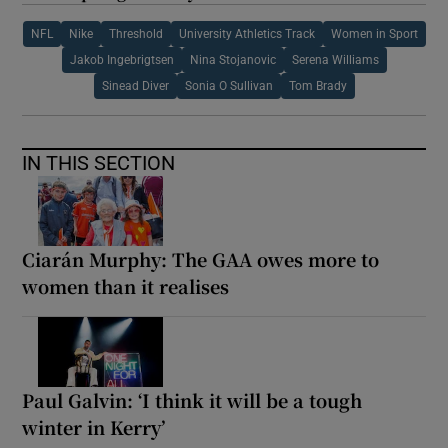
NFL
Nike
Threshold
University Athletics Track
Women in Sport
Jakob Ingebrigtsen
Nina Stojanovic
Serena Williams
Sinead Diver
Sonia O Sullivan
Tom Brady
IN THIS SECTION
Ciarán Murphy: The GAA owes more to
women than it realises
Paul Galvin: ‘I think it will be a tough
winter in Kerry’