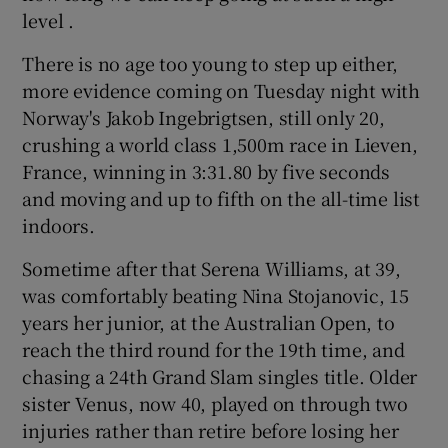
level .
There is no age too young to step up either,
more evidence coming on Tuesday night with
Norway's Jakob Ingebrigtsen, still only 20,
crushing a world class 1,500m race in Lieven,
France, winning in 3:31.80 by five seconds
and moving and up to fifth on the all-time list
indoors.
Sometime after that Serena Williams, at 39,
was comfortably beating Nina Stojanovic, 15
years her junior, at the Australian Open, to
reach the third round for the 19th time, and
chasing a 24th Grand Slam singles title. Older
sister Venus, now 40, played on through two
injuries rather than retire before losing her