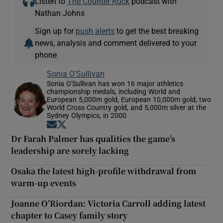
Listen to
The Counter Ruck
podcast with
Nathan Johns
Sign up for
push alerts
to get the best breaking
news, analysis and comment delivered to your
phone
Sonia O'Sullivan
Sonia O'Sullivan has won 16 major athletics
championship medals, including World and
European 5,000m gold, European 10,000m gold, two
World Cross Country gold, and 5,000m silver at the
Sydney Olympics, in 2000
Opens in new window
Opens in new window
Dr Farah Palmer has qualities the game’s
leadership are sorely lacking
Osaka the latest high-profile withdrawal from
warm-up events
Joanne O’Riordan: Victoria Carroll adding latest
chapter to Casey family story