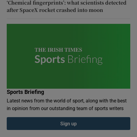
‘Chemical fingerprints’: what scientists detected
after SpaceX rocket crashed into moon
Sports Briefing
Latest news from the world of sport, along with the best
in opinion from our outstanding team of sports writers
Sign up