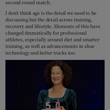
second round match.
I don’t think age is the detail we need to be
discussing but the detail across training,
recovery and lifestyle. Elements of this have
changed dramatically for professional
athletes, especially around diet and smarter
training, as well as advancements in shoe
technology and better tracks too.