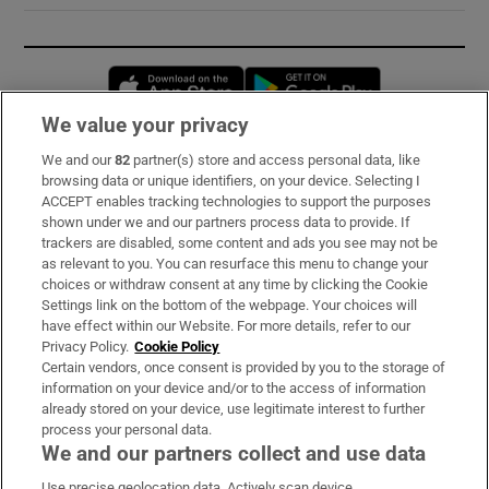
Opens in new window
Opens in new 
We value your privacy
We and our
82
partner(s) store and access personal data, like
Subscribe
browsing data or unique identifiers, on your device. Selecting I
ACCEPT enables tracking technologies to support the purposes
Support
shown under we and our partners process data to provide. If
trackers are disabled, some content and ads you see may not be
About Us
as relevant to you. You can resurface this menu to change your
choices or withdraw consent at any time by clicking the Cookie
Irish Times Products & Services
Settings link on the bottom of the webpage. Your choices will
have effect within our Website. For more details, refer to our
Privacy Policy.
Cookie Policy
OUR PARTNERS:
Certain vendors, once consent is provided by you to the storage of
information on your device and/or to the access of information
already stored on your device, use legitimate interest to further
process your personal data.
We and our partners collect and use data
Use precise geolocation data. Actively scan device