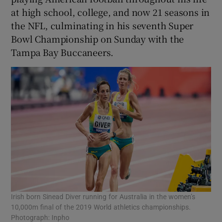
at high school, college, and now 21 seasons in
the NFL, culminating in his seventh Super
Bowl Championship on Sunday with the
Tampa Bay Buccaneers.
Irish born Sinead Diver running for Australia in the women’s
10,000m final of the 2019 World athletics championships.
Photograph: Inpho