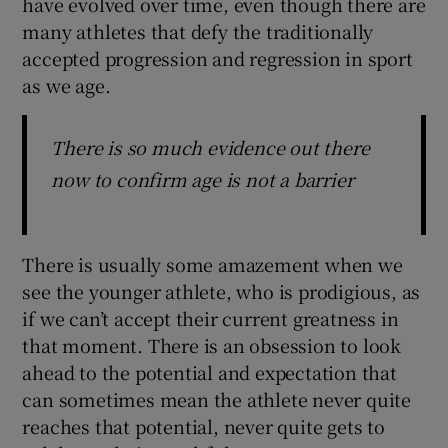
have evolved over time, even though there are
many athletes that defy the traditionally
accepted progression and regression in sport
as we age.
There is so much evidence out there
now to confirm age is not a barrier
There is usually some amazement when we
see the younger athlete, who is prodigious, as
if we can’t accept their current greatness in
that moment. There is an obsession to look
ahead to the potential and expectation that
can sometimes mean the athlete never quite
reaches that potential, never quite gets to