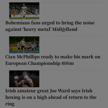
Bohemians fans urged to bring the noise
against ‘heavy metal’ Midtjylland
Cian McPhillips ready to make his mark on
European Championship 800m
Irish amateur great Joe Ward says Irish
boxing is on a high ahead of return to the
ring