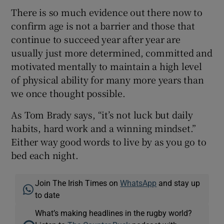
There is so much evidence out there now to
confirm age is not a barrier and those that
continue to succeed year after year are
usually just more determined, committed and
motivated mentally to maintain a high level
of physical ability for many more years than
we once thought possible.
As Tom Brady says, “it’s not luck but daily
habits, hard work and a winning mindset.”
Either way good words to live by as you go to
bed each night.
Join The Irish Times on
WhatsApp
and stay up
to date
What’s making headlines in the rugby world?