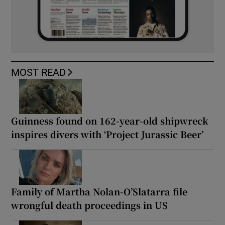
MOST READ
Guinness found on 162-year-old shipwreck
inspires divers with ‘Project Jurassic Beer’
Family of Martha Nolan-O’Slatarra file
wrongful death proceedings in US