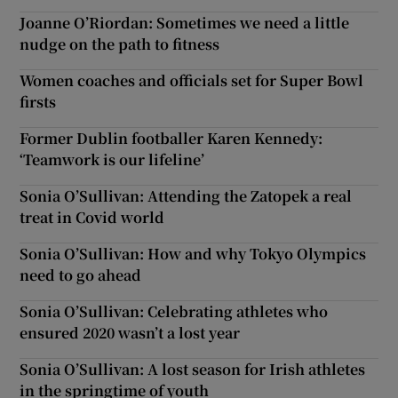
Joanne O’Riordan: Sometimes we need a little
nudge on the path to fitness
Women coaches and officials set for Super Bowl
firsts
Former Dublin footballer Karen Kennedy:
‘Teamwork is our lifeline’
Sonia O’Sullivan: Attending the Zatopek a real
treat in Covid world
Sonia O’Sullivan: How and why Tokyo Olympics
need to go ahead
Sonia O’Sullivan: Celebrating athletes who
ensured 2020 wasn’t a lost year
Sonia O’Sullivan: A lost season for Irish athletes
in the springtime of youth