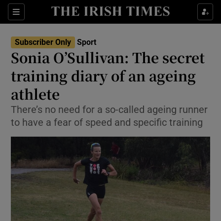
Show Property sub sections
Sections
Show Food sub sections
Subscriber Only
Sport
Sonia O’Sullivan: The secret
Show Health sub sections
training diary of an ageing
Show Life & Style sub sections
athlete
Show Culture sub sections
There’s no need for a so-called ageing runner
to have a fear of speed and specific training
Show Environment sub sections
Show Technology sub sections
Show Science sub sections