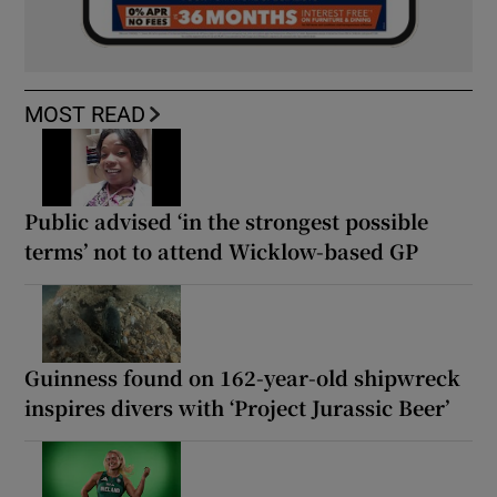
MOST READ
Public advised ‘in the strongest possible
terms’ not to attend Wicklow-based GP
Guinness found on 162-year-old shipwreck
inspires divers with ‘Project Jurassic Beer’