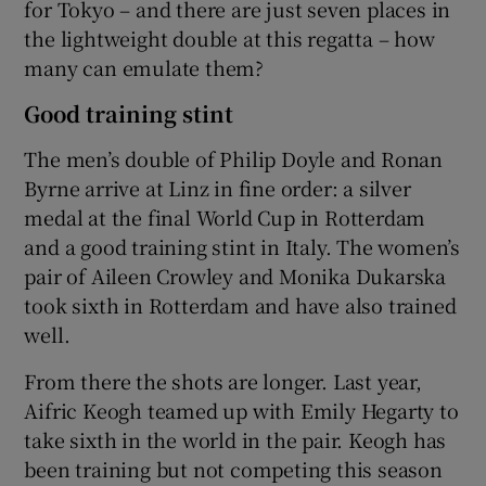
for Tokyo – and there are just seven places in
the lightweight double at this regatta – how
many can emulate them?
Good training stint
The men’s double of Philip Doyle and Ronan
Byrne arrive at Linz in fine order: a silver
medal at the final World Cup in Rotterdam
and a good training stint in Italy. The women’s
pair of Aileen Crowley and Monika Dukarska
took sixth in Rotterdam and have also trained
well.
From there the shots are longer. Last year,
Aifric Keogh teamed up with Emily Hegarty to
take sixth in the world in the pair. Keogh has
been training but not competing this season