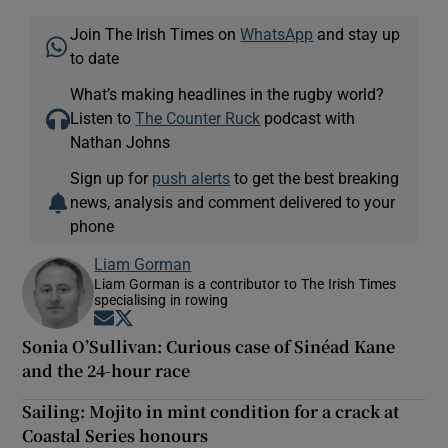
Join The Irish Times on
WhatsApp
and stay up
to date
What’s making headlines in the rugby world?
Listen to
The Counter Ruck
podcast with
Nathan Johns
Sign up for
push alerts
to get the best breaking
news, analysis and comment delivered to your
phone
Liam Gorman
Liam Gorman is a contributor to The Irish Times
specialising in rowing
Opens in new window
Opens in new window
Sonia O’Sullivan: Curious case of Sinéad Kane
and the 24-hour race
Sailing: Mojito in mint condition for a crack at
Coastal Series honours