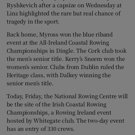
Ryshkevich after a capsize on Wednesday at
Linz highlighted the rare but real chance of
tragedy in the sport.
Back home, Myross won the blue riband
event at the All-Ireland Coastal Rowing
Championships in Dingle. The Cork club took
the men’s senior title. Kerry’s Sneem won the
women’s senior. Clubs from Dublin ruled the
Heritage class, with Dalkey winning the
senior men’s title.
Today, Friday, the National Rowing Centre will
be the site of the Irish Coastal Rowing
Championships, a Rowing Ireland event
hosted by Whitegate club. The two-day event
has an entry of 330 crews.