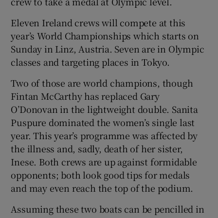
crew to take a medal at Olympic level.
Eleven Ireland crews will compete at this
year’s World Championships which starts on
Sunday in Linz, Austria. Seven are in Olympic
 window
classes and targeting places in Tokyo.
Two of those are world champions, though
Show Sponsored sub sections
Fintan McCarthy has replaced Gary
O’Donovan in the lightweight double. Sanita
Puspure dominated the women’s single last
year. This year’s programme was affected by
the illness and, sadly, death of her sister,
Inese. Both crews are up against formidable
opponents; both look good tips for medals
and may even reach the top of the podium.
Assuming these two boats can be pencilled in