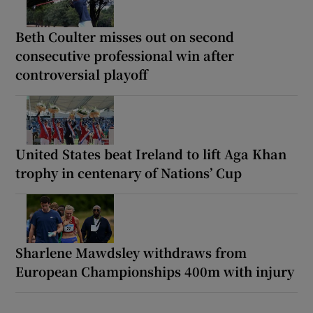
Beth Coulter misses out on second
consecutive professional win after
controversial playoff
United States beat Ireland to lift Aga Khan
trophy in centenary of Nations’ Cup
Sharlene Mawdsley withdraws from
European Championships 400m with injury