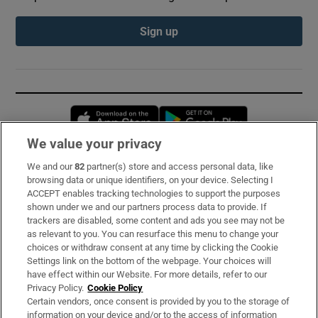
Sign up
Opens in new window
Opens in new 
We value your privacy
We and our
82
partner(s) store and access personal data, like
Subscribe
browsing data or unique identifiers, on your device. Selecting I
ACCEPT enables tracking technologies to support the purposes
Support
shown under we and our partners process data to provide. If
trackers are disabled, some content and ads you see may not be
About Us
as relevant to you. You can resurface this menu to change your
choices or withdraw consent at any time by clicking the Cookie
Irish Times Products & Services
Settings link on the bottom of the webpage. Your choices will
have effect within our Website. For more details, refer to our
Privacy Policy.
Cookie Policy
OUR PARTNERS:
Certain vendors, once consent is provided by you to the storage of
information on your device and/or to the access of information