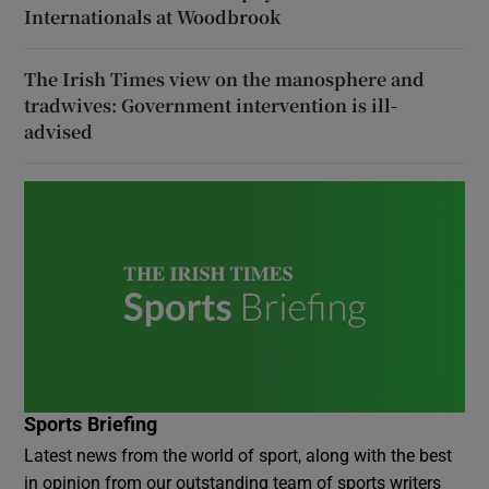
Internationals at Woodbrook
The Irish Times view on the manosphere and
tradwives: Government intervention is ill-
advised
Sports Briefing
Latest news from the world of sport, along with the best
in opinion from our outstanding team of sports writers