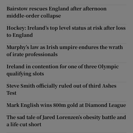
Bairstow rescues England after afternoon
middle-order collapse
Hockey: Ireland’s top level status at risk after loss
to England
Murphy’s law as Irish umpire endures the wrath
of irate professionals
Ireland in contention for one of three Olympic
qualifying slots
Steve Smith officially ruled out of third Ashes
Test
Mark English wins 800m gold at Diamond League
The sad tale of Jared Lorenzen’s obesity battle and
a life cut short