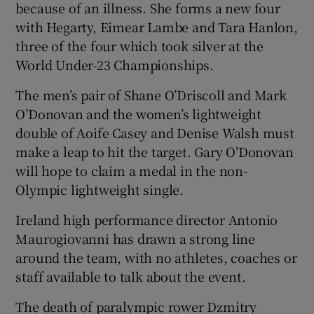
because of an illness. She forms a new four
with Hegarty, Eimear Lambe and Tara Hanlon,
three of the four which took silver at the
World Under-23 Championships.
The men’s pair of Shane O’Driscoll and Mark
O’Donovan and the women’s lightweight
double of Aoife Casey and Denise Walsh must
make a leap to hit the target. Gary O’Donovan
will hope to claim a medal in the non-
Olympic lightweight single.
Ireland high performance director Antonio
Maurogiovanni has drawn a strong line
around the team, with no athletes, coaches or
staff available to talk about the event.
The death of paralympic rower Dzmitry