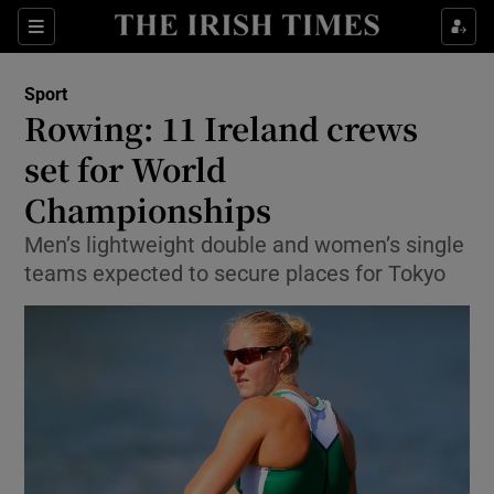
Show Property sub sections
Sections
Show Food sub sections
Sport
Rowing: 11 Ireland crews
Show Health sub sections
set for World
Show Life & Style sub sections
Championships
Show Culture sub sections
Men’s lightweight double and women’s single
teams expected to secure places for Tokyo
Show Environment sub sections
Show Technology sub sections
Show Science sub sections