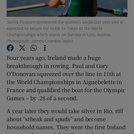
Sanita Puspure dominated the women’s single last year and is
expected to secure her ticket to Tokyo at the World
Championships which starts on Sunday in Linz, Austria.
Photograph: James Crombie/Inpho
Show Motors sub sections
Four years ago, Ireland made a huge
breakthrough in rowing. Paul and Gary
Show Podcasts sub sections
O’Donovan squeezed over the line in 11th at
the World Championships in Aiguebelette in
France and qualified the boat for the Olympic
Games – by .28 of a second.
A year later they would take silver in Rio, riff
Show Gaeilge sub sections
about “stheak and spuds” and become
household names. They were the first Ireland
Show History sub sections