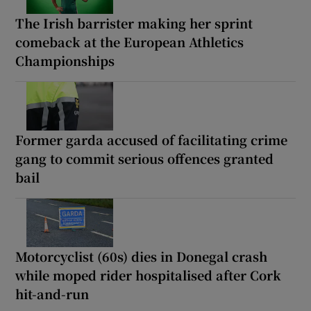
The Irish barrister making her sprint
comeback at the European Athletics
Championships
Former garda accused of facilitating crime
gang to commit serious offences granted
bail
Motorcyclist (60s) dies in Donegal crash
while moped rider hospitalised after Cork
hit-and-run