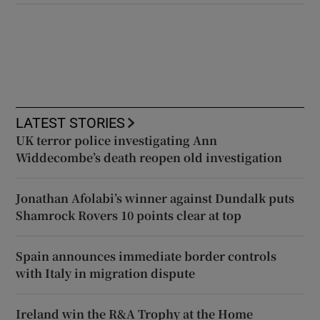
LATEST STORIES
UK terror police investigating Ann
Widdecombe’s death reopen old investigation
Jonathan Afolabi’s winner against Dundalk puts
Shamrock Rovers 10 points clear at top
Spain announces immediate border controls
with Italy in migration dispute
Ireland win the R&A Trophy at the Home