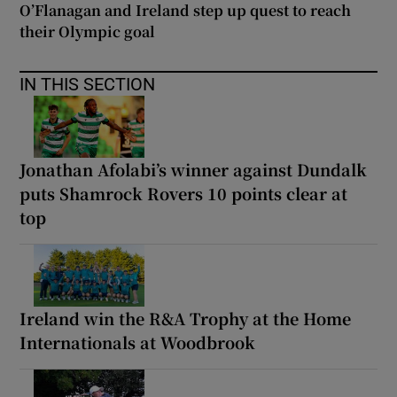
O’Flanagan and Ireland step up quest to reach
their Olympic goal
IN THIS SECTION
Jonathan Afolabi’s winner against Dundalk
puts Shamrock Rovers 10 points clear at
top
Ireland win the R&A Trophy at the Home
Internationals at Woodbrook