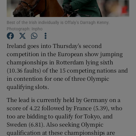
Best of the Irish individually is Offaly’s Darragh Kenny.
Photograph: Inpho
Show Motors sub sections
Ireland goes into Thursday’s second
competition in the European show jumping
championships in Rotterdam lying sixth
(10.36 faults) of the 15 competing nations and
Show Podcasts sub sections
in contention for one of three Olympic
qualifying slots.
The lead is currently held by Germany on a
score of 4.22 followed by France (5.39), who
too are bidding to qualify for Tokyo, and
Show Gaeilge sub sections
Sweden (6.81). Also seeking Olympic
qualification at these championships are
Show History sub sections