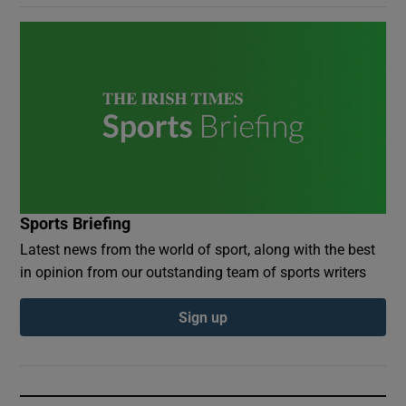
Sports Briefing
Latest news from the world of sport, along with the best
in opinion from our outstanding team of sports writers
Sign up