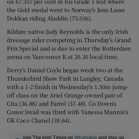
on 67.357 per cent in his Grade 1 test where
the Gold medal went to Norway's Jens-Lasse
Dokkan riding Aladdin (75.036).
Kildare native Judy Reynolds is the only Irish
dressage rider competing in Thursday's Grand
Prix Special and is due to enter the Rotterdam
arena on Vancouver K at 20.30 local time.
Derry's Daniel Coyle began week two at the
Thunderbird Show Park in Langley, Canada
with a 1-2 finish in Wednesday's 1.50m jump-
off class on the Ariel Grange-owned pair of
Cita (36.88) and Farrel (37.48). Co Down's
Conor Swail was third with Vanessa Mannix's
GK Coco Chanel (38.64).
Join The Irish Times on
WhatsApp
and stay up