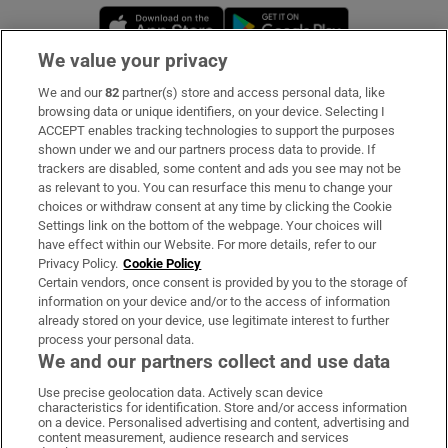
Opens in new window
Opens in new 
We value your privacy
We and our
82
partner(s) store and access personal data, like
Subscribe
browsing data or unique identifiers, on your device. Selecting I
ACCEPT enables tracking technologies to support the purposes
Support
shown under we and our partners process data to provide. If
trackers are disabled, some content and ads you see may not be
About Us
as relevant to you. You can resurface this menu to change your
choices or withdraw consent at any time by clicking the Cookie
Irish Times Products & Services
Settings link on the bottom of the webpage. Your choices will
have effect within our Website. For more details, refer to our
Privacy Policy.
Cookie Policy
OUR PARTNERS:
Certain vendors, once consent is provided by you to the storage of
information on your device and/or to the access of information
already stored on your device, use legitimate interest to further
process your personal data.
We and our partners collect and use data
Use precise geolocation data. Actively scan device
characteristics for identification. Store and/or access information
Irish Times on WhatsApp
Irish Times on Facebook
Irish Times on X
Irish Times on LinkedIn
Irish Times on Instagram
on a device. Personalised advertising and content, advertising and
content measurement, audience research and services