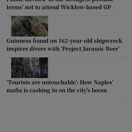
terms’ not to attend Wicklow-based GP
Guinness found on 162-year-old shipwreck
inspires divers with ‘Project Jurassic Beer’
‘Tourists are untouchable’: How Naples’
mafia is cashing in on the city’s boom