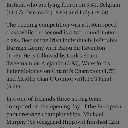
Britain, who are lying fourth on 9.41, Belgium
(11.07), Denmark (16.65) and Italy (16.74).
The opening competition was a 1.50m speed
class while the second is a two-round 1.60m
 window
class. Best of the Irish individually is Offaly's
Darragh Kenny with Balou du Reventon
Show Sponsored sub sections
(1.78). He is followed by Cork's Shane
Sweetnam on Alejando (3.83), Waterford's
Peter Moloney on Chianti's Champion (4.75)
and Meath's Cian O'Connor with PSG Final
(6.26).
Just one of Ireland's three-strong team
competed on the opening day of the European
para dressage championships. Michael
Murphy (Skjoldsgaard Hippovo) finished 12th