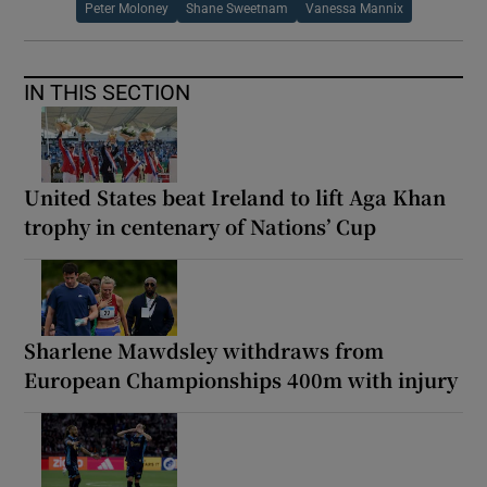
Peter Moloney
Shane Sweetnam
Vanessa Mannix
IN THIS SECTION
United States beat Ireland to lift Aga Khan
trophy in centenary of Nations’ Cup
Sharlene Mawdsley withdraws from
European Championships 400m with injury