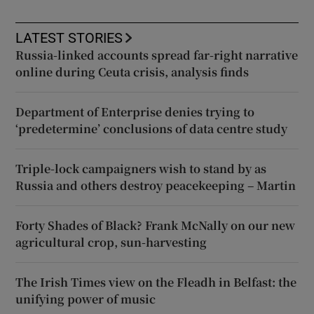
LATEST STORIES
Russia-linked accounts spread far-right narrative
online during Ceuta crisis, analysis finds
Department of Enterprise denies trying to
‘predetermine’ conclusions of data centre study
Triple-lock campaigners wish to stand by as
Russia and others destroy peacekeeping – Martin
Forty Shades of Black? Frank McNally on our new
agricultural crop, sun-harvesting
The Irish Times view on the Fleadh in Belfast: the
unifying power of music