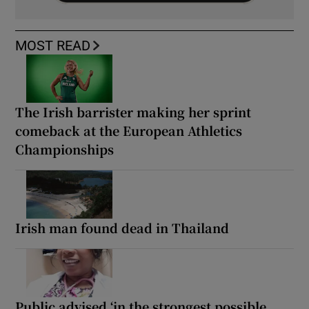
MOST READ
The Irish barrister making her sprint
comeback at the European Athletics
Championships
Irish man found dead in Thailand
Public advised ‘in the strongest possible