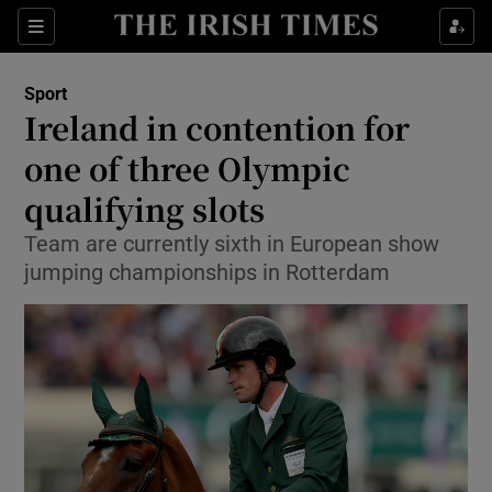
Show Property sub sections
Sections
Show Food sub sections
Sport
Ireland in contention for
Show Health sub sections
one of three Olympic
Show Life & Style sub sections
qualifying slots
Show Culture sub sections
Team are currently sixth in European show
jumping championships in Rotterdam
Show Environment sub sections
Show Technology sub sections
Show Science sub sections