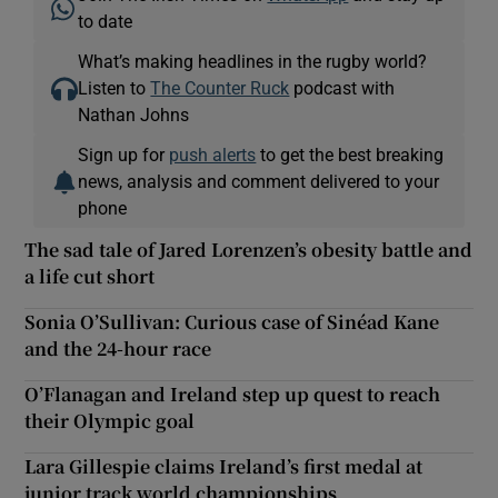
to date
What’s making headlines in the rugby world?
Listen to
The Counter Ruck
podcast with
Nathan Johns
Sign up for
push alerts
to get the best breaking
news, analysis and comment delivered to your
phone
The sad tale of Jared Lorenzen’s obesity battle and
a life cut short
Sonia O’Sullivan: Curious case of Sinéad Kane
and the 24-hour race
O’Flanagan and Ireland step up quest to reach
their Olympic goal
Lara Gillespie claims Ireland’s first medal at
junior track world championships