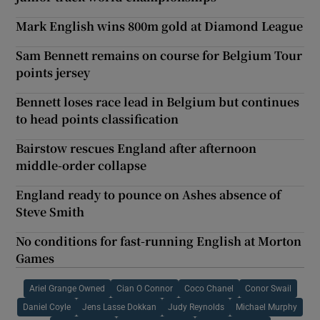
Mark English wins 800m gold at Diamond League
Sam Bennett remains on course for Belgium Tour
points jersey
Bennett loses race lead in Belgium but continues
to head points classification
Bairstow rescues England after afternoon
middle-order collapse
England ready to pounce on Ashes absence of
Steve Smith
No conditions for fast-running English at Morton
Games
Ariel Grange Owned
Cian O Connor
Coco Chanel
Conor Swail
Daniel Coyle
Jens Lasse Dokkan
Judy Reynolds
Michael Murphy