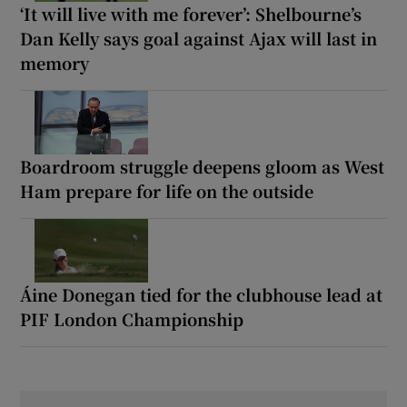
‘It will live with me forever’: Shelbourne’s
Dan Kelly says goal against Ajax will last in
memory
Boardroom struggle deepens gloom as West
Ham prepare for life on the outside
Áine Donegan tied for the clubhouse lead at
PIF London Championship