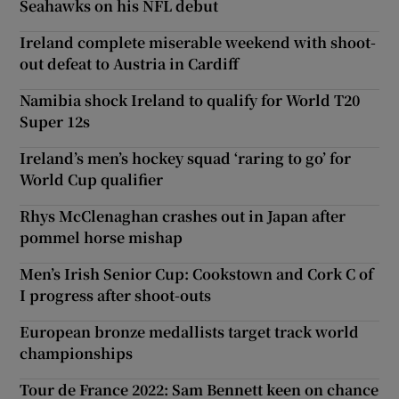
Seahawks on his NFL debut
Ireland complete miserable weekend with shoot-
out defeat to Austria in Cardiff
Namibia shock Ireland to qualify for World T20
Super 12s
Ireland’s men’s hockey squad ‘raring to go’ for
World Cup qualifier
Rhys McClenaghan crashes out in Japan after
pommel horse mishap
Men’s Irish Senior Cup: Cookstown and Cork C of
I progress after shoot-outs
European bronze medallists target track world
championships
Tour de France 2022: Sam Bennett keen on chance