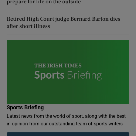
prepare for life on the outside
Retired High Court judge Bernard Barton dies
after short illness
Sports Briefing
Latest news from the world of sport, along with the best
in opinion from our outstanding team of sports writers