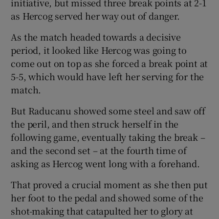
initiative, but missed three break points at 2-1
as Hercog served her way out of danger.
As the match headed towards a decisive
period, it looked like Hercog was going to
come out on top as she forced a break point at
5-5, which would have left her serving for the
match.
But Raducanu showed some steel and saw off
the peril, and then struck herself in the
following game, eventually taking the break –
and the second set – at the fourth time of
asking as Hercog went long with a forehand.
That proved a crucial moment as she then put
her foot to the pedal and showed some of the
shot-making that catapulted her to glory at