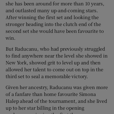
she has been around for more than 10 years,
and outlasted many up-and-coming stars.
After winning the first set and looking the
stronger heading into the clutch end of the
second set she would have been favourite to
win.
But Raducanu, who had previously struggled
to find anywhere near the level she showed in
New York, showed grit to level up and then
allowed her talent to come out on top in the
third set to seal a memorable victory.
Given her ancestry, Raducanu was given more
of a fanfare than home favourite Simona
Halep ahead of the tournament, and she lived
up to her star billing in the opening