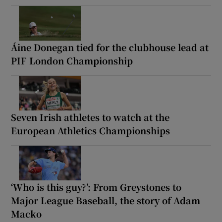
Áine Donegan tied for the clubhouse lead at
PIF London Championship
Seven Irish athletes to watch at the
European Athletics Championships
‘Who is this guy?’: From Greystones to
Major League Baseball, the story of Adam
Macko