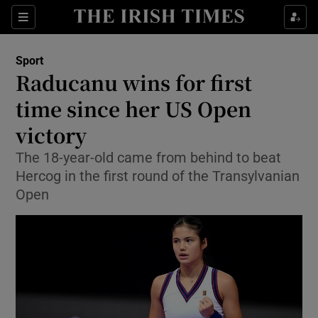
Show Property sub sections
Sections
Show Food sub sections
Sport
Raducanu wins for first
Show Health sub sections
time since her US Open
Show Life & Style sub sections
victory
Show Culture sub sections
The 18-year-old came from behind to beat
Hercog in the first round of the Transylvanian
Show Environment sub sections
Open
Show Technology sub sections
Show Science sub sections