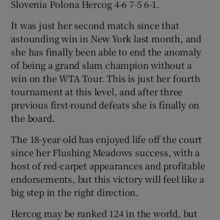
Slovenia Polona Hercog 4-6 7-5 6-1.
It was just her second match since that
astounding win in New York last month, and
she has finally been able to end the anomaly
 window
of being a grand slam champion without a
win on the WTA Tour. This is just her fourth
Show Sponsored sub sections
tournament at this level, and after three
previous first-round defeats she is finally on
the board.
The 18-year-old has enjoyed life off the court
since her Flushing Meadows success, with a
host of red-carpet appearances and profitable
endorsements, but this victory will feel like a
big step in the right direction.
Hercog may be ranked 124 in the world, but