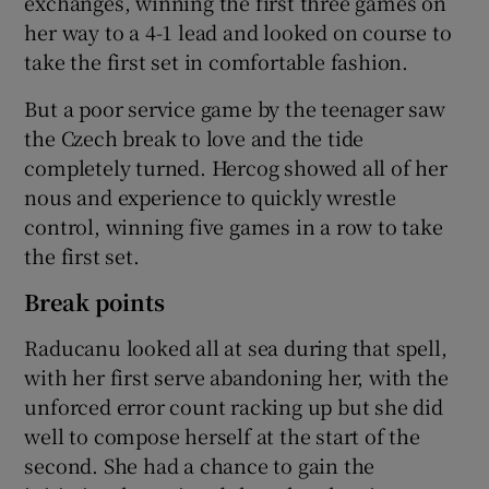
exchanges, winning the first three games on
her way to a 4-1 lead and looked on course to
take the first set in comfortable fashion.
But a poor service game by the teenager saw
the Czech break to love and the tide
completely turned. Hercog showed all of her
nous and experience to quickly wrestle
control, winning five games in a row to take
the first set.
Break points
Raducanu looked all at sea during that spell,
with her first serve abandoning her, with the
unforced error count racking up but she did
well to compose herself at the start of the
second. She had a chance to gain the