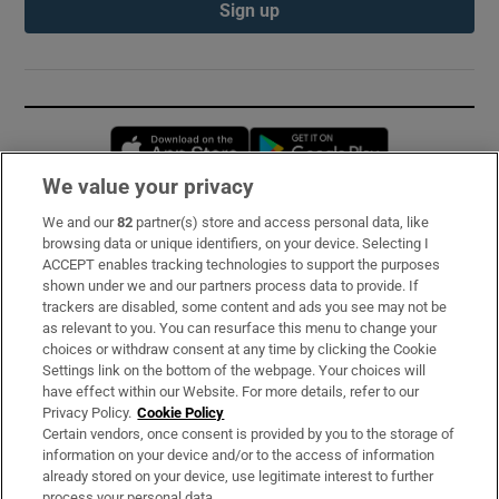
Sign up
Opens in new window
Opens in new 
We value your privacy
We and our
82
partner(s) store and access personal data, like
Subscribe
browsing data or unique identifiers, on your device. Selecting I
ACCEPT enables tracking technologies to support the purposes
Support
shown under we and our partners process data to provide. If
trackers are disabled, some content and ads you see may not be
About Us
as relevant to you. You can resurface this menu to change your
choices or withdraw consent at any time by clicking the Cookie
Irish Times Products & Services
Settings link on the bottom of the webpage. Your choices will
have effect within our Website. For more details, refer to our
Privacy Policy.
Cookie Policy
OUR PARTNERS:
Certain vendors, once consent is provided by you to the storage of
information on your device and/or to the access of information
already stored on your device, use legitimate interest to further
process your personal data.