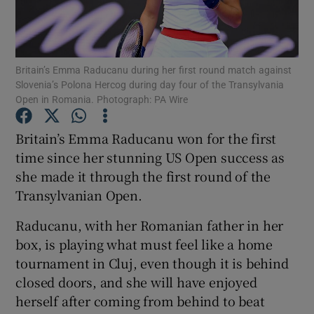
Britain’s Emma Raducanu during her first round match against
Slovenia’s Polona Hercog during day four of the Transylvania
Open in Romania. Photograph: PA Wire
Show Motors sub sections
Britain’s Emma Raducanu won for the first
time since her stunning US Open success as
Show Podcasts sub sections
she made it through the first round of the
Transylvanian Open.
Raducanu, with her Romanian father in her
box, is playing what must feel like a home
tournament in Cluj, even though it is behind
Show Gaeilge sub sections
closed doors, and she will have enjoyed
herself after coming from behind to beat
Show History sub sections