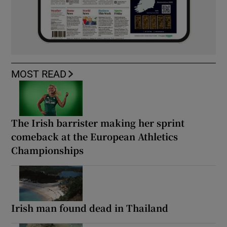
MOST READ
The Irish barrister making her sprint
comeback at the European Athletics
Championships
Irish man found dead in Thailand