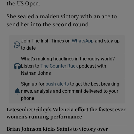
the US Open.
She sealed a maiden victory with an ace to
send her into the second round.
Join The Irish Times on
WhatsApp
and stay up
to date
What’s making headlines in the rugby world?
Listen to
The Counter Ruck
podcast with
Nathan Johns
Sign up for
push alerts
to get the best breaking
news, analysis and comment delivered to your
phone
Letesenbet Gidey’s Valencia effort the fastest ever
women’s running performance
Brian Johnson kicks Saints to victory over