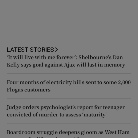
LATEST STORIES
‘It will live with me forever’: Shelbourne’s Dan
Kelly says goal against Ajax will last in memory
Four months of electricity bills sent to some 2,000
Flogas customers
Judge orders psychologist’s report for teenager
convicted of murder to assess ‘maturity’
Boardroom struggle deepens gloom as West Ham