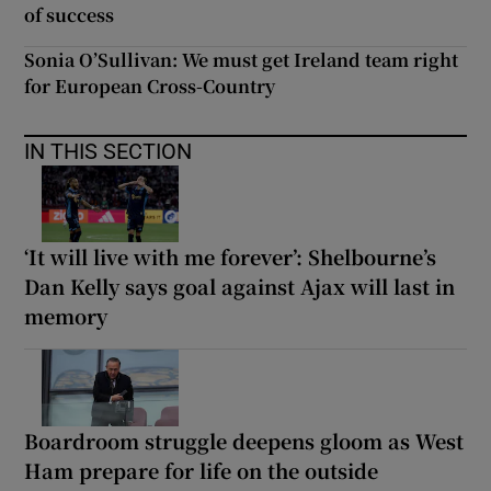
of success
Sonia O’Sullivan: We must get Ireland team right
for European Cross-Country
IN THIS SECTION
‘It will live with me forever’: Shelbourne’s
Dan Kelly says goal against Ajax will last in
memory
Boardroom struggle deepens gloom as West
Ham prepare for life on the outside