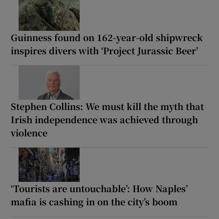
Guinness found on 162-year-old shipwreck
inspires divers with ‘Project Jurassic Beer’
Stephen Collins: We must kill the myth that
Irish independence was achieved through
violence
‘Tourists are untouchable’: How Naples’
mafia is cashing in on the city’s boom