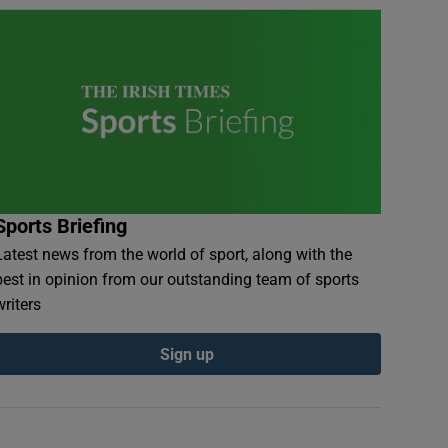
Sports Briefing
Latest news from the world of sport, along with the
best in opinion from our outstanding team of sports
writers
Sign up