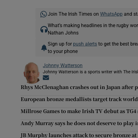
Join The Irish Times on
WhatsApp
and st
What’s making headlines in the rugby wor
Nathan Johns
Sign up for
push alerts
to get the best br
to your phone
Johnny Watterson
Johnny Watterson is a sports writer with The Iri
Opens in new window
Rhys McClenaghan crashes out in Japan after
European bronze medallists target track wor
Millrose Games to make Irish TV debut as TG4 
Andy Murray says he does not deserve to play
JB Murphy launches attack to secure bronze 