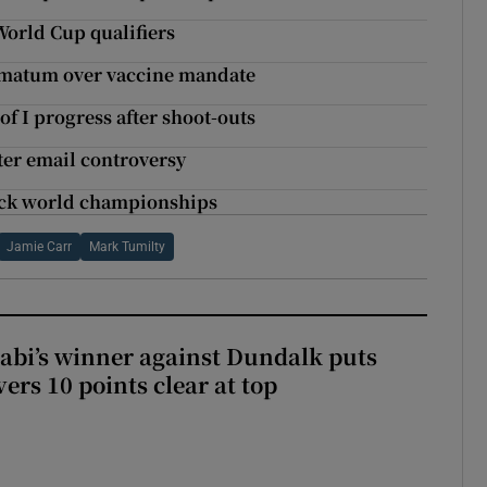
World Cup qualifiers
timatum over vaccine mandate
f I progress after shoot-outs
ter email controversy
track world championships
Jamie Carr
Mark Tumilty
abi’s winner against Dundalk puts
rs 10 points clear at top