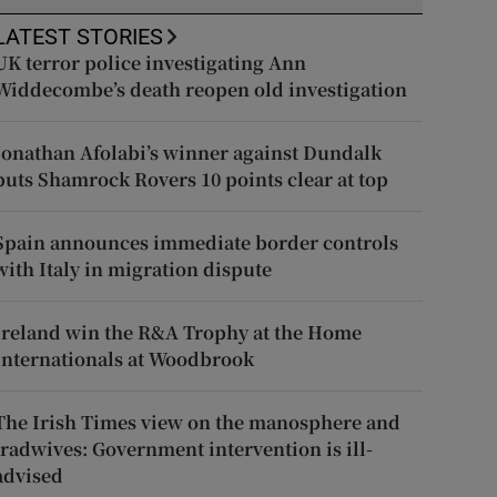
LATEST STORIES
UK terror police investigating Ann
Widdecombe’s death reopen old investigation
Jonathan Afolabi’s winner against Dundalk
puts Shamrock Rovers 10 points clear at top
Spain announces immediate border controls
with Italy in migration dispute
Ireland win the R&A Trophy at the Home
Internationals at Woodbrook
The Irish Times view on the manosphere and
tradwives: Government intervention is ill-
advised