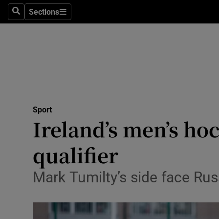
Sections
Health
Search
Sections
Life & Sty
Culture
Environme
Technolog
Sport
Ireland’s men’s ho
Science
qualifier
Media
Mark Tumilty’s side face Rus
Abroad
Obituaries