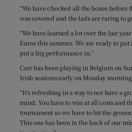
“We have checked all the boxes before 
was covered and the lads are raring to g
“We have learned a lot over the last year
Euros this summer. We are ready to put 
put a big performance in.”
Carr has been playing in Belgium on Sun
Irish sessions early on Monday mornings
“It’s refreshing in a way to not have a g
mind. You have to win at all costs and th
tournament so we have to hit the ground 
This one has been in the back of our mi