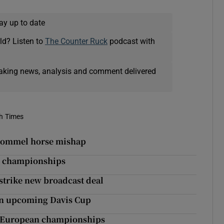
ay up to date
ld? Listen to
The Counter Ruck
podcast with
eaking news, analysis and comment delivered
sh Times
 pommel horse mishap
ld championships
strike new broadcast deal
 in upcoming Davis Cup
at European championships