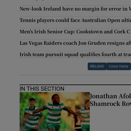
New-look Ireland have no margin for error in 
Tennis players could face Australian Open ul
Men’s Irish Senior Cup: Cookstown and Cork C o
Las Vegas Raiders coach Jon Gruden resigns af
Irish team pursuit squad qualifies fourth at 
IRELAND
Conor Harte
IN THIS SECTION
Jonathan Afol
Shamrock Rove