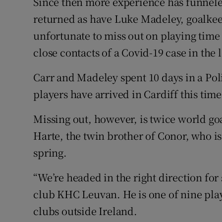
Since then more experience has funnele
returned as have Luke Madeley, goalke
unfortunate to miss out on playing tim
close contacts of a Covid-19 case in the 
Carr and Madeley spent 10 days in a Poli
players have arrived in Cardiff this tim
Missing out, however, is twice world g
Harte, the twin brother of Conor, who is
spring.
“We’re headed in the right direction for
club KHC Leuvan. He is one of nine playe
clubs outside Ireland.