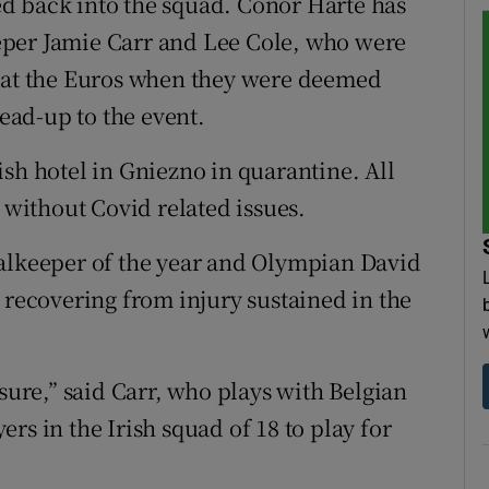
d back into the squad. Conor Harte has
eper Jamie Carr and Lee Cole, who were
e at the Euros when they were deemed
lead-up to the event.
sh hotel in Gniezno in quarantine. All
e without Covid related issues.
oalkeeper of the year and Olympian David
 recovering from injury sustained in the
 sure,” said Carr, who plays with Belgian
rs in the Irish squad of 18 to play for