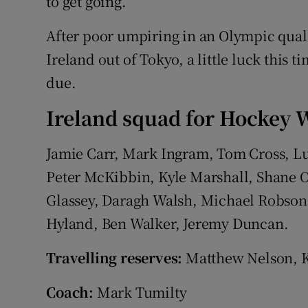
to get going.”
After poor umpiring in an Olympic quali
Ireland out of Tokyo, a little luck this 
due.
Ireland squad for Hockey W
Jamie Carr, Mark Ingram, Tom Cross, L
Peter McKibbin, Kyle Marshall, Shane 
Glassey, Daragh Walsh, Michael Robso
Hyland, Ben Walker, Jeremy Duncan.
Travelling reserves:
Matthew Nelson, K
Coach:
Mark Tumilty