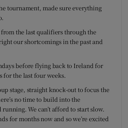
the tournament, made sure everything
o.
 from the last qualifiers through the
right our shortcomings in the past and
days before flying back to Ireland for
 for the last four weeks.
roup stage, straight knock-out to focus the
ere’s no time to build into the
running. We can’t afford to start slow.
nds for months now and so we’re excited