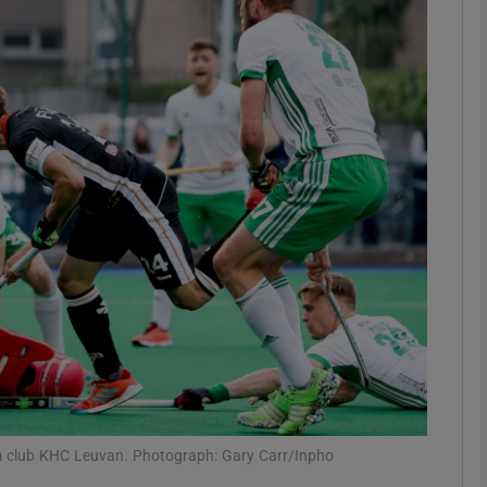
Show Motors sub sections
Show Podcasts sub sections
phy
Show Gaeilge sub sections
Show History sub sections
ub
um club KHC Leuvan. Photograph: Gary Carr/Inpho