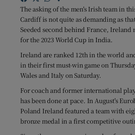
The asking of the men's Irish team in th
Family No
Cardiff is not quite as demanding as th
Sponsore
Seeded second behind France, Ireland m
for the 2023 World Cup in India.
Subscribe
Ireland are ranked 12th in the world a
Competiti
in their first must-win game on Thursda
Newslette
Wales and Italy on Saturday.
Weather F
For coach and former international play
has been done at pace. In August's Eu
Poland Ireland featured a team with ei
bronze medal in a first competitive outi