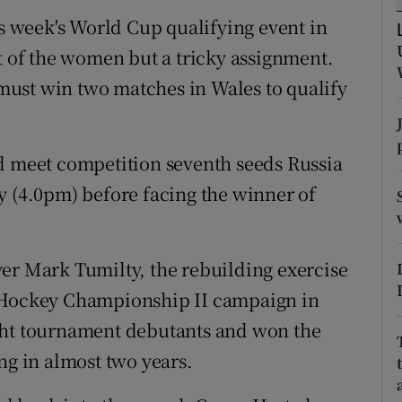
is week's World Cup qualifying event in
tices
Opens in new window
at of the women but a tricky assignment.
d
ust win two matches in Wales to qualify
Show Sponsored sub sections
r Rewards
nd meet competition seventh seeds Russia
ons
y (4.0pm) before facing the winner of
rs
orecast
er Mark Tumilty, the rebuilding exercise
roHockey Championship II campaign in
ght tournament debutants and won the
ng in almost two years.