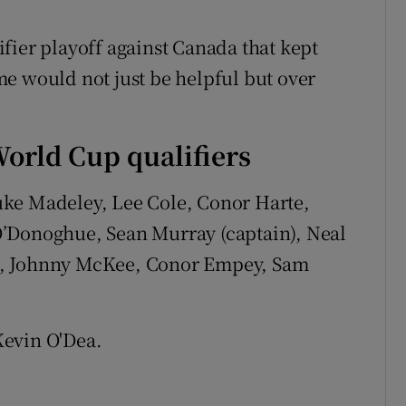
fier playoff against Canada that kept
time would not just be helpful but over
orld Cup qualifiers
uke Madeley, Lee Cole, Conor Harte,
O’Donoghue, Sean Murray (captain), Neal
n, Johnny McKee, Conor Empey, Sam
evin O'Dea.