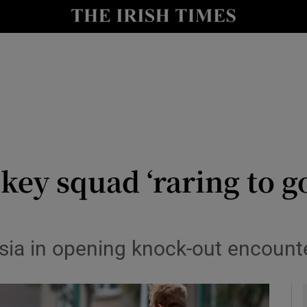
Show Health sub sections
le
Show Life & Style sub sections
Show Culture sub sections
nt
Show Environment sub sections
y
Show Technology sub sections
ckey squad ‘raring to g
Show Science sub sections
sia in opening knock-out encounte