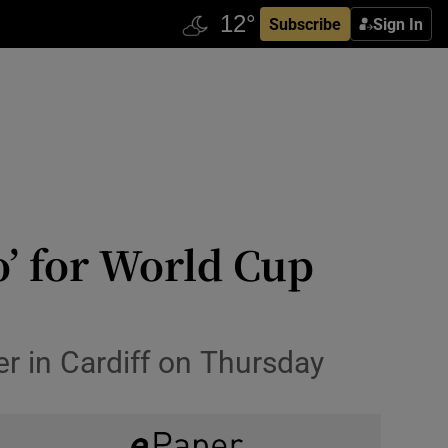
Subscribe
Sign In
o’ for World Cup
r in Cardiff on Thursday