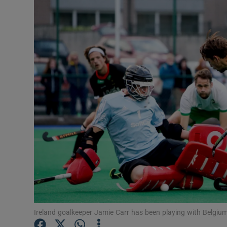
Transport
Motors
Listen
Podcasts
Video
Photogra
Gaeilge
History
Student H
Ireland goalkeeper Jamie Carr has been playing with Belgi
Offbeat