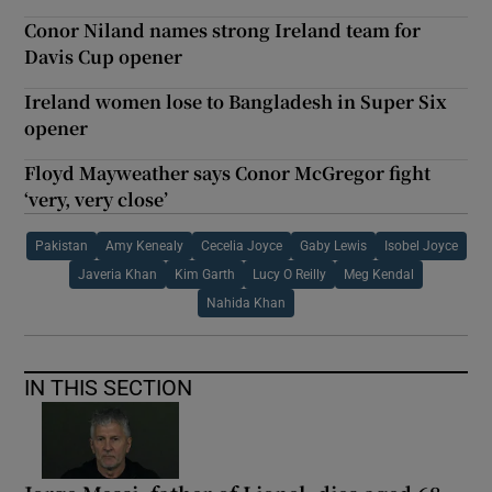
Conor Niland names strong Ireland team for
Davis Cup opener
Ireland women lose to Bangladesh in Super Six
opener
Floyd Mayweather says Conor McGregor fight
‘very, very close’
Pakistan
Amy Kenealy
Cecelia Joyce
Gaby Lewis
Isobel Joyce
Javeria Khan
Kim Garth
Lucy O Reilly
Meg Kendal
Nahida Khan
IN THIS SECTION