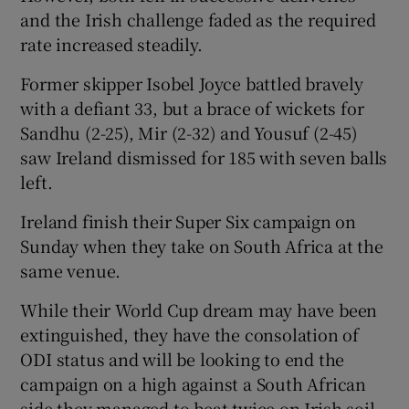
and the Irish challenge faded as the required
rate increased steadily.
Former skipper Isobel Joyce battled bravely
with a defiant 33, but a brace of wickets for
Sandhu (2-25), Mir (2-32) and Yousuf (2-45)
saw Ireland dismissed for 185 with seven balls
left.
Ireland finish their Super Six campaign on
Sunday when they take on South Africa at the
same venue.
While their World Cup dream may have been
extinguished, they have the consolation of
ODI status and will be looking to end the
campaign on a high against a South African
side they managed to beat twice on Irish soil