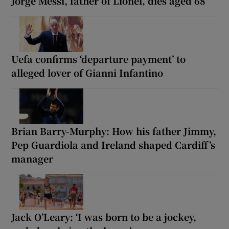
Jorge Messi, father of Lionel, dies aged 68
Uefa confirms ‘departure payment’ to
alleged lover of Gianni Infantino
Brian Barry-Murphy: How his father Jimmy,
Pep Guardiola and Ireland shaped Cardiff’s
manager
Jack O’Leary: ‘I was born to be a jockey,