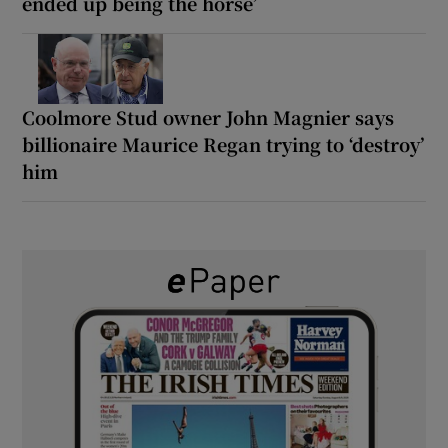
ended up being the horse’
Coolmore Stud owner John Magnier says
billionaire Maurice Regan trying to ‘destroy’
him