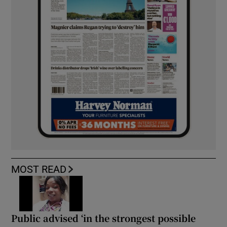
MOST READ
Public advised ‘in the strongest possible