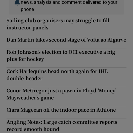
news, analysis and comment delivered to your
phone
Sailing club organisers may struggle to fill
instructor panels
Dan Martin takes second stage of Volta ao Algarve
Rob Johnson’s election to OCI executive a big
plus for hockey
Cork Harlequins head north again for IHL
double-header
Conor McGregor just a pawn in Floyd ‘Money’
Mayweather’s game
Ciara Mageean off the indoor pace in Athlone
Angling Notes: Large catch committee reports
record smooth hound