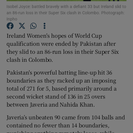
Isobel Joyce: battled bravely with a defiant 33 but Ireland slid to
an 86-run loss in their Super Six clash in Colombo. Photograph:
Inpho
Ireland Women's hopes of World Cup
qualification were ended by Pakistan after
Show Motors sub sections
they slid to an 86-run loss in their Super Six
clash in Colombo.
Pakistan's powerful batting line-up hit 36
Show Podcasts sub sections
boundaries as they racked up an imposing
total of 271 for 5, based primarily around a
second wicket stand of 136 in 25 overs
between Javeria and Nahida Khan.
Show Gaeilge sub sections
Javeria’s unbeaten 90 came from 104 balls and
contained no fewer than 14 boundaries,
Show History sub sections
punishing anything remotely loose, while