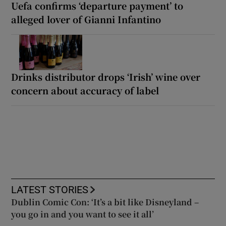
Uefa confirms ‘departure payment’ to
alleged lover of Gianni Infantino
Drinks distributor drops ‘Irish’ wine over
concern about accuracy of label
LATEST STORIES
Dublin Comic Con: ‘It’s a bit like Disneyland –
you go in and you want to see it all’