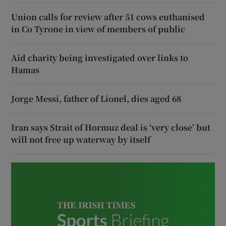
Union calls for review after 51 cows euthanised
in Co Tyrone in view of members of public
Aid charity being investigated over links to
Hamas
Jorge Messi, father of Lionel, dies aged 68
Iran says Strait of Hormuz deal is ‘very close’ but
will not free up waterway by itself