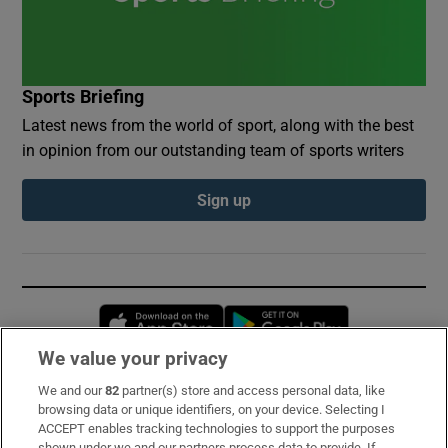
Sports Briefing
Latest news from the world of sport, along with the best
in opinion from our outstanding team of sports writers
Sign up
Opens in new window
Opens in new 
We value your privacy
We and our
82
partner(s) store and access personal data, like
Subscribe
browsing data or unique identifiers, on your device. Selecting I
ACCEPT enables tracking technologies to support the purposes
Support
shown under we and our partners process data to provide. If