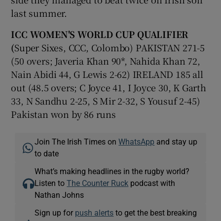
last summer.
ICC WOMEN'S WORLD CUP QUALIFIER
(
Super Sixes, CCC, Colombo) PAKISTAN 271-5
(50 overs; Javeria Khan 90*, Nahida Khan 72,
Nain Abidi 44, G Lewis 2-62) IRELAND 185 all
out (48.5 overs; C Joyce 41, I Joyce 30, K Garth
33, N Sandhu 2-25, S Mir 2-32, S Yousuf 2-45)
Pakistan won by 86 runs
Join The Irish Times on
WhatsApp
and stay up
to date
What’s making headlines in the rugby world?
Listen to
The Counter Ruck
podcast with
Nathan Johns
Sign up for
push alerts
to get the best breaking