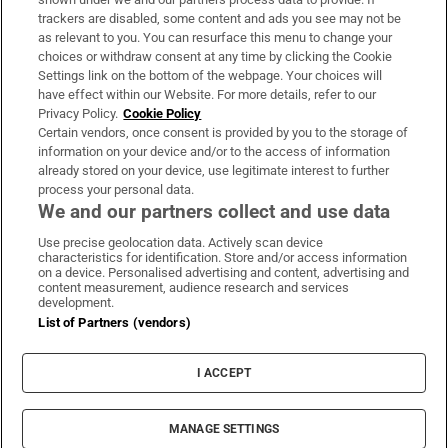
trackers are disabled, some content and ads you see may not be
About Us
as relevant to you. You can resurface this menu to change your
choices or withdraw consent at any time by clicking the Cookie
Irish Times Products & Services
Settings link on the bottom of the webpage. Your choices will
have effect within our Website. For more details, refer to our
Privacy Policy.
Cookie Policy
OUR PARTNERS:
Certain vendors, once consent is provided by you to the storage of
information on your device and/or to the access of information
already stored on your device, use legitimate interest to further
process your personal data.
We and our partners collect and use data
Use precise geolocation data. Actively scan device
characteristics for identification. Store and/or access information
Irish Times on WhatsApp
Irish Times on Facebook
Irish Times on X
Irish Times on LinkedIn
Irish Times on Instagram
on a device. Personalised advertising and content, advertising and
content measurement, audience research and services
development.
Terms & Conditions
List of Partners (vendors)
Privacy Policy
Cookie Information
Cookie Settings
I ACCEPT
Community Standards
Copyright
© 2026 The Irish Times DAC
MANAGE SETTINGS