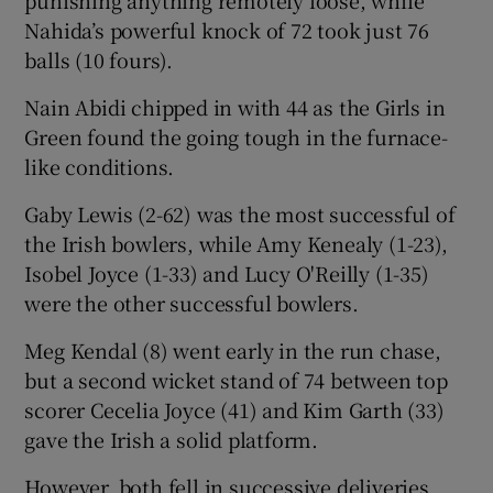
Nahida’s powerful knock of 72 took just 76
balls (10 fours).
Nain Abidi chipped in with 44 as the Girls in
 window
Green found the going tough in the furnace-
like conditions.
Show Sponsored sub sections
Gaby Lewis (2-62) was the most successful of
the Irish bowlers, while Amy Kenealy (1-23),
Isobel Joyce (1-33) and Lucy O'Reilly (1-35)
were the other successful bowlers.
Meg Kendal (8) went early in the run chase,
but a second wicket stand of 74 between top
scorer Cecelia Joyce (41) and Kim Garth (33)
gave the Irish a solid platform.
However, both fell in successive deliveries