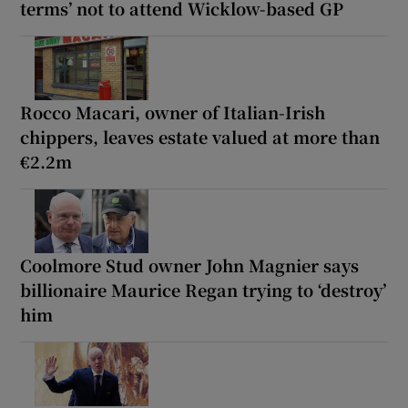
terms’ not to attend Wicklow-based GP
Rocco Macari, owner of Italian-Irish
chippers, leaves estate valued at more than
€2.2m
Coolmore Stud owner John Magnier says
billionaire Maurice Regan trying to ‘destroy’
him