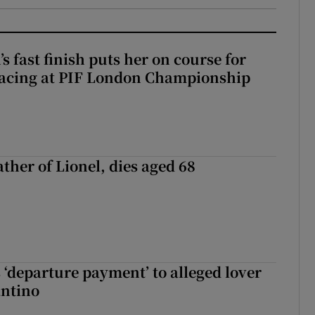
 fast finish puts her on course for
lacing at PIF London Championship
ather of Lionel, dies aged 68
 ‘departure payment’ to alleged lover
antino