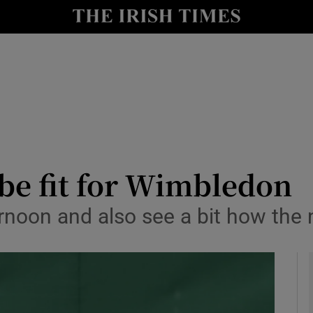
Show Health sub sections
le
Show Life & Style sub sections
Show Culture sub sections
nt
Show Environment sub sections
y
Show Technology sub sections
be fit for Wimbledon
Show Science sub sections
ternoon and also see a bit how the