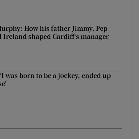
urphy: How his father Jimmy, Pep
 Ireland shaped Cardiff’s manager
‘I was born to be a jockey, ended up
se’