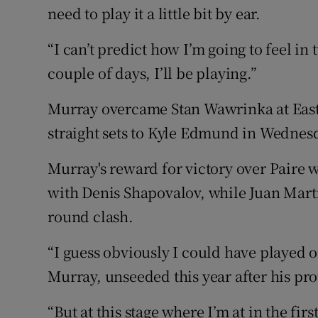
need to play it a little bit by ear.
“I can’t predict how I’m going to feel in t
couple of days, I’ll be playing.”
Murray overcame Stan Wawrinka at East
straight sets to Kyle Edmund in Wednes
Murray's reward for victory over Paire 
with Denis Shapovalov, while Juan Marti
round clash.
“I guess obviously I could have played o
Murray, unseeded this year after his pro
“But at this stage where I’m at in the firs