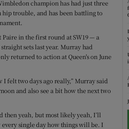
imbledon champion has had just three
 hip trouble, and has been battling to
tices
Opens in new window
urnament.
d
Show Sponsored sub sections
t Paire in the first round at SW19 — a
r Rewards
straight sets last year. Murray had
ons
only returned to action at Queen's on June
rs
w I felt two days ago really,” Murray said
orecast
ernoon and also see a bit how the next two
 then yeah, but most likely yeah, I’ll
 every single day how things will be. I