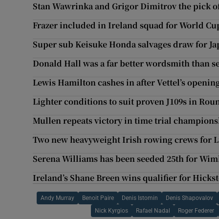
Stan Wawrinka and Grigor Dimitrov the pick o
Frazer included in Ireland squad for World Cu
Super sub Keisuke Honda salvages draw for Ja
Donald Hall was a far better wordsmith than 
Lewis Hamilton cashes in after Vettel’s openin
Lighter conditions to suit proven J109s in Rou
Mullen repeats victory in time trial champion
Two new heavyweight Irish rowing crews for 
Serena Williams has been seeded 25th for Wi
Ireland’s Shane Breen wins qualifier for Hicks
Andy Murray
Benoit Paire
Denis Istomin
Denis Shapovalov
Nick Kyrgios
Rafael Nadal
Roger Federer