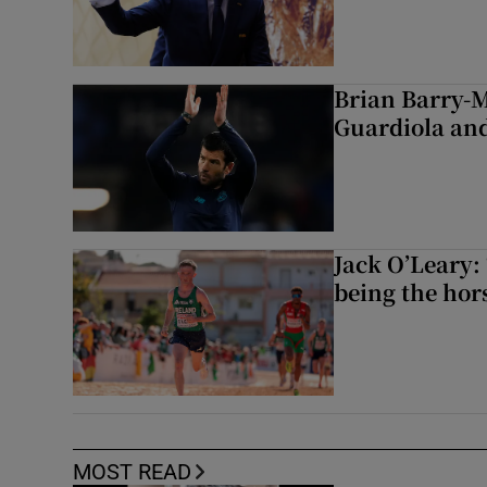
Brian Barry-M
Guardiola and
Jack O’Leary: 
being the hor
MOST READ