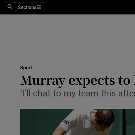
Sections
Health
Search
Sections
Life & Sty
Culture
Environme
Technolog
Sport
Murray expects to 
Science
‘I’ll chat to my team this af
Media
Abroad
Obituaries