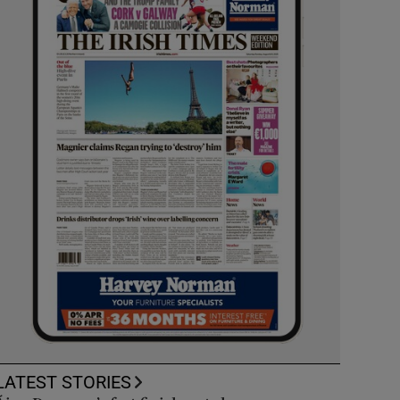
LATEST STORIES