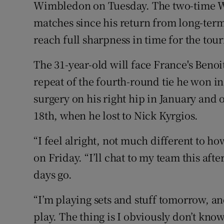
Wimbledon on Tuesday. The two-time W
matches since his return from long-term
Family No
reach full sharpness in time for the to
Sponsore
The 31-year-old will face France's Benoi
Subscribe
repeat of the fourth-round tie he won in 
Competiti
surgery on his right hip in January and 
18th, when he lost to Nick Kyrgios.
Newslette
“I feel alright, not much different to ho
Weather F
on Friday. “I’ll chat to my team this aft
days go.
“I’m playing sets and stuff tomorrow, and
play. The thing is I obviously don’t know