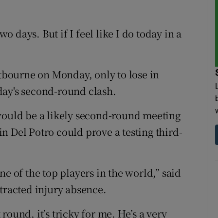
wo days. But if I feel like I do today in a
bourne on Monday, only to lose in
day's second-round clash.
would be a likely second-round meeting
n Del Potro could prove a testing third-
ne of the top players in the world,” said
tracted injury absence.
t round, it’s tricky for me. He’s a very