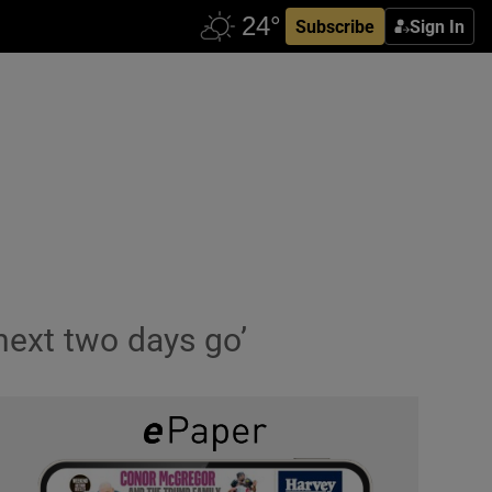
Subscribe
Sign In
 next two days go’