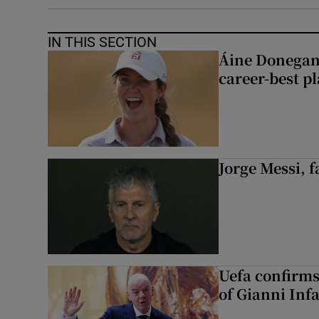
IN THIS SECTION
Áine Donegan’s
career-best p
Jorge Messi, f
Uefa confirms
of Gianni Inf