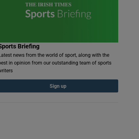
Sports Briefing
Latest news from the world of sport, along with the
best in opinion from our outstanding team of sports
writers
Sign up