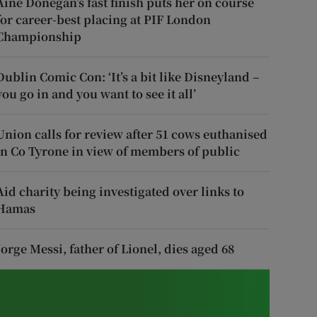
Áine Donegan’s fast finish puts her on course
for career-best placing at PIF London
Championship
Dublin Comic Con: ‘It’s a bit like Disneyland –
you go in and you want to see it all’
Union calls for review after 51 cows euthanised
in Co Tyrone in view of members of public
Aid charity being investigated over links to
Hamas
Jorge Messi, father of Lionel, dies aged 68