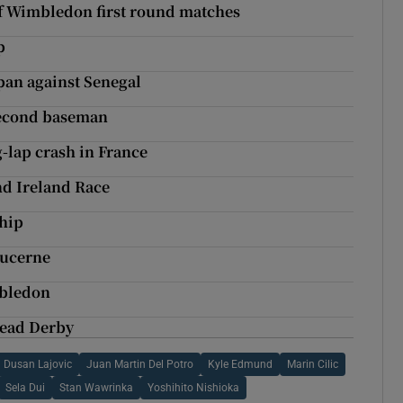
f Wimbledon first round matches
p
pan against Senegal
second baseman
g-lap crash in France
nd Ireland Race
ship
Lucerne
mbledon
tead Derby
Dusan Lajovic
Juan Martin Del Potro
Kyle Edmund
Marin Cilic
Sela Dui
Stan Wawrinka
Yoshihito Nishioka