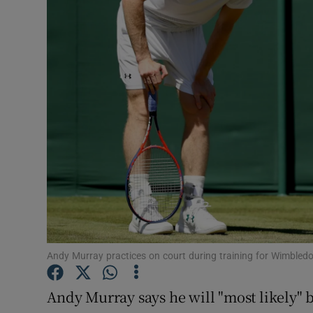
Transport
Motors
Listen
Podcasts
Video
Photogra
Gaeilge
History
Andy Murray practices on court during training for Wimbl
Student H
Andy Murray says he will "most likely" be
Offbeat