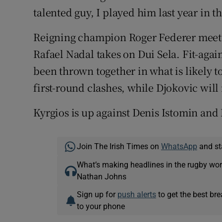
talented guy, I played him last year in t
Reigning champion Roger Federer meets 
Rafael Nadal takes on Dui Sela. Fit-ag
been thrown together in what is likely t
first-round clashes, while Djokovic wil
Kyrgios is up against Denis Istomin and
Join The Irish Times on
WhatsApp
and st
What’s making headlines in the rugby wor
Nathan Johns
Sign up for
push alerts
to get the best br
to your phone