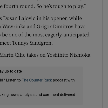
he fourth round. So he’s tough to play.”
Dusan Lajovic in his opener, while
ain Wawrinka and Grigor Dimitrov have
o be one of the most eagerly-anticipated
l meet Tennys Sandgren.
 Marin Cilic takes on Yoshihito Nishioka.
ay up to date
ld? Listen to
The Counter Ruck
podcast with
eaking news, analysis and comment delivered