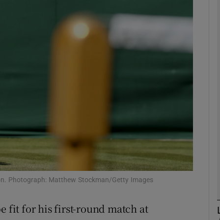
Show Motors sub sections
Show Podcasts sub sections
phy
Show Gaeilge sub sections
Show History sub sections
edon. Photograph: Matthew Stockman/Getty Images
ub
 fit for his first-round match at