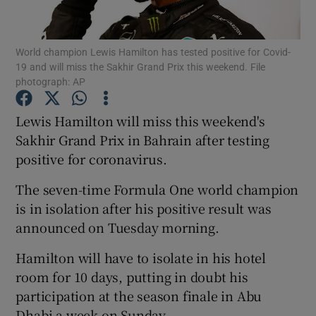
World champion Lewis Hamilton has tested positive for Covid-
19 and will miss the Sakhir Grand Prix this weekend. File
photograph: AP
Show Motors sub sections
Lewis Hamilton will miss this weekend's
Sakhir Grand Prix in Bahrain after testing
positive for coronavirus.
Show Podcasts sub sections
The seven-time Formula One world champion
is in isolation after his positive result was
announced on Tuesday morning.
Hamilton will have to isolate in his hotel
Show Gaeilge sub sections
room for 10 days, putting in doubt his
participation at the season finale in Abu
Show History sub sections
Dhabi a week on Sunday.