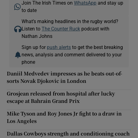
Join The Irish Times on
WhatsApp
and stay up
to date
What’s making headlines in the rugby world?
Listen to
The Counter Ruck
podcast with
Nathan Johns
Sign up for
push alerts
to get the best breaking
news, analysis and comment delivered to your
phone
Daniil Medvedev impresses as he beats out-of-
sorts Novak Djokovic in London
Grosjean released from hospital after lucky
escape at Bahrain Grand Prix
Mike Tyson and Roy Jones Jr fight to a draw in
Los Angeles
Dallas Cowboys strength and conditioning coach