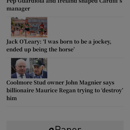
Pep Guardiola and Ireland shaped Cardiff’s
manager
Jack O’Leary: ‘I was born to be a jockey,
ended up being the horse’
Coolmore Stud owner John Magnier says
billionaire Maurice Regan trying to ‘destroy’
him