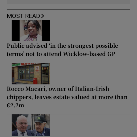
MOST READ
Public advised ‘in the strongest possible
terms’ not to attend Wicklow-based GP
Rocco Macari, owner of Italian-Irish
chippers, leaves estate valued at more than
€2.2m