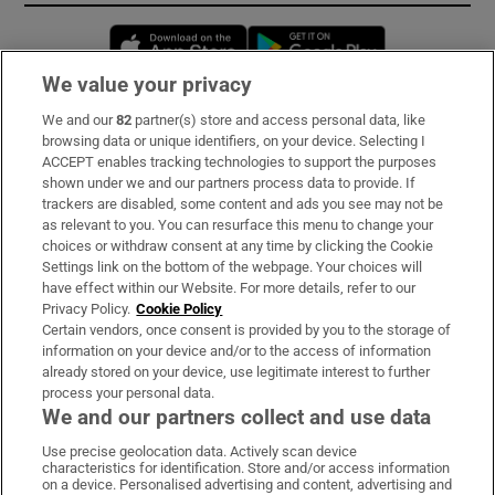
Opens in new window
Opens in new 
We value your privacy
We and our
82
partner(s) store and access personal data, like
Subscribe
browsing data or unique identifiers, on your device. Selecting I
ACCEPT enables tracking technologies to support the purposes
Support
shown under we and our partners process data to provide. If
trackers are disabled, some content and ads you see may not be
About Us
as relevant to you. You can resurface this menu to change your
choices or withdraw consent at any time by clicking the Cookie
Irish Times Products & Services
Settings link on the bottom of the webpage. Your choices will
have effect within our Website. For more details, refer to our
Privacy Policy.
Cookie Policy
OUR PARTNERS:
Certain vendors, once consent is provided by you to the storage of
information on your device and/or to the access of information
already stored on your device, use legitimate interest to further
process your personal data.
We and our partners collect and use data
Use precise geolocation data. Actively scan device
characteristics for identification. Store and/or access information
Irish Times on WhatsApp
Irish Times on Facebook
Irish Times on X
Irish Times on LinkedIn
Irish Times on Instagram
on a device. Personalised advertising and content, advertising and