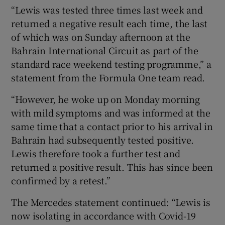
“Lewis was tested three times last week and
returned a negative result each time, the last
of which was on Sunday afternoon at the
Bahrain International Circuit as part of the
standard race weekend testing programme,” a
statement from the Formula One team read.
“However, he woke up on Monday morning
with mild symptoms and was informed at the
same time that a contact prior to his arrival in
Bahrain had subsequently tested positive.
Lewis therefore took a further test and
returned a positive result. This has since been
confirmed by a retest.”
The Mercedes statement continued: “Lewis is
now isolating in accordance with Covid-19