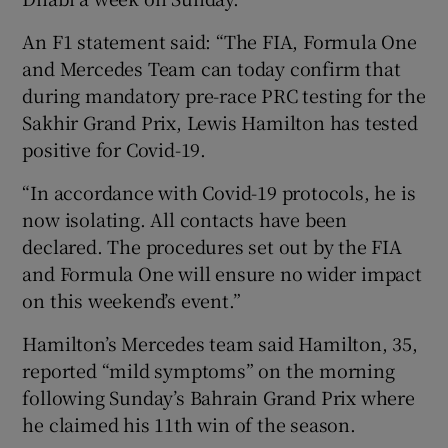
An F1 statement said: “The FIA, Formula One
and Mercedes Team can today confirm that
during mandatory pre-race PRC testing for the
Sakhir Grand Prix, Lewis Hamilton has tested
 window
positive for Covid-19.
Show Sponsored sub sections
“In accordance with Covid-19 protocols, he is
now isolating. All contacts have been
declared. The procedures set out by the FIA
and Formula One will ensure no wider impact
on this weekend’s event.”
Hamilton’s Mercedes team said Hamilton, 35,
reported “mild symptoms” on the morning
following Sunday’s Bahrain Grand Prix where
he claimed his 11th win of the season.