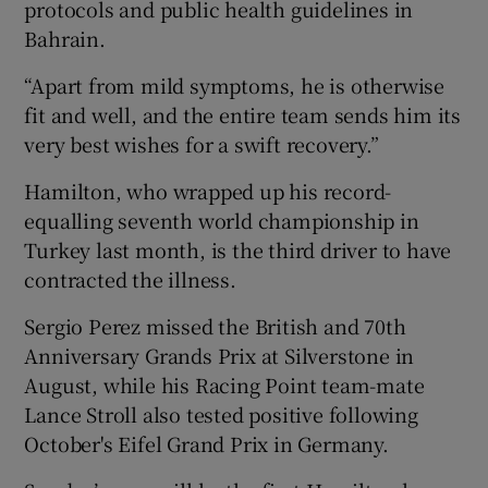
protocols and public health guidelines in
Bahrain.
“Apart from mild symptoms, he is otherwise
fit and well, and the entire team sends him its
very best wishes for a swift recovery.”
Hamilton, who wrapped up his record-
equalling seventh world championship in
Turkey last month, is the third driver to have
contracted the illness.
Sergio Perez missed the British and 70th
Anniversary Grands Prix at Silverstone in
August, while his Racing Point team-mate
Lance Stroll also tested positive following
October's Eifel Grand Prix in Germany.