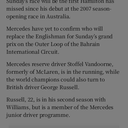
Sunday’s race will be the first Hamilton has
missed since his debut at the 2007 season-
opening race in Australia.
Mercedes have yet to confirm who will
replace the Englishman for Sunday’s grand
prix on the Outer Loop of the Bahrain
International Circuit.
Mercedes reserve driver Stoffel Vandoorne,
formerly of McLaren, is in the running, while
the world champions could also turn to
British driver George Russell.
Russell, 22, is in his second season with
Williams, but is a member of the Mercedes
junior driver programme.