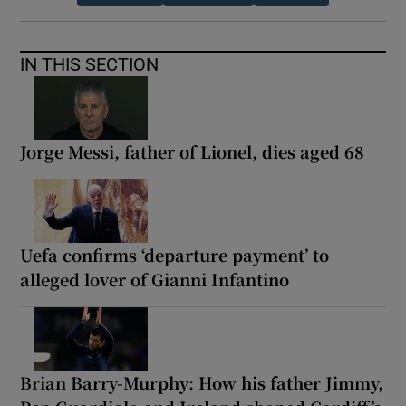
IN THIS SECTION
Jorge Messi, father of Lionel, dies aged 68
Uefa confirms ‘departure payment’ to
alleged lover of Gianni Infantino
Brian Barry-Murphy: How his father Jimmy,