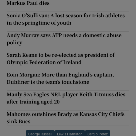
Markus Paul dies
Sonia O’Sullivan: A lost season for Irish athletes
in the springtime of youth
Andy Murray says ATP needs a domestic abuse
policy
Sarah Keane to be re-elected as president of
Olympic Federation of Ireland
Eoin Morgan: More than England’s captain,
Dubliner is the team’s touchstone
Manly Sea Eagles NRL player Keith Titmuss dies
after training aged 20
Mahomes outshines Brady as Kansas City Chiefs
sink Bucs
George Russell
Lewis Hamilton
Sergio Perez