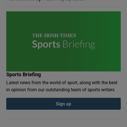
Sports Briefing
Latest news from the world of sport, along with the best
in opinion from our outstanding team of sports writers
Sign up