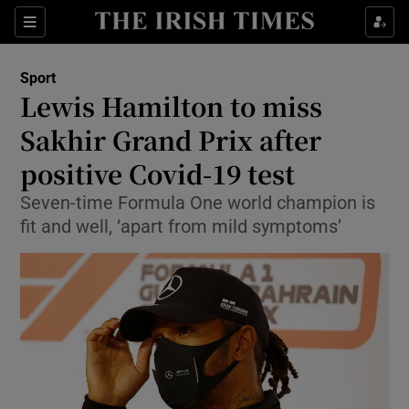
Show Property sub sections
Sections
Show Food sub sections
Sport
Lewis Hamilton to miss
Show Health sub sections
Sakhir Grand Prix after
Show Life & Style sub sections
positive Covid-19 test
Show Culture sub sections
Seven-time Formula One world champion is
fit and well, ‘apart from mild symptoms’
Show Environment sub sections
Show Technology sub sections
Show Science sub sections