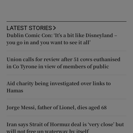
LATEST STORIES
Dublin Comic Con: ‘It’s a bit like Disneyland –
you go in and you want to see it all’
Union calls for review after 51 cows euthanised
in Co Tyrone in view of members of public
Aid charity being investigated over links to
Hamas
Jorge Messi, father of Lionel, dies aged 68
Iran says Strait of Hormuz deal is ‘very close’ but
will not free up waterway by itself