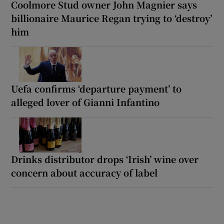
Coolmore Stud owner John Magnier says
billionaire Maurice Regan trying to ‘destroy’
him
Uefa confirms ‘departure payment’ to
alleged lover of Gianni Infantino
Drinks distributor drops ‘Irish’ wine over
concern about accuracy of label