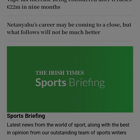
€22m in nine months
Netanyahu’s career may be coming to a close, but
what follows will not be much better
Sports Briefing
Latest news from the world of sport, along with the best
in opinion from our outstanding team of sports writers