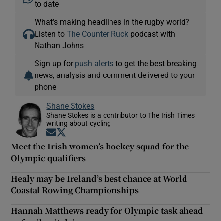
to date
What’s making headlines in the rugby world?
Listen to
The Counter Ruck
podcast with
Nathan Johns
Sign up for
push alerts
to get the best breaking
news, analysis and comment delivered to your
phone
Shane Stokes
Shane Stokes is a contributor to The Irish Times
writing about cycling
Opens in new window
Opens in new window
Meet the Irish women’s hockey squad for the
Olympic qualifiers
Healy may be Ireland’s best chance at World
Coastal Rowing Championships
Hannah Matthews ready for Olympic task ahead