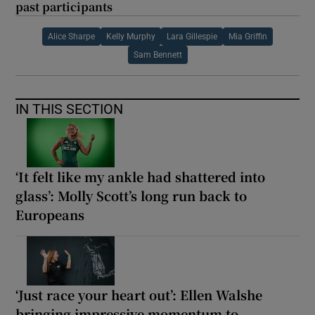
past participants
Alice Sharpe
Kelly Murphy
Lara Gillespie
Mia Griffin
Sam Bennett
IN THIS SECTION
‘It felt like my ankle had shattered into
glass’: Molly Scott’s long run back to
Europeans
‘Just race your heart out’: Ellen Walshe
bringing impressive momentum to