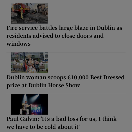
Fire service battles large blaze in Dublin as
residents advised to close doors and
windows
Dublin woman scoops €10,000 Best Dressed
prize at Dublin Horse Show
Paul Galvin: ‘It’s a bad loss for us, I think
we have to be cold about it’