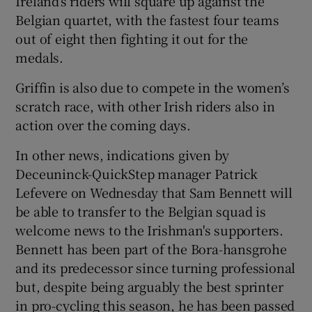
Ireland’s riders will square up against the
Belgian quartet, with the fastest four teams
out of eight then fighting it out for the
medals.
Griffin is also due to compete in the women’s
scratch race, with other Irish riders also in
action over the coming days.
In other news, indications given by
Deceuninck-QuickStep manager Patrick
Lefevere on Wednesday that Sam Bennett will
be able to transfer to the Belgian squad is
welcome news to the Irishman's supporters.
Bennett has been part of the Bora-hansgrohe
and its predecessor since turning professional
but, despite being arguably the best sprinter
in pro-cycling this season, he has been passed