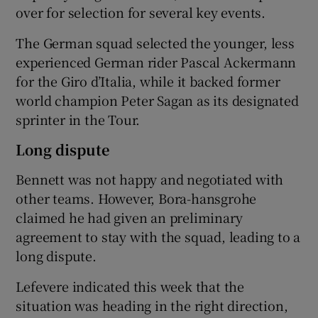
over for selection for several key events.
The German squad selected the younger, less
experienced German rider Pascal Ackermann
for the Giro d’Italia, while it backed former
world champion Peter Sagan as its designated
sprinter in the Tour.
Long dispute
Bennett was not happy and negotiated with
other teams. However, Bora-hansgrohe
claimed he had given an preliminary
agreement to stay with the squad, leading to a
long dispute.
Lefevere indicated this week that the
situation was heading in the right direction,