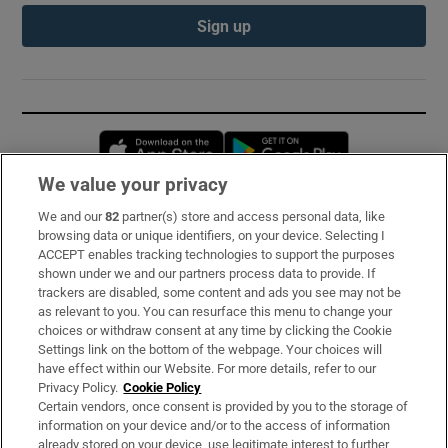
Sign up
Opens in new window
Opens in new 
We value your privacy
We and our
82
partner(s) store and access personal data, like
Subscribe
browsing data or unique identifiers, on your device. Selecting I
ACCEPT enables tracking technologies to support the purposes
Support
shown under we and our partners process data to provide. If
trackers are disabled, some content and ads you see may not be
About Us
as relevant to you. You can resurface this menu to change your
choices or withdraw consent at any time by clicking the Cookie
Irish Times Products & Services
Settings link on the bottom of the webpage. Your choices will
have effect within our Website. For more details, refer to our
Privacy Policy.
Cookie Policy
OUR PARTNERS:
Certain vendors, once consent is provided by you to the storage of
information on your device and/or to the access of information
already stored on your device, use legitimate interest to further