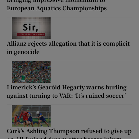
European Aquatics Championships
Allianz rejects allegation that it is complicit
in genocide
Limerick’s Gearóid Hegarty warns hurling
against turning to VAR: ‘It’s ruined soccer’
Cork’s Ashling Thompson refused to give up
on All-Ireland dream after horror injury