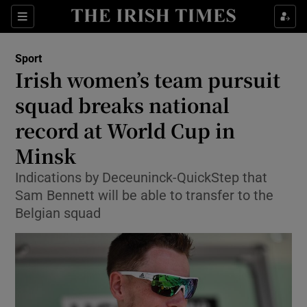
Show Property sub sections
Sections
Show Food sub sections
Sport
Irish women’s team pursuit
Show Health sub sections
squad breaks national
Show Life & Style sub sections
record at World Cup in
Show Culture sub sections
Minsk
Show Environment sub sections
Indications by Deceuninck-QuickStep that
Sam Bennett will be able to transfer to the
Show Technology sub sections
Belgian squad
Show Science sub sections