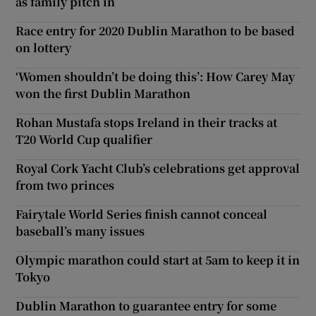
as family pitch in
Race entry for 2020 Dublin Marathon to be based
on lottery
‘Women shouldn’t be doing this’: How Carey May
won the first Dublin Marathon
Rohan Mustafa stops Ireland in their tracks at
T20 World Cup qualifier
Royal Cork Yacht Club’s celebrations get approval
from two princes
Fairytale World Series finish cannot conceal
baseball’s many issues
Olympic marathon could start at 5am to keep it in
Tokyo
Dublin Marathon to guarantee entry for some