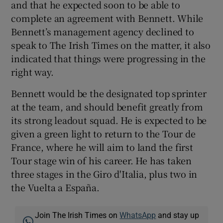
and that he expected soon to be able to
complete an agreement with Bennett. While
Bennett’s management agency declined to
speak to The Irish Times on the matter, it also
indicated that things were progressing in the
right way.
Bennett would be the designated top sprinter
at the team, and should benefit greatly from
its strong leadout squad. He is expected to be
given a green light to return to the Tour de
France, where he will aim to land the first
Tour stage win of his career. He has taken
three stages in the Giro d'Italia, plus two in
the Vuelta a España.
Join The Irish Times on
WhatsApp
and stay up