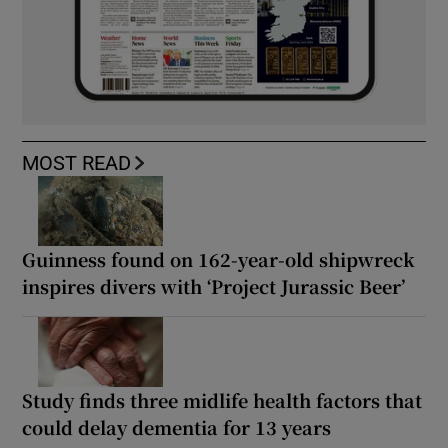
MOST READ
Guinness found on 162-year-old shipwreck
inspires divers with ‘Project Jurassic Beer’
Study finds three midlife health factors that
could delay dementia for 13 years