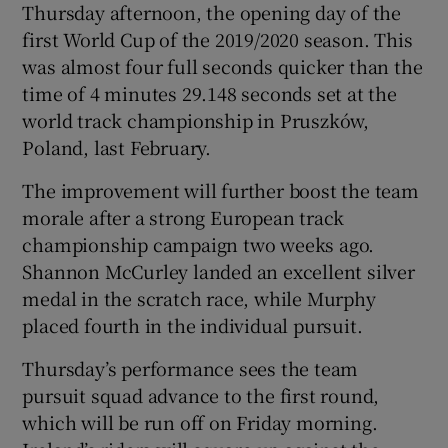
Thursday afternoon, the opening day of the
first World Cup of the 2019/2020 season. This
was almost four full seconds quicker than the
time of 4 minutes 29.148 seconds set at the
world track championship in Pruszków,
 window
Poland, last February.
Show Sponsored sub sections
The improvement will further boost the team
morale after a strong European track
championship campaign two weeks ago.
Shannon McCurley landed an excellent silver
medal in the scratch race, while Murphy
placed fourth in the individual pursuit.
Thursday’s performance sees the team
pursuit squad advance to the first round,
which will be run off on Friday morning.