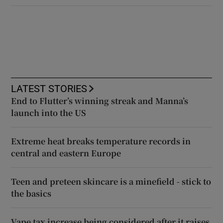
LATEST STORIES
End to Flutter’s winning streak and Manna’s
launch into the US
Extreme heat breaks temperature records in
central and eastern Europe
Teen and preteen skincare is a minefield - stick to
the basics
Vape tax increase being considered after it raises