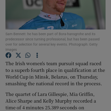
Sam Bennett: he has been part of Bora-hansgrohe and its
Show Motors sub sections
predecessor since turning professional, but has been passed
over for selection for several key events. Photograph: Getty
Images
Show Podcasts sub sections
The Irish women's team pursuit squad raced
to a superb fourth place in qualification at the
World Cup in Minsk, Belarus, on Thursday,
smashing the national record in the process.
The quartet of Lara Gillespie, Mia Griffin,
Show Gaeilge sub sections
Alice Sharpe and Kelly Murphy recorded a
time of 4 minutes 25.389 seconds on
Show History sub sections