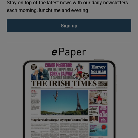
Stay on top of the latest news with our daily newsletters
each morning, lunchtime and evening
Show Podcasts sub sections
Sign up
Show Gaeilge sub sections
Show History sub sections
 window
Show Sponsored sub sections