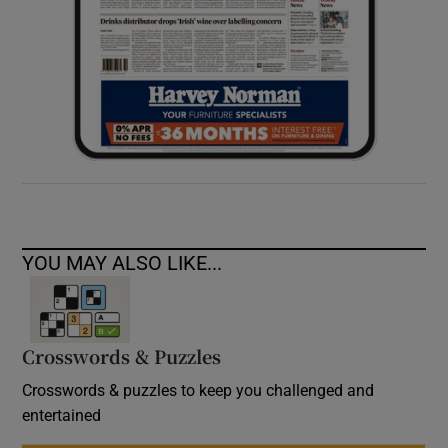
YOU MAY ALSO LIKE...
Crosswords & Puzzles
Crosswords & puzzles to keep you challenged and
entertained