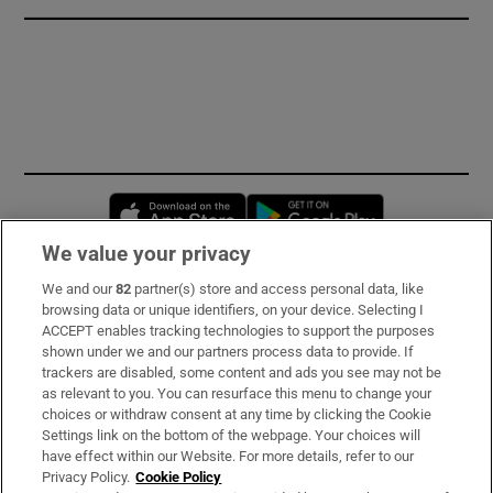
Opens in new window
Opens in new 
We value your privacy
We and our
82
partner(s) store and access personal data, like
Subscribe
browsing data or unique identifiers, on your device. Selecting I
ACCEPT enables tracking technologies to support the purposes
Support
shown under we and our partners process data to provide. If
trackers are disabled, some content and ads you see may not be
About Us
as relevant to you. You can resurface this menu to change your
choices or withdraw consent at any time by clicking the Cookie
Irish Times Products & Services
Settings link on the bottom of the webpage. Your choices will
have effect within our Website. For more details, refer to our
Privacy Policy.
Cookie Policy