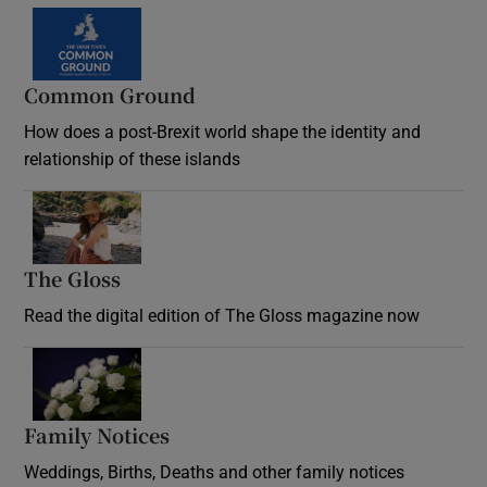
Common Ground
How does a post-Brexit world shape the identity and
relationship of these islands
Opens in new window
The Gloss
Opens in new window
Read the digital edition of The Gloss magazine now
Opens in new window
Family Notices
Opens in new window
Weddings, Births, Deaths and other family notices