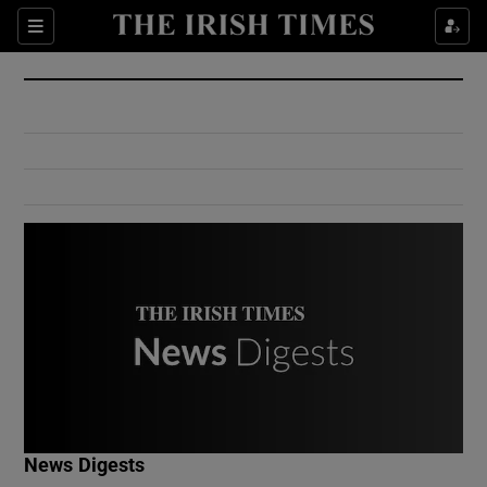
Show Culture sub sections
Sections
Show Environment sub sections
Show Technology sub sections
Show Science sub sections
Show Motors sub sections
News Digests