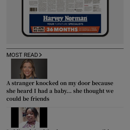
MOST READ
A stranger knocked on my door because
she heard I had a baby... she thought we
could be friends