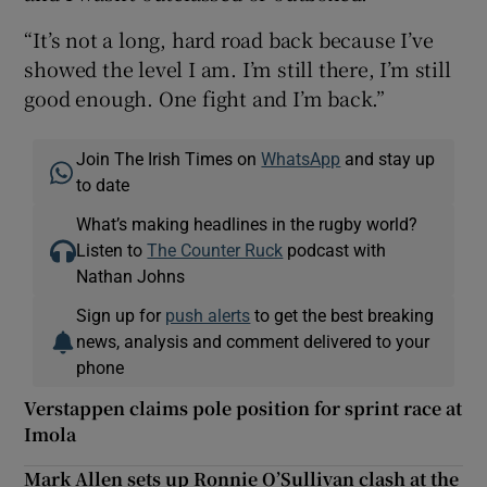
“It’s not a long, hard road back because I’ve
showed the level I am. I’m still there, I’m still
good enough. One fight and I’m back.”
Join The Irish Times on
WhatsApp
and stay up
to date
What’s making headlines in the rugby world?
Listen to
The Counter Ruck
podcast with
Nathan Johns
Sign up for
push alerts
to get the best breaking
news, analysis and comment delivered to your
phone
Verstappen claims pole position for sprint race at
Imola
Mark Allen sets up Ronnie O’Sullivan clash at the