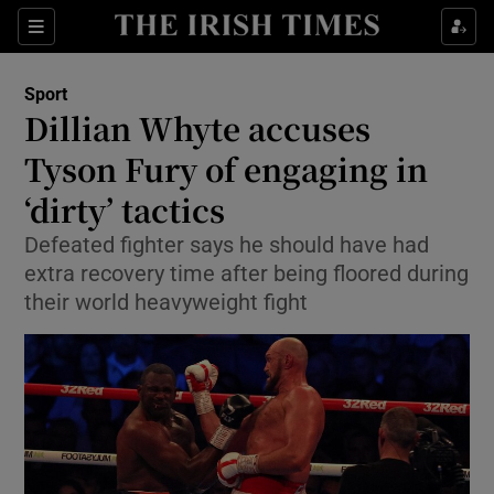
Show Property sub sections
Sections
Show Food sub sections
Sport
Dillian Whyte accuses
Show Health sub sections
Tyson Fury of engaging in
Show Life & Style sub sections
‘dirty’ tactics
Show Culture sub sections
Defeated fighter says he should have had
extra recovery time after being floored during
Show Environment sub sections
their world heavyweight fight
Show Technology sub sections
Show Science sub sections