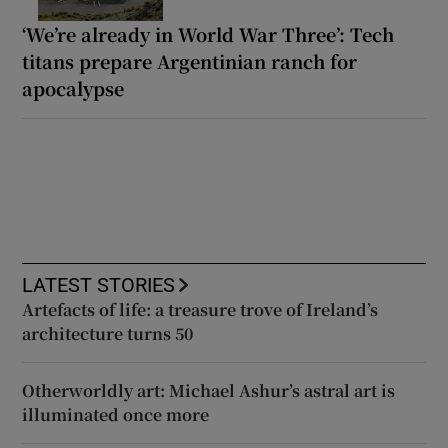
‘We’re already in World War Three’: Tech
titans prepare Argentinian ranch for
apocalypse
LATEST STORIES
Artefacts of life: a treasure trove of Ireland’s
architecture turns 50
Otherworldly art: Michael Ashur’s astral art is
illuminated once more