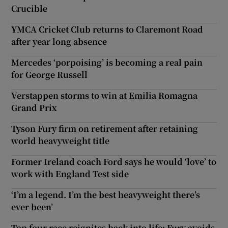
Crucible
YMCA Cricket Club returns to Claremont Road
after year long absence
Mercedes ‘porpoising’ is becoming a real pain
for George Russell
Verstappen storms to win at Emilia Romagna
Grand Prix
Tyson Fury firm on retirement after retaining
world heavyweight title
Former Ireland coach Ford says he would ‘love’ to
work with England Test side
‘I’m a legend. I’m the best heavyweight there’s
ever been’
Top four race reignites back into life; Fury avoids