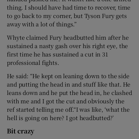
thing. I should have had time to recover, time
to go back to my corner, but Tyson Fury gets
away with a lot of things.”
Whyte claimed Fury headbutted him after he
sustained a nasty gash over his right eye, the
first time he has sustained a cut in 31
professional fights.
He said: “He kept on leaning down to the side
and putting the head in and stuff like that. He
leans down and he put the head in, he clashed
with me and I got the cut and obviously the
ref started telling me off.“I was like, ‘what the
hell is going on here? I got headbutted?’
Bit crazy