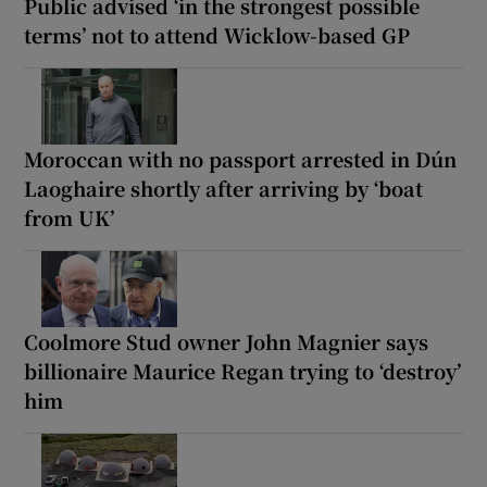
Public advised ‘in the strongest possible
terms’ not to attend Wicklow-based GP
Moroccan with no passport arrested in Dún
Laoghaire shortly after arriving by ‘boat
from UK’
Coolmore Stud owner John Magnier says
billionaire Maurice Regan trying to ‘destroy’
him