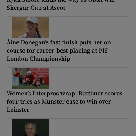
Shergar Cup at Ascot
Áine Donegan’s fast finish puts her on
course for career-best placing at PIF
London Championship
Women’s Interpros wrap: Buttimer scores
four tries as Munster ease to win over
Leinster