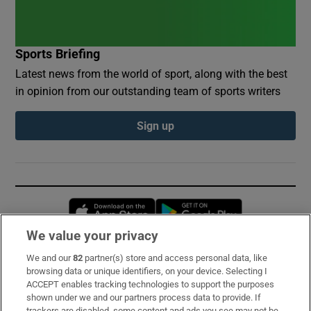
Sports Briefing
Latest news from the world of sport, along with the best
in opinion from our outstanding team of sports writers
Sign up
Opens in new window
Opens in new 
We value your privacy
We and our
82
partner(s) store and access personal data, like
Subscribe
browsing data or unique identifiers, on your device. Selecting I
ACCEPT enables tracking technologies to support the purposes
Support
shown under we and our partners process data to provide. If
trackers are disabled, some content and ads you see may not be