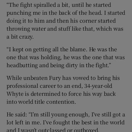
“The fight spiralled a bit, until he started
punching me in the back of the head. I started
doing it to him and then his corner started
throwing water and stuff like that, which was
a bit crazy.
“I kept on getting all the blame. He was the
one that was holding, he was the one that was
headbutting and being dirty in the fight.”
While unbeaten Fury has vowed to bring his
professional career to an end, 34-year-old
Whyte is determined to force his way back
into world title contention.
He said: “I’m still young enough, I’ve still got a
lot left in me. I’ve fought the best in the world
and I wasn’t outclassed or outboxed.