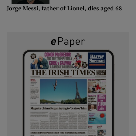
Jorge Messi, father of Lionel, dies aged 68