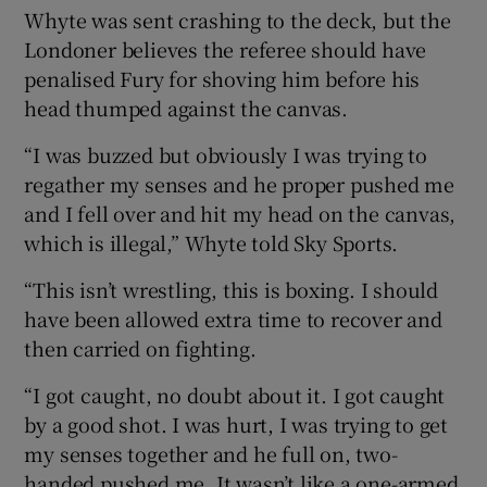
Whyte was sent crashing to the deck, but the
Londoner believes the referee should have
penalised Fury for shoving him before his
head thumped against the canvas.
 window
“I was buzzed but obviously I was trying to
regather my senses and he proper pushed me
Show Sponsored sub sections
and I fell over and hit my head on the canvas,
which is illegal,” Whyte told Sky Sports.
“This isn’t wrestling, this is boxing. I should
have been allowed extra time to recover and
then carried on fighting.
“I got caught, no doubt about it. I got caught
by a good shot. I was hurt, I was trying to get
my senses together and he full on, two-
handed pushed me. It wasn’t like a one-armed