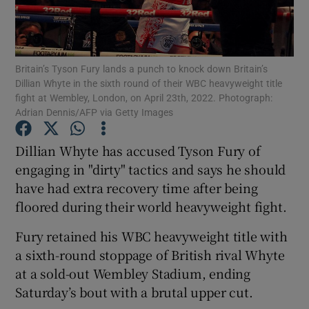
Britain’s Tyson Fury lands a punch to knock down Britain’s
Dillian Whyte in the sixth round of their WBC heavyweight title
fight at Wembley, London, on April 23th, 2022. Photograph:
Show Motors sub sections
Adrian Dennis/AFP via Getty Images
Dillian Whyte has accused Tyson Fury of
engaging in "dirty" tactics and says he should
Show Podcasts sub sections
have had extra recovery time after being
floored during their world heavyweight fight.
Fury retained his WBC heavyweight title with
a sixth-round stoppage of British rival Whyte
Show Gaeilge sub sections
at a sold-out Wembley Stadium, ending
Saturday’s bout with a brutal upper cut.
Show History sub sections