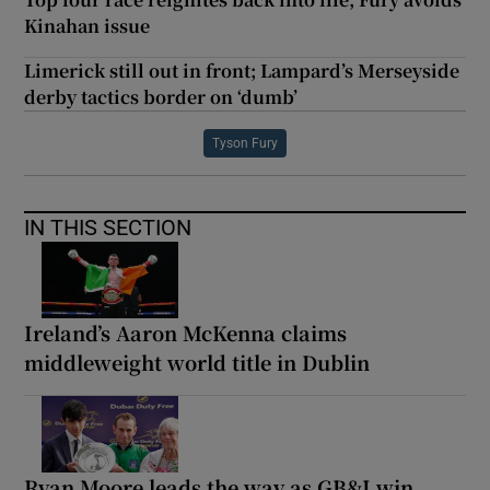
Kinahan issue
Limerick still out in front; Lampard’s Merseyside
derby tactics border on ‘dumb’
Tyson Fury
IN THIS SECTION
Ireland’s Aaron McKenna claims
middleweight world title in Dublin
Ryan Moore leads the way as GB&I win