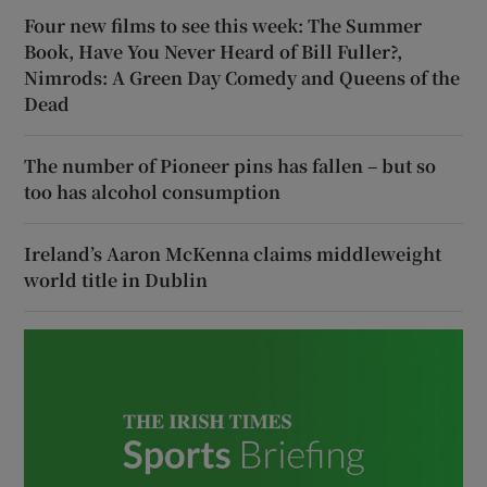
Four new films to see this week: The Summer
Book, Have You Never Heard of Bill Fuller?,
Nimrods: A Green Day Comedy and Queens of the
Dead
The number of Pioneer pins has fallen – but so
too has alcohol consumption
Ireland’s Aaron McKenna claims middleweight
world title in Dublin