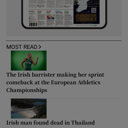
MOST READ
The Irish barrister making her sprint
comeback at the European Athletics
Championships
Irish man found dead in Thailand