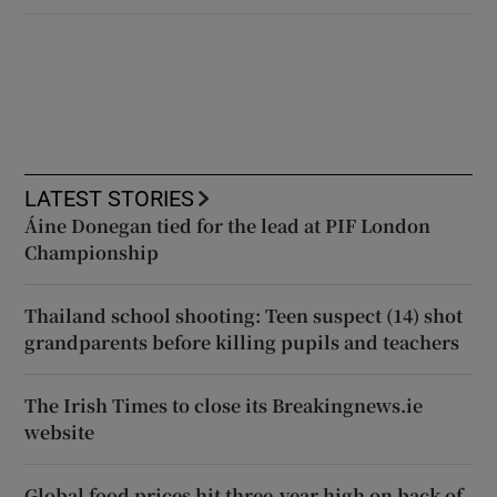
LATEST STORIES
Áine Donegan tied for the lead at PIF London
Championship
Thailand school shooting: Teen suspect (14) shot
grandparents before killing pupils and teachers
The Irish Times to close its Breakingnews.ie
website
Global food prices hit three-year high on back of