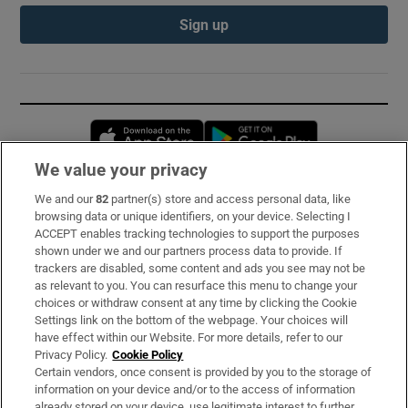
Sign up
Opens in new window
Opens in new 
We value your privacy
We and our
82
partner(s) store and access personal data, like
Subscribe
browsing data or unique identifiers, on your device. Selecting I
ACCEPT enables tracking technologies to support the purposes
Support
shown under we and our partners process data to provide. If
trackers are disabled, some content and ads you see may not be
About Us
as relevant to you. You can resurface this menu to change your
choices or withdraw consent at any time by clicking the Cookie
Irish Times Products & Services
Settings link on the bottom of the webpage. Your choices will
have effect within our Website. For more details, refer to our
Privacy Policy.
Cookie Policy
OUR PARTNERS:
Certain vendors, once consent is provided by you to the storage of
information on your device and/or to the access of information
already stored on your device, use legitimate interest to further