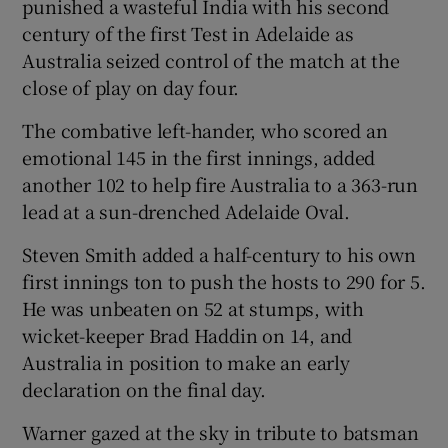
punished a wasteful India with his second
century of the first Test in Adelaide as
Australia seized control of the match at the
close of play on day four.
The combative left-hander, who scored an
Show Motors sub sections
emotional 145 in the first innings, added
another 102 to help fire Australia to a 363-run
lead at a sun-drenched Adelaide Oval.
Show Podcasts sub sections
Steven Smith added a half-century to his own
first innings ton to push the hosts to 290 for 5.
He was unbeaten on 52 at stumps, with
wicket-keeper Brad Haddin on 14, and
Australia in position to make an early
declaration on the final day.
Show Gaeilge sub sections
Warner gazed at the sky in tribute to batsman
Show History sub sections