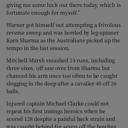
giving me some luck out there today, which is
fortunate enough for myself.”
Warner got himself out attempting a frivolous
reverse sweep and was bowled by leg-spinner
Karn Sharma as the Australians picked up the
tempo in the last session.
Mitchell Marsh smashed 24 runs, including
three sixes, off one over from Sharma but
chanced his arm once too often to be caught
slogging in the deep after a cavalier 40 off 26
balls.
Injured captain Michael Clarke could not
repeat his first innings heroics when he
scored 128 despite a painful back strain and
was caught behind for seven off the bowling