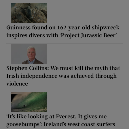
Guinness found on 162-year-old shipwreck
inspires divers with ‘Project Jurassic Beer’
Stephen Collins: We must kill the myth that
Irish independence was achieved through
violence
‘It’s like looking at Everest. It gives me
goosebumps’: Ireland’s west coast surfers