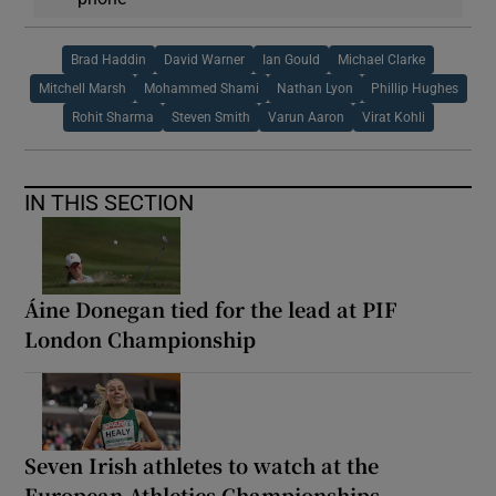
Brad Haddin
David Warner
Ian Gould
Michael Clarke
Mitchell Marsh
Mohammed Shami
Nathan Lyon
Phillip Hughes
Rohit Sharma
Steven Smith
Varun Aaron
Virat Kohli
IN THIS SECTION
Áine Donegan tied for the lead at PIF
London Championship
Seven Irish athletes to watch at the
European Athletics Championships