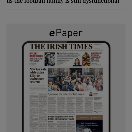
us the football family is still dysfunctional