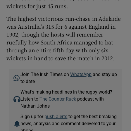
wickets for just 45 runs.
The highest victorious run-chase in Adelaide
was Australia’s 315 for 6 against England in
1902, though the hosts will remember
ruefully how South Africa managed to bat
through an entire fifth day with only six
wickets in hand to save the match in 2012.
Join The Irish Times on
WhatsApp
and stay up
to date
What’s making headlines in the rugby world?
Listen to
The Counter Ruck
podcast with
Nathan Johns
Sign up for
push alerts
to get the best breaking
news, analysis and comment delivered to your
phone