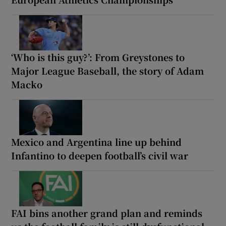
‘Who is this guy?’: From Greystones to
Major League Baseball, the story of Adam
Macko
Mexico and Argentina line up behind
Infantino to deepen football’s civil war
FAI bins another grand plan and reminds