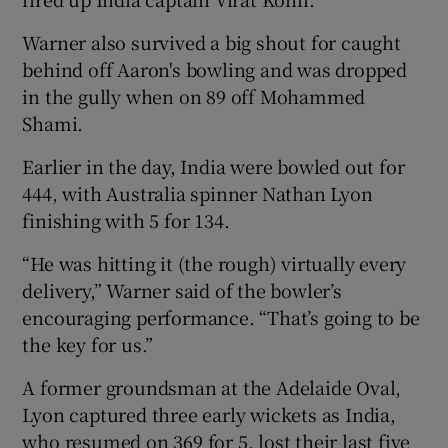
Warner also survived a big shout for caught
behind off Aaron's bowling and was dropped
in the gully when on 89 off Mohammed
Shami.
Earlier in the day, India were bowled out for
444, with Australia spinner Nathan Lyon
finishing with 5 for 134.
“He was hitting it (the rough) virtually every
delivery,” Warner said of the bowler’s
encouraging performance. “That’s going to be
the key for us.”
A former groundsman at the Adelaide Oval,
Lyon captured three early wickets as India,
who resumed on 369 for 5, lost their last five