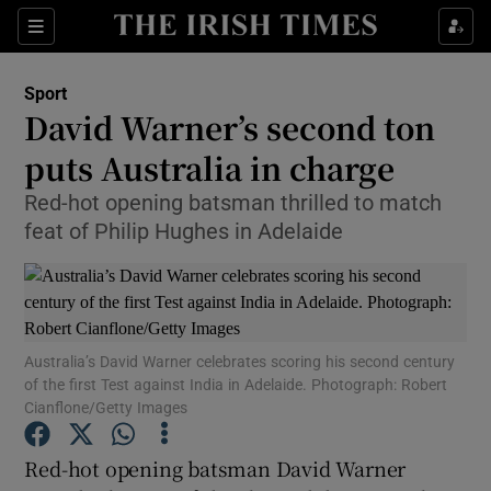
Show Property sub sections
Sections
Show Food sub sections
Sport
David Warner’s second ton
Show Health sub sections
puts Australia in charge
Show Life & Style sub sections
Red-hot opening batsman thrilled to match
Show Culture sub sections
feat of Philip Hughes in Adelaide
Show Environment sub sections
Show Technology sub sections
Australia’s David Warner celebrates scoring his second century
of the first Test against India in Adelaide. Photograph: Robert
Show Science sub sections
Cianflone/Getty Images
Red-hot opening batsman David Warner