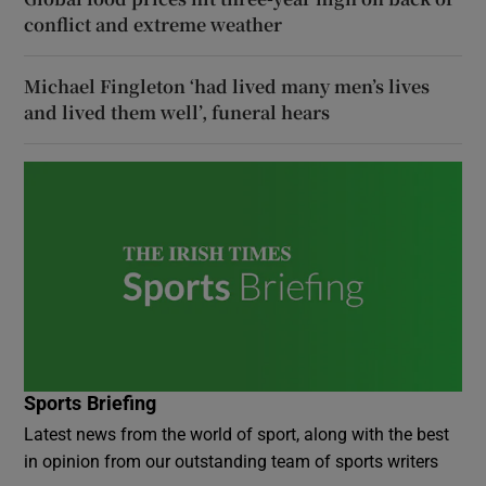
conflict and extreme weather
Michael Fingleton ‘had lived many men’s lives
and lived them well’, funeral hears
Sports Briefing
Latest news from the world of sport, along with the best
in opinion from our outstanding team of sports writers