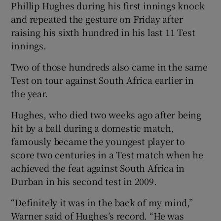
Phillip Hughes during his first innings knock
and repeated the gesture on Friday after
raising his sixth hundred in his last 11 Test
innings.
 window
Two of those hundreds also came in the same
Test on tour against South Africa earlier in
Show Sponsored sub sections
the year.
Hughes, who died two weeks ago after being
hit by a ball during a domestic match,
famously became the youngest player to
score two centuries in a Test match when he
achieved the feat against South Africa in
Durban in his second test in 2009.
“Definitely it was in the back of my mind,”
Warner said of Hughes’s record. “He was