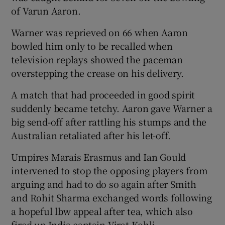
of Varun Aaron.
Warner was reprieved on 66 when Aaron
bowled him only to be recalled when
television replays showed the paceman
overstepping the crease on his delivery.
A match that had proceeded in good spirit
suddenly became tetchy. Aaron gave Warner a
big send-off after rattling his stumps and the
Australian retaliated after his let-off.
Umpires Marais Erasmus and Ian Gould
intervened to stop the opposing players from
arguing and had to do so again after Smith
and Rohit Sharma exchanged words following
a hopeful lbw appeal after tea, which also
fired up India captain Virat Kohli.