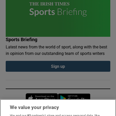
Sports Briefing
Latest news from the world of sport, along with the best
in opinion from our outstanding team of sports writers
Sign up
Opens in new window
Opens in new 
We value your privacy
We and our
82
partner(s) store and access personal data, like