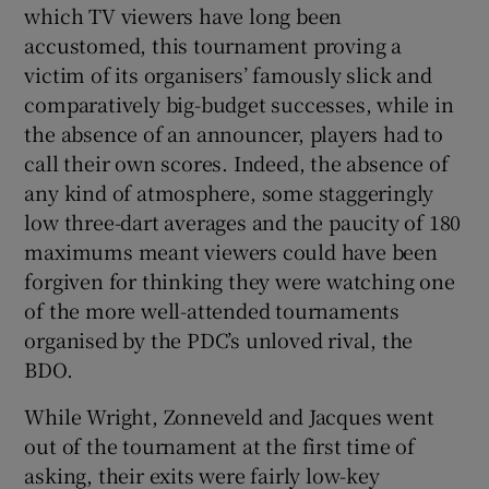
which TV viewers have long been
accustomed, this tournament proving a
victim of its organisers’ famously slick and
comparatively big-budget successes, while in
the absence of an announcer, players had to
call their own scores. Indeed, the absence of
any kind of atmosphere, some staggeringly
low three-dart averages and the paucity of 180
maximums meant viewers could have been
forgiven for thinking they were watching one
of the more well-attended tournaments
organised by the PDC’s unloved rival, the
BDO.
While Wright, Zonneveld and Jacques went
out of the tournament at the first time of
asking, their exits were fairly low-key