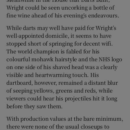
Wright could be seen uncorking a bottle of
fine wine ahead of his evening’s endeavours.
While darts may well have paid for Wright’s
well-appointed domicile, it seems to have
stopped short of springing for decent wifi.
The world champion is fabled for his
colourful mohawk hairstyle and the NHS logo
on one side of his shaved head was a clearly
visible and heartwarming touch. His
dartboard, however, remained a distant blur
of seeping yellows, greens and reds, while
viewers could hear his projectiles hit it long
before they saw them.
With production values at the bare minimum,
there were none of the usual closeups to