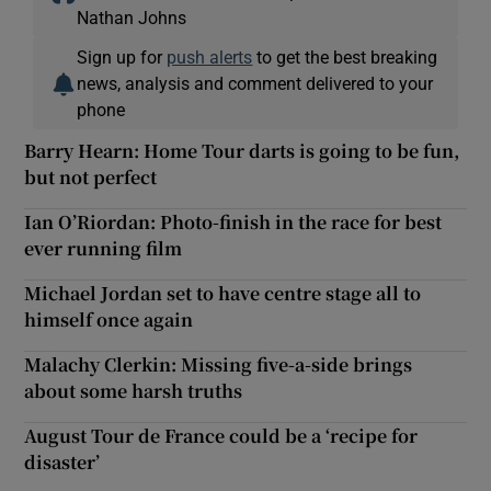
Nathan Johns
Sign up for
push alerts
to get the best breaking
news, analysis and comment delivered to your
phone
Barry Hearn: Home Tour darts is going to be fun,
but not perfect
Ian O’Riordan: Photo-finish in the race for best
ever running film
Michael Jordan set to have centre stage all to
himself once again
Malachy Clerkin: Missing five-a-side brings
about some harsh truths
August Tour de France could be a ‘recipe for
disaster’