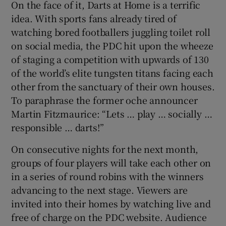
On the face of it, Darts at Home is a terrific
idea. With sports fans already tired of
watching bored footballers juggling toilet roll
on social media, the PDC hit upon the wheeze
of staging a competition with upwards of 130
 window
of the world’s elite tungsten titans facing each
other from the sanctuary of their own houses.
Show Sponsored sub sections
To paraphrase the former oche announcer
Martin Fitzmaurice: “Lets … play … socially …
responsible … darts!”
On consecutive nights for the next month,
groups of four players will take each other on
in a series of round robins with the winners
advancing to the next stage. Viewers are
invited into their homes by watching live and
free of charge on the PDC website. Audience