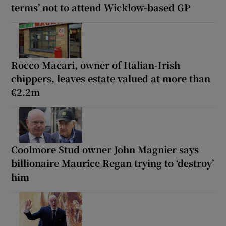
terms’ not to attend Wicklow-based GP
Rocco Macari, owner of Italian-Irish
chippers, leaves estate valued at more than
€2.2m
Coolmore Stud owner John Magnier says
billionaire Maurice Regan trying to ‘destroy’
him