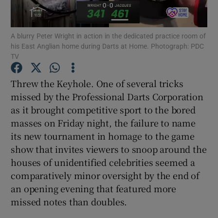
A blurry Peter Wright in action in the dedicated practice room of
his East Anglian home during Darts at Home. Photograph: PDC
TV
Show Motors sub sections
Threw the Keyhole. One of several tricks
missed by the Professional Darts Corporation
as it brought competitive sport to the bored
Show Podcasts sub sections
masses on Friday night, the failure to name
its new tournament in homage to the game
show that invites viewers to snoop around the
houses of unidentified celebrities seemed a
comparatively minor oversight by the end of
an opening evening that featured more
Show Gaeilge sub sections
missed notes than doubles.
Show History sub sections