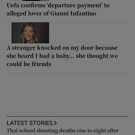
Uefa confirms ‘departure payment’ to
alleged lover of Gianni Infantino
A stranger knocked on my door because
she heard I had a baby... she thought we
could be friends
LATEST STORIES
Thai school shooting deaths rise to eight after