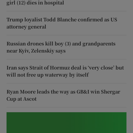
girl (12) dies in hospital
Trump loyalist Todd Blanche confirmed as US
attorney general
Russian drones kill boy (3) and grandparents
near Kyiv, Zelenskiy says
Iran says Strait of Hormuz deal is ‘very close’ but
will not free up waterway by itself
Ryan Moore leads the way as GB&I win Shergar
Cup at Ascot