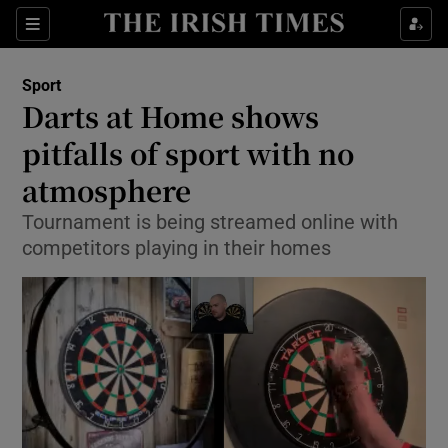
Show Property sub sections
Sections
Show Food sub sections
Sport
Darts at Home shows
Show Health sub sections
pitfalls of sport with no
Show Life & Style sub sections
atmosphere
Show Culture sub sections
Tournament is being streamed online with
competitors playing in their homes
Show Environment sub sections
Show Technology sub sections
Show Science sub sections