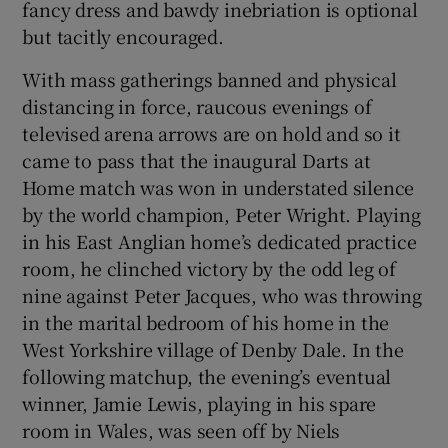
fancy dress and bawdy inebriation is optional
but tacitly encouraged.
With mass gatherings banned and physical
distancing in force, raucous evenings of
televised arena arrows are on hold and so it
came to pass that the inaugural Darts at
Home match was won in understated silence
by the world champion, Peter Wright. Playing
in his East Anglian home’s dedicated practice
room, he clinched victory by the odd leg of
nine against Peter Jacques, who was throwing
in the marital bedroom of his home in the
West Yorkshire village of Denby Dale. In the
following matchup, the evening’s eventual
winner, Jamie Lewis, playing in his spare
room in Wales, was seen off by Niels