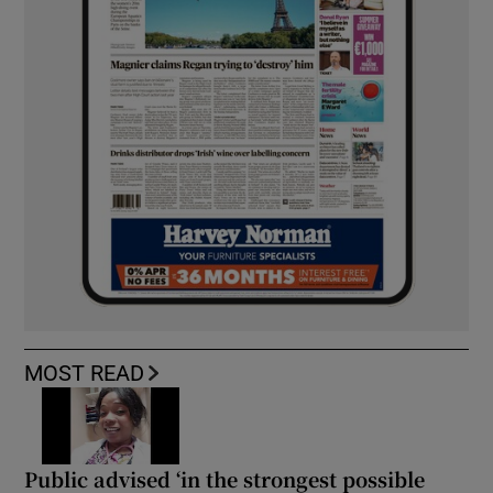
MOST READ
Public advised ‘in the strongest possible