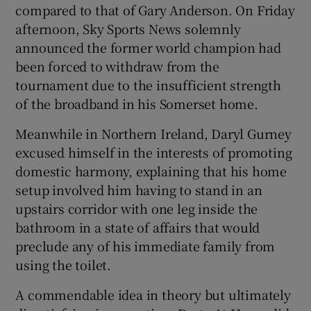
compared to that of Gary Anderson. On Friday
afternoon, Sky Sports News solemnly
announced the former world champion had
been forced to withdraw from the
tournament due to the insufficient strength
of the broadband in his Somerset home.
Meanwhile in Northern Ireland, Daryl Gurney
excused himself in the interests of promoting
domestic harmony, explaining that his home
setup involved him having to stand in an
upstairs corridor with one leg inside the
bathroom in a state of affairs that would
preclude any of his immediate family from
using the toilet.
A commendable idea in theory but ultimately