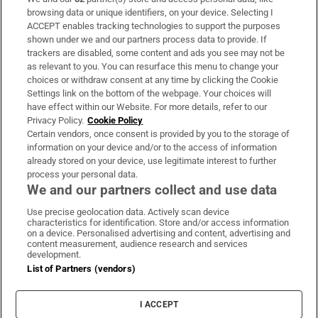
Subscribe
browsing data or unique identifiers, on your device. Selecting I
ACCEPT enables tracking technologies to support the purposes
Support
shown under we and our partners process data to provide. If
trackers are disabled, some content and ads you see may not be
About Us
as relevant to you. You can resurface this menu to change your
choices or withdraw consent at any time by clicking the Cookie
Irish Times Products & Services
Settings link on the bottom of the webpage. Your choices will
have effect within our Website. For more details, refer to our
Privacy Policy.
Cookie Policy
OUR PARTNERS:
Certain vendors, once consent is provided by you to the storage of
information on your device and/or to the access of information
already stored on your device, use legitimate interest to further
process your personal data.
We and our partners collect and use data
Use precise geolocation data. Actively scan device
characteristics for identification. Store and/or access information
Irish Times on WhatsApp
Irish Times on Facebook
Irish Times on X
Irish Times on LinkedIn
Irish Times on Instagram
on a device. Personalised advertising and content, advertising and
content measurement, audience research and services
development.
Terms & Conditions
List of Partners (vendors)
Privacy Policy
Cookie Information
Cookie Settings
I ACCEPT
Community Standards