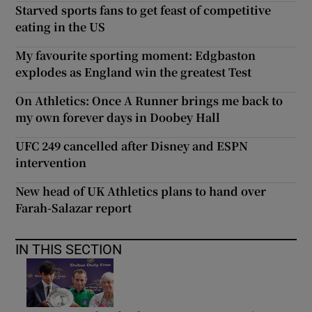
Starved sports fans to get feast of competitive
eating in the US
My favourite sporting moment: Edgbaston
explodes as England win the greatest Test
On Athletics: Once A Runner brings me back to
my own forever days in Doobey Hall
UFC 249 cancelled after Disney and ESPN
intervention
New head of UK Athletics plans to hand over
Farah-Salazar report
IN THIS SECTION