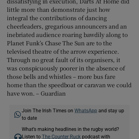
dissatisfying in execution, Darts At Home did
little more than demonstrate just how
integral the contributions of dancing
cheerleaders, gregarious announcers and an
inebriated audience roaring bawdily along to
Planet Funk’s Chase The Sun are to the
televised theatre of the arrow experience.
Through no great fault of its organisers, it
was conspicuously poorer in the absence of
those bells and whistles – more bus fare
home than the speedboat or caravan we could
have won. – Guardian
Join The Irish Times on
WhatsApp
and stay up
to date
What’s making headlines in the rugby world?
Listen to
The Counter Ruck
podcast with