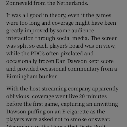
Zonneveld from the Netherlands.
It was all good in theory, even if the games
were too long and coverage might have been
greatly improved by some audience
interaction through social media. The screen
was split so each player’s board was on view,
while the PDC’s often pixelated and
occasionally frozen Dan Dawson kept score
and provided occasional commentary from a
Birmingham bunker.
With the host streaming company apparently
oblivious, coverage went live 20 minutes
before the first game, capturing an unwitting
Dawson puffing on an E-cigarette as the
players were asked not to smoke or swear.
Meanwhile in the House that Darts Built,