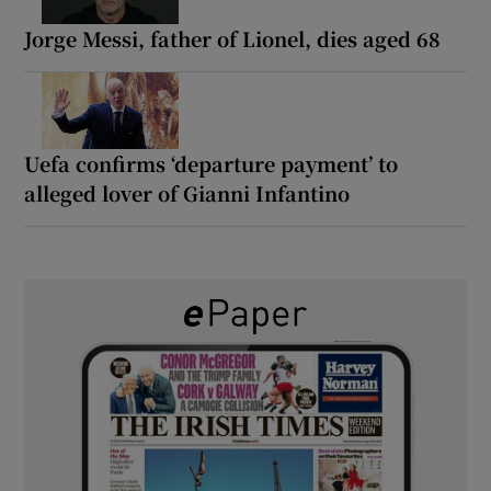
Jorge Messi, father of Lionel, dies aged 68
Uefa confirms ‘departure payment’ to
alleged lover of Gianni Infantino