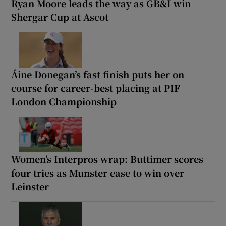
Ryan Moore leads the way as GB&I win
Shergar Cup at Ascot
Áine Donegan’s fast finish puts her on
course for career-best placing at PIF
London Championship
Women’s Interpros wrap: Buttimer scores
four tries as Munster ease to win over
Leinster