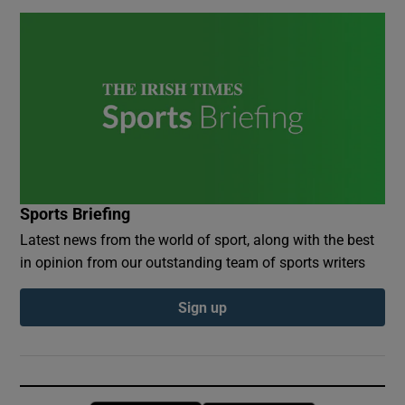
Sports Briefing
Latest news from the world of sport, along with the best
in opinion from our outstanding team of sports writers
Sign up