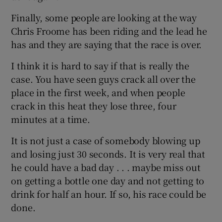
Finally, some people are looking at the way
Chris Froome has been riding and the lead he
has and they are saying that the race is over.
I think it is hard to say if that is really the
case. You have seen guys crack all over the
place in the first week, and when people
crack in this heat they lose three, four
minutes at a time.
It is not just a case of somebody blowing up
and losing just 30 seconds. It is very real that
he could have a bad day . . . maybe miss out
on getting a bottle one day and not getting to
drink for half an hour. If so, his race could be
done.