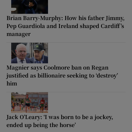
Brian Barry-Murphy: How his father Jimmy,
Pep Guardiola and Ireland shaped Cardiff’s
manager
Magnier says Coolmore ban on Regan
justified as billionaire seeking to ‘destroy’
him
Jack O’Leary: ‘I was born to be a jockey,
ended up being the horse’