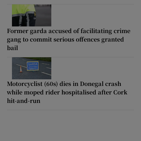
Former garda accused of facilitating crime
gang to commit serious offences granted
bail
Motorcyclist (60s) dies in Donegal crash
while moped rider hospitalised after Cork
hit-and-run