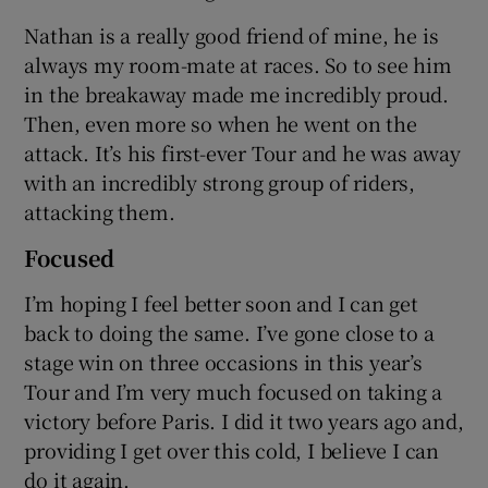
Nathan is a really good friend of mine, he is
always my room-mate at races. So to see him
in the breakaway made me incredibly proud.
Then, even more so when he went on the
attack. It’s his first-ever Tour and he was away
with an incredibly strong group of riders,
attacking them.
Focused
I’m hoping I feel better soon and I can get
back to doing the same. I’ve gone close to a
stage win on three occasions in this year’s
Tour and I’m very much focused on taking a
victory before Paris. I did it two years ago and,
providing I get over this cold, I believe I can
do it again.