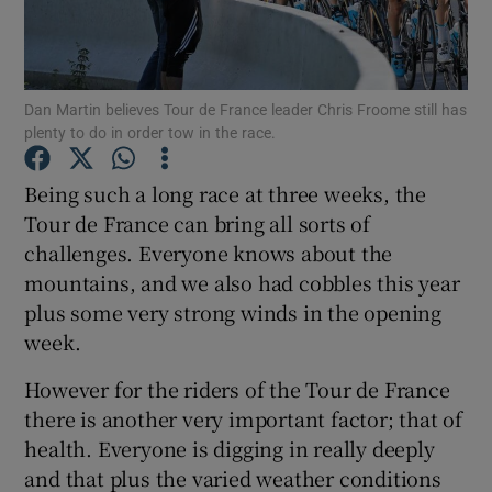
Dan Martin believes Tour de France leader Chris Froome still has
plenty to do in order tow in the race.
Show Motors sub sections
Being such a long race at three weeks, the
Tour de France can bring all sorts of
challenges. Everyone knows about the
Show Podcasts sub sections
mountains, and we also had cobbles this year
plus some very strong winds in the opening
week.
However for the riders of the Tour de France
there is another very important factor; that of
Show Gaeilge sub sections
health. Everyone is digging in really deeply
and that plus the varied weather conditions
Show History sub sections