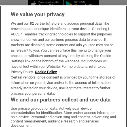
Opens in new window
Opens in new 
We value your privacy
We and our
82
partner(s) store and access personal data, like
Subscribe
browsing data or unique identifiers, on your device. Selecting I
ACCEPT enables tracking technologies to support the purposes
Support
shown under we and our partners process data to provide. If
trackers are disabled, some content and ads you see may not be
About Us
as relevant to you. You can resurface this menu to change your
choices or withdraw consent at any time by clicking the Cookie
Irish Times Products & Services
Settings link on the bottom of the webpage. Your choices will
have effect within our Website. For more details, refer to our
Privacy Policy.
Cookie Policy
OUR PARTNERS:
Certain vendors, once consent is provided by you to the storage of
information on your device and/or to the access of information
already stored on your device, use legitimate interest to further
process your personal data.
We and our partners collect and use data
Use precise geolocation data. Actively scan device
characteristics for identification. Store and/or access information
Irish Times on WhatsApp
Irish Times on Facebook
Irish Times on X
Irish Times on LinkedIn
Irish Times on Instagram
on a device. Personalised advertising and content, advertising and
content measurement, audience research and services
development.