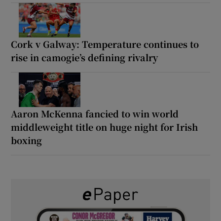
Cork v Galway: Temperature continues to
rise in camogie’s defining rivalry
Aaron McKenna fancied to win world
middleweight title on huge night for Irish
boxing