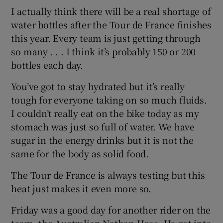
I actually think there will be a real shortage of
water bottles after the Tour de France finishes
this year. Every team is just getting through
so many . . . I think it’s probably 150 or 200
bottles each day.
You’ve got to stay hydrated but it’s really
tough for everyone taking on so much fluids.
I couldn’t really eat on the bike today as my
stomach was just so full of water. We have
sugar in the energy drinks but it is not the
same for the body as solid food.
The Tour de France is always testing but this
heat just makes it even more so.
Friday was a good day for another rider on the
team, the Australian Nathan Haas. He got into