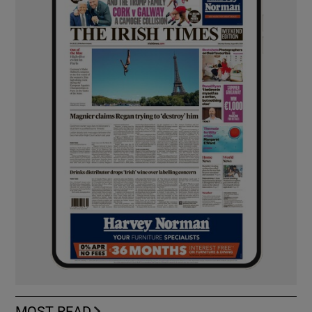
MOST READ