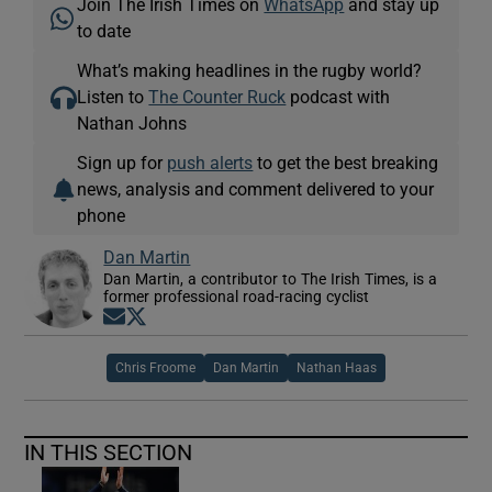
Join The Irish Times on
WhatsApp
and stay up
to date
What’s making headlines in the rugby world?
Listen to
The Counter Ruck
podcast with
Nathan Johns
Sign up for
push alerts
to get the best breaking
news, analysis and comment delivered to your
phone
Dan Martin
Dan Martin, a contributor to The Irish Times, is a
former professional road-racing cyclist
Opens in new window
Opens in new window
Chris Froome
Dan Martin
Nathan Haas
IN THIS SECTION