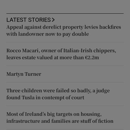
LATEST STORIES
Appeal against derelict property levies backfires
with landowner now to pay double
Rocco Macari, owner of Italian-Irish chippers,
leaves estate valued at more than €2.2m
Martyn Turner
Three children were failed so badly, a judge
found Tusla in contempt of court
Most of Ireland’s big targets on housing,
infrastructure and families are stuff of fiction