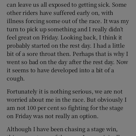
can leave us all exposed to getting sick. Some
other riders have suffered early on, with
illness forcing some out of the race. It was my
turn to pick up something and I really didn’t
feel great on Friday. Looking back, I think it
 window
probably started on the rest day. I had a little
bit of a sore throat then. Perhaps that is why I
Show Sponsored sub sections
went so bad on the day after the rest day. Now
it seems to have developed into a bit of a
cough.
Fortunately it is nothing serious, we are not
worried about me in the race. But obviously I
am not 100 per cent so fighting for the stage
on Friday was not really an option.
Although I have been chasing a stage win,