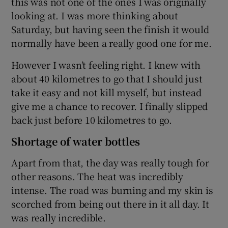
this was not one of the ones I was originally
looking at. I was more thinking about
Saturday, but having seen the finish it would
normally have been a really good one for me.
However I wasn’t feeling right. I knew with
about 40 kilometres to go that I should just
take it easy and not kill myself, but instead
give me a chance to recover. I finally slipped
back just before 10 kilometres to go.
Shortage of water bottles
Apart from that, the day was really tough for
other reasons. The heat was incredibly
intense. The road was burning and my skin is
scorched from being out there in it all day. It
was really incredible.