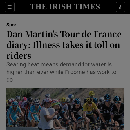
Show Property sub sections
Sections
Show Food sub sections
Sport
Dan Martin’s Tour de France
Show Health sub sections
diary: Illness takes it toll on
Show Life & Style sub sections
riders
Show Culture sub sections
Searing heat means demand for water is
higher than ever while Froome has work to
Show Environment sub sections
do
Show Technology sub sections
Show Science sub sections