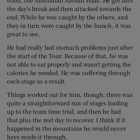
the day's break and then attacked towards the
end. While he was caught by the others, and
they in turn were caught by the bunch, it was
great to see.
He had really bad stomach problems just after
the start of the Tour. Because of that, he was
not able to eat properly and wasn’t getting the
calories he needed. He was suffering through
each stage as a result.
Things worked out for him, though; there was
quite a straightforward run of stages leading
up to the team time trial, and then he had
that plus the rest day to recover. I think if it
happened in the mountains he would never
have made it through.