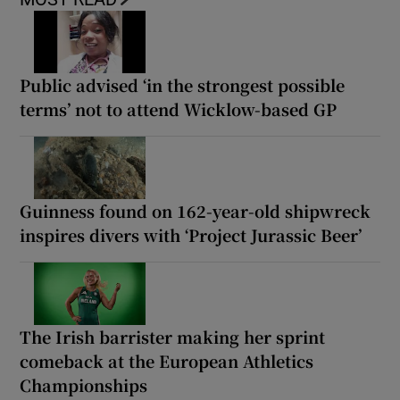
Public advised ‘in the strongest possible
terms’ not to attend Wicklow-based GP
Guinness found on 162-year-old shipwreck
inspires divers with ‘Project Jurassic Beer’
The Irish barrister making her sprint
comeback at the European Athletics
Championships