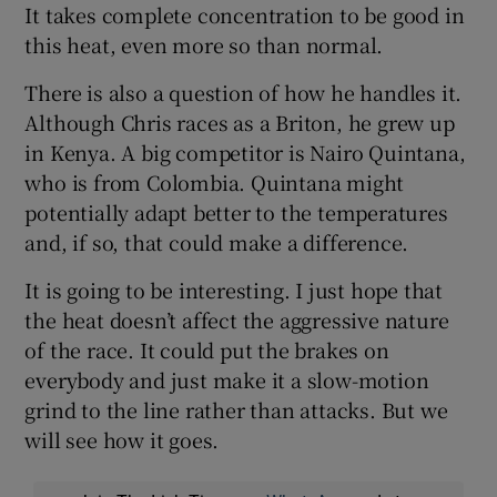
It takes complete concentration to be good in
this heat, even more so than normal.
There is also a question of how he handles it.
Although Chris races as a Briton, he grew up
in Kenya. A big competitor is Nairo Quintana,
who is from Colombia. Quintana might
potentially adapt better to the temperatures
and, if so, that could make a difference.
It is going to be interesting. I just hope that
the heat doesn’t affect the aggressive nature
of the race. It could put the brakes on
everybody and just make it a slow-motion
grind to the line rather than attacks. But we
will see how it goes.