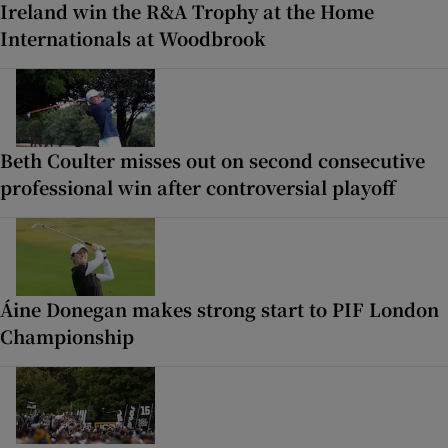
Ireland win the R&A Trophy at the Home
Internationals at Woodbrook
Beth Coulter misses out on second consecutive
professional win after controversial playoff
Áine Donegan makes strong start to PIF London
Championship