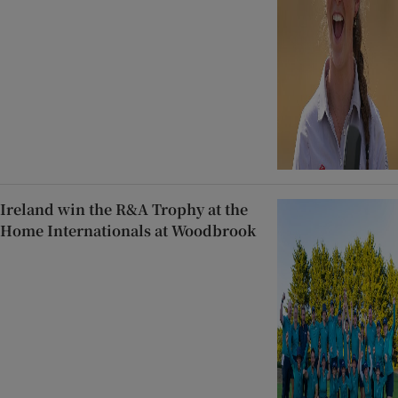
Ireland win the R&A Trophy at the
Home Internationals at Woodbrook