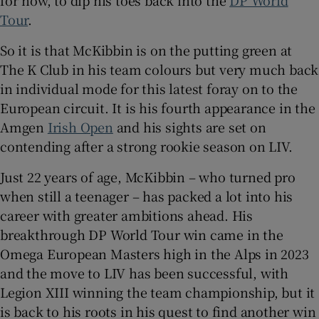
for now, to dip his toes back into the
DP World
Tour
.
So it is that McKibbin is on the putting green at
The K Club in his team colours but very much back
 window
in individual mode for this latest foray on to the
European circuit. It is his fourth appearance in the
Amgen
Irish Open
and his sights are set on
Show Sponsored sub sections
contending after a strong rookie season on LIV.
Just 22 years of age, McKibbin – who turned pro
when still a teenager – has packed a lot into his
career with greater ambitions ahead. His
breakthrough DP World Tour win came in the
Omega European Masters high in the Alps in 2023
and the move to LIV has been successful, with
Legion XIII winning the team championship, but it
is back to his roots in his quest to find another win