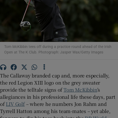
Show Motors sub sections
Tom McKibbin tees off during a practice round ahead of the Irish
Open at The K Club. Photograph: Jasper Wax/Getty Images
Show Podcasts sub sections
The Callaway branded cap and, more especially,
the red Legion XIII logo on the grey sweater
provide the telltale signs of
Tom McKibbin
’s
allegiances in his professional life these days, part
Show Gaeilge sub sections
of
LIV Golf
– where he numbers Jon Rahm and
Tyrrell Hatton among his team-mates – yet able,
Show History sub sections