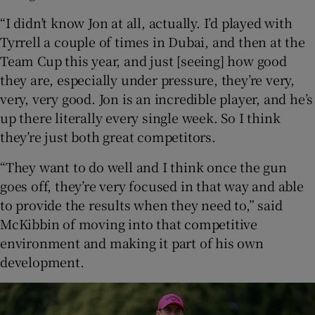
“I didn’t know Jon at all, actually. I’d played with
Tyrrell a couple of times in Dubai, and then at the
Team Cup this year, and just [seeing] how good
they are, especially under pressure, they’re very,
very, very good. Jon is an incredible player, and he’s
up there literally every single week. So I think
they’re just both great competitors.
“They want to do well and I think once the gun
goes off, they’re very focused in that way and able
to provide the results when they need to,” said
McKibbin of moving into that competitive
environment and making it part of his own
development.