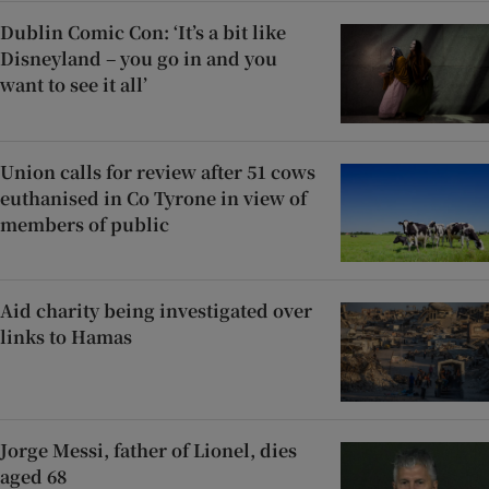
Dublin Comic Con: ‘It’s a bit like
Disneyland – you go in and you
want to see it all’
Union calls for review after 51 cows
euthanised in Co Tyrone in view of
members of public
Aid charity being investigated over
links to Hamas
Jorge Messi, father of Lionel, dies
aged 68