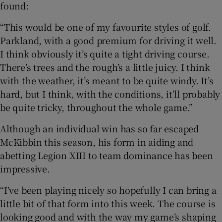
found:
“This would be one of my favourite styles of golf.
Parkland, with a good premium for driving it well.
I think obviously it’s quite a tight driving course.
There’s trees and the rough’s a little juicy. I think
with the weather, it’s meant to be quite windy. It’s
hard, but I think, with the conditions, it’ll probably
be quite tricky, throughout the whole game.”
Although an individual win has so far escaped
McKibbin this season, his form in aiding and
abetting Legion XIII to team dominance has been
impressive.
“I’ve been playing nicely so hopefully I can bring a
little bit of that form into this week. The course is
looking good and with the way my game’s shaping