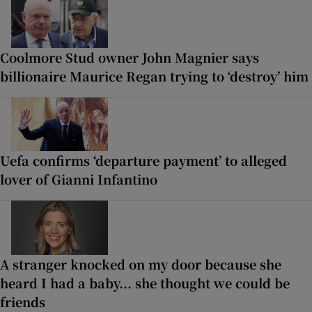
Coolmore Stud owner John Magnier says
billionaire Maurice Regan trying to ‘destroy’ him
Uefa confirms ‘departure payment’ to alleged
lover of Gianni Infantino
A stranger knocked on my door because she
heard I had a baby... she thought we could be
friends