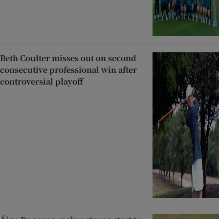
Beth Coulter misses out on second
consecutive professional win after
controversial playoff