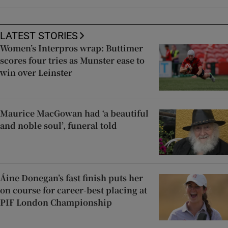
LATEST STORIES
Women’s Interpros wrap: Buttimer
scores four tries as Munster ease to
win over Leinster
Maurice MacGowan had ‘a beautiful
and noble soul’, funeral told
Áine Donegan’s fast finish puts her
on course for career-best placing at
PIF London Championship