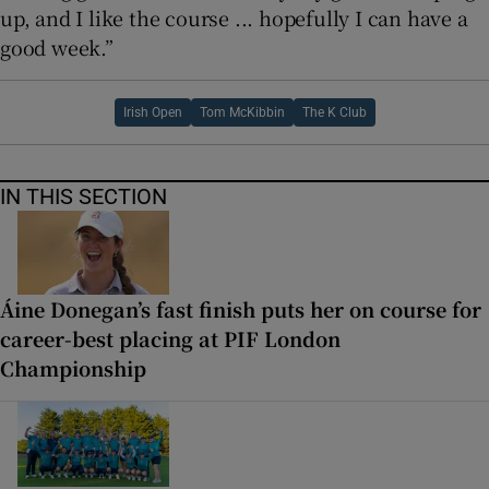
up, and I like the course ... hopefully I can have a
good week.”
Irish Open
Tom McKibbin
The K Club
IN THIS SECTION
Áine Donegan’s fast finish puts her on course for
career-best placing at PIF London
Championship