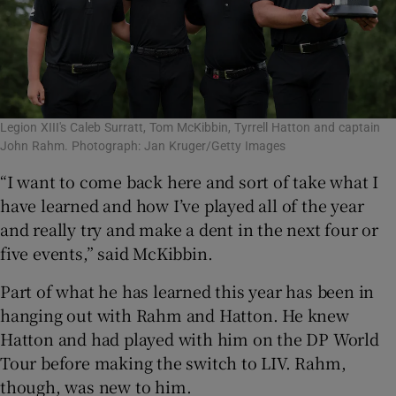
Legion XIII's Caleb Surratt, Tom McKibbin, Tyrrell Hatton and captain
John Rahm. Photograph: Jan Kruger/Getty Images
“I want to come back here and sort of take what I
have learned and how I’ve played all of the year
and really try and make a dent in the next four or
five events,” said McKibbin.
Part of what he has learned this year has been in
hanging out with Rahm and Hatton. He knew
Hatton and had played with him on the DP World
Tour before making the switch to LIV. Rahm,
though, was new to him.