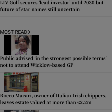
LIV Golf secures ‘lead investor’ until 2030 but
future of star names still uncertain
MOST READ
Public advised ‘in the strongest possible terms’
not to attend Wicklow-based GP
Rocco Macari, owner of Italian-Irish chippers,
leaves estate valued at more than €2.2m