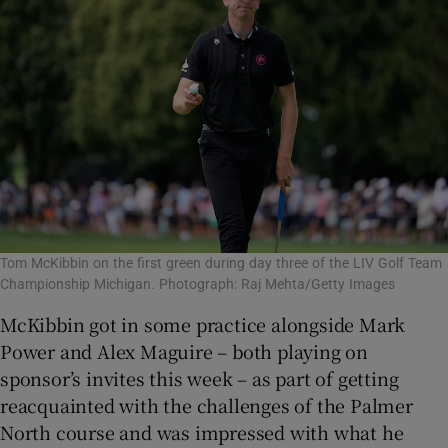
Tom McKibbin on the first green during day three of the LIV Golf Team
Championship Michigan. Photograph: Raj Mehta/Getty Images
McKibbin got in some practice alongside Mark
Power and Alex Maguire – both playing on
sponsor’s invites this week – as part of getting
reacquainted with the challenges of the Palmer
North course and was impressed with what he