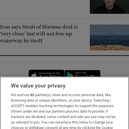
Iran says Strait of Hormuz deal is
‘very close’ but will not free up
waterway by itself
Opens in new window
Opens in new 
We value your privacy
We and our
82
partner(s) store and access personal data, like
Subscribe
browsing data or unique identifiers, on your device. Selecting I
ACCEPT enables tracking technologies to support the purposes
Support
shown under we and our partners process data to provide. If
trackers are disabled, some content and ads you see may not be
About Us
as relevant to you. You can resurface this menu to change your
choices or withdraw consent at any time by clicking the Cookie