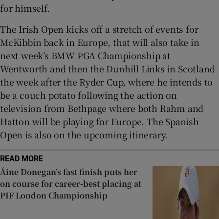
for himself.
The Irish Open kicks off a stretch of events for
McKibbin back in Europe, that will also take in
next week’s BMW PGA Championship at
Wentworth and then the Dunhill Links in Scotland
the week after the Ryder Cup, where he intends to
be a couch potato following the action on
television from Bethpage where both Rahm and
Hatton will be playing for Europe. The Spanish
Open is also on the upcoming itinerary.
READ MORE
Áine Donegan’s fast finish puts her
on course for career-best placing at
PIF London Championship