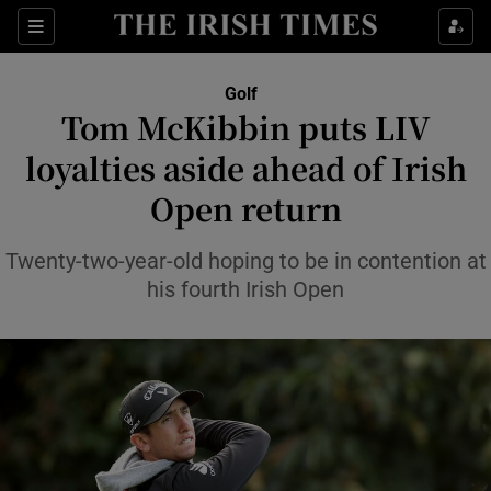
Show Property sub sections
Sections
Show Food sub sections
Golf
Tom McKibbin puts LIV
Show Health sub sections
loyalties aside ahead of Irish
Show Life & Style sub sections
Open return
Show Culture sub sections
Twenty-two-year-old hoping to be in contention at
Show Environment sub sections
his fourth Irish Open
Show Technology sub sections
Show Science sub sections