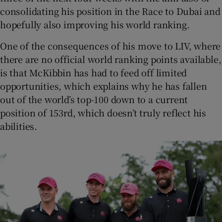
consolidating his position in the Race to Dubai and
hopefully also improving his world ranking.
One of the consequences of his move to LIV, where
there are no official world ranking points available,
is that McKibbin has had to feed off limited
opportunities, which explains why he has fallen
out of the world’s top-100 down to a current
position of 153rd, which doesn’t truly reflect his
abilities.