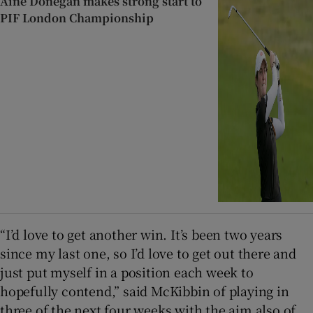
Áine Donegan makes strong start to
PIF London Championship
“I’d love to get another win. It’s been two years
since my last one, so I’d love to get out there and
just put myself in a position each week to
hopefully contend,” said McKibbin of playing in
three of the next four weeks with the aim also of