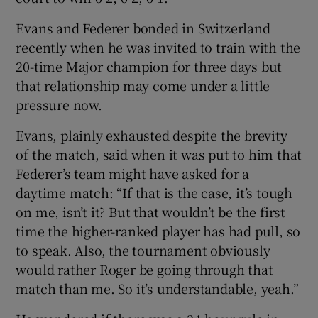
Evans and Federer bonded in Switzerland
recently when he was invited to train with the
20-time Major champion for three days but
that relationship may come under a little
pressure now.
Evans, plainly exhausted despite the brevity
of the match, said when it was put to him that
Federer’s team might have asked for a
daytime match: “If that is the case, it’s tough
on me, isn’t it? But that wouldn’t be the first
time the higher-ranked player has had pull, so
to speak. Also, the tournament obviously
would rather Roger be going through that
match than me. So it’s understandable, yeah.”