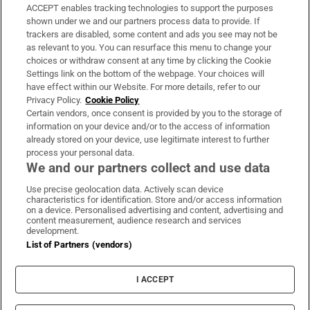
ACCEPT enables tracking technologies to support the purposes
Support
shown under we and our partners process data to provide. If
trackers are disabled, some content and ads you see may not be
About Us
as relevant to you. You can resurface this menu to change your
choices or withdraw consent at any time by clicking the Cookie
Irish Times Products & Services
Settings link on the bottom of the webpage. Your choices will
have effect within our Website. For more details, refer to our
Privacy Policy.
Cookie Policy
OUR PARTNERS:
Certain vendors, once consent is provided by you to the storage of
information on your device and/or to the access of information
already stored on your device, use legitimate interest to further
process your personal data.
We and our partners collect and use data
Use precise geolocation data. Actively scan device
characteristics for identification. Store and/or access information
Irish Times on WhatsApp
Irish Times on Facebook
Irish Times on X
Irish Times on LinkedIn
Irish Times on Instagram
on a device. Personalised advertising and content, advertising and
content measurement, audience research and services
development.
Terms & Conditions
List of Partners (vendors)
Privacy Policy
Cookie Information
Cookie Settings
I ACCEPT
Community Standards
Copyright