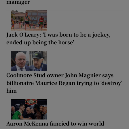
manager
Jack O’Leary: ‘I was born to be a jockey,
ended up being the horse’
Coolmore Stud owner John Magnier says
billionaire Maurice Regan trying to ‘destroy’
him
Aaron McKenna fancied to win world