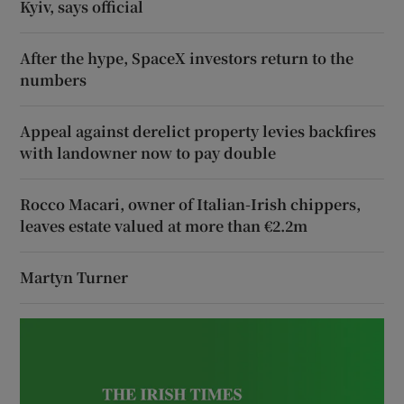
Kyiv, says official
After the hype, SpaceX investors return to the
numbers
Appeal against derelict property levies backfires
with landowner now to pay double
Rocco Macari, owner of Italian-Irish chippers,
leaves estate valued at more than €2.2m
Martyn Turner