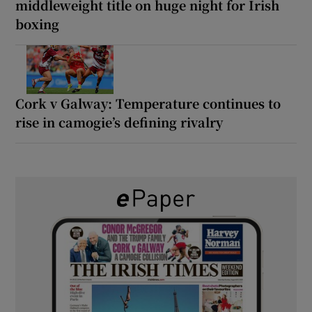
middleweight title on huge night for Irish
boxing
Cork v Galway: Temperature continues to
rise in camogie’s defining rivalry