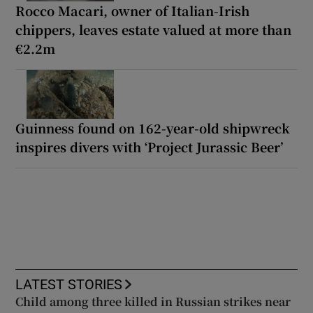
Rocco Macari, owner of Italian-Irish
chippers, leaves estate valued at more than
€2.2m
Guinness found on 162-year-old shipwreck
inspires divers with ‘Project Jurassic Beer’
LATEST STORIES
Child among three killed in Russian strikes near