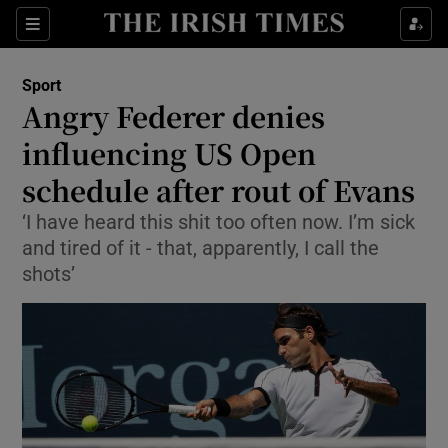
Show Property sub sections
Sections
Show Food sub sections
Sport
Angry Federer denies
Show Health sub sections
influencing US Open
Show Life & Style sub sections
schedule after rout of Evans
Show Culture sub sections
‘I have heard this shit too often now. I’m sick
and tired of it - that, apparently, I call the
Show Environment sub sections
shots’
Show Technology sub sections
Show Science sub sections