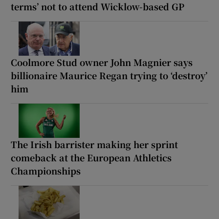
terms’ not to attend Wicklow-based GP
Coolmore Stud owner John Magnier says
billionaire Maurice Regan trying to ‘destroy’
him
The Irish barrister making her sprint
comeback at the European Athletics
Championships