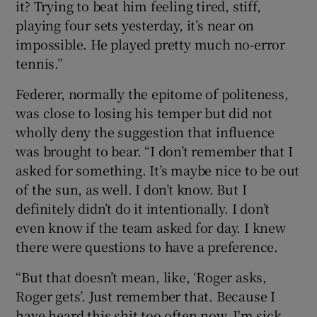
it? Trying to beat him feeling tired, stiff,
playing four sets yesterday, it’s near on
impossible. He played pretty much no-error
tennis.”
Federer, normally the epitome of politeness,
was close to losing his temper but did not
wholly deny the suggestion that influence
was brought to bear. “I don’t remember that I
asked for something. It’s maybe nice to be out
of the sun, as well. I don’t know. But I
definitely didn’t do it intentionally. I don’t
even know if the team asked for day. I knew
there were questions to have a preference.
“But that doesn’t mean, like, ‘Roger asks,
Roger gets’. Just remember that. Because I
have heard this shit too often now. I'm sick