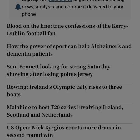
news, analysis and comment delivered to your
phone
Blood on the line: true confessions of the Kerry-
Dublin football fan
How the power of sport can help Alzheimer’s and
dementia patients
Sam Bennett looking for strong Saturday
showing after losing points jersey
Rowing: Ireland’s Olympic tally rises to three
boats
Malahide to host T20 series involving Ireland,
Scotland and Netherlands
US Open: Nick Kyrgios courts more drama in
second round win