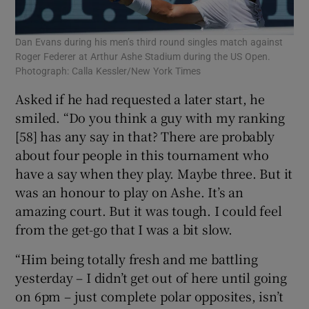
Dan Evans during his men’s third round singles match against
Roger Federer at Arthur Ashe Stadium during the US Open.
Photograph: Calla Kessler/New York Times
Asked if he had requested a later start, he
smiled. “Do you think a guy with my ranking
[58] has any say in that? There are probably
about four people in this tournament who
have a say when they play. Maybe three. But it
was an honour to play on Ashe. It’s an
amazing court. But it was tough. I could feel
from the get-go that I was a bit slow.
“Him being totally fresh and me battling
yesterday – I didn’t get out of here until going
on 6pm – just complete polar opposites, isn’t