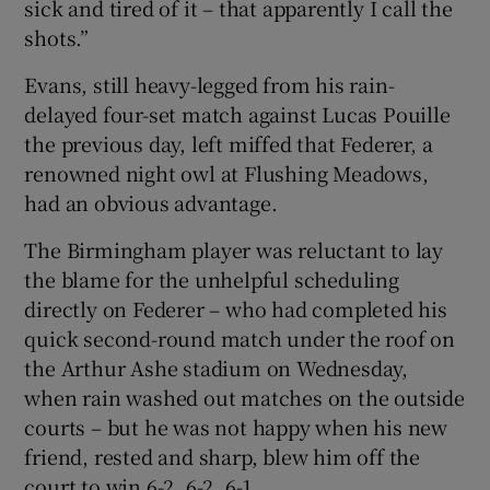
sick and tired of it – that apparently I call the
shots.”
Evans, still heavy-legged from his rain-
delayed four-set match against Lucas Pouille
 window
the previous day, left miffed that Federer, a
renowned night owl at Flushing Meadows,
Show Sponsored sub sections
had an obvious advantage.
The Birmingham player was reluctant to lay
the blame for the unhelpful scheduling
directly on Federer – who had completed his
quick second-round match under the roof on
the Arthur Ashe stadium on Wednesday,
when rain washed out matches on the outside
courts – but he was not happy when his new
friend, rested and sharp, blew him off the
court to win 6-2, 6-2, 6-1.