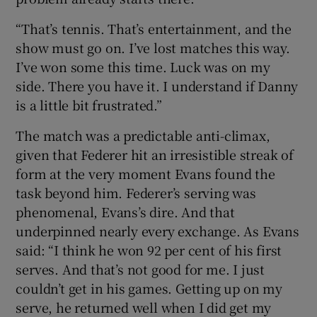
“That’s tennis. That’s entertainment, and the
show must go on. I’ve lost matches this way.
I’ve won some this time. Luck was on my
side. There you have it. I understand if Danny
is a little bit frustrated.”
The match was a predictable anti-climax,
given that Federer hit an irresistible streak of
form at the very moment Evans found the
task beyond him. Federer’s serving was
phenomenal, Evans’s dire. And that
underpinned nearly every exchange. As Evans
said: “I think he won 92 per cent of his first
serves. And that’s not good for me. I just
couldn’t get in his games. Getting up on my
serve, he returned well when I did get my