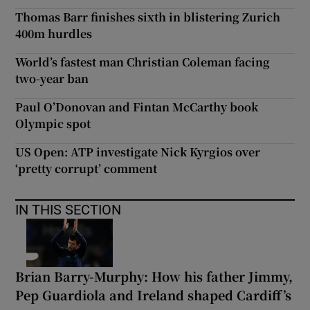
Thomas Barr finishes sixth in blistering Zurich
400m hurdles
World’s fastest man Christian Coleman facing
two-year ban
Paul O’Donovan and Fintan McCarthy book
Olympic spot
US Open: ATP investigate Nick Kyrgios over
‘pretty corrupt’ comment
IN THIS SECTION
Brian Barry-Murphy: How his father Jimmy,
Pep Guardiola and Ireland shaped Cardiff’s