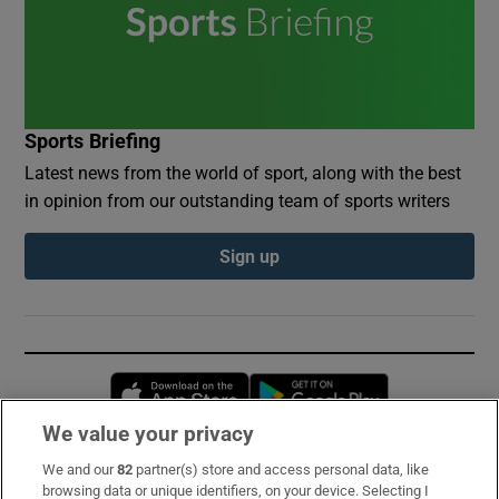
Sports Briefing
Latest news from the world of sport, along with the best
in opinion from our outstanding team of sports writers
Sign up
Opens in new window
Opens in new 
We value your privacy
We and our
82
partner(s) store and access personal data, like
Subscribe
browsing data or unique identifiers, on your device. Selecting I