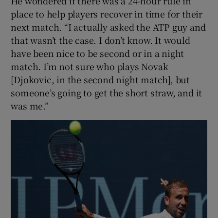
He wondered if there was a 24-hour rule in
place to help players recover in time for their
next match. “I actually asked the ATP guy and
that wasn’t the case. I don’t know. It would
have been nice to be second or in a night
match. I’m not sure who plays Novak
[Djokovic, in the second night match], but
someone’s going to get the short straw, and it
was me.”