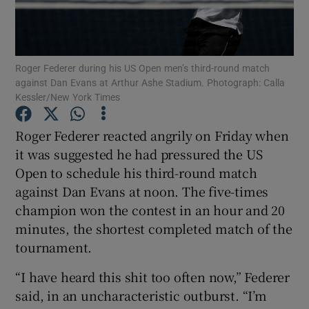
Roger Federer during his US Open men’s third-round match
against Dan Evans at Arthur Ashe Stadium. Photograph: Calla
Kessler/New York Times
Show Motors sub sections
Roger Federer reacted angrily on Friday when
it was suggested he had pressured the US
Show Podcasts sub sections
Open to schedule his third-round match
against Dan Evans at noon. The five-times
champion won the contest in an hour and 20
minutes, the shortest completed match of the
tournament.
Show Gaeilge sub sections
“I have heard this shit too often now,” Federer
said, in an uncharacteristic outburst. “I’m
Show History sub sections