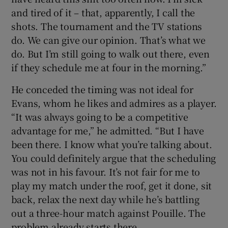
and tired of it – that, apparently, I call the
shots. The tournament and the TV stations
do. We can give our opinion. That’s what we
do. But I’m still going to walk out there, even
if they schedule me at four in the morning.”
He conceded the timing was not ideal for
Evans, whom he likes and admires as a player.
“It was always going to be a competitive
advantage for me,” he admitted. “But I have
been there. I know what you’re talking about.
You could definitely argue that the scheduling
was not in his favour. It’s not fair for me to
play my match under the roof, get it done, sit
back, relax the next day while he’s battling
out a three-hour match against Pouille. The
problem already starts there.