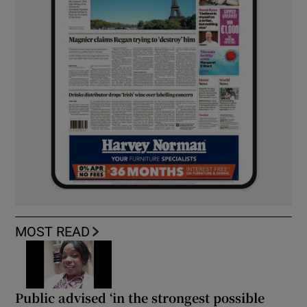
MOST READ
Public advised ‘in the strongest possible