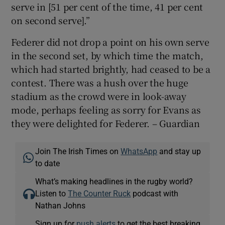
serve in [51 per cent of the time, 41 per cent
on second serve].”
Federer did not drop a point on his own serve
in the second set, by which time the match,
which had started brightly, had ceased to be a
contest. There was a hush over the huge
stadium as the crowd were in look-away
mode, perhaps feeling as sorry for Evans as
they were delighted for Federer. – Guardian
Join The Irish Times on
WhatsApp
and stay up
to date
What’s making headlines in the rugby world?
Listen to
The Counter Ruck
podcast with
Nathan Johns
Sign up for
push alerts
to get the best breaking