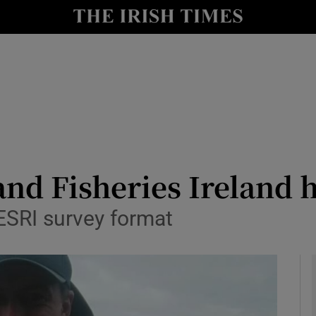
Show Health sub sections
le
Show Life & Style sub sections
Show Culture sub sections
nt
Show Environment sub sections
y
Show Technology sub sections
nd Fisheries Ireland ho
Show Science sub sections
ESRI survey format