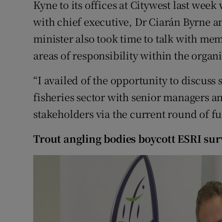
Kyne to its offices at Citywest last wee
with chief executive, Dr Ciarán Byrne 
Family No
minister also took time to talk with memb
Sponsore
areas of responsibility within the organi
Subscribe
“I availed of the opportunity to discuss 
Competiti
fisheries sector with senior managers and
stakeholders via the current round of fu
Newslette
Trout angling bodies boycott ESRI su
Weather F