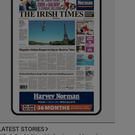
LATEST STORIES