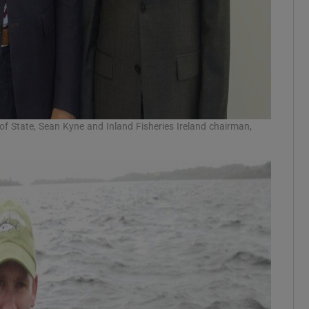
r of State, Sean Kyne and Inland Fisheries Ireland chairman,