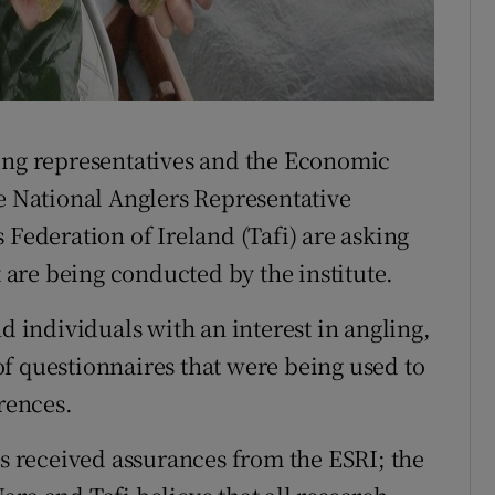
ling representatives and the Economic
he National Anglers Representative
 Federation of Ireland (Tafi) are asking
t are being conducted by the institute.
d individuals with an interest in angling,
f questionnaires that were being used to
erences.
es received assurances from the ESRI; the