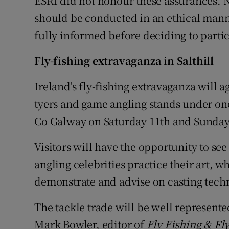
ESRI did not honour these assurances. Na
should be conducted in an ethical mann
fully informed before deciding to partic
Fly-fishing extravaganza in Salthill
Ireland’s fly-fishing extravaganza will ag
tyers and game angling stands under one 
Co Galway on Saturday 11th and Sunday
Visitors will have the opportunity to see
angling celebrities practice their art, w
demonstrate and advise on casting techn
The tackle trade will be well represente
Mark Bowler, editor of
Fly Fishing & Fl