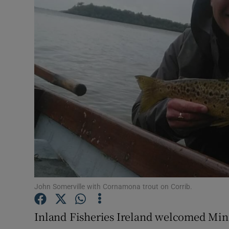
Transport
Motors
Listen
Podcasts
Video
Photogra
Gaeilge
History
John Somerville with Cornamona trout on Corrib.
Student H
Inland Fisheries Ireland welcomed Minis
Offbeat