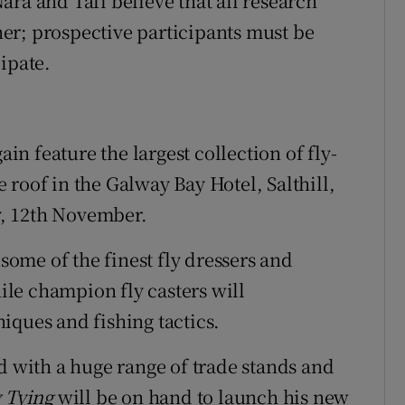
ra and Tafi believe that all research
er; prospective participants must be
ipate.
ain feature the largest collection of fly-
roof in the Galway Bay Hotel, Salthill,
, 12th November.
 some of the finest fly dressers and
hile champion fly casters will
iques and fishing tactics.
d with a huge range of trade stands and
y Tying
will be on hand to launch his new