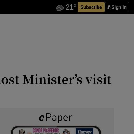
Subscribe
Sign In
st Minister’s visit