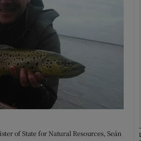
Show Motors sub sections
Show Podcasts sub sections
phy
Show Gaeilge sub sections
Show History sub sections
ub
ter of State for Natural Resources, Seán