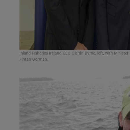
Inland Fisheries Ireland CEO Ciarán Byrne, left, with Ministe
Fintan Gorman.