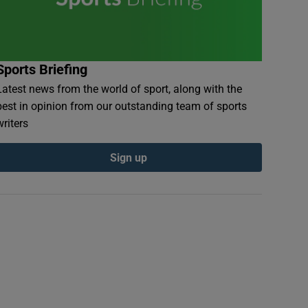
Sports Briefing
Latest news from the world of sport, along with the
best in opinion from our outstanding team of sports
writers
Sign up