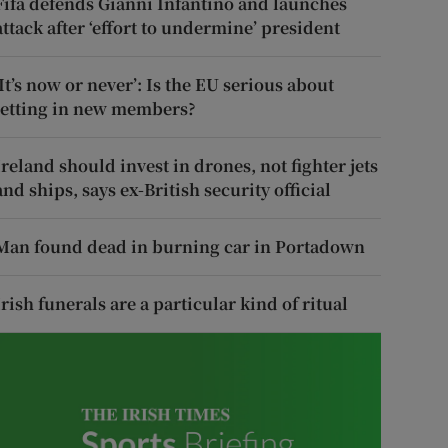
Fifa defends Gianni Infantino and launches
attack after ‘effort to undermine’ president
‘It’s now or never’: Is the EU serious about
letting in new members?
Ireland should invest in drones, not fighter jets
and ships, says ex-British security official
Man found dead in burning car in Portadown
Irish funerals are a particular kind of ritual