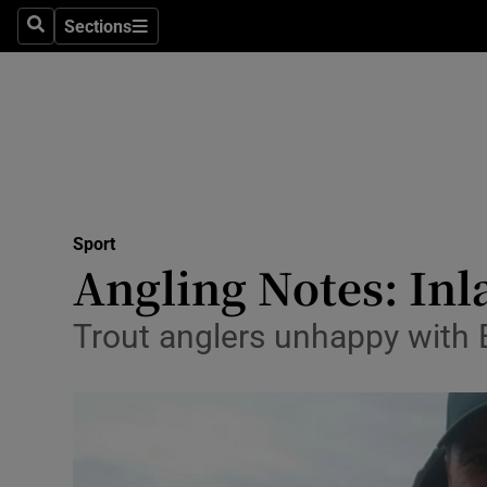
Sections
Health
Search
Sections
Life & Sty
Culture
Environme
Technolog
Sport
Angling Notes: Inla
Science
Trout anglers unhappy with 
Media
Abroad
Obituaries