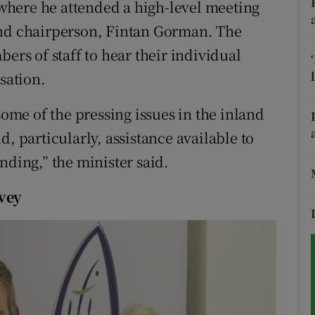
k where he attended a high-level meeting
and chairperson, Fintan Gorman. The
tices
Opens in new window
ers of staff to hear their individual
d
Show Sponsored sub sections
sation.
r Rewards
some of the pressing issues in the inland
ons
, particularly, assistance available to
nding,” the minister said.
rs
rvey
orecast