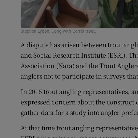
Stephen Lydon, Cong with Corrib trout.
A dispute has arisen between trout ang
and Social Research Institute (ESRI). T
Association (Nara) and the Trout Anglers
anglers not to participate in surveys tha
In 2016 trout angling representatives, an
expressed concern about the construct o
gather data for a study into angler pref
At that time trout angling representativ