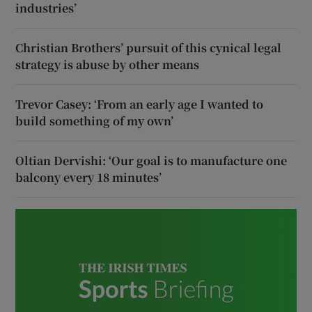
industries’
Christian Brothers’ pursuit of this cynical legal
strategy is abuse by other means
Trevor Casey: ‘From an early age I wanted to
build something of my own’
Oltian Dervishi: ‘Our goal is to manufacture one
balcony every 18 minutes’