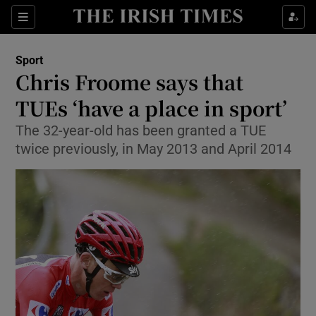
Show Property sub sections
Sections
Show Food sub sections
Sport
Chris Froome says that
Show Health sub sections
TUEs ‘have a place in sport’
Show Life & Style sub sections
The 32-year-old has been granted a TUE
Show Culture sub sections
twice previously, in May 2013 and April 2014
Show Environment sub sections
Show Technology sub sections
Show Science sub sections