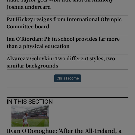
Joshua undercard
Pat Hickey resigns from International Olympic
Committee board
Ian O’Riordan: PE in school provides far more
than a physical education
Alvarez v Golovkin: Two different styles, two
similar backgrounds
Chris Froome
IN THIS SECTION
Ryan O’Donoghue: ‘After the All-Ireland, a