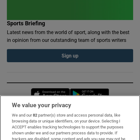
Sports Briefing
Latest news from the world of sport, along with the best
in opinion from our outstanding team of sports writers
Sign up
Opens in new window
Opens in new 
We value your privacy
We and our
82
partner(s) store and access personal data, like
Subscribe
browsing data or unique identifiers, on your device. Selecting I
ACCEPT enables tracking technologies to support the purposes
Support
shown under we and our partners process data to provide. If
trackers are disabled, some content and ads you see may not be