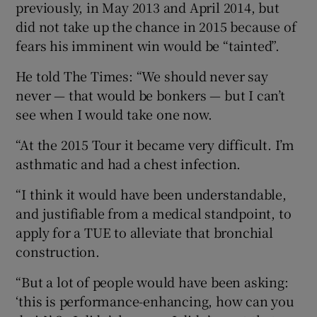
previously, in May 2013 and April 2014, but
did not take up the chance in 2015 because of
fears his imminent win would be “tainted”.
He told The Times: “We should never say
 window
never — that would be bonkers — but I can’t
see when I would take one now.
Show Sponsored sub sections
“At the 2015 Tour it became very difficult. I’m
asthmatic and had a chest infection.
“I think it would have been understandable,
and justifiable from a medical standpoint, to
apply for a TUE to alleviate that bronchial
construction.
“But a lot of people would have been asking:
‘this is performance-enhancing, how can you