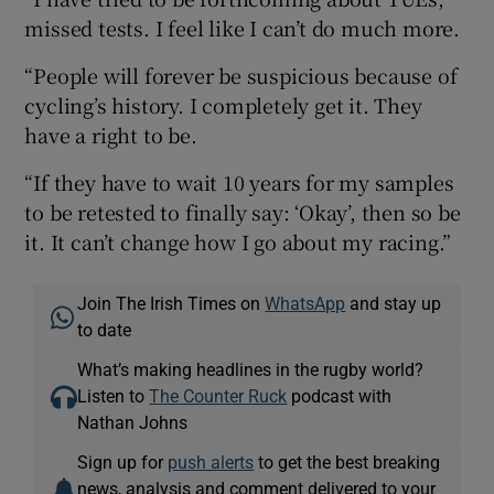
missed tests. I feel like I can’t do much more.
“People will forever be suspicious because of
cycling’s history. I completely get it. They
have a right to be.
“If they have to wait 10 years for my samples
to be retested to finally say: ‘Okay’, then so be
it. It can’t change how I go about my racing.”
Join The Irish Times on
WhatsApp
and stay up
to date
What’s making headlines in the rugby world?
Listen to
The Counter Ruck
podcast with
Nathan Johns
Sign up for
push alerts
to get the best breaking
news, analysis and comment delivered to your