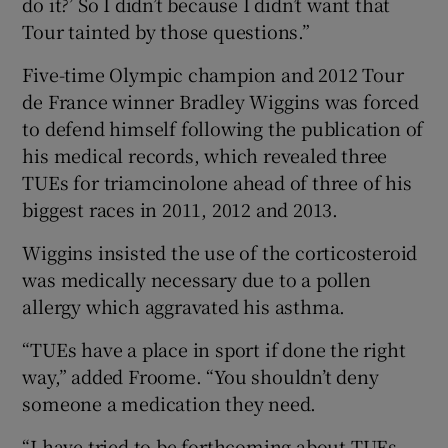
do it?’ So I didn’t because I didn’t want that
Tour tainted by those questions.”
Five-time Olympic champion and 2012 Tour
de France winner Bradley Wiggins was forced
to defend himself following the publication of
his medical records, which revealed three
TUEs for triamcinolone ahead of three of his
biggest races in 2011, 2012 and 2013.
Wiggins insisted the use of the corticosteroid
was medically necessary due to a pollen
allergy which aggravated his asthma.
“TUEs have a place in sport if done the right
way,” added Froome. “You shouldn’t deny
someone a medication they need.
“I have tried to be forthcoming about TUEs,