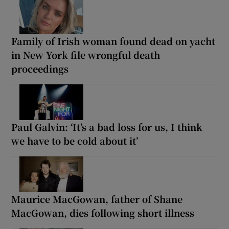
Family of Irish woman found dead on yacht
in New York file wrongful death
proceedings
Paul Galvin: ‘It’s a bad loss for us, I think
we have to be cold about it’
Maurice MacGowan, father of Shane
MacGowan, dies following short illness