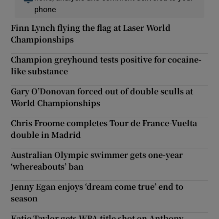
phone
Finn Lynch flying the flag at Laser World
Championships
Champion greyhound tests positive for cocaine-
like substance
Gary O’Donovan forced out of double sculls at
World Championships
Chris Froome completes Tour de France-Vuelta
double in Madrid
Australian Olympic swimmer gets one-year
‘whereabouts’ ban
Jenny Egan enjoys ‘dream come true’ end to
season
Katie Taylor gets WBA title shot on Anthony