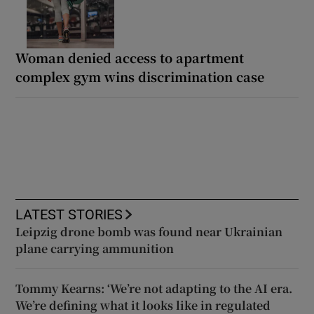
Woman denied access to apartment
complex gym wins discrimination case
LATEST STORIES
Leipzig drone bomb was found near Ukrainian
plane carrying ammunition
Tommy Kearns: ‘We’re not adapting to the AI era.
We’re defining what it looks like in regulated