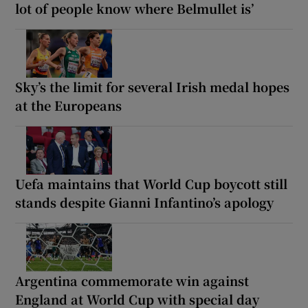
lot of people know where Belmullet is’
Sky’s the limit for several Irish medal hopes
at the Europeans
Uefa maintains that World Cup boycott still
stands despite Gianni Infantino’s apology
Argentina commemorate win against
England at World Cup with special day