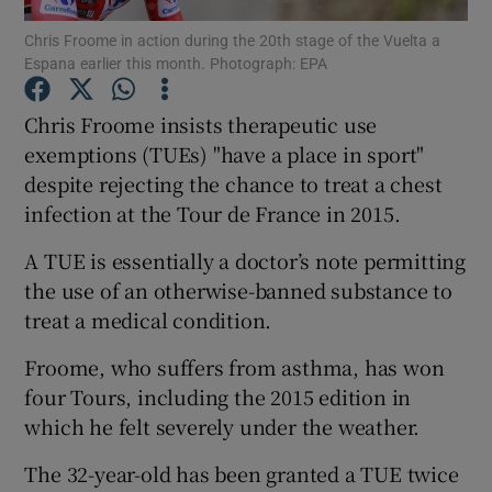
Chris Froome in action during the 20th stage of the Vuelta a
Espana earlier this month. Photograph: EPA
Chris Froome insists therapeutic use
exemptions (TUEs) "have a place in sport"
Show Motors sub sections
despite rejecting the chance to treat a chest
infection at the Tour de France in 2015.
A TUE is essentially a doctor’s note permitting
Show Podcasts sub sections
the use of an otherwise-banned substance to
treat a medical condition.
Froome, who suffers from asthma, has won
four Tours, including the 2015 edition in
which he felt severely under the weather.
Show Gaeilge sub sections
The 32-year-old has been granted a TUE twice
Show History sub sections