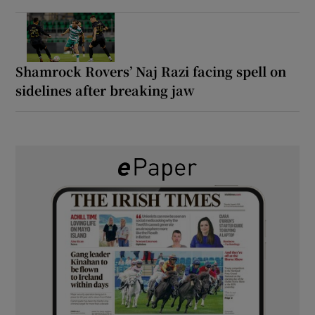
Shamrock Rovers’ Naj Razi facing spell on
sidelines after breaking jaw