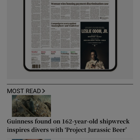
MOST READ
Guinness found on 162-year-old shipwreck
inspires divers with ‘Project Jurassic Beer’