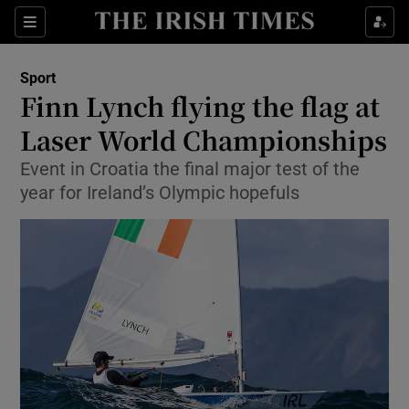
Show Property sub sections
Sections
Show Food sub sections
Sport
Finn Lynch flying the flag at
Show Health sub sections
Laser World Championships
Show Life & Style sub sections
Event in Croatia the final major test of the
Show Culture sub sections
year for Ireland’s Olympic hopefuls
Show Environment sub sections
Show Technology sub sections
Show Science sub sections