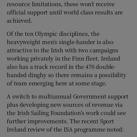
resource limitations, these won’t receive
official support until world class results are
achieved.
Of the ten Olympic disciplines, the
heavyweight men’s single-hander is also
attractive to the Irish with two campaigns
working privately in the Finn fleet. Ireland
also has a track record in the 470 double-
handed dinghy so there remains a possibility
of team emerging here at some stage.
A switch to multiannual Government support
plus developing new sources of revenue via
the Irish Sailing Foundation’s work could see
further improvements. The recent Sport
Ireland review of the ISA programme noted: