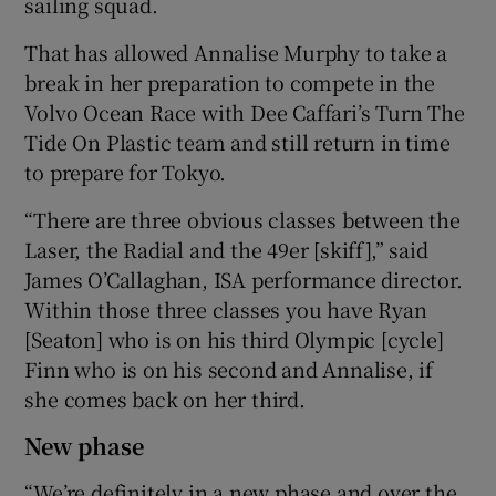
sailing squad.
That has allowed Annalise Murphy to take a
break in her preparation to compete in the
Volvo Ocean Race with Dee Caffari’s Turn The
Tide On Plastic team and still return in time
to prepare for Tokyo.
“There are three obvious classes between the
Laser, the Radial and the 49er [skiff],” said
James O’Callaghan, ISA performance director.
Within those three classes you have Ryan
[Seaton] who is on his third Olympic [cycle]
Finn who is on his second and Annalise, if
she comes back on her third.
New phase
“We’re definitely in a new phase and over the