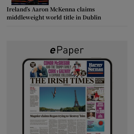
Ireland’s Aaron McKenna claims
middleweight world title in Dublin