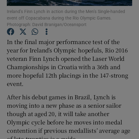
Ireland’s Finn Lynch in action during the Men’s Single-handed
event off Copacabana during the Rio Olympic Games.
Photograph: David Branigan/Oceansport
In the final major performance test of the
Show Motors sub sections
year for Ireland’s Olympic hopefuls, Rio 2016
veteran Finn Lynch opened the Laser World
Championships in Croatia with a 36th and
more hopeful 12th placings in the 147-strong
Show Podcasts sub sections
event.
After his debut games in Brazil, Lynch is
moving into a new phase as a senior sailor
though at aged 20, it will take another
Show Gaeilge sub sections
Olympic cycle before he moves into medal
contention if previous medallists’ average age
Show History sub sections
of late-twenties is a guide.