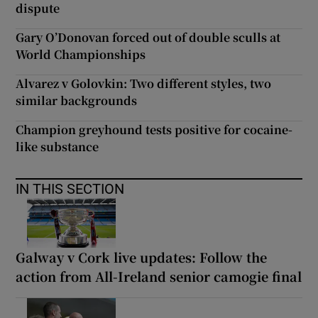
dispute
Gary O’Donovan forced out of double sculls at
World Championships
Alvarez v Golovkin: Two different styles, two
similar backgrounds
Champion greyhound tests positive for cocaine-
like substance
IN THIS SECTION
Galway v Cork live updates: Follow the
action from All-Ireland senior camogie final