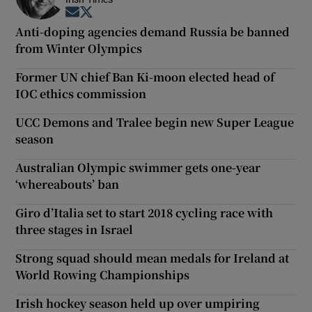
Opens in new window
Opens in new window
Anti-doping agencies demand Russia be banned
from Winter Olympics
Former UN chief Ban Ki-moon elected head of
IOC ethics commission
UCC Demons and Tralee begin new Super League
season
Australian Olympic swimmer gets one-year
‘whereabouts’ ban
Giro d’Italia set to start 2018 cycling race with
three stages in Israel
Strong squad should mean medals for Ireland at
World Rowing Championships
Irish hockey season held up over umpiring