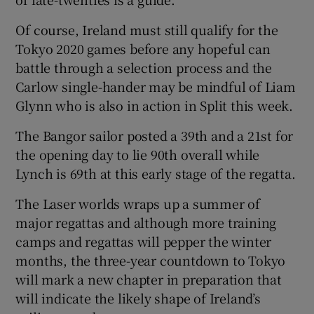
Of course, Ireland must still qualify for the
Tokyo 2020 games before any hopeful can
battle through a selection process and the
 window
Carlow single-hander may be mindful of Liam
Glynn who is also in action in Split this week.
Show Sponsored sub sections
The Bangor sailor posted a 39th and a 21st for
the opening day to lie 90th overall while
Lynch is 69th at this early stage of the regatta.
The Laser worlds wraps up a summer of
major regattas and although more training
camps and regattas will pepper the winter
months, the three-year countdown to Tokyo
will mark a new chapter in preparation that
will indicate the likely shape of Ireland’s