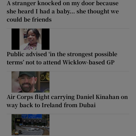
A stranger knocked on my door because
she heard I had a baby... she thought we
could be friends
Public advised ‘in the strongest possible
terms’ not to attend Wicklow-based GP
Air Corps flight carrying Daniel Kinahan on
way back to Ireland from Dubai