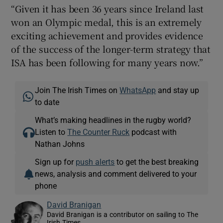
“Given it has been 36 years since Ireland last
won an Olympic medal, this is an extremely
exciting achievement and provides evidence
of the success of the longer-term strategy that
ISA has been following for many years now.”
Join The Irish Times on
WhatsApp
and stay up
to date
What’s making headlines in the rugby world?
Listen to
The Counter Ruck
podcast with
Nathan Johns
Sign up for
push alerts
to get the best breaking
news, analysis and comment delivered to your
phone
David Branigan
David Branigan is a contributor on sailing to The
Irish Times