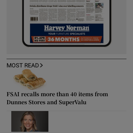
MOST READ
FSAI recalls more than 40 items from
Dunnes Stores and SuperValu