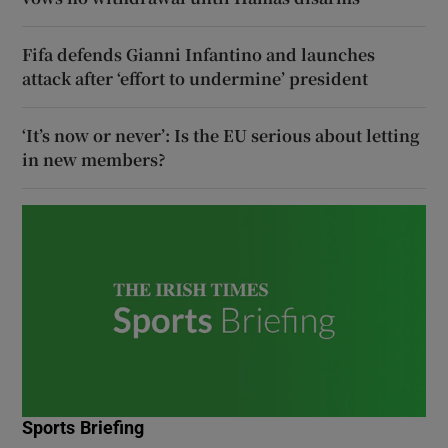
Fifa defends Gianni Infantino and launches
attack after ‘effort to undermine’ president
‘It’s now or never’: Is the EU serious about letting
in new members?
Sports Briefing