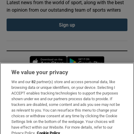
Latest news from the world of sport, along with the best
in opinion from our outstanding team of sports writers
Sign up
Opens in new window
Opens in new 
We value your privacy
We and our
82
partner(s) store and access personal data, like
Subscribe
browsing data or unique identifiers, on your device. Selecting I
ACCEPT enables tracking technologies to support the purposes
Support
shown under we and our partners process data to provide. If
trackers are disabled, some content and ads you see may not be
About Us
as relevant to you. You can resurface this menu to change your
choices or withdraw consent at any time by clicking the Cookie
Irish Times Products & Services
Settings link on the bottom of the webpage. Your choices will
have effect within our Website. For more details, refer to our
Privacy Policy.
Cookie Policy