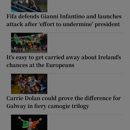
Fifa defends Gianni Infantino and launches
attack after ‘effort to undermine’ president
It’s easy to get carried away about Ireland’s
chances at the Europeans
Carrie Dolan could prove the difference for
Galway in fiery camogie trilogy