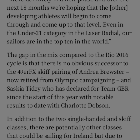
next 18 months we’re hoping that the [other]
developing athletes will begin to come
through and come up to that level. Even in
the Under-21 category in the Laser Radial, our
sailors are in the top ten in the world.”
The gap in the mix compared to the Rio 2016
cycle is that there is no obvious successor to
the 49erFX skiff pairing of Andrea Brewster –
now retired from Olympic campaigning – and
Saskia Tidey who has declared for Team GBR
since the start of this year with notable
results to date with Charlotte Dobson.
In addition to the two single-handed and skiff
classes, there are potentially other classes
that could be sailing for Ireland but due to