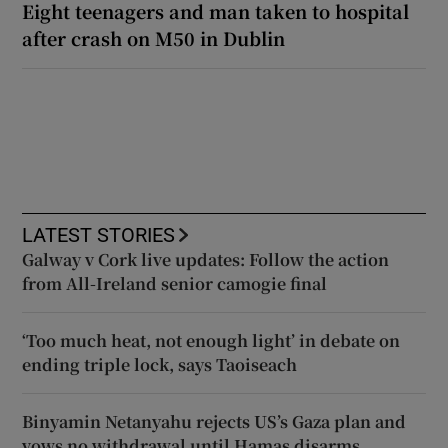
Eight teenagers and man taken to hospital
after crash on M50 in Dublin
LATEST STORIES
Galway v Cork live updates: Follow the action
from All-Ireland senior camogie final
‘Too much heat, not enough light’ in debate on
ending triple lock, says Taoiseach
Binyamin Netanyahu rejects US’s Gaza plan and
vows no withdrawal until Hamas disarms