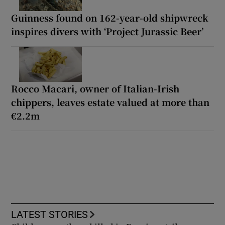
Guinness found on 162-year-old shipwreck
inspires divers with ‘Project Jurassic Beer’
Rocco Macari, owner of Italian-Irish
chippers, leaves estate valued at more than
€2.2m
LATEST STORIES