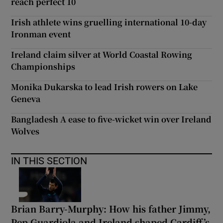
reach perfect 10
Irish athlete wins gruelling international 10-day
Ironman event
Ireland claim silver at World Coastal Rowing
Championships
Monika Dukarska to lead Irish rowers on Lake
Geneva
Bangladesh A ease to five-wicket win over Ireland
Wolves
IN THIS SECTION
Brian Barry-Murphy: How his father Jimmy,
Pep Guardiola and Ireland shaped Cardiff’s