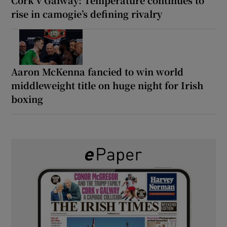
Cork v Galway: Temperature continues to
rise in camogie’s defining rivalry
Aaron McKenna fancied to win world
middleweight title on huge night for Irish
boxing