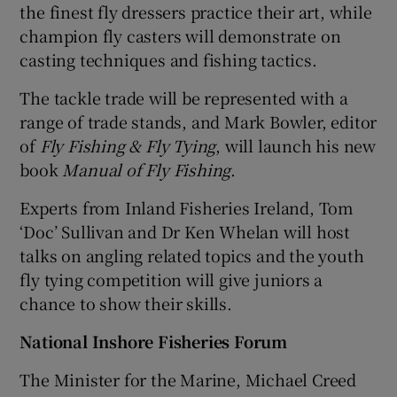
the finest fly dressers practice their art, while
champion fly casters will demonstrate on
casting techniques and fishing tactics.
The tackle trade will be represented with a
range of trade stands, and Mark Bowler, editor
of
Fly Fishing & Fly Tying
, will launch his new
book
Manual of Fly Fishing
.
Experts from Inland Fisheries Ireland, Tom
‘Doc’ Sullivan and Dr Ken Whelan will host
talks on angling related topics and the youth
fly tying competition will give juniors a
chance to show their skills.
National Inshore Fisheries Forum
The Minister for the Marine, Michael Creed