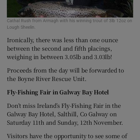
Cathal Rush from Armagh with his winning trout of 3lb 12oz on
Lough Sheelin.
Ironically, there was less than one ounce
between the second and fifth placings,
weighing in between 3.05lb and 3.03lb!
Proceeds from the day will be forwarded to
the Boyne River Rescue Unit.
Fly-Fishing Fair in Galway Bay Hotel
Don’t miss Ireland’s Fly-Fishing Fair in the
Galway Bay Hotel, Salthill, Co Galway on
Saturday 11th and Sunday, 12th November.
Visitors have the opportunity to see some of