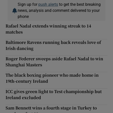
Sign up for
push alerts
to get the best breaking
news, analysis and comment delivered to your
phone
Rafael Nadal extends winning streak to 14
matches
Baltimore Ravens running back reveals love of
Irish dancing
Roger Federer sweeps aside Rafael Nadal to win
Shanghai Masters
The black boxing pioneer who made home in
19th-century Ireland
ICC gives green light to Test championship but
Ireland excluded
Sam Bennett wins a fourth stage in Turkey to