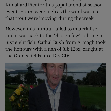
Kilnahard Pier for this popular end-of-season
event. Hopes were high as the word was out
that trout were ‘moving’ during the week.
However, this rumour failed to materialise
and it was back to the ‘chosen few’ to bring in
just eight fish. Cathal Rush from Armagh took
the honours with a fish of 3lb 12oz, caught at
the Orangefields on a Dry CDC.