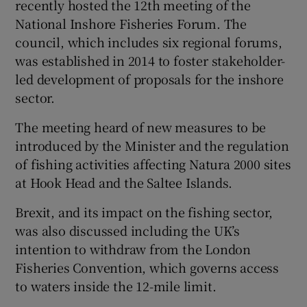
recently hosted the 12th meeting of the
National Inshore Fisheries Forum. The
council, which includes six regional forums,
was established in 2014 to foster stakeholder-
led development of proposals for the inshore
sector.
The meeting heard of new measures to be
introduced by the Minister and the regulation
of fishing activities affecting Natura 2000 sites
at Hook Head and the Saltee Islands.
Brexit, and its impact on the fishing sector,
was also discussed including the UK’s
intention to withdraw from the London
Fisheries Convention, which governs access
to waters inside the 12-mile limit.