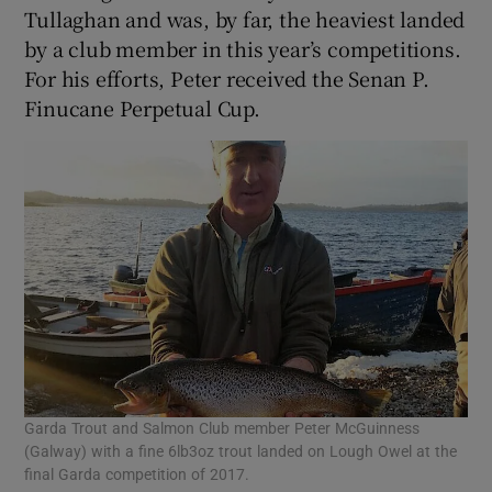
Tullaghan and was, by far, the heaviest landed
by a club member in this year’s competitions.
For his efforts, Peter received the Senan P.
Finucane Perpetual Cup.
Garda Trout and Salmon Club member Peter McGuinness
(Galway) with a fine 6lb3oz trout landed on Lough Owel at the
final Garda competition of 2017.