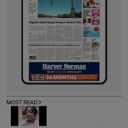
MOST READ