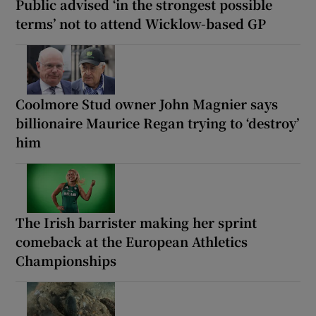
Public advised ‘in the strongest possible
terms’ not to attend Wicklow-based GP
Coolmore Stud owner John Magnier says
billionaire Maurice Regan trying to ‘destroy’
him
The Irish barrister making her sprint
comeback at the European Athletics
Championships