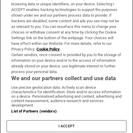
Subscribe
browsing data or unique identifiers, on your device. Selecting I
ACCEPT enables tracking technologies to support the purposes
Support
shown under we and our partners process data to provide. If
trackers are disabled, some content and ads you see may not be
About Us
as relevant to you. You can resurface this menu to change your
choices or withdraw consent at any time by clicking the Cookie
Irish Times Products & Services
Settings link on the bottom of the webpage. Your choices will
have effect within our Website. For more details, refer to our
Privacy Policy.
Cookie Policy
OUR PARTNERS:
Certain vendors, once consent is provided by you to the storage of
information on your device and/or to the access of information
already stored on your device, use legitimate interest to further
process your personal data.
We and our partners collect and use data
Use precise geolocation data. Actively scan device
characteristics for identification. Store and/or access information
Irish Times on WhatsApp
Irish Times on Facebook
Irish Times on X
Irish Times on LinkedIn
Irish Times on Instagram
on a device. Personalised advertising and content, advertising and
content measurement, audience research and services
development.
Terms & Conditions
List of Partners (vendors)
Privacy Policy
Cookie Information
Cookie Settings
I ACCEPT
Community Standards