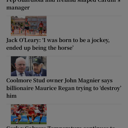
manager
Jack O’Leary: ‘I was born to be a jockey,
ended up being the horse’
Coolmore Stud owner John Magnier says
billionaire Maurice Regan trying to ‘destroy’
him