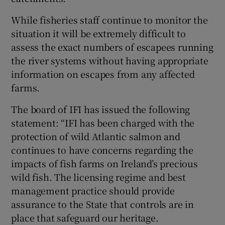
While fisheries staff continue to monitor the
situation it will be extremely difficult to
assess the exact numbers of escapees running
the river systems without having appropriate
information on escapes from any affected
farms.
The board of IFI has issued the following
statement: “IFI has been charged with the
protection of wild Atlantic salmon and
continues to have concerns regarding the
impacts of fish farms on Ireland’s precious
wild fish. The licensing regime and best
management practice should provide
assurance to the State that controls are in
place that safeguard our heritage.