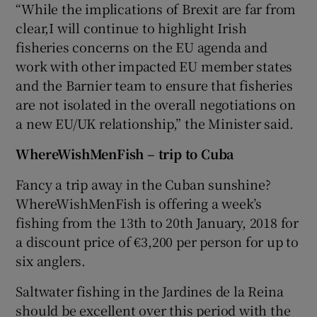
“While the implications of Brexit are far from
clear,I will continue to highlight Irish
fisheries concerns on the EU agenda and
work with other impacted EU member states
and the Barnier team to ensure that fisheries
are not isolated in the overall negotiations on
a new EU/UK relationship,” the Minister said.
WhereWishMenFish – trip to Cuba
Fancy a trip away in the Cuban sunshine?
WhereWishMenFish is offering a week’s
fishing from the 13th to 20th January, 2018 for
a discount price of €3,200 per person for up to
six anglers.
Saltwater fishing in the Jardines de la Reina
should be excellent over this period with the