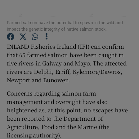
Farmed salmon have the potential to spawn in the wild and
impact the genetic integrity of native salmon stock.
Show Motors sub sections
INLAND Fisheries Ireland (IFI) can confirm
that 65 farmed salmon have been caught in
five rivers in Galway and Mayo. The affected
rivers are Delphi, Erriff, Kylemore/Dawros,
Show Podcasts sub sections
Newport and Bunowen.
Concerns regarding salmon farm
management and oversight have also
heightened as, at this point, no escapes have
been reported to the Department of
Show Gaeilge sub sections
Agriculture, Food and the Marine (the
licensing authority).
Show History sub sections