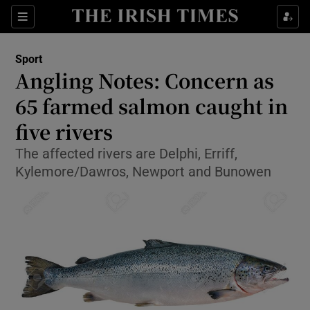
Show Property sub sections
Sections
Show Food sub sections
Sport
Angling Notes: Concern as
Show Health sub sections
65 farmed salmon caught in
Show Life & Style sub sections
five rivers
Show Culture sub sections
The affected rivers are Delphi, Erriff,
Kylemore/Dawros, Newport and Bunowen
Show Environment sub sections
Show Technology sub sections
Show Science sub sections