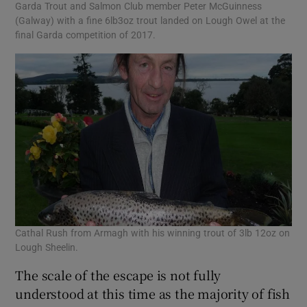
Garda Trout and Salmon Club member Peter McGuinness
(Galway) with a fine 6lb3oz trout landed on Lough Owel at the
final Garda competition of 2017.
Cathal Rush from Armagh with his winning trout of 3lb 12oz on
Lough Sheelin.
The scale of the escape is not fully
understood at this time as the majority of fish