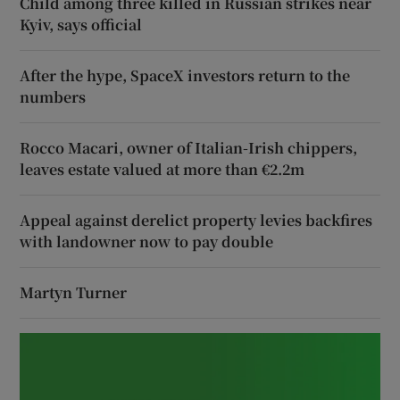
Child among three killed in Russian strikes near
Kyiv, says official
After the hype, SpaceX investors return to the
numbers
Rocco Macari, owner of Italian-Irish chippers,
leaves estate valued at more than €2.2m
Appeal against derelict property levies backfires
with landowner now to pay double
Martyn Turner