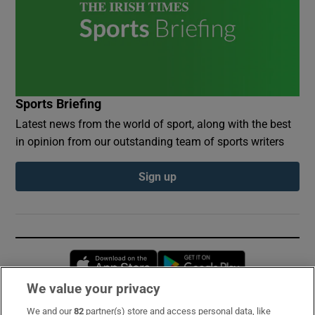
Sports Briefing
Latest news from the world of sport, along with the best
in opinion from our outstanding team of sports writers
Sign up
Opens in new window
Opens in new 
We value your privacy
We and our
82
partner(s) store and access personal data, like