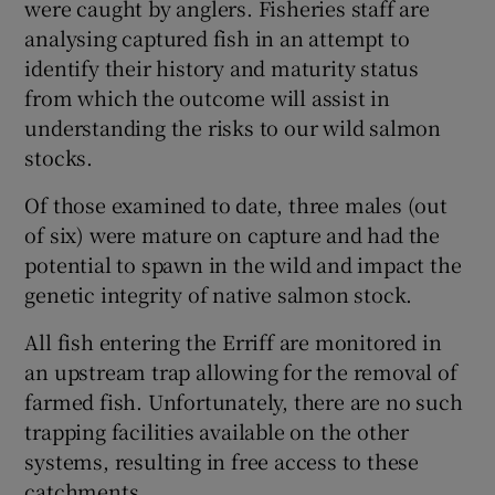
were caught by anglers. Fisheries staff are
analysing captured fish in an attempt to
identify their history and maturity status
from which the outcome will assist in
understanding the risks to our wild salmon
stocks.
Of those examined to date, three males (out
of six) were mature on capture and had the
potential to spawn in the wild and impact the
genetic integrity of native salmon stock.
All fish entering the Erriff are monitored in
an upstream trap allowing for the removal of
farmed fish. Unfortunately, there are no such
trapping facilities available on the other
systems, resulting in free access to these
catchments.