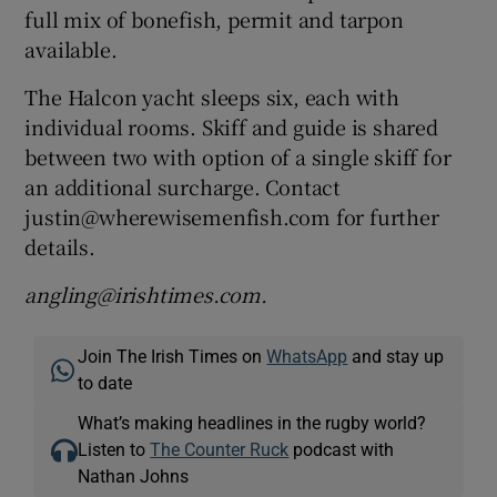
full mix of bonefish, permit and tarpon
available.
The Halcon yacht sleeps six, each with
individual rooms. Skiff and guide is shared
between two with option of a single skiff for
an additional surcharge. Contact
justin@wherewisemenfish.com for further
details.
angling@irishtimes.com.
Join The Irish Times on
WhatsApp
and stay up
to date
What’s making headlines in the rugby world?
Listen to
The Counter Ruck
podcast with
Nathan Johns