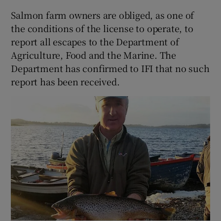
Salmon farm owners are obliged, as one of
the conditions of the license to operate, to
report all escapes to the Department of
Agriculture, Food and the Marine. The
 window
Department has confirmed to IFI that no such
report has been received.
Show Sponsored sub sections