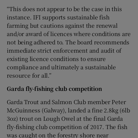
“This does not appear to be the case in this
instance. IFI supports sustainable fish
farming but cautions against the renewal
and/or award of licences where conditions are
not being adhered to. The board recommends
immediate strict enforcement and audit of
existing licence conditions to ensure
compliance and ultimately a sustainable
resource for all.”
Garda fly-fishing club competition
Garda Trout and Salmon Club member Peter
McGuinness (Galway), landed a fine 2.8kg (6lb
3oz) trout on Lough Owel at the final Garda
fly-fishing club competition of 2017. The fish
was caught on the forestry shore near