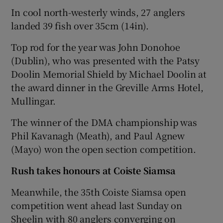
In cool north-westerly winds, 27 anglers
landed 39 fish over 35cm (14in).
Top rod for the year was John Donohoe
(Dublin), who was presented with the Patsy
Doolin Memorial Shield by Michael Doolin at
the award dinner in the Greville Arms Hotel,
Mullingar.
The winner of the DMA championship was
Phil Kavanagh (Meath), and Paul Agnew
(Mayo) won the open section competition.
Rush takes honours at Coiste Siamsa
Meanwhile, the 35th Coiste Siamsa open
competition went ahead last Sunday on
Sheelin with 80 anglers converging on