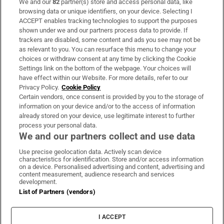
We and our
82
partner(s) store and access personal data, like
Subscribe
browsing data or unique identifiers, on your device. Selecting I
ACCEPT enables tracking technologies to support the purposes
Support
shown under we and our partners process data to provide. If
trackers are disabled, some content and ads you see may not be
About Us
as relevant to you. You can resurface this menu to change your
choices or withdraw consent at any time by clicking the Cookie
Irish Times Products & Services
Settings link on the bottom of the webpage. Your choices will
have effect within our Website. For more details, refer to our
Privacy Policy.
Cookie Policy
OUR PARTNERS:
Certain vendors, once consent is provided by you to the storage of
information on your device and/or to the access of information
already stored on your device, use legitimate interest to further
process your personal data.
We and our partners collect and use data
Use precise geolocation data. Actively scan device
characteristics for identification. Store and/or access information
Irish Times on WhatsApp
Irish Times on Facebook
Irish Times on X
Irish Times on LinkedIn
Irish Times on Instagram
on a device. Personalised advertising and content, advertising and
content measurement, audience research and services
development.
Terms & Conditions
List of Partners (vendors)
Privacy Policy
Cookie Information
Cookie Settings
I ACCEPT