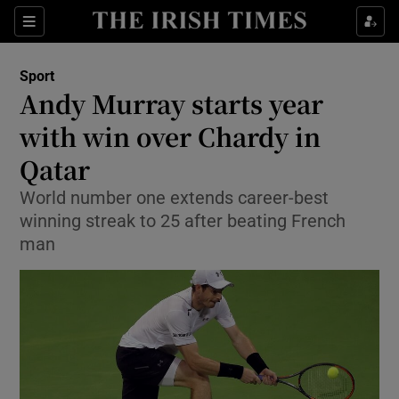
Show Property sub sections
Sections
Show Food sub sections
Sport
Andy Murray starts year
Show Health sub sections
with win over Chardy in
Show Life & Style sub sections
Qatar
Show Culture sub sections
World number one extends career-best
winning streak to 25 after beating French
Show Environment sub sections
man
Show Technology sub sections
Show Science sub sections