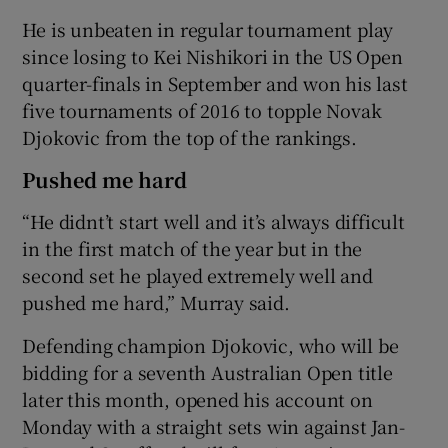
He is unbeaten in regular tournament play
since losing to Kei Nishikori in the US Open
quarter-finals in September and won his last
five tournaments of 2016 to topple Novak
Djokovic from the top of the rankings.
Pushed me hard
“He didnt’t start well and it’s always difficult
in the first match of the year but in the
second set he played extremely well and
pushed me hard,” Murray said.
Defending champion Djokovic, who will be
bidding for a seventh Australian Open title
later this month, opened his account on
Monday with a straight sets win against Jan-