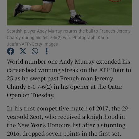
Scottish player Andy Murray returns the ball to France’s Jeremy
Chardy during his 6-0 7-6(2) win. Photograph: Karim
Jaafar/AFP/Getty Images
Show Motors sub sections
World number one Andy Murray extended his
career-best winning streak on the ATP Tour to
Show Podcasts sub sections
25 as he swept past French man Jeremy
Chardy 6-0 7-6(2) in his opener at the Qatar
Open on Tuesday.
In his first competitive match of 2017, the 29-
year-old Scot, who received a knighthood in
Show Gaeilge sub sections
the New Year’s Honours list after a stunning
2016, dropped seven points in the first set.
Show History sub sections