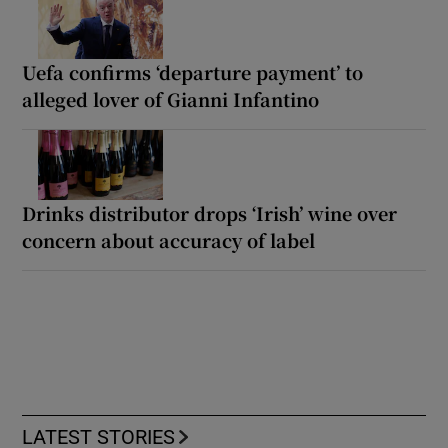
Uefa confirms ‘departure payment’ to
alleged lover of Gianni Infantino
Drinks distributor drops ‘Irish’ wine over
concern about accuracy of label
LATEST STORIES