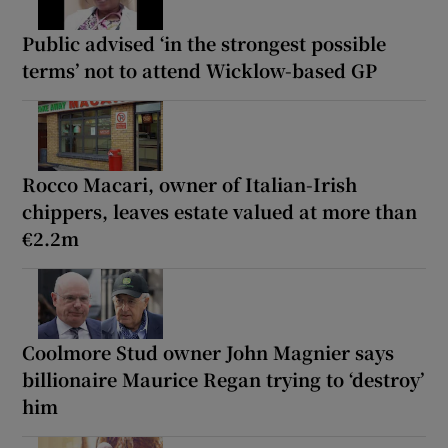
Public advised ‘in the strongest possible
terms’ not to attend Wicklow-based GP
Rocco Macari, owner of Italian-Irish
chippers, leaves estate valued at more than
€2.2m
Coolmore Stud owner John Magnier says
billionaire Maurice Regan trying to ‘destroy’
him