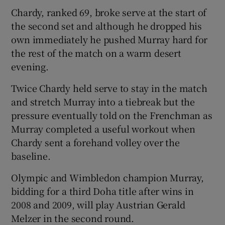
Chardy, ranked 69, broke serve at the start of
the second set and although he dropped his
own immediately he pushed Murray hard for
the rest of the match on a warm desert
 window
evening.
Twice Chardy held serve to stay in the match
Show Sponsored sub sections
and stretch Murray into a tiebreak but the
pressure eventually told on the Frenchman as
Murray completed a useful workout when
Chardy sent a forehand volley over the
baseline.
Olympic and Wimbledon champion Murray,
bidding for a third Doha title after wins in
2008 and 2009, will play Austrian Gerald
Melzer in the second round.