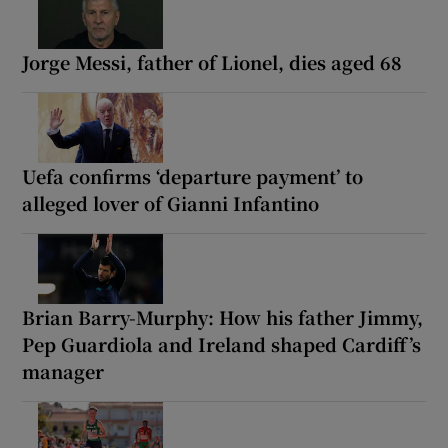
Jorge Messi, father of Lionel, dies aged 68
Uefa confirms ‘departure payment’ to
alleged lover of Gianni Infantino
Brian Barry-Murphy: How his father Jimmy,
Pep Guardiola and Ireland shaped Cardiff’s
manager