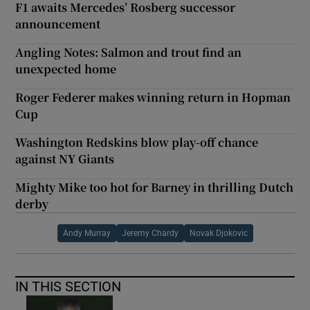
F1 awaits Mercedes’ Rosberg successor
announcement
Angling Notes: Salmon and trout find an
unexpected home
Roger Federer makes winning return in Hopman
Cup
Washington Redskins blow play-off chance
against NY Giants
Mighty Mike too hot for Barney in thrilling Dutch
derby
Andy Murray
Jeremy Chardy
Novak Djokovic
IN THIS SECTION