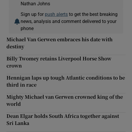
Nathan Johns
Sign up for
push alerts
to get the best breaking
news, analysis and comment delivered to your
phone
Michael Van Gerwen embraces his date with
destiny
Billy Twomey retains Liverpool Horse Show
crown
Hennigan laps up tough Atlantic conditions to be
third in race
Mighty Michael van Gerwen crowned king of the
world
Dean Elgar holds South Africa together against
Sri Lanka