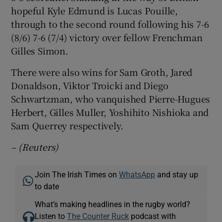
hopeful Kyle Edmund is Lucas Pouille,
through to the second round following his 7-6
(8/6) 7-6 (7/4) victory over fellow Frenchman
Gilles Simon.
There were also wins for Sam Groth, Jared
Donaldson, Viktor Troicki and Diego
Schwartzman, who vanquished Pierre-Hugues
Herbert, Gilles Muller, Yoshihito Nishioka and
Sam Querrey respectively.
– (Reuters)
Join The Irish Times on
WhatsApp
and stay up
to date
What’s making headlines in the rugby world?
Listen to
The Counter Ruck
podcast with