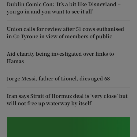
Dublin Comic Con: ‘It’s a bit like Disneyland –
you go in and you want to see it all’
Union calls for review after 51 cows euthanised
in Co Tyrone in view of members of public
Aid charity being investigated over links to
Hamas
Jorge Messi, father of Lionel, dies aged 68
Iran says Strait of Hormuz deal is ‘very close’ but
will not free up waterway by itself