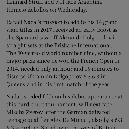
Lennard Struff and will face Argentine
Horacio Zeballos on Wednesday.
Rafael Nadal’s mission to add to his 14 grand
slam titles in 2017 received an early boost as
the Spaniard saw off Alexandr Dolgopolov in
straight sets at the Brisbane International.
The 30-year-old world number nine, without a
major prize since he won the French Open in
2014, needed only an hour and 16 minutes to
dismiss Ukrainian Dolgopolov 6-3 6-3 in
Queensland in his first match of the year.
Nadal, seeded fifth on his debut appearance at
this hard-court tournament, will next face
Mischa Zverev after the German defeated
teenage qualifier Alex De Minaur, also by a 6-3
6-3 scoreline. Standing in the way of British