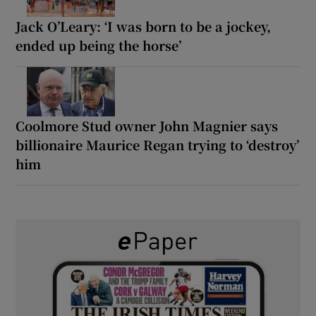
Jack O’Leary: ‘I was born to be a jockey,
ended up being the horse’
Coolmore Stud owner John Magnier says
billionaire Maurice Regan trying to ‘destroy’
him