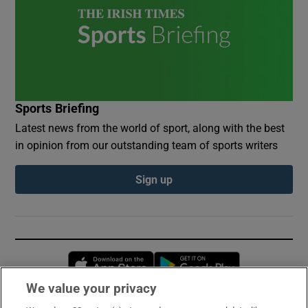
Sports Briefing
Latest news from the world of sport, along with the best
in opinion from our outstanding team of sports writers
Sign up
Opens in new window
Opens in new 
We value your privacy