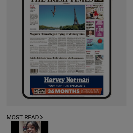
MOST READ