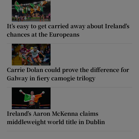
It’s easy to get carried away about Ireland’s
chances at the Europeans
Carrie Dolan could prove the difference for
Galway in fiery camogie trilogy
Ireland’s Aaron McKenna claims
middleweight world title in Dublin