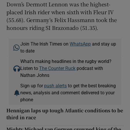
Down’s Dermott Lennon was the highest-
placed Irish rider when sixth with Fleur IV
(55.68). Germany’s Felix Hassmann took the
honours riding SI Brazonado (51.35).
Join The Irish Times on
WhatsApp
and stay up
to date
What’s making headlines in the rugby world?
Listen to
The Counter Ruck
podcast with
Nathan Johns
Sign up for
push alerts
to get the best breaking
news, analysis and comment delivered to your
phone
Hennigan laps up tough Atlantic conditions to be
third in race
Mighty Michael van Gerwen crowned king of the