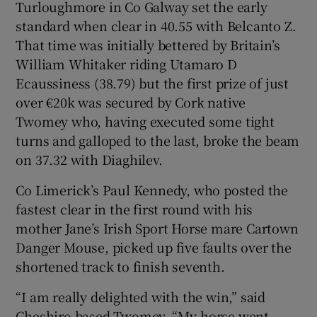
Turloughmore in Co Galway set the early
standard when clear in 40.55 with Belcanto Z.
That time was initially bettered by Britain’s
William Whitaker riding Utamaro D
Ecaussiness (38.79) but the first prize of just
 window
over €20k was secured by Cork native
Twomey who, having executed some tight
Show Sponsored sub sections
turns and galloped to the last, broke the beam
on 37.32 with Diaghilev.
Co Limerick’s Paul Kennedy, who posted the
fastest clear in the first round with his
mother Jane’s Irish Sport Horse mare Cartown
Danger Mouse, picked up five faults over the
shortened track to finish seventh.
“I am really delighted with the win,” said
Cheshire-based Twomey. “My horse went