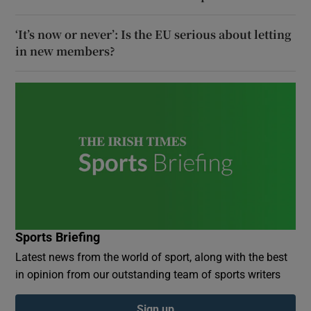
‘It’s now or never’: Is the EU serious about letting
in new members?
Sports Briefing
Latest news from the world of sport, along with the best
in opinion from our outstanding team of sports writers
Sign up