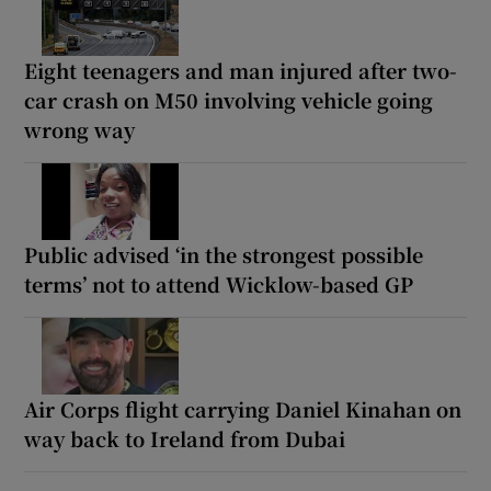
Eight teenagers and man injured after two-
car crash on M50 involving vehicle going
wrong way
Public advised ‘in the strongest possible
terms’ not to attend Wicklow-based GP
Air Corps flight carrying Daniel Kinahan on
way back to Ireland from Dubai