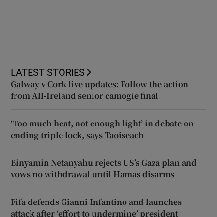
LATEST STORIES
Galway v Cork live updates: Follow the action
from All-Ireland senior camogie final
‘Too much heat, not enough light’ in debate on
ending triple lock, says Taoiseach
Binyamin Netanyahu rejects US’s Gaza plan and
vows no withdrawal until Hamas disarms
Fifa defends Gianni Infantino and launches
attack after ‘effort to undermine’ president