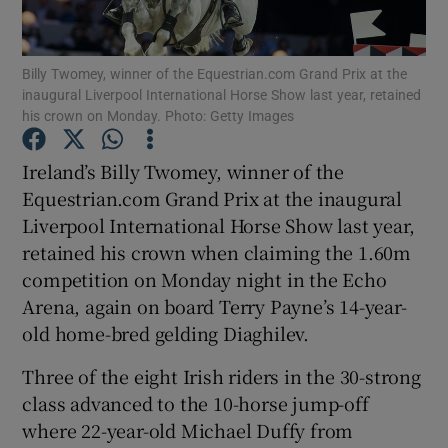
Billy Twomey, winner of the Equestrian.com Grand Prix at the
inaugural Liverpool International Horse Show last year, retained
his crown on Monday. Photo: Getty Images
Show Motors sub sections
Ireland’s Billy Twomey, winner of the
Equestrian.com Grand Prix at the inaugural
Liverpool International Horse Show last year,
Show Podcasts sub sections
retained his crown when claiming the 1.60m
competition on Monday night in the Echo
Arena, again on board Terry Payne’s 14-year-
old home-bred gelding Diaghilev.
Three of the eight Irish riders in the 30-strong
Show Gaeilge sub sections
class advanced to the 10-horse jump-off
where 22-year-old Michael Duffy from
Show History sub sections