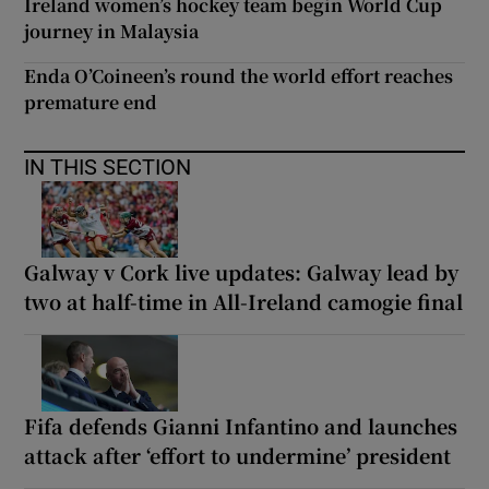
Ireland women’s hockey team begin World Cup
journey in Malaysia
Enda O’Coineen’s round the world effort reaches
premature end
IN THIS SECTION
Galway v Cork live updates: Galway lead by
two at half-time in All-Ireland camogie final
Fifa defends Gianni Infantino and launches
attack after ‘effort to undermine’ president