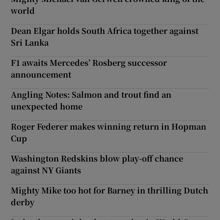
world
Dean Elgar holds South Africa together against
Sri Lanka
F1 awaits Mercedes’ Rosberg successor
announcement
Angling Notes: Salmon and trout find an
unexpected home
Roger Federer makes winning return in Hopman
Cup
Washington Redskins blow play-off chance
against NY Giants
Mighty Mike too hot for Barney in thrilling Dutch
derby