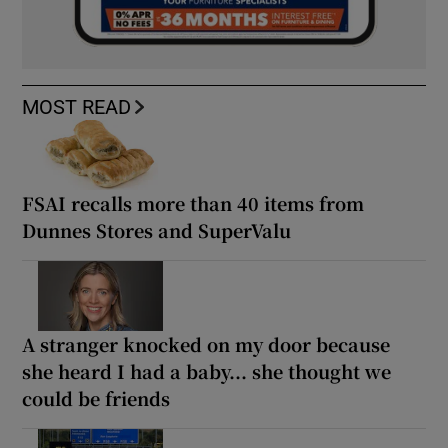
MOST READ
FSAI recalls more than 40 items from
Dunnes Stores and SuperValu
A stranger knocked on my door because
she heard I had a baby... she thought we
could be friends