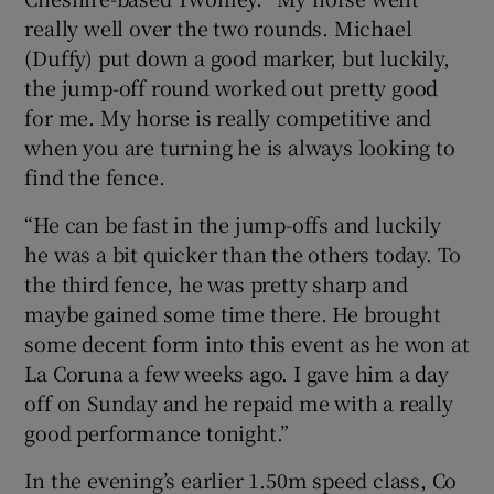
really well over the two rounds. Michael
(Duffy) put down a good marker, but luckily,
the jump-off round worked out pretty good
for me. My horse is really competitive and
when you are turning he is always looking to
find the fence.
“He can be fast in the jump-offs and luckily
he was a bit quicker than the others today. To
the third fence, he was pretty sharp and
maybe gained some time there. He brought
some decent form into this event as he won at
La Coruna a few weeks ago. I gave him a day
off on Sunday and he repaid me with a really
good performance tonight.”
In the evening’s earlier 1.50m speed class, Co