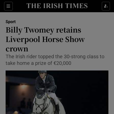
Show Property sub sections
Sections
Show Food sub sections
Sport
Billy Twomey retains
Show Health sub sections
Liverpool Horse Show
Show Life & Style sub sections
crown
Show Culture sub sections
The Irish rider topped the 30-strong class to
take home a prize of €20,000
Show Environment sub sections
Show Technology sub sections
Show Science sub sections