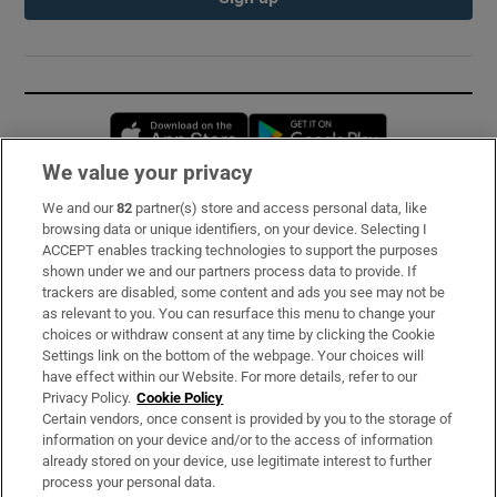
Opens in new window
Opens in new 
We value your privacy
We and our
82
partner(s) store and access personal data, like
Subscribe
browsing data or unique identifiers, on your device. Selecting I
ACCEPT enables tracking technologies to support the purposes
Support
shown under we and our partners process data to provide. If
trackers are disabled, some content and ads you see may not be
About Us
as relevant to you. You can resurface this menu to change your
choices or withdraw consent at any time by clicking the Cookie
Irish Times Products & Services
Settings link on the bottom of the webpage. Your choices will
have effect within our Website. For more details, refer to our
Privacy Policy.
Cookie Policy
OUR PARTNERS:
Certain vendors, once consent is provided by you to the storage of
information on your device and/or to the access of information
already stored on your device, use legitimate interest to further
process your personal data.