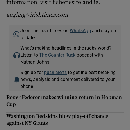
information, visit fisheriesireland.ie.
angling@irishtimes.com
Join The Irish Times on
WhatsApp
and stay up
to date
What’s making headlines in the rugby world?
Listen to
The Counter Ruck
podcast with
Nathan Johns
Sign up for
push alerts
to get the best breaking
news, analysis and comment delivered to your
phone
Roger Federer makes winning return in Hopman
Cup
Washington Redskins blow play-off chance
against NY Giants