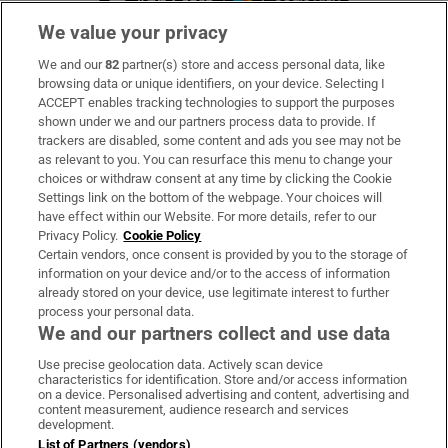
We value your privacy
We and our
82
partner(s) store and access personal data, like
Subscribe
browsing data or unique identifiers, on your device. Selecting I
ACCEPT enables tracking technologies to support the purposes
Support
shown under we and our partners process data to provide. If
trackers are disabled, some content and ads you see may not be
About Us
as relevant to you. You can resurface this menu to change your
choices or withdraw consent at any time by clicking the Cookie
Irish Times Products & Services
Settings link on the bottom of the webpage. Your choices will
have effect within our Website. For more details, refer to our
Privacy Policy.
Cookie Policy
OUR PARTNERS:
Certain vendors, once consent is provided by you to the storage of
information on your device and/or to the access of information
already stored on your device, use legitimate interest to further
process your personal data.
We and our partners collect and use data
Use precise geolocation data. Actively scan device
characteristics for identification. Store and/or access information
Irish Times on WhatsApp
Irish Times on Facebook
Irish Times on X
Irish Times on LinkedIn
Irish Times on Instagram
on a device. Personalised advertising and content, advertising and
content measurement, audience research and services
development.
Terms & Conditions
List of Partners (vendors)