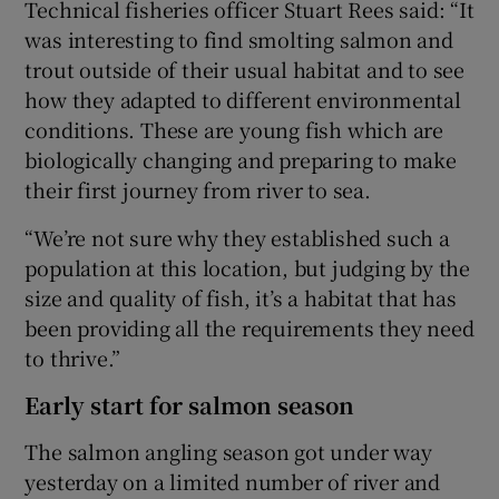
Technical fisheries officer Stuart Rees said: “It
was interesting to find smolting salmon and
trout outside of their usual habitat and to see
how they adapted to different environmental
conditions. These are young fish which are
biologically changing and preparing to make
their first journey from river to sea.
“We’re not sure why they established such a
population at this location, but judging by the
size and quality of fish, it’s a habitat that has
been providing all the requirements they need
to thrive.”
Early start for salmon season
The salmon angling season got under way
yesterday on a limited number of river and