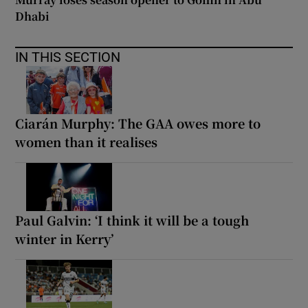
Dhabi
IN THIS SECTION
Ciarán Murphy: The GAA owes more to
women than it realises
Paul Galvin: ‘I think it will be a tough
winter in Kerry’