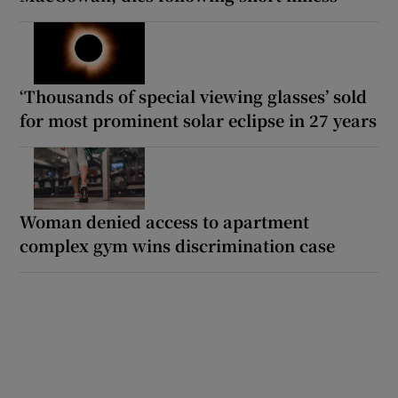
‘Thousands of special viewing glasses’ sold
for most prominent solar eclipse in 27 years
Woman denied access to apartment
complex gym wins discrimination case