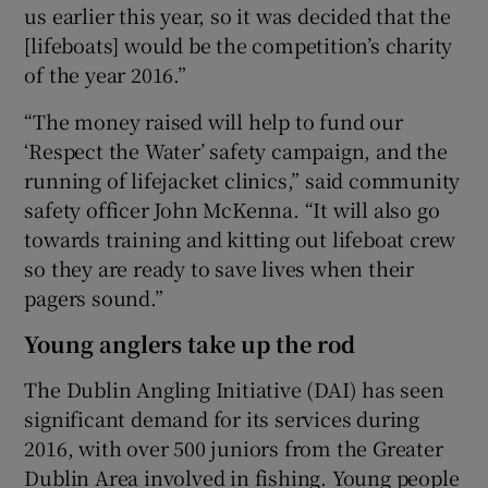
us earlier this year, so it was decided that the
[lifeboats] would be the competition’s charity
of the year 2016.”
“The money raised will help to fund our
‘Respect the Water’ safety campaign, and the
running of lifejacket clinics,” said community
safety officer John McKenna. “It will also go
towards training and kitting out lifeboat crew
so they are ready to save lives when their
pagers sound.”
Young anglers take up the rod
The Dublin Angling Initiative (DAI) has seen
significant demand for its services during
2016, with over 500 juniors from the Greater
Dublin Area involved in fishing. Young people