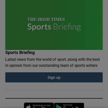
Sports Briefing
Latest news from the world of sport, along with the best
in opinion from our outstanding team of sports writers
Sign up
Opens in new window
Opens in new 