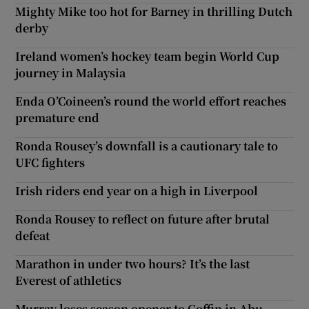
Mighty Mike too hot for Barney in thrilling Dutch
derby
Ireland women’s hockey team begin World Cup
journey in Malaysia
Enda O’Coineen’s round the world effort reaches
premature end
Ronda Rousey’s downfall is a cautionary tale to
UFC fighters
Irish riders end year on a high in Liverpool
Ronda Rousey to reflect on future after brutal
defeat
Marathon in under two hours? It’s the last
Everest of athletics
Murray loses season opener to Goffin in Abu