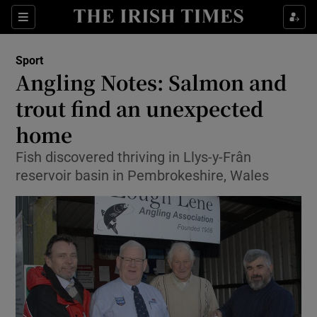
Show Property sub sections
Sections
Show Food sub sections
Sport
Angling Notes: Salmon and
Show Health sub sections
trout find an unexpected
Show Life & Style sub sections
home
Show Culture sub sections
Fish discovered thriving in Llys-y-Frân
reservoir basin in Pembrokeshire, Wales
Show Environment sub sections
Show Technology sub sections
Show Science sub sections