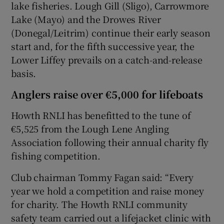
lake fisheries. Lough Gill (Sligo), Carrowmore
Lake (Mayo) and the Drowes River
(Donegal/Leitrim) continue their early season
start and, for the fifth successive year, the
Lower Liffey prevails on a catch-and-release
basis.
Anglers raise over €5,000 for lifeboats
Howth RNLI has benefitted to the tune of
€5,525 from the Lough Lene Angling
Association following their annual charity fly
fishing competition.
Club chairman Tommy Fagan said: “Every
year we hold a competition and raise money
for charity. The Howth RNLI community
safety team carried out a lifejacket clinic with