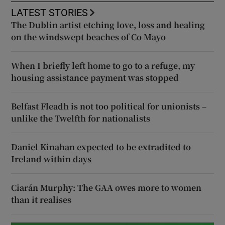
LATEST STORIES
The Dublin artist etching love, loss and healing
on the windswept beaches of Co Mayo
When I briefly left home to go to a refuge, my
housing assistance payment was stopped
Belfast Fleadh is not too political for unionists –
unlike the Twelfth for nationalists
Daniel Kinahan expected to be extradited to
Ireland within days
Ciarán Murphy: The GAA owes more to women
than it realises