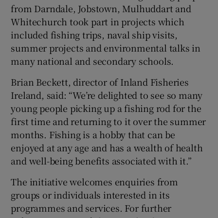
from Darndale, Jobstown, Mulhuddart and
Whitechurch took part in projects which
included fishing trips, naval ship visits,
summer projects and environmental talks in
many national and secondary schools.
Brian Beckett, director of Inland Fisheries
Ireland, said: “We’re delighted to see so many
young people picking up a fishing rod for the
first time and returning to it over the summer
months. Fishing is a hobby that can be
enjoyed at any age and has a wealth of health
and well-being benefits associated with it.”
The initiative welcomes enquiries from
groups or individuals interested in its
programmes and services. For further