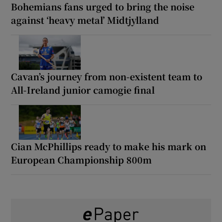
Bohemians fans urged to bring the noise
against ‘heavy metal’ Midtjylland
Cavan’s journey from non-existent team to
All-Ireland junior camogie final
Cian McPhillips ready to make his mark on
European Championship 800m