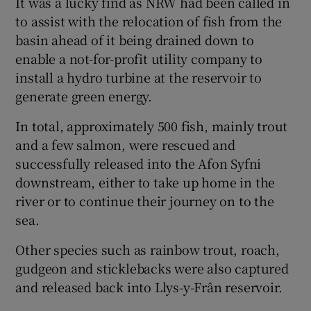
It was a lucky find as NRW had been called in
to assist with the relocation of fish from the
basin ahead of it being drained down to
enable a not-for-profit utility company to
install a hydro turbine at the reservoir to
 window
generate green energy.
Show Sponsored sub sections
In total, approximately 500 fish, mainly trout
and a few salmon, were rescued and
successfully released into the Afon Syfni
downstream, either to take up home in the
river or to continue their journey on to the
sea.
Other species such as rainbow trout, roach,
gudgeon and sticklebacks were also captured
and released back into Llys-y-Frân reservoir.