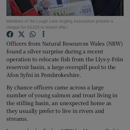
Members of the Lough Lene Angling Association present a
cheque for €5,525 to Howth RNLI
Show Motors sub sections
Officers from Natural Resources Wales (NRW)
found a silver surprise during a recent
operation to relocate fish from the Llys-y-Frân
reservoir basin, a large overspill pool to the
Show Podcasts sub sections
Afon Syfni in Pembrokeshire.
By chance officers came across a large
number of young salmon and trout living in
the stilling basin, an unexpected home as
they usually prefer to live in rivers and
Show Gaeilge sub sections
streams.
Show History sub sections