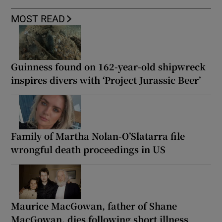
MOST READ
Guinness found on 162-year-old shipwreck
inspires divers with ‘Project Jurassic Beer’
Family of Martha Nolan-O’Slatarra file
wrongful death proceedings in US
Maurice MacGowan, father of Shane
MacGowan, dies following short illness