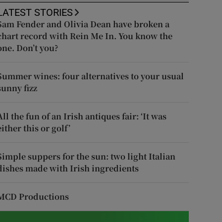
LATEST STORIES
Sam Fender and Olivia Dean have broken a
chart record with Rein Me In. You know the
one. Don’t you?
Summer wines: four alternatives to your usual
sunny fizz
All the fun of an Irish antiques fair: ‘It was
either this or golf’
Simple suppers for the sun: two light Italian
dishes made with Irish ingredients
MCD Productions