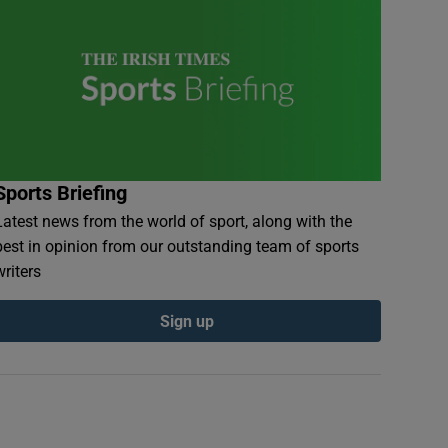
Sports Briefing
Latest news from the world of sport, along with the
best in opinion from our outstanding team of sports
writers
Sign up