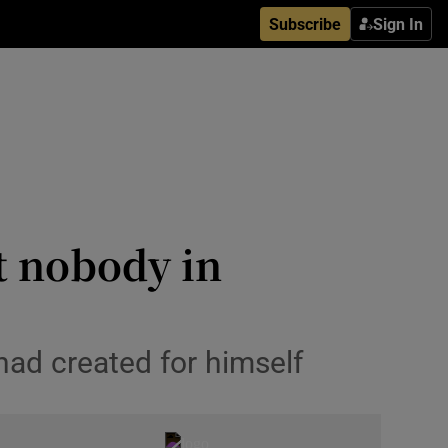
Subscribe
Sign In
t nobody in
 had created for himself