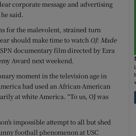
lear corporate message and advertising
 he said.
s for the malevolent, strained turn
year should make time to watch
OJ: Made
 ESPN documentary film directed by Ezra
demy Award next weekend.
onary moment in the television age in
te America had used an African-American
arily at white America. “To us, OJ was
son's impossible attempt to all but shed
 sunny football phenomenon at USC