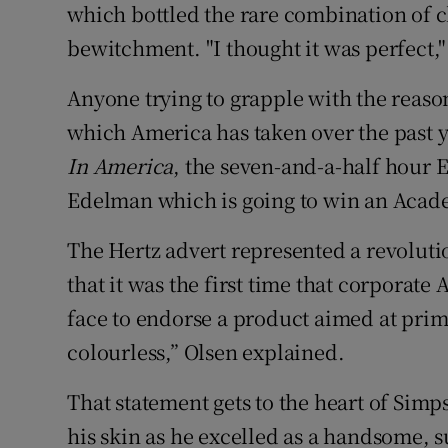
which bottled the rare combination of c
bewitchment. "I thought it was perfect,"
Anyone trying to grapple with the reason
which America has taken over the past 
In America
, the seven-and-a-half hour
Edelman which is going to win an Aca
The Hertz advert represented a revoluti
that it was the first time that corpora
face to endorse a product aimed at prim
colourless,” Olsen explained.
That statement gets to the heart of Simp
his skin as he excelled as a handsome,