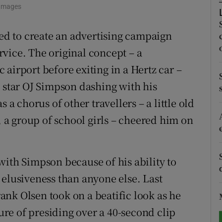
 Images
tices
Opens in new window
ted to create an advertising campaign
d
Show Sponsored sub sections
vice. The original concept – a
airport before exiting in a Hertz car –
r Rewards
l star OJ Simpson dashing with his
ons
 a chorus of other travellers – a little old
rs
, a group of school girls – cheered him on
orecast
with Simpson because of his ability to
 elusiveness than anyone else. Last
nk Olsen took on a beatific look as he
re of presiding over a 40-second clip