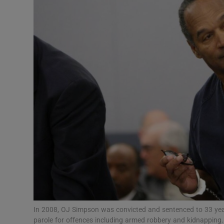
Transport
Motors
Listen
Podcasts
Video
Photogra
Gaeilge
History
Student H
In 2008, OJ Simpson was convicted and sentenced to 33 yea
Offbeat
parole for offences including armed robbery and kidnapping. 