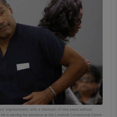
Show Motors sub sections
Show Podcasts sub sections
phy
Show Gaeilge sub sections
Show History sub sections
ub
rs’ imprisonment, with a minimum of nine years without
He is serving his sentence at the Lovelock Correctional Centre