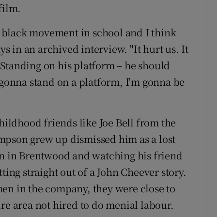
film.
he black movement in school and I think
ys in an archived interview. "It hurt us. It
Standing on his platform – he should
m gonna stand on a platform, I'm gonna be
childhood friends like Joe Bell from the
mpson grew up dismissed him as a lost
on in Brentwood and watching his friend
ting straight out of a John Cheever story.
men in the company, they were close to
re area not hired to do menial labour.