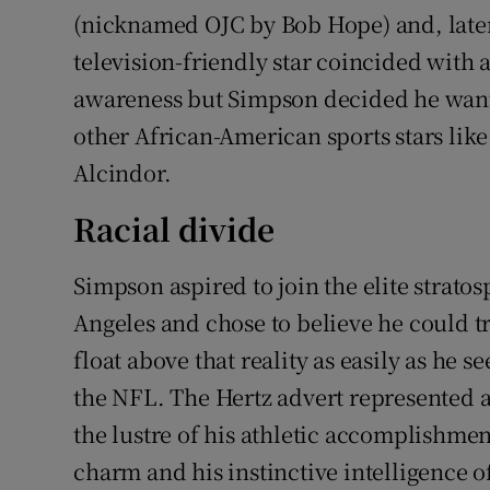
(nicknamed OJC by Bob Hope) and, later,
television-friendly star coincided with a
awareness but Simpson decided he wante
other African-American sports stars l
Alcindor.
Racial divide
Simpson aspired to join the elite stratos
Angeles and chose to believe he could tr
float above that reality as easily as he s
the NFL. The Hertz advert represented a
the lustre of his athletic accomplishmen
charm and his instinctive intelligence 