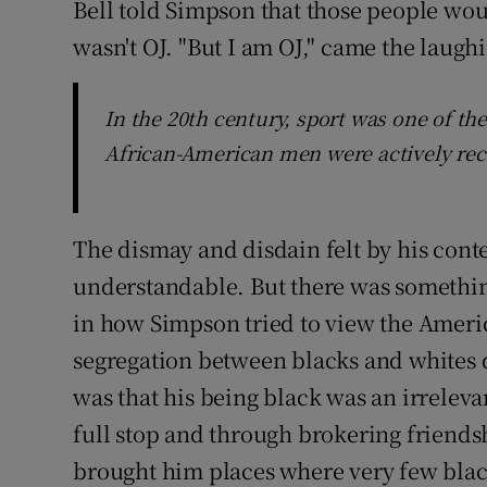
Bell told Simpson that those people wou
wasn't OJ. "But I am OJ," came the laughi
In the 20th century, sport was one of t
African-American men were actively rec
The dismay and disdain felt by his cont
understandable. But there was somethin
in how Simpson tried to view the Americ
segregation between blacks and whites di
was that his being black was an irrelev
full stop and through brokering friendsh
brought him places where very few blac