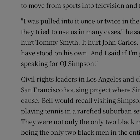
to move from sports into television and 
"I was pulled into it once or twice in t
they tried to use us in many cases," he sa
hurt Tommy Smyth. It hurt John Carlos. 
have stood on his own. And I said if I'
speaking for OJ Simpson."
Civil rights leaders in Los Angeles and 
San Francisco housing project where Si
cause. Bell would recall visiting Simps
playing tennis in a rarefied suburban set
They were not only the only two black 
being the only two black men in the enti