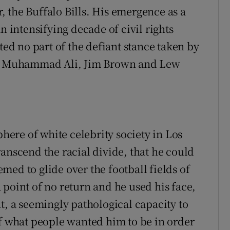
 the Buffalo Bills. His emergence as a
n intensifying decade of civil rights
d no part of the defiant stance taken by
ike Muhammad Ali, Jim Brown and Lew
phere of white celebrity society in Los
anscend the racial divide, that he could
eemed to glide over the football fields of
 point of no return and he used his face,
t, a seemingly pathological capacity to
of what people wanted him to be in order