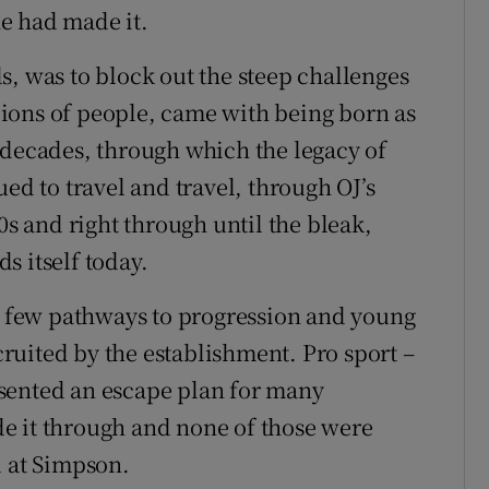
he had made it.
s, was to block out the steep challenges
ions of people, came with being born as
 decades, through which the legacy of
ed to travel and travel, through OJ’s
0s and right through until the bleak,
s itself today.
he few pathways to progression and young
uited by the establishment. Pro sport –
resented an escape plan for many
e it through and none of those were
d at Simpson.