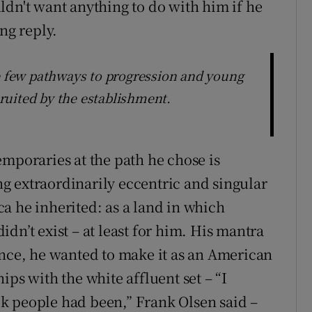
ldn't want anything to do with him if he
ng reply.
he few pathways to progression and young
ruited by the establishment.
emporaries at the path he chose is
g extraordinarily eccentric and singular
a he inherited: as a land in which
dn’t exist – at least for him. His mantra
ance, he wanted to make it as an American
ips with the white affluent set – “I
k people had been,” Frank Olsen said –