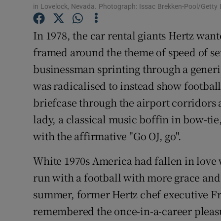
in Lovelock, Nevada. Photograph: Issac Brekken-Pool/Getty
Family No
In 1978, the car rental giants Hertz wan
Sponsore
framed around the theme of speed of ser
businessman sprinting through a generic 
Subscribe
was radicalised to instead show footbal
Competiti
briefcase through the airport corridors as
Newslette
lady, a classical music boffin in bow-tie
with the affirmative "Go OJ, go".
Weather F
White 1970s America had fallen in love 
run with a football with more grace and
summer, former Hertz chef executive Fra
remembered the once-in-a-career pleasu