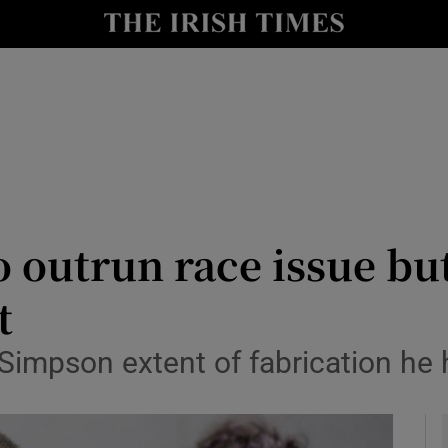
Show Health sub sections
le
Show Life & Style sub sections
Show Culture sub sections
nt
Show Environment sub sections
y
Show Technology sub sections
o outrun race issue bu
Show Science sub sections
t
o Simpson extent of fabrication he