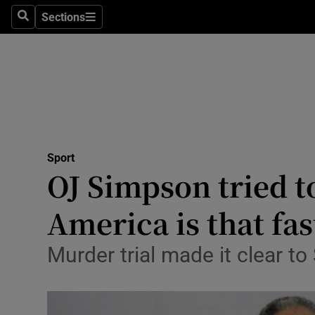
Sections
Health
Search
Sections
Life & Sty
Culture
Environme
Technolog
Sport
OJ Simpson tried t
Science
America is that fas
Media
Murder trial made it clear t
Abroad
Obituaries