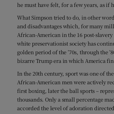
he must have felt, for a few years, as if 
What Simpson tried to do, in other word
and disadvantages which, for many mill
African-American in the 16 post-slavery
white preservationist society has continu
golden period of the ’70s, through the ’8
bizarre Trump era in which America find
In the 20th century, sport was one of t
African-American men were actively recr
first boxing, later the ball sports – rep
thousands. Only a small percentage mad
accorded the level of adoration directe