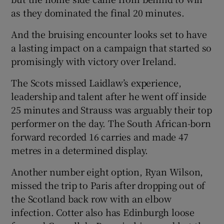
as they dominated the final 20 minutes.
And the bruising encounter looks set to have
a lasting impact on a campaign that started so
promisingly with victory over Ireland.
The Scots missed Laidlaw’s experience,
leadership and talent after he went off inside
25 minutes and Strauss was arguably their top
performer on the day. The South African-born
forward recorded 16 carries and made 47
metres in a determined display.
Another number eight option, Ryan Wilson,
missed the trip to Paris after dropping out of
the Scotland back row with an elbow
infection. Cotter also has Edinburgh loose