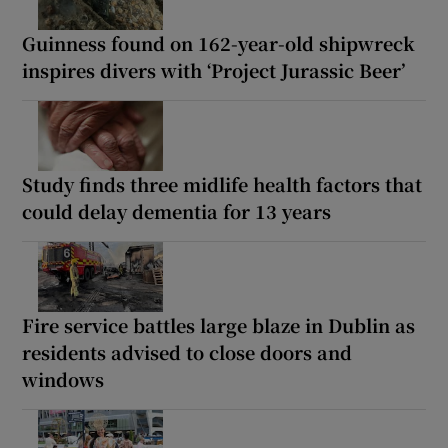
Guinness found on 162-year-old shipwreck
inspires divers with ‘Project Jurassic Beer’
Study finds three midlife health factors that
could delay dementia for 13 years
Fire service battles large blaze in Dublin as
residents advised to close doors and
windows