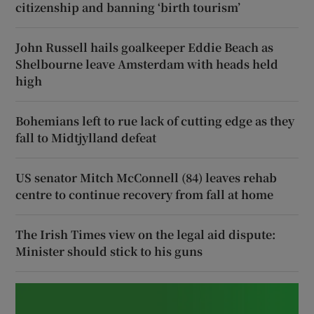
citizenship and banning ‘birth tourism’
John Russell hails goalkeeper Eddie Beach as
Shelbourne leave Amsterdam with heads held
high
Bohemians left to rue lack of cutting edge as they
fall to Midtjylland defeat
US senator Mitch McConnell (84) leaves rehab
centre to continue recovery from fall at home
The Irish Times view on the legal aid dispute:
Minister should stick to his guns