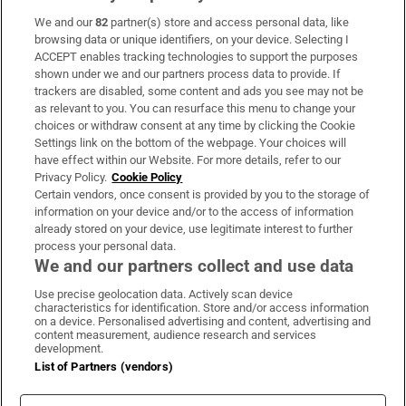
We and our
82
partner(s) store and access personal data, like
Subscribe
browsing data or unique identifiers, on your device. Selecting I
ACCEPT enables tracking technologies to support the purposes
Support
shown under we and our partners process data to provide. If
trackers are disabled, some content and ads you see may not be
About Us
as relevant to you. You can resurface this menu to change your
choices or withdraw consent at any time by clicking the Cookie
Irish Times Products & Services
Settings link on the bottom of the webpage. Your choices will
have effect within our Website. For more details, refer to our
Privacy Policy.
Cookie Policy
OUR PARTNERS:
Certain vendors, once consent is provided by you to the storage of
information on your device and/or to the access of information
already stored on your device, use legitimate interest to further
process your personal data.
We and our partners collect and use data
Use precise geolocation data. Actively scan device
characteristics for identification. Store and/or access information
Irish Times on WhatsApp
Irish Times on Facebook
Irish Times on X
Irish Times on LinkedIn
Irish Times on Instagram
on a device. Personalised advertising and content, advertising and
content measurement, audience research and services
development.
Terms & Conditions
List of Partners (vendors)
Privacy Policy
Cookie Information