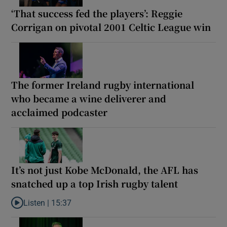
‘That success fed the players’: Reggie
Corrigan on pivotal 2001 Celtic League win
The former Ireland rugby international
who became a wine deliverer and
acclaimed podcaster
It’s not just Kobe McDonald, the AFL has
snatched up a top Irish rugby talent
Listen |
15:37
Listen to It’s not just Kobe McDonald, the AFL has snatched up a 