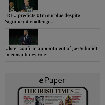
IRFU predicts €1m surplus despite
‘significant challenges’
Ulster confirm appointment of Joe Schmidt
in consultancy role