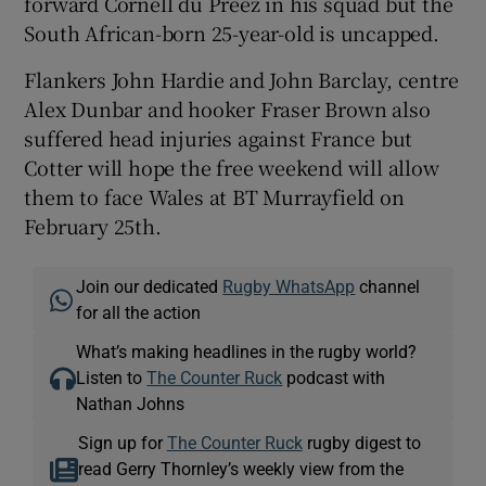
forward Cornell du Preez in his squad but the
South African-born 25-year-old is uncapped.
Flankers John Hardie and John Barclay, centre
Alex Dunbar and hooker Fraser Brown also
suffered head injuries against France but
Cotter will hope the free weekend will allow
them to face Wales at BT Murrayfield on
February 25th.
Join our dedicated
Rugby WhatsApp
channel
for all the action
What’s making headlines in the rugby world?
Listen to
The Counter Ruck
podcast with
Nathan Johns
Sign up for
The Counter Ruck
rugby digest to
read Gerry Thornley’s weekly view from the