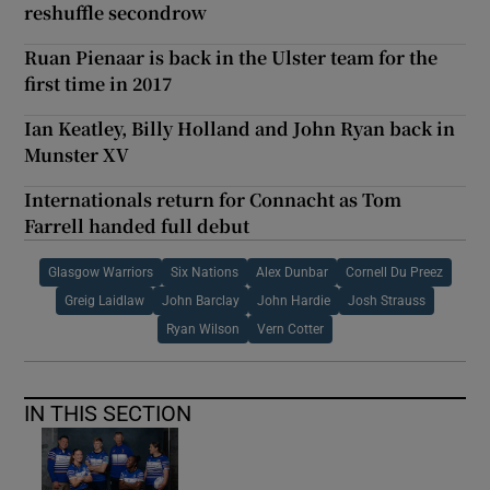
reshuffle secondrow
Ruan Pienaar is back in the Ulster team for the
first time in 2017
Ian Keatley, Billy Holland and John Ryan back in
Munster XV
Internationals return for Connacht as Tom
Farrell handed full debut
Glasgow Warriors
Six Nations
Alex Dunbar
Cornell Du Preez
Greig Laidlaw
John Barclay
John Hardie
Josh Strauss
Ryan Wilson
Vern Cotter
IN THIS SECTION