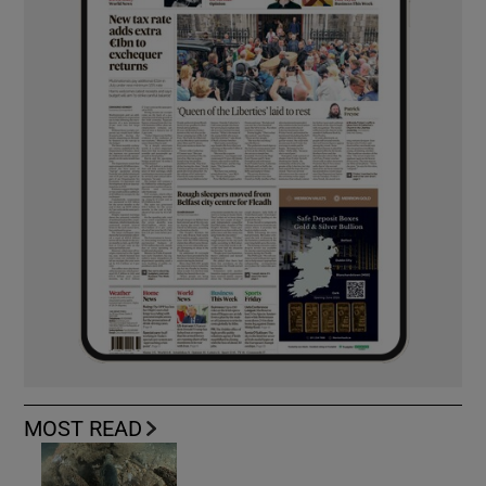
MOST READ