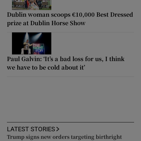
Dublin woman scoops €10,000 Best Dressed
prize at Dublin Horse Show
Paul Galvin: ‘It’s a bad loss for us, I think
we have to be cold about it’
LATEST STORIES
Trump signs new orders targeting birthright