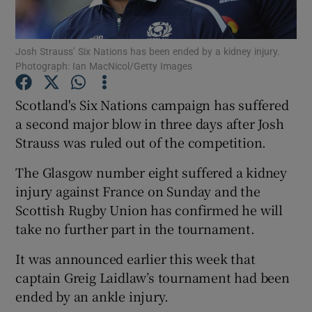
Josh Strauss’ Six Nations has been ended by a kidney injury.
Photograph: Ian MacNicol/Getty Images
Show Motors sub sections
Scotland's Six Nations campaign has suffered
a second major blow in three days after Josh
Strauss was ruled out of the competition.
Show Podcasts sub sections
The Glasgow number eight suffered a kidney
injury against France on Sunday and the
Scottish Rugby Union has confirmed he will
take no further part in the tournament.
It was announced earlier this week that
Show Gaeilge sub sections
captain Greig Laidlaw’s tournament had been
ended by an ankle injury.
Show History sub sections