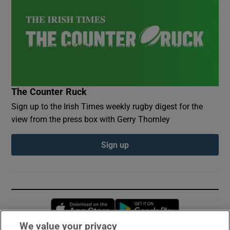
The Counter Ruck
Sign up to the Irish Times weekly rugby digest for the
view from the press box with Gerry Thornley
Sign up
Opens in new window
Opens in new 
We value your privacy