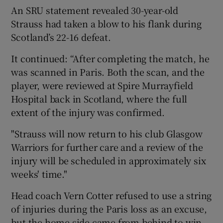
An SRU statement revealed 30-year-old
Strauss had taken a blow to his flank during
Scotland’s 22-16 defeat.
It continued: “After completing the match, he
 window
was scanned in Paris. Both the scan, and the
player, were reviewed at Spire Murrayfield
Show Sponsored sub sections
Hospital back in Scotland, where the full
extent of the injury was confirmed.
"Strauss will now return to his club Glasgow
Warriors for further care and a review of the
injury will be scheduled in approximately six
weeks' time."
Head coach Vern Cotter refused to use a string
of injuries during the Paris loss as an excuse,
but the home side came from behind to win