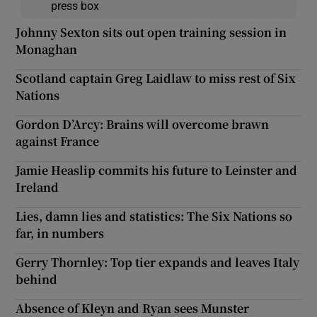
press box
Johnny Sexton sits out open training session in
Monaghan
Scotland captain Greg Laidlaw to miss rest of Six
Nations
Gordon D’Arcy: Brains will overcome brawn
against France
Jamie Heaslip commits his future to Leinster and
Ireland
Lies, damn lies and statistics: The Six Nations so
far, in numbers
Gerry Thornley: Top tier expands and leaves Italy
behind
Absence of Kleyn and Ryan sees Munster