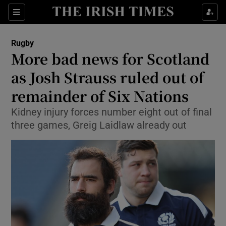
Show Property sub sections
Sections
Show Food sub sections
Rugby
More bad news for Scotland
Show Health sub sections
as Josh Strauss ruled out of
Show Life & Style sub sections
remainder of Six Nations
Show Culture sub sections
Kidney injury forces number eight out of final
three games, Greig Laidlaw already out
Show Environment sub sections
Show Technology sub sections
Show Science sub sections