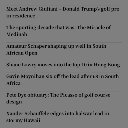
Meet Andrew Giuliani – Donald Trump’s golf pro
in residence
The sporting decade that was: The Miracle of
Medinah
Amateur Schaper shaping up well in South
African Open
Shane Lowry moves into the top 10 in Hong Kong
Gavin Moynihan six off the lead after 68 in South
Africa
Pete Dye obituary: The Picasso of golf course
design
Xander Schauffele edges into halway lead in
stormy Hawaii