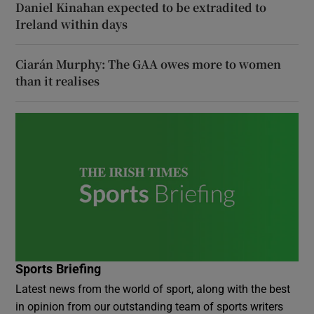
Daniel Kinahan expected to be extradited to
Ireland within days
Ciarán Murphy: The GAA owes more to women
than it realises
Sports Briefing
Latest news from the world of sport, along with the best
in opinion from our outstanding team of sports writers