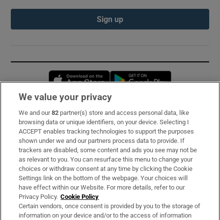
Sign up
Opens in new window
Opens in new 
We value your privacy
We and our
82
partner(s) store and access personal data, like
Subscribe
browsing data or unique identifiers, on your device. Selecting I
ACCEPT enables tracking technologies to support the purposes
Support
shown under we and our partners process data to provide. If
trackers are disabled, some content and ads you see may not be
About Us
as relevant to you. You can resurface this menu to change your
choices or withdraw consent at any time by clicking the Cookie
Irish Times Products & Services
Settings link on the bottom of the webpage. Your choices will
have effect within our Website. For more details, refer to our
Privacy Policy.
Cookie Policy
OUR PARTNERS:
Certain vendors, once consent is provided by you to the storage of
information on your device and/or to the access of information