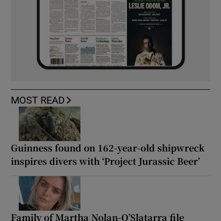
MOST READ
Guinness found on 162-year-old shipwreck
inspires divers with ‘Project Jurassic Beer’
Family of Martha Nolan-O’Slatarra file