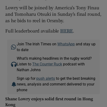
Lowry will be joined by America's Tony Finau
and Tomoharu Otsuki in Sunday's final round,
as he bids to reel in Orsmby.
Full leaderboard available
HERE
.
Join The Irish Times on
WhatsApp
and stay up
to date
What’s making headlines in the rugby world?
Listen to
The Counter Ruck
podcast with
Nathan Johns
Sign up for
push alerts
to get the best breaking
news, analysis and comment delivered to your
phone
Shane Lowry enjoys solid first round in Hong
Kong