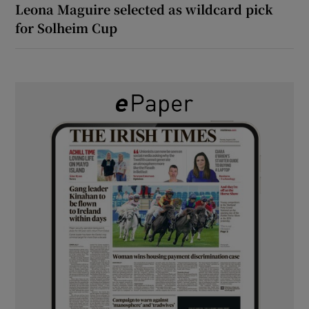
Leona Maguire selected as wildcard pick
for Solheim Cup