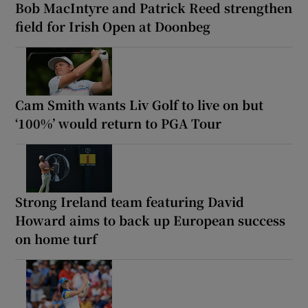
Bob MacIntyre and Patrick Reed strengthen
field for Irish Open at Doonbeg
Cam Smith wants Liv Golf to live on but
‘100%’ would return to PGA Tour
Strong Ireland team featuring David
Howard aims to back up European success
on home turf