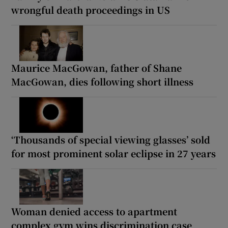
wrongful death proceedings in US
Maurice MacGowan, father of Shane
MacGowan, dies following short illness
‘Thousands of special viewing glasses’ sold
for most prominent solar eclipse in 27 years
Woman denied access to apartment
complex gym wins discrimination case