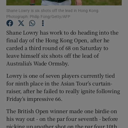
Shane Lowry is six shots off the lead in Hong Kong.
Photograph: Philip Fong/Getty/AFP
Shane Lowry has work to do heading into the
final day of the Hong Kong Open, after he
Show Motors sub sections
carded a third round of 68 on Saturday to
leave himself six shots off the lead of
Australia's Wade Ormsby.
Show Podcasts sub sections
Lowry is one of seven players currently tied
for ninth place in the Asian Tour’s curtain-
raiser, after he failed to really ignite following
Friday’s impressive 66.
The British Open winner made one birdie on
Show Gaeilge sub sections
his way out - on the par four seventh - before
Show History sub sections
picking up another shot on the par four 10th.