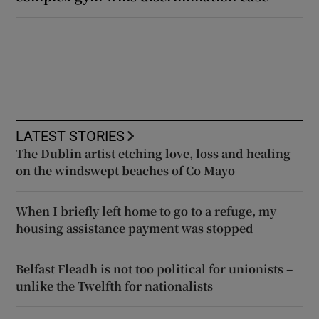
LATEST STORIES
The Dublin artist etching love, loss and healing
on the windswept beaches of Co Mayo
When I briefly left home to go to a refuge, my
housing assistance payment was stopped
Belfast Fleadh is not too political for unionists –
unlike the Twelfth for nationalists