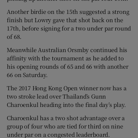
Another birdie on the 15th suggested a strong
finish but Lowry gave that shot back on the
17th, before signing for a two under par round
of 68.
 window
Meanwhile Australian Orsmby continued his
Show Sponsored sub sections
affinity with the tournament as he added to
his opening rounds of 65 and 66 with another
66 on Saturday.
The 2017 Hong Kong Open winner now has a
two stroke lead over Thailand’s Gunn
Charoenkul heading into the final day’s play.
Charoenkul has a two shot advantage over a
group of four who are tied for third on nine
under par on a congested leaderboard.