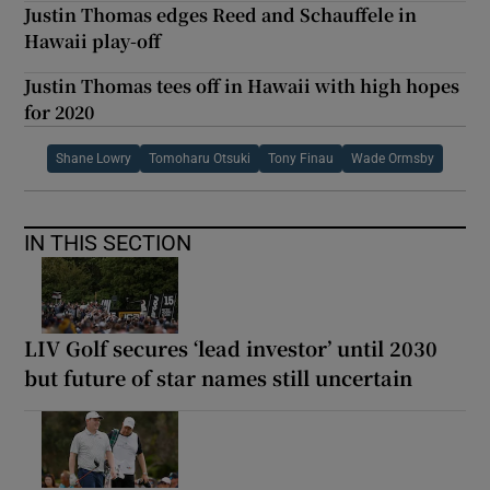
Justin Thomas edges Reed and Schauffele in
Hawaii play-off
Justin Thomas tees off in Hawaii with high hopes
for 2020
Shane Lowry
Tomoharu Otsuki
Tony Finau
Wade Ormsby
IN THIS SECTION
LIV Golf secures ‘lead investor’ until 2030
but future of star names still uncertain