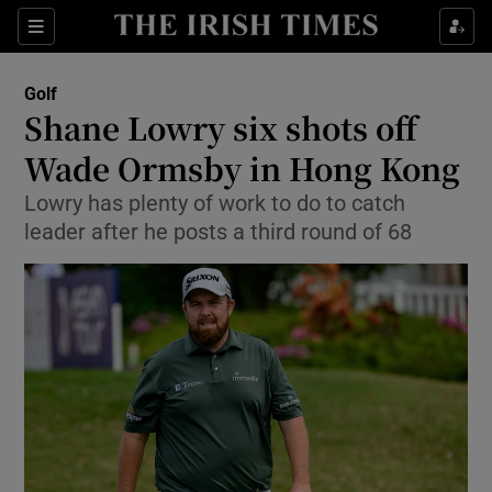
Show Property sub sections
Sections
Show Food sub sections
Golf
Shane Lowry six shots off
Show Health sub sections
Wade Ormsby in Hong Kong
Show Life & Style sub sections
Lowry has plenty of work to do to catch
Show Culture sub sections
leader after he posts a third round of 68
Show Environment sub sections
Show Technology sub sections
Show Science sub sections