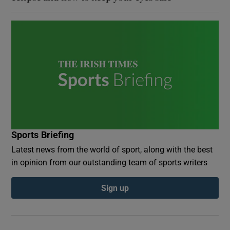
Sports Briefing
Latest news from the world of sport, along with the best
in opinion from our outstanding team of sports writers
Sign up