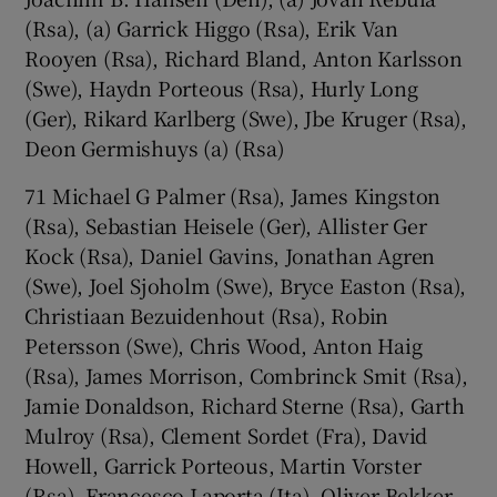
(Rsa), (a) Garrick Higgo (Rsa), Erik Van
Rooyen (Rsa), Richard Bland, Anton Karlsson
(Swe), Haydn Porteous (Rsa), Hurly Long
(Ger), Rikard Karlberg (Swe), Jbe Kruger (Rsa),
Deon Germishuys (a) (Rsa)
71 Michael G Palmer (Rsa), James Kingston
(Rsa), Sebastian Heisele (Ger), Allister Ger
Kock (Rsa), Daniel Gavins, Jonathan Agren
(Swe), Joel Sjoholm (Swe), Bryce Easton (Rsa),
Christiaan Bezuidenhout (Rsa), Robin
Petersson (Swe), Chris Wood, Anton Haig
(Rsa), James Morrison, Combrinck Smit (Rsa),
Jamie Donaldson, Richard Sterne (Rsa), Garth
Mulroy (Rsa), Clement Sordet (Fra), David
Howell, Garrick Porteous, Martin Vorster
(Rsa), Francesco Laporta (Ita), Oliver Bekker