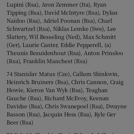
Lupini (Rsa), Aron Zemmer (Ita), Ryan
Tipping (Rsa), David McIntyre (Rsa), Dylan
Naidoo (Rsa), Adriel Poonan (Rsa), Charl
Schwartzel (Rsa), Niklas Lemke (Swe), Lee
Slattery, Wil Besseling (Ned), Max Schmitt
(Ger), Laurie Canter, Eddie Pepperell, (a)
Theunis Bezuidenhout (Rsa), Anton Prinsloo
(Rsa), Franklin Manchest (Rsa)
74 Stanislav Matus (Cze), Callum Shinkwin,
Heinrich Bruiners (Rsa), Chris Cannon, Craig
Howie, Kieron Van Wyk (Rsa), Teaghan
Gauche (Rsa), Richard McEvoy, Keenan
Davidse (Rsa), Chris Swanepoel (Rsa), Dwayne
Basson (Rsa), Jacquin Hess (Rsa), Kyle Ger
Beer (Rsa)