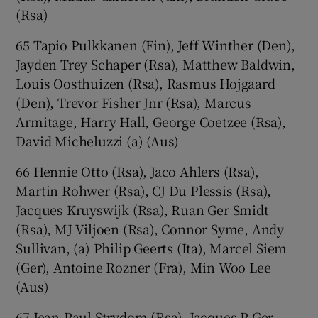
(Rsa)
65 Tapio Pulkkanen (Fin), Jeff Winther (Den),
Jayden Trey Schaper (Rsa), Matthew Baldwin,
Louis Oosthuizen (Rsa), Rasmus Hojgaard
(Den), Trevor Fisher Jnr (Rsa), Marcus
Armitage, Harry Hall, George Coetzee (Rsa),
David Micheluzzi (a) (Aus)
66 Hennie Otto (Rsa), Jaco Ahlers (Rsa),
Martin Rohwer (Rsa), CJ Du Plessis (Rsa),
Jacques Kruyswijk (Rsa), Ruan Ger Smidt
(Rsa), MJ Viljoen (Rsa), Connor Syme, Andy
Sullivan, (a) Philip Geerts (Ita), Marcel Siem
(Ger), Antoine Rozner (Fra), Min Woo Lee
(Aus)
67 Jean-Paul Strydom (Rsa), Jacques P Ger