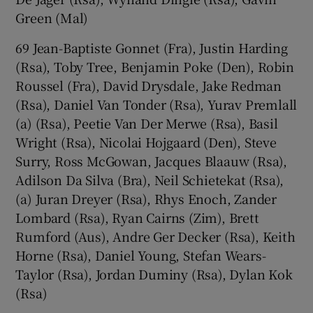
Green (Mal)
69 Jean-Baptiste Gonnet (Fra), Justin Harding
(Rsa), Toby Tree, Benjamin Poke (Den), Robin
Roussel (Fra), David Drysdale, Jake Redman
(Rsa), Daniel Van Tonder (Rsa), Yurav Premlall
(a) (Rsa), Peetie Van Der Merwe (Rsa), Basil
Wright (Rsa), Nicolai Hojgaard (Den), Steve
Surry, Ross McGowan, Jacques Blaauw (Rsa),
Adilson Da Silva (Bra), Neil Schietekat (Rsa),
(a) Juran Dreyer (Rsa), Rhys Enoch, Zander
Lombard (Rsa), Ryan Cairns (Zim), Brett
Rumford (Aus), Andre Ger Decker (Rsa), Keith
Horne (Rsa), Daniel Young, Stefan Wears-
Taylor (Rsa), Jordan Duminy (Rsa), Dylan Kok
(Rsa)