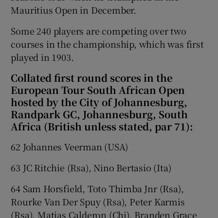
Mauritius Open in December.
Some 240 players are competing over two
courses in the championship, which was first
played in 1903.
Collated first round scores in the
European Tour South African Open
hosted by the City of Johannesburg,
Randpark GC, Johannesburg, South
Africa (British unless stated, par 71):
62 Johannes Veerman (USA)
63 JC Ritchie (Rsa), Nino Bertasio (Ita)
64 Sam Horsfield, Toto Thimba Jnr (Rsa),
Rourke Van Der Spuy (Rsa), Peter Karmis
(Rsa), Matias Calderon (Chi), Branden Grace