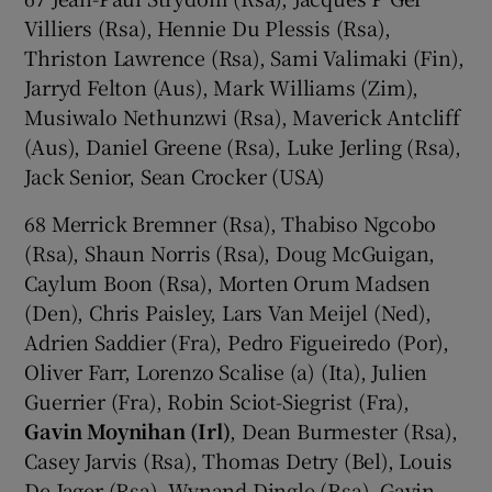
Villiers (Rsa), Hennie Du Plessis (Rsa),
Thriston Lawrence (Rsa), Sami Valimaki (Fin),
Jarryd Felton (Aus), Mark Williams (Zim),
Musiwalo Nethunzwi (Rsa), Maverick Antcliff
(Aus), Daniel Greene (Rsa), Luke Jerling (Rsa),
Jack Senior, Sean Crocker (USA)
68 Merrick Bremner (Rsa), Thabiso Ngcobo
(Rsa), Shaun Norris (Rsa), Doug McGuigan,
Caylum Boon (Rsa), Morten Orum Madsen
(Den), Chris Paisley, Lars Van Meijel (Ned),
Adrien Saddier (Fra), Pedro Figueiredo (Por),
Oliver Farr, Lorenzo Scalise (a) (Ita), Julien
Guerrier (Fra), Robin Sciot-Siegrist (Fra),
Gavin Moynihan (Irl)
, Dean Burmester (Rsa),
Casey Jarvis (Rsa), Thomas Detry (Bel), Louis
De Jager (Rsa), Wynand Dingle (Rsa), Gavin