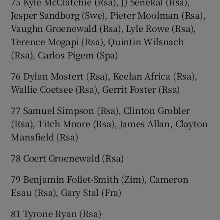
75 Kyle McClatchie (Rsa), JJ Senekal (Rsa),
Jesper Sandborg (Swe), Pieter Moolman (Rsa),
Vaughn Groenewald (Rsa), Lyle Rowe (Rsa),
Terence Mogapi (Rsa), Quintin Wilsnach
(Rsa), Carlos Pigem (Spa)
76 Dylan Mostert (Rsa), Keelan Africa (Rsa),
Wallie Coetsee (Rsa), Gerrit Foster (Rsa)
77 Samuel Simpson (Rsa), Clinton Grobler
(Rsa), Titch Moore (Rsa), James Allan, Clayton
Mansfield (Rsa)
78 Coert Groenewald (Rsa)
79 Benjamin Follet-Smith (Zim), Cameron
Esau (Rsa), Gary Stal (Fra)
81 Tyrone Ryan (Rsa)