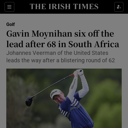
Show Property sub sections
Sections
Show Food sub sections
Golf
Gavin Moynihan six off the
Show Health sub sections
lead after 68 in South Africa
Show Life & Style sub sections
Johannes Veerman of the United States
Show Culture sub sections
leads the way after a blistering round of 62
Show Environment sub sections
Show Technology sub sections
Show Science sub sections