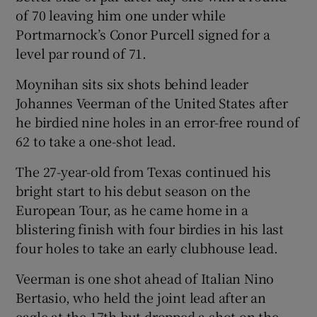
of 70 leaving him one under while
Portmarnock’s Conor Purcell signed for a
level par round of 71.
Moynihan sits six shots behind leader
 window
Johannes Veerman of the United States after
he birdied nine holes in an error-free round of
Show Sponsored sub sections
62 to take a one-shot lead.
The 27-year-old from Texas continued his
bright start to his debut season on the
European Tour, as he came home in a
blistering finish with four birdies in his last
four holes to take an early clubhouse lead.
Veerman is one shot ahead of Italian Nino
Bertasio, who held the joint lead after an
eagle at the 17th but dropped a shot on the