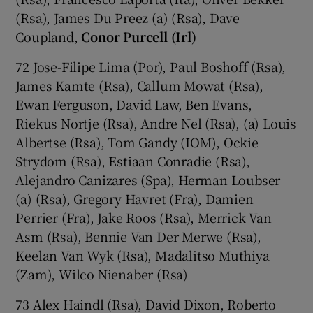
(Rsa), James Du Preez (a) (Rsa), Dave
Coupland,
Conor Purcell (Irl)
72 Jose-Filipe Lima (Por), Paul Boshoff (Rsa),
James Kamte (Rsa), Callum Mowat (Rsa),
Ewan Ferguson, David Law, Ben Evans,
Riekus Nortje (Rsa), Andre Nel (Rsa), (a) Louis
Albertse (Rsa), Tom Gandy (IOM), Ockie
Strydom (Rsa), Estiaan Conradie (Rsa),
Alejandro Canizares (Spa), Herman Loubser
(a) (Rsa), Gregory Havret (Fra), Damien
Perrier (Fra), Jake Roos (Rsa), Merrick Van
Asm (Rsa), Bennie Van Der Merwe (Rsa),
Keelan Van Wyk (Rsa), Madalitso Muthiya
(Zam), Wilco Nienaber (Rsa)
73 Alex Haindl (Rsa), David Dixon, Roberto