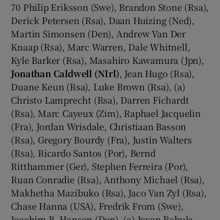
70 Philip Eriksson (Swe), Brandon Stone (Rsa),
Derick Petersen (Rsa), Daan Huizing (Ned),
Martin Simonsen (Den), Andrew Van Der
Knaap (Rsa), Marc Warren, Dale Whitnell,
Kyle Barker (Rsa), Masahiro Kawamura (Jpn),
Jonathan Caldwell (NIrl)
, Jean Hugo (Rsa),
Duane Keun (Rsa), Luke Brown (Rsa), (a)
Christo Lamprecht (Rsa), Darren Fichardt
(Rsa), Marc Cayeux (Zim), Raphael Jacquelin
(Fra), Jordan Wrisdale, Christiaan Basson
(Rsa), Gregory Bourdy (Fra), Justin Walters
(Rsa), Ricardo Santos (Por), Bernd
Ritthammer (Ger), Stephen Ferreira (Por),
Ruan Conradie (Rsa), Anthony Michael (Rsa),
Makhetha Mazibuko (Rsa), Jaco Van Zyl (Rsa),
Chase Hanna (USA), Fredrik From (Swe),
Joachim B. Hansen (Den), (a) Jovan Rebula