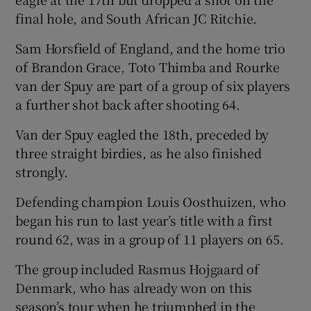
final hole, and South African JC Ritchie.
Sam Horsfield of England, and the home trio
of Brandon Grace, Toto Thimba and Rourke
van der Spuy are part of a group of six players
a further shot back after shooting 64.
Van der Spuy eagled the 18th, preceded by
three straight birdies, as he also finished
strongly.
Defending champion Louis Oosthuizen, who
began his run to last year’s title with a first
round 62, was in a group of 11 players on 65.
The group included Rasmus Hojgaard of
Denmark, who has already won on this
season’s tour when he triumphed in the