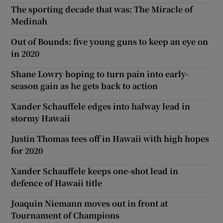
The sporting decade that was: The Miracle of
Medinah
Out of Bounds: five young guns to keep an eye on
in 2020
Shane Lowry hoping to turn pain into early-
season gain as he gets back to action
Xander Schauffele edges into halway lead in
stormy Hawaii
Justin Thomas tees off in Hawaii with high hopes
for 2020
Xander Schauffele keeps one-shot lead in
defence of Hawaii title
Joaquin Niemann moves out in front at
Tournament of Champions