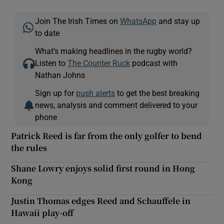
Join The Irish Times on
WhatsApp
and stay up
to date
What’s making headlines in the rugby world?
Listen to
The Counter Ruck
podcast with
Nathan Johns
Sign up for
push alerts
to get the best breaking
news, analysis and comment delivered to your
phone
Patrick Reed is far from the only golfer to bend
the rules
Shane Lowry enjoys solid first round in Hong
Kong
Justin Thomas edges Reed and Schauffele in
Hawaii play-off