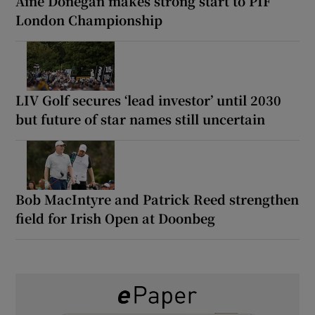
Áine Donegan makes strong start to PIF
London Championship
LIV Golf secures ‘lead investor’ until 2030
but future of star names still uncertain
Bob MacIntyre and Patrick Reed strengthen
field for Irish Open at Doonbeg