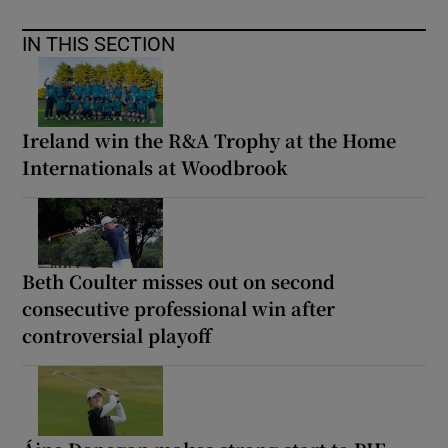
IN THIS SECTION
Ireland win the R&A Trophy at the Home
Internationals at Woodbrook
Beth Coulter misses out on second
consecutive professional win after
controversial playoff