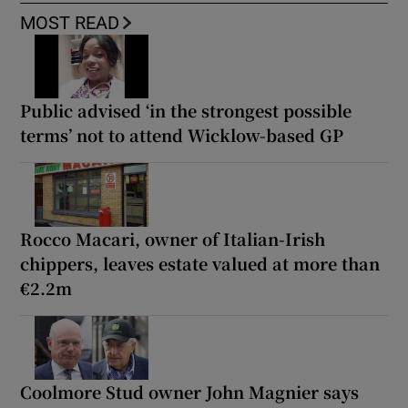
MOST READ
Public advised ‘in the strongest possible
terms’ not to attend Wicklow-based GP
Rocco Macari, owner of Italian-Irish
chippers, leaves estate valued at more than
€2.2m
Coolmore Stud owner John Magnier says