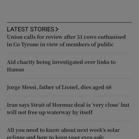
LATEST STORIES
Union calls for review after 51 cows euthanised
in Co Tyrone in view of members of public
Aid charity being investigated over links to
Hamas
Jorge Messi, father of Lionel, dies aged 68
Iran says Strait of Hormuz deal is ‘very close’ but
will not free up waterway by itself
All you need to know about next week’s solar
eclipse and how to keep your eyes safe