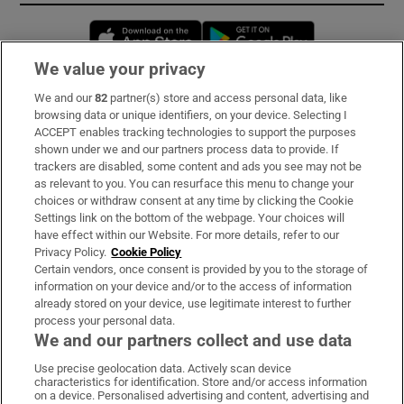
Opens in new window
Opens in new 
We value your privacy
We and our
82
partner(s) store and access personal data, like
Subscribe
browsing data or unique identifiers, on your device. Selecting I
ACCEPT enables tracking technologies to support the purposes
Support
shown under we and our partners process data to provide. If
trackers are disabled, some content and ads you see may not be
About Us
as relevant to you. You can resurface this menu to change your
choices or withdraw consent at any time by clicking the Cookie
Irish Times Products & Services
Settings link on the bottom of the webpage. Your choices will
have effect within our Website. For more details, refer to our
Privacy Policy.
Cookie Policy
OUR PARTNERS:
Certain vendors, once consent is provided by you to the storage of
information on your device and/or to the access of information
already stored on your device, use legitimate interest to further
process your personal data.
We and our partners collect and use data
Use precise geolocation data. Actively scan device
characteristics for identification. Store and/or access information
Irish Times on WhatsApp
Irish Times on Facebook
Irish Times on X
Irish Times on LinkedIn
Irish Times on Instagram
on a device. Personalised advertising and content, advertising and