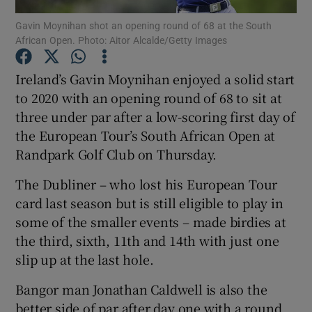
Gavin Moynihan shot an opening round of 68 at the South
African Open. Photo: Aitor Alcalde/Getty Images
Ireland’s Gavin Moynihan enjoyed a solid start
to 2020 with an opening round of 68 to sit at
Show Motors sub sections
three under par after a low-scoring first day of
the European Tour’s South African Open at
Randpark Golf Club on Thursday.
Show Podcasts sub sections
The Dubliner – who lost his European Tour
card last season but is still eligible to play in
some of the smaller events – made birdies at
the third, sixth, 11th and 14th with just one
slip up at the last hole.
Show Gaeilge sub sections
Bangor man Jonathan Caldwell is also the
Show History sub sections
better side of par after day one with a round