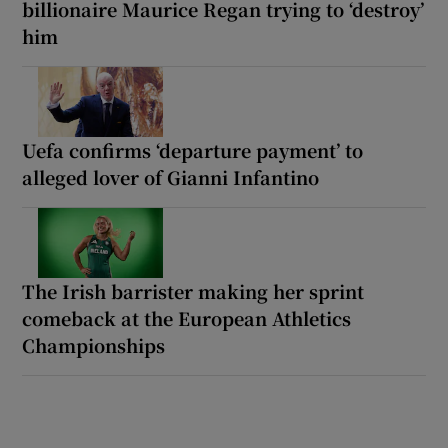
billionaire Maurice Regan trying to ‘destroy’
him
Uefa confirms ‘departure payment’ to
alleged lover of Gianni Infantino
The Irish barrister making her sprint
comeback at the European Athletics
Championships