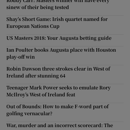
Roddy Carr: Masters winner will have every
sinew of their being tested
Shay’s Short Game: Irish quartet named for
European Nations Cup
US Masters 2018: Your Augusta betting guide
Ian Poulter books Augusta place with Houston
play-off win
Robin Dawson three strokes clear in West of
Ireland after stunning 64
Teenager Mark Power seeks to emulate Rory
McIlroy’s West of Ireland feat
Out of Bounds: How to make F-word part of
golfing vernacular?
War, murder and an incorrect scorecard: The