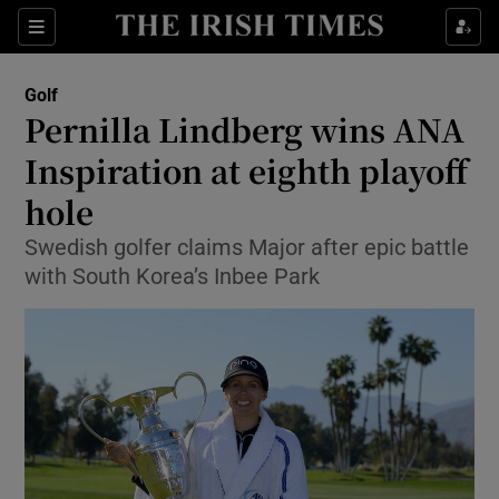
Show Property sub sections
Sections
Show Food sub sections
Golf
Pernilla Lindberg wins ANA
Show Health sub sections
Inspiration at eighth playoff
Show Life & Style sub sections
hole
Show Culture sub sections
Swedish golfer claims Major after epic battle
with South Korea’s Inbee Park
Show Environment sub sections
Show Technology sub sections
Show Science sub sections