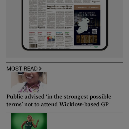
MOST READ
Public advised ‘in the strongest possible
terms’ not to attend Wicklow-based GP