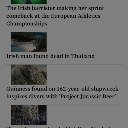
The Irish barrister making her sprint
comeback at the European Athletics
Championships
Irish man found dead in Thailand
Guinness found on 162-year-old shipwreck
inspires divers with ‘Project Jurassic Beer’