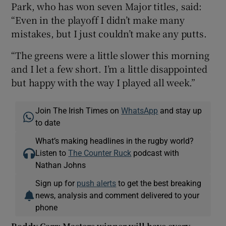
Park, who has won seven Major titles, said:
“Even in the playoff I didn’t make many
mistakes, but I just couldn’t make any putts.
“The greens were a little slower this morning
and I let a few short. I’m a little disappointed
but happy with the way I played all week.”
Join The Irish Times on
WhatsApp
and stay up
to date
What’s making headlines in the rugby world?
Listen to
The Counter Ruck
podcast with
Nathan Johns
Sign up for
push alerts
to get the best breaking
news, analysis and comment delivered to your
phone