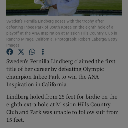
Sweden’s Pernilla Lindberg poses with the trophy after
defeating Inbee Park of South Korea on the eighth hole of a
playoff at the ANA Inspiration at Mission Hills Country Club in
Rancho Mirage, California. Photograph: Robert Laberge/Getty
Show Motors sub sections
Images
Sweden's Pernilla Lindberg claimed the first
title of her career by defeating Olympic
Show Podcasts sub sections
champion Inbee Park to win the ANA
Inspiration in California.
Lindberg holed from 25 feet for birdie on the
eighth extra hole at Mission Hills Country
Show Gaeilge sub sections
Club and Park was unable to follow suit from
15 feet.
Show History sub sections