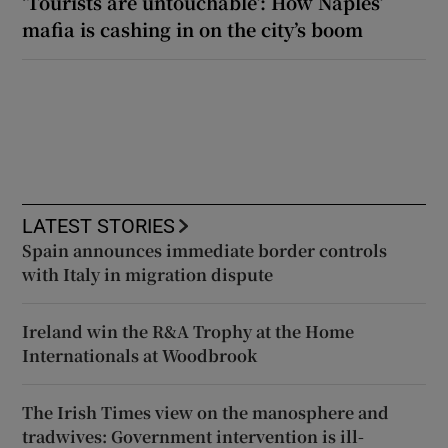
‘Tourists are untouchable’: How Naples’
mafia is cashing in on the city’s boom
LATEST STORIES
Spain announces immediate border controls
with Italy in migration dispute
Ireland win the R&A Trophy at the Home
Internationals at Woodbrook
The Irish Times view on the manosphere and
tradwives: Government intervention is ill-