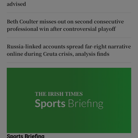
advised
Beth Coulter misses out on second consecutive
professional win after controversial playoff
Russia-linked accounts spread far-right narrative
online during Ceuta crisis, analysis finds
Sports Briefing