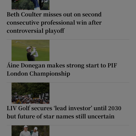
Beth Coulter misses out on second
consecutive professional win after
controversial playoff
Áine Donegan makes strong start to PIF
London Championship
LIV Golf secures ‘lead investor’ until 2030
but future of star names still uncertain