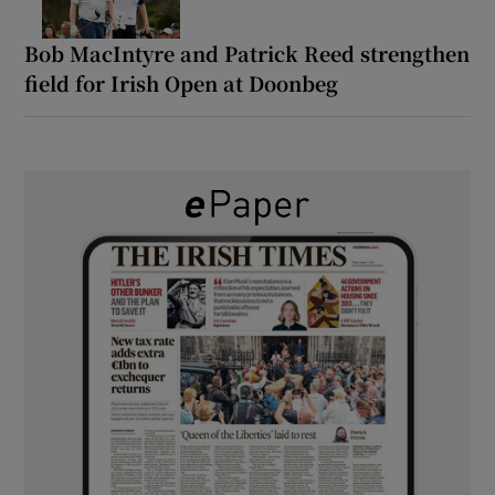
Bob MacIntyre and Patrick Reed strengthen
field for Irish Open at Doonbeg