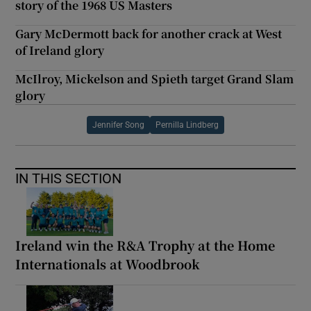
story of the 1968 US Masters
Gary McDermott back for another crack at West
of Ireland glory
McIlroy, Mickelson and Spieth target Grand Slam
glory
Jennifer Song
Pernilla Lindberg
IN THIS SECTION
Ireland win the R&A Trophy at the Home
Internationals at Woodbrook