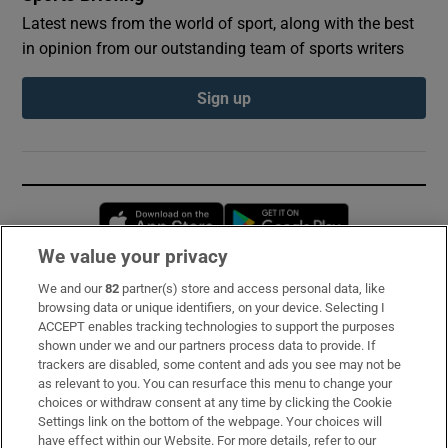
Latest news from the world of sport, along with the best
in opinion from our outstanding team of sports writers
Sign up
Opens in new window
Opens in new 
We value your privacy
We and our
82
partner(s) store and access personal data, like
Subscribe
browsing data or unique identifiers, on your device. Selecting I
ACCEPT enables tracking technologies to support the purposes
Support
shown under we and our partners process data to provide. If
trackers are disabled, some content and ads you see may not be
About Us
as relevant to you. You can resurface this menu to change your
choices or withdraw consent at any time by clicking the Cookie
Irish Times Products & Services
Settings link on the bottom of the webpage. Your choices will
have effect within our Website. For more details, refer to our