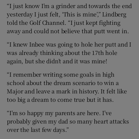
“I just know I’m a grinder and towards the end
yesterday I just felt, ‘This is mine’,” Lindberg
told the Golf Channel. “I just kept fighting
away and could not believe that putt went in.
“I knew Inbee was going to hole her putt and I
was already thinking about the 17th hole
again, but she didn’t and it was mine!
“I remember writing some goals in high
school about the dream scenario to win a
Major and leave a mark in history. It felt like
too big a dream to come true but it has.
“I’m so happy my parents are here. I’ve
probably given my dad so many heart attacks
over the last few days.”