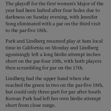
The playoff for the first women's Major of the
year had been halted after four holes due to
darkness on Sunday evening, with Jennifer
Song eliminated with a par on the third visit
to the par-five 18th.
 window
Park and Lindberg resumed play at 8am local
Show Sponsored sub sections
time in California on Monday and Lindberg
agonisingly left a long birdie attempt inches
short on the par-four 10th, with both players
then scrambling for par on the 17th.
Lindberg had the upper hand when she
reached the green in two on the par-five 18th,
but could only three-putt for par after South
Korean Park had left her own birdie attempt
short from close range.