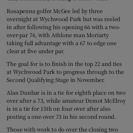
Rosapenna golfer McGee led by three
overnight at Wychwood Park but was reeled
in after following his opening 66 with a two-
over-par 74, with Athlone man Moriarty
 window
taking full advantage with a 67 to edge one
clear at five under par.
Show Sponsored sub sections
The goal for is to finish in the top 22 and ties
at Wychwood Park to progress through to the
Second Qualifying Stage in November.
Alan Dunbar is in a tie for eighth place on two
over after a 73, while amateur Demot McElroy
is in a tie for 15th on four over after also
posting a one-over 73 in his second round.
Those with work to do over the closing two