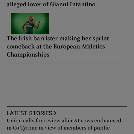
alleged lover of Gianni Infantino
The Irish barrister making her sprint
comeback at the European Athletics
Championships
LATEST STORIES
Union calls for review after 51 cows euthanised
in Co Tyrone in view of members of public