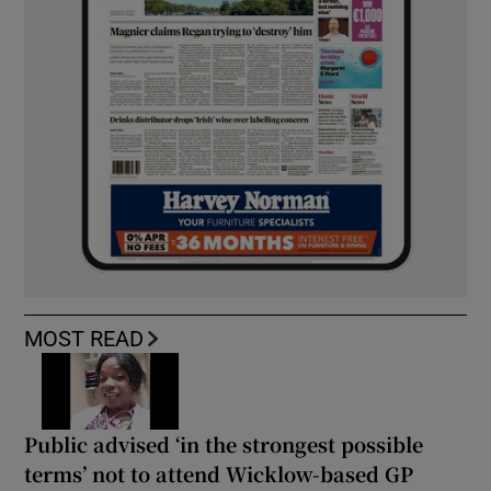
MOST READ
Public advised ‘in the strongest possible
terms’ not to attend Wicklow-based GP