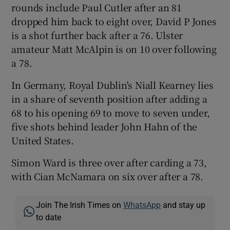
rounds include Paul Cutler after an 81
dropped him back to eight over, David P Jones
is a shot further back after a 76. Ulster
amateur Matt McAlpin is on 10 over following
a 78.
In Germany, Royal Dublin's Niall Kearney lies
in a share of seventh position after adding a
68 to his opening 69 to move to seven under,
five shots behind leader John Hahn of the
United States.
Simon Ward is three over after carding a 73,
with Cian McNamara on six over after a 78.
Join The Irish Times on
WhatsApp
and stay up
to date