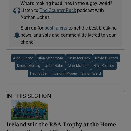
What’s making headlines in the rugby world?
Listen to
The Counter Ruck
podcast with
Nathan Johns
Sign up for
push alerts
to get the best breaking
news, analysis and comment delivered to your
phone
Alan Dunbar
Cian Mcnamara
Colm Moriarty
David P Jones
Demot Mcelroy
John Hahn
Matt Mcalpin
Niall Kearney
Paul Cutler
Ruaidhri Mcgee
Simon Ward
IN THIS SECTION
Ireland win the R&A Trophy at the Home