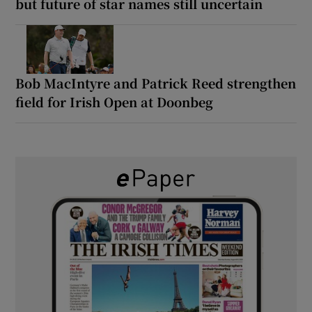
but future of star names still uncertain
Bob MacIntyre and Patrick Reed strengthen
field for Irish Open at Doonbeg