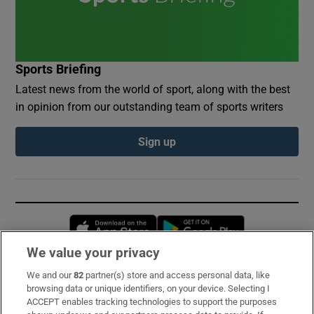
Sports Briefing
Latest news from the world of sport, along with the best
in opinion from our outstanding team of sports writers
Sign up
Opens in new window
Opens in new 
We value your privacy
We and our
82
partner(s) store and access personal data, like
Subscribe
browsing data or unique identifiers, on your device. Selecting I
ACCEPT enables tracking technologies to support the purposes
Support