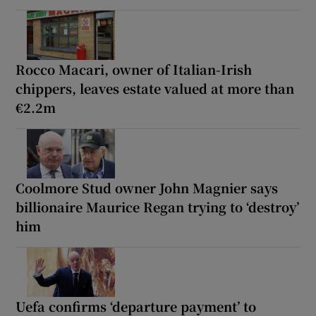
Rocco Macari, owner of Italian-Irish
chippers, leaves estate valued at more than
€2.2m
Coolmore Stud owner John Magnier says
billionaire Maurice Regan trying to ‘destroy’
him
Uefa confirms ‘departure payment’ to