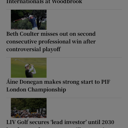
Internationals at Woodbrook
Beth Coulter misses out on second
consecutive professional win after
controversial playoff
Áine Donegan makes strong start to PIF
London Championship
LIV Golf secures ‘lead investor’ until 2030