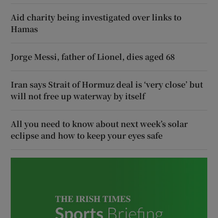
Aid charity being investigated over links to
Hamas
Jorge Messi, father of Lionel, dies aged 68
Iran says Strait of Hormuz deal is ‘very close’ but
will not free up waterway by itself
All you need to know about next week’s solar
eclipse and how to keep your eyes safe