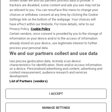
shown under we and our partners process data to provide. If
trackers are disabled, some content and ads you see may not be
About Us
as relevant to you. You can resurface this menu to change your
choices or withdraw consent at any time by clicking the Cookie
Irish Times Products & Services
Settings link on the bottom of the webpage. Your choices will
have effect within our Website. For more details, refer to our
Privacy Policy.
Cookie Policy
OUR PARTNERS:
Certain vendors, once consent is provided by you to the storage of
information on your device and/or to the access of information
already stored on your device, use legitimate interest to further
process your personal data.
We and our partners collect and use data
Use precise geolocation data. Actively scan device
characteristics for identification. Store and/or access information
Irish Times on WhatsApp
Irish Times on Facebook
Irish Times on X
Irish Times on LinkedIn
Irish Times on Instagram
on a device. Personalised advertising and content, advertising and
content measurement, audience research and services
development.
Terms & Conditions
List of Partners (vendors)
Privacy Policy
Cookie Information
Cookie Settings
I ACCEPT
Community Standards
Copyright
© 2026 The Irish Times DAC
MANAGE SETTINGS