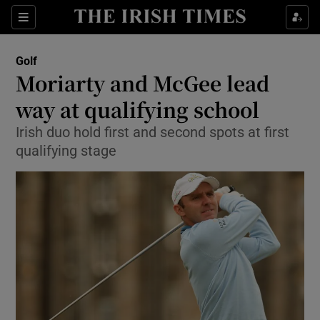
Show Property sub sections
Sections
Show Food sub sections
Golf
Moriarty and McGee lead
Show Health sub sections
way at qualifying school
Show Life & Style sub sections
Irish duo hold first and second spots at first
Show Culture sub sections
qualifying stage
Show Environment sub sections
Show Technology sub sections
Show Science sub sections