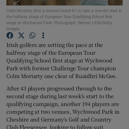
Colm Moriarty shot a second round 67 to take a one-dot lead at
the halfway stage of European Tour Qualifying School first
stage at Wychwood Park. Photograph: Warren Little/Getty
Images
Show Motors sub sections
Irish golfers are setting the pace at the
halfway stage of the European Tour
Qualifying School first stage at Wychwood
Park with former Challenge Tour champion
Show Podcasts sub sections
Colm Moriarty one clear of Ruaidhri McGee.
After 43 players progressed through to the
second stage during last week’s start to the
qualifying campaign, another 194 players are
competing at two venues, Wychwood Park in
Show Gaeilge sub sections
Cheshire and Germany’s Golf and Country
Show History sub sections
Club Fleesensee, looking to follow suit.