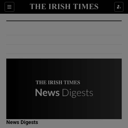
Show Culture sub sections
Sections
Show Environment sub sections
Show Technology sub sections
Show Science sub sections
Show Motors sub sections
News Digests