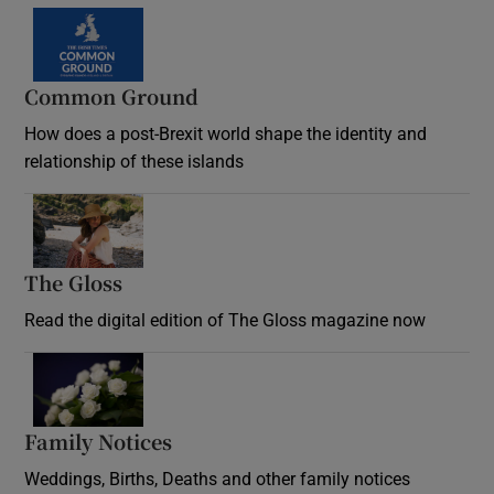
Common Ground
How does a post-Brexit world shape the identity and
relationship of these islands
Opens in new window
The Gloss
Opens in new window
Read the digital edition of The Gloss magazine now
Opens in new window
Family Notices
Opens in new window
Weddings, Births, Deaths and other family notices