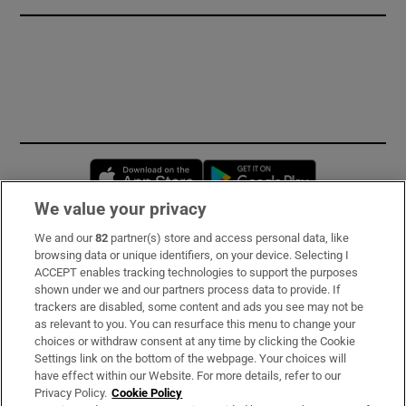
Opens in new window
Opens in new 
We value your privacy
We and our
82
partner(s) store and access personal data, like
Subscribe
browsing data or unique identifiers, on your device. Selecting I
ACCEPT enables tracking technologies to support the purposes
Support
shown under we and our partners process data to provide. If
trackers are disabled, some content and ads you see may not be
About Us
as relevant to you. You can resurface this menu to change your
choices or withdraw consent at any time by clicking the Cookie
Irish Times Products & Services
Settings link on the bottom of the webpage. Your choices will
have effect within our Website. For more details, refer to our
Privacy Policy.
Cookie Policy