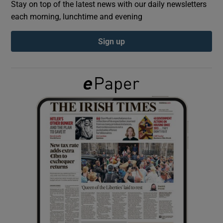
Stay on top of the latest news with our daily newsletters
each morning, lunchtime and evening
Show Podcasts sub sections
Sign up
Show Gaeilge sub sections
Show History sub sections
 window
Show Sponsored sub sections