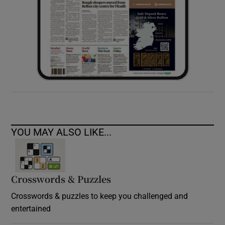
YOU MAY ALSO LIKE...
Crosswords & Puzzles
Crosswords & puzzles to keep you challenged and
entertained